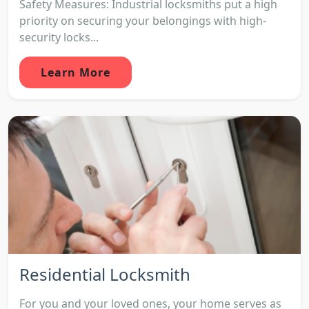
Safety Measures: Industrial locksmiths put a high
priority on securing your belongings with high-
security locks...
Learn More
Residential Locksmith
For you and your loved ones, your home serves as