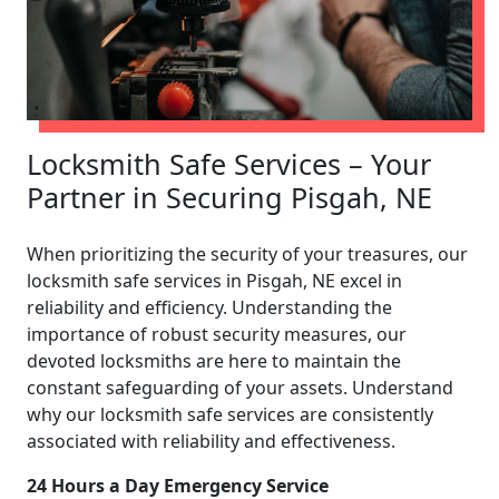
Locksmith Safe Services – Your
Partner in Securing Pisgah, NE
When prioritizing the security of your treasures, our
locksmith safe services in Pisgah, NE excel in
reliability and efficiency. Understanding the
importance of robust security measures, our
devoted locksmiths are here to maintain the
constant safeguarding of your assets. Understand
why our locksmith safe services are consistently
associated with reliability and effectiveness.
24 Hours a Day Emergency Service