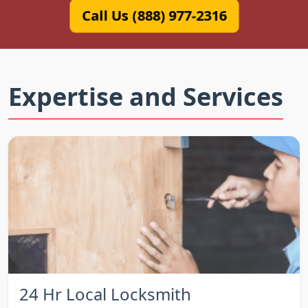
Call Us (888) 977-2316
Expertise and Services
24 Hr Local Locksmith