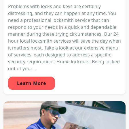
Problems with locks and keys are certainly
distressing, and they can happen at any time. You
need a professional locksmith service that can
respond to your needs in a quick and dependable
manner during these trying circumstances. Our 24
hour local locksmith services will save the day when
it matters most. Take a look at our extensive menu
of services, each designed to address a specific
security requirement. Home lockouts: Being locked
out of your...
Learn More