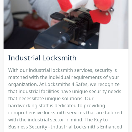
Industrial Locksmith
With our industrial locksmith services, security is
matched with the individual requirements of your
organization. At Locksmiths 4 Safes, we recognize
that industrial facilities have unique security needs
that necessitate unique solutions. Our
hardworking staff is dedicated to providing
comprehensive locksmith services that are tailored
with the industrial sector in mind. The Key to
Business Security - Industrial Locksmiths Enhanced