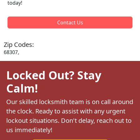
today!
Contact Us
Zip Codes:
68307,
Locked Out? Stay
Calm!
Our skilled locksmith team is on call around
the clock. Ready to assist with any urgent
lockout situations. Don't delay, reach out to
us immediately!