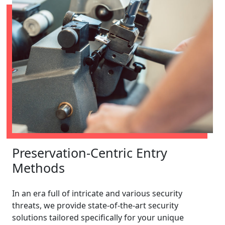
Preservation-Centric Entry
Methods
In an era full of intricate and various security
threats, we provide state-of-the-art security
solutions tailored specifically for your unique