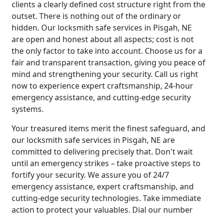
clients a clearly defined cost structure right from the
outset. There is nothing out of the ordinary or
hidden. Our locksmith safe services in Pisgah, NE
are open and honest about all aspects; cost is not
the only factor to take into account. Choose us for a
fair and transparent transaction, giving you peace of
mind and strengthening your security. Call us right
now to experience expert craftsmanship, 24-hour
emergency assistance, and cutting-edge security
systems.
Your treasured items merit the finest safeguard, and
our locksmith safe services in Pisgah, NE are
committed to delivering precisely that. Don't wait
until an emergency strikes – take proactive steps to
fortify your security. We assure you of 24/7
emergency assistance, expert craftsmanship, and
cutting-edge security technologies. Take immediate
action to protect your valuables. Dial our number