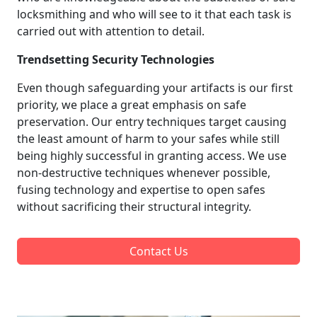
locksmithing and who will see to it that each task is
carried out with attention to detail.
Trendsetting Security Technologies
Even though safeguarding your artifacts is our first
priority, we place a great emphasis on safe
preservation. Our entry techniques target causing
the least amount of harm to your safes while still
being highly successful in granting access. We use
non-destructive techniques whenever possible,
fusing technology and expertise to open safes
without sacrificing their structural integrity.
Contact Us