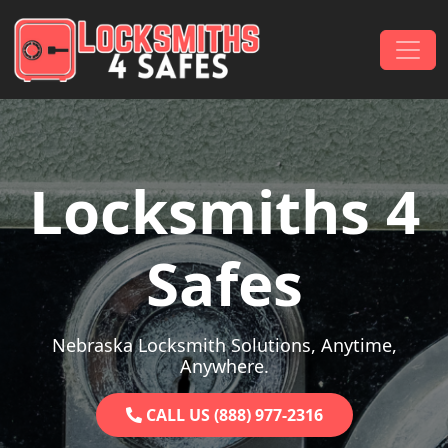
Skip to content
Main Navigation
Locksmiths 4
Safes
Nebraska Locksmith Solutions, Anytime,
Anywhere.
CALL US (888) 977-2316