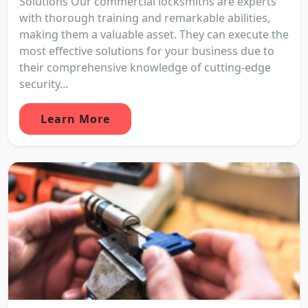
Solutions Our commercial locksmiths are experts
with thorough training and remarkable abilities,
making them a valuable asset. They can execute the
most effective solutions for your business due to
their comprehensive knowledge of cutting-edge
security...
Learn More