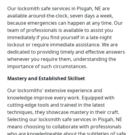
Our locksmith safe services in Pisgah, NE are
available around-the-clock, seven days a week,
because emergencies can happen at any time. Our
team of professionals is available to assist you
immediately if you find yourself in a late-night
lockout or require immediate assistance. We are
dedicated to providing timely and effective answers
whenever you require them, understanding the
importance of such circumstances.
Mastery and Established Skillset
Our locksmiths' extensive experience and
knowledge improve every work. Equipped with
cutting-edge tools and trained in the latest
techniques, they showcase mastery in their craft.
Selecting our locksmith safe services in Pisgah, NE
means choosing to collaborate with professionals
who are knowledgeable about the subtleties of safe