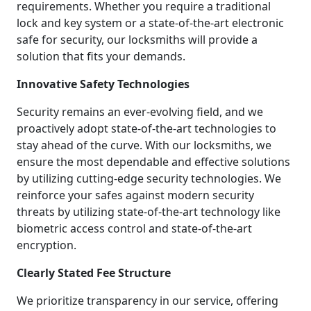
requirements. Whether you require a traditional
lock and key system or a state-of-the-art electronic
safe for security, our locksmiths will provide a
solution that fits your demands.
Innovative Safety Technologies
Security remains an ever-evolving field, and we
proactively adopt state-of-the-art technologies to
stay ahead of the curve. With our locksmiths, we
ensure the most dependable and effective solutions
by utilizing cutting-edge security technologies. We
reinforce your safes against modern security
threats by utilizing state-of-the-art technology like
biometric access control and state-of-the-art
encryption.
Clearly Stated Fee Structure
We prioritize transparency in our service, offering