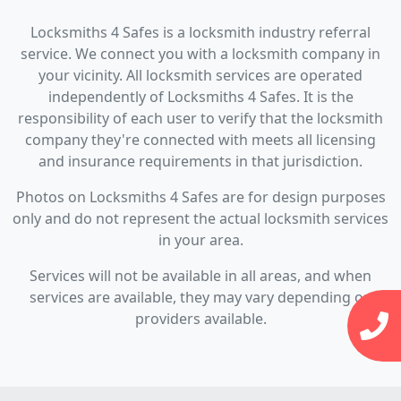
Locksmiths 4 Safes is a locksmith industry referral
service. We connect you with a locksmith company in
your vicinity. All locksmith services are operated
independently of Locksmiths 4 Safes. It is the
responsibility of each user to verify that the locksmith
company they're connected with meets all licensing
and insurance requirements in that jurisdiction.
Photos on Locksmiths 4 Safes are for design purposes
only and do not represent the actual locksmith services
in your area.
Services will not be available in all areas, and when
services are available, they may vary depending on
providers available.