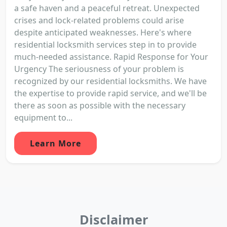
a safe haven and a peaceful retreat. Unexpected
crises and lock-related problems could arise
despite anticipated weaknesses. Here's where
residential locksmith services step in to provide
much-needed assistance. Rapid Response for Your
Urgency The seriousness of your problem is
recognized by our residential locksmiths. We have
the expertise to provide rapid service, and we'll be
there as soon as possible with the necessary
equipment to...
Learn More
Disclaimer