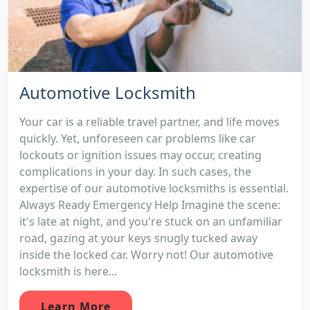
Automotive Locksmith
Your car is a reliable travel partner, and life moves
quickly. Yet, unforeseen car problems like car
lockouts or ignition issues may occur, creating
complications in your day. In such cases, the
expertise of our automotive locksmiths is essential.
Always Ready Emergency Help Imagine the scene:
it's late at night, and you're stuck on an unfamiliar
road, gazing at your keys snugly tucked away
inside the locked car. Worry not! Our automotive
locksmith is here...
Learn More