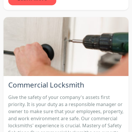
Commercial Locksmith
Give the safety of your company's assets first
priority. It is your duty as a responsible manager or
owner to make sure that your employees, property,
and work environment are safe. Our commercial
locksmiths' experience is crucial. Mastery of Safety