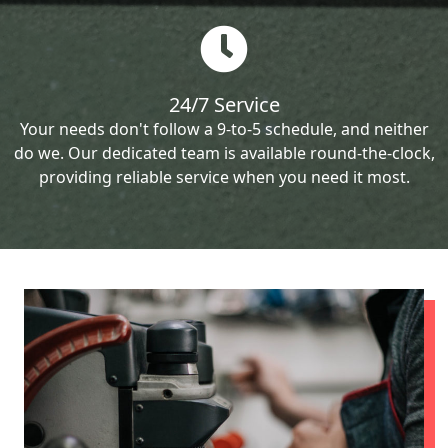
24/7 Service
Your needs don't follow a 9-to-5 schedule, and neither
do we. Our dedicated team is available round-the-clock,
providing reliable service when you need it most.