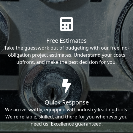
Free Estimates
Take the guesswork out of budgeting with our free, no-
obligation project estimates. Understand your costs
upfront, and make the best decision for you.
Quick Response
We arrive swiftly, equipped with industry-leading tools.
We're reliable, skilled, and there for you whenever you
need us. Excellence guaranteed.