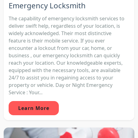
Emergency Locksmith
The capability of emergency locksmith services to
deliver swift help, regardless of your location, is
widely acknowledged. Their most distinctive
feature is their mobile service. If you ever
encounter a lockout from your car, home, or
business , our emergency locksmith can quickly
reach your location. Our knowledgeable experts,
equipped with the necessary tools, are available
24/7 to assist you in regaining access to your
property or vehicle. Day or Night Emergency
Service : Your...
Learn More