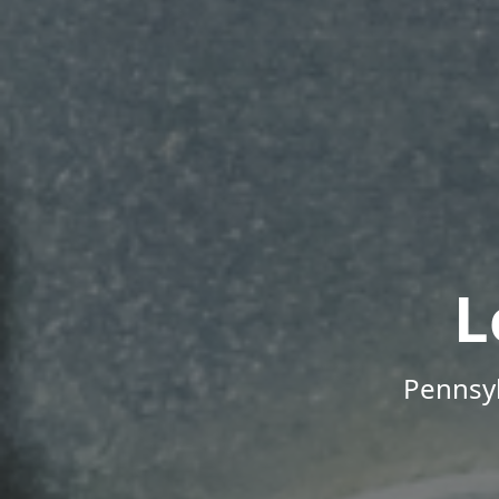
L
Pennsyl