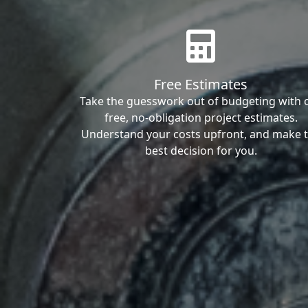
Free Estimates
Take the guesswork out of budgeting with 
free, no-obligation project estimates.
Understand your costs upfront, and make 
best decision for you.