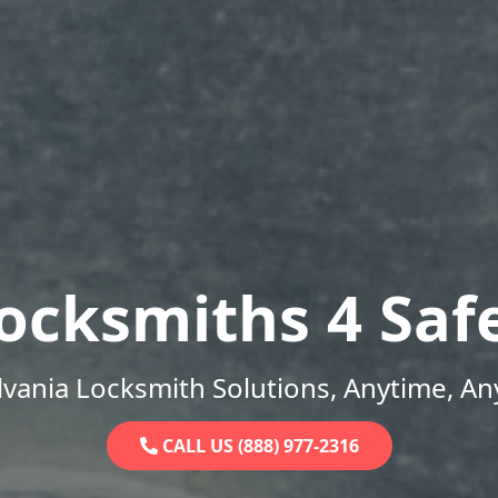
ocksmiths 4 Saf
vania Locksmith Solutions, Anytime, A
CALL US (888) 977-2316