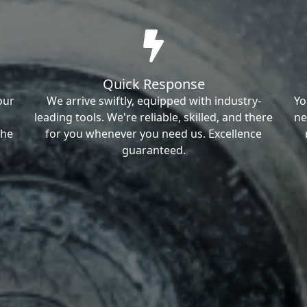
Quick Response
our
We arrive swiftly, equipped with industry-
Yo
leading tools. We're reliable, skilled, and there
ne
the
for you whenever you need us. Excellence
guaranteed.