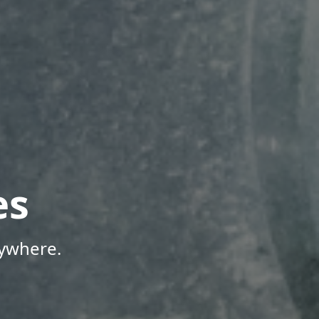
es
nywhere.