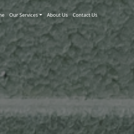
me
Our Services
About Us
Contact Us