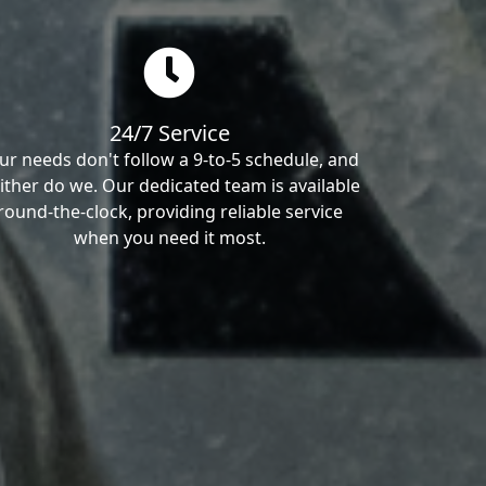
24/7 Service
ur needs don't follow a 9-to-5 schedule, and
ither do we. Our dedicated team is available
round-the-clock, providing reliable service
when you need it most.