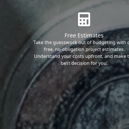
Free Estimates
Take the guesswork out of budgeting with 
free, no-obligation project estimates.
Understand your costs upfront, and make 
best decision for you.