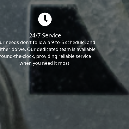
24/7 Service
ur needs don't follow a 9-to-5 schedule, and
ither do we. Our dedicated team is available
round-the-clock, providing reliable service
when you need it most.