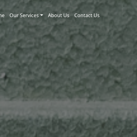
me
Our Services
About Us
Contact Us