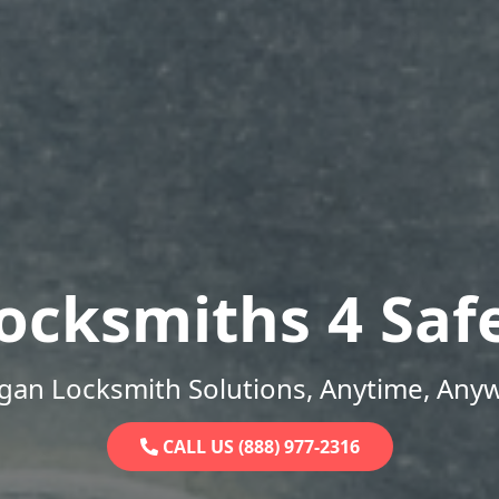
ocksmiths 4 Saf
gan Locksmith Solutions, Anytime, Any
CALL US (888) 977-2316