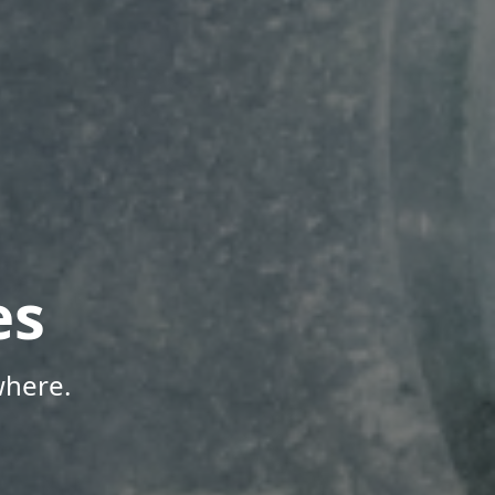
es
where.