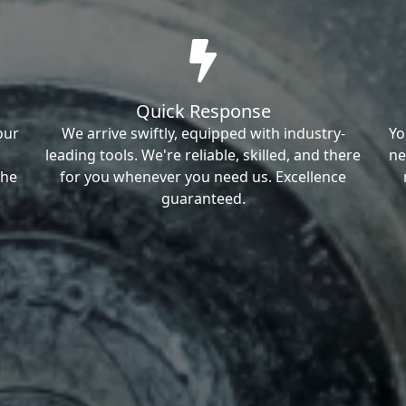
Quick Response
our
We arrive swiftly, equipped with industry-
Yo
leading tools. We're reliable, skilled, and there
ne
the
for you whenever you need us. Excellence
guaranteed.