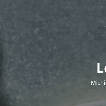
L
Michi