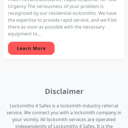
Urgency The seriousness of your problem is
recognized by our residential locksmiths. We have
the expertise to provide rapid service, and we'll be
there as soon as possible with the necessary
equipment to...
Learn More
Disclaimer
Locksmiths 4 Safes is a locksmith industry referral
service. We connect you with a locksmith company in
your vicinity. All locksmith services are operated
independently of Locksmiths 4 Safes. It is the