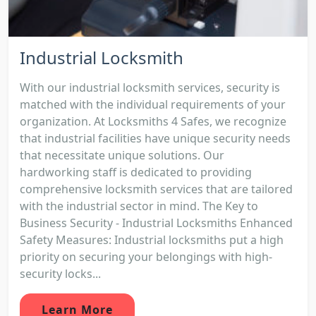
Industrial Locksmith
With our industrial locksmith services, security is
matched with the individual requirements of your
organization. At Locksmiths 4 Safes, we recognize
that industrial facilities have unique security needs
that necessitate unique solutions. Our
hardworking staff is dedicated to providing
comprehensive locksmith services that are tailored
with the industrial sector in mind. The Key to
Business Security - Industrial Locksmiths Enhanced
Safety Measures: Industrial locksmiths put a high
priority on securing your belongings with high-
security locks...
Learn More