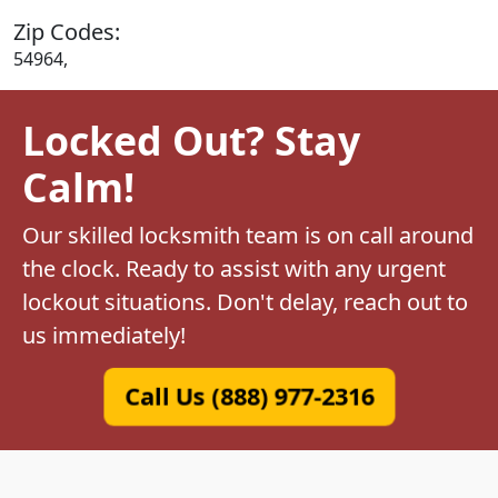
Zip Codes:
54964,
Locked Out? Stay
Calm!
Our skilled locksmith team is on call around
the clock. Ready to assist with any urgent
lockout situations. Don't delay, reach out to
us immediately!
Call Us (888) 977-2316