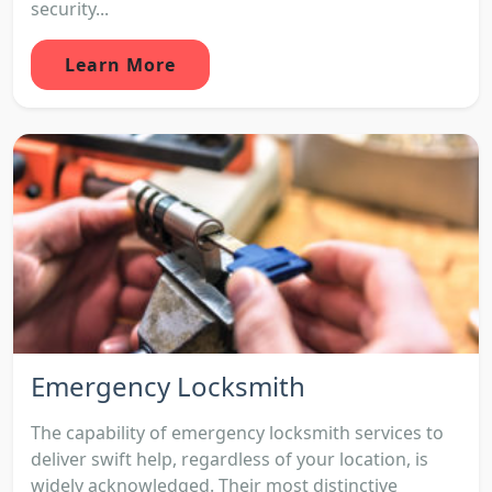
security...
Learn More
Emergency Locksmith
The capability of emergency locksmith services to
deliver swift help, regardless of your location, is
widely acknowledged. Their most distinctive