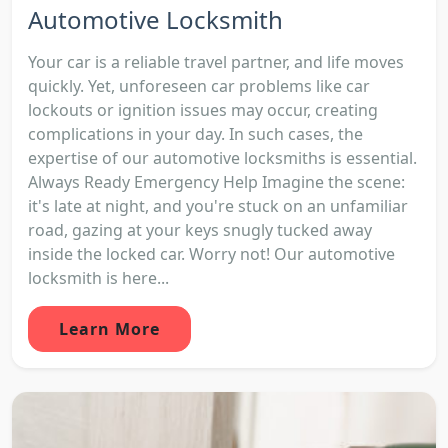
Automotive Locksmith
Your car is a reliable travel partner, and life moves
quickly. Yet, unforeseen car problems like car
lockouts or ignition issues may occur, creating
complications in your day. In such cases, the
expertise of our automotive locksmiths is essential.
Always Ready Emergency Help Imagine the scene:
it's late at night, and you're stuck on an unfamiliar
road, gazing at your keys snugly tucked away
inside the locked car. Worry not! Our automotive
locksmith is here...
Learn More