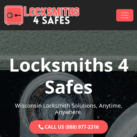
Skip to content
Main Navigation
Locksmiths 4
Safes
Wisconsin Locksmith Solutions, Anytime,
Anywhere.
CALL US (888) 977-2316