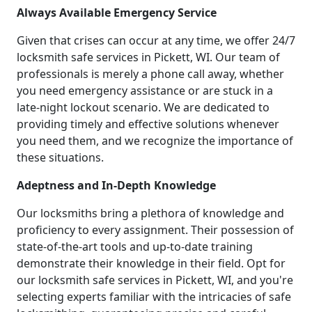
Always Available Emergency Service
Given that crises can occur at any time, we offer 24/7
locksmith safe services in Pickett, WI. Our team of
professionals is merely a phone call away, whether
you need emergency assistance or are stuck in a
late-night lockout scenario. We are dedicated to
providing timely and effective solutions whenever
you need them, and we recognize the importance of
these situations.
Adeptness and In-Depth Knowledge
Our locksmiths bring a plethora of knowledge and
proficiency to every assignment. Their possession of
state-of-the-art tools and up-to-date training
demonstrate their knowledge in their field. Opt for
our locksmith safe services in Pickett, WI, and you're
selecting experts familiar with the intricacies of safe