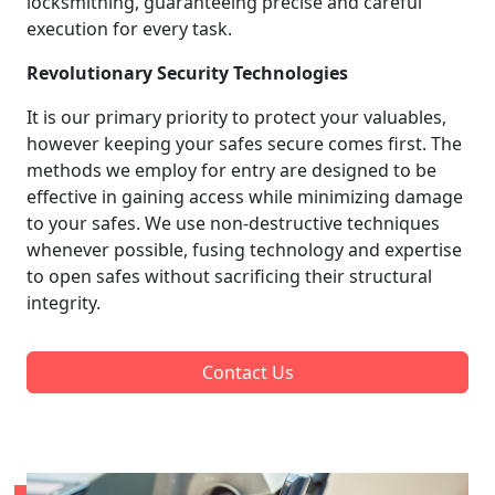
locksmithing, guaranteeing precise and careful
execution for every task.
Revolutionary Security Technologies
It is our primary priority to protect your valuables,
however keeping your safes secure comes first. The
methods we employ for entry are designed to be
effective in gaining access while minimizing damage
to your safes. We use non-destructive techniques
whenever possible, fusing technology and expertise
to open safes without sacrificing their structural
integrity.
Contact Us