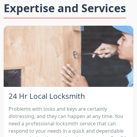
Expertise and Services
24 Hr Local Locksmith
Problems with locks and keys are certainly
distressing, and they can happen at any time. You
need a professional locksmith service that can
respond to your needs in a quick and dependable