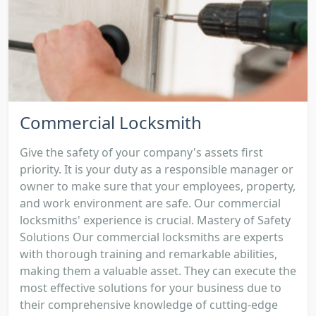
Commercial Locksmith
Give the safety of your company's assets first
priority. It is your duty as a responsible manager or
owner to make sure that your employees, property,
and work environment are safe. Our commercial
locksmiths' experience is crucial. Mastery of Safety
Solutions Our commercial locksmiths are experts
with thorough training and remarkable abilities,
making them a valuable asset. They can execute the
most effective solutions for your business due to
their comprehensive knowledge of cutting-edge