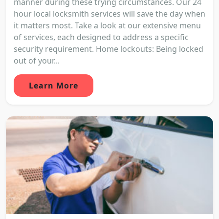
manner during these trying circumstances. Our 24
hour local locksmith services will save the day when
it matters most. Take a look at our extensive menu
of services, each designed to address a specific
security requirement. Home lockouts: Being locked
out of your...
Learn More