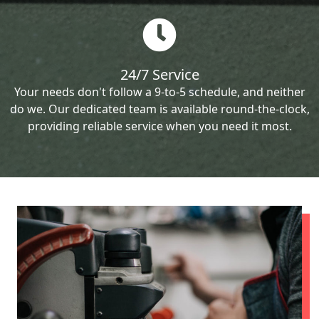
24/7 Service
Your needs don't follow a 9-to-5 schedule, and neither
do we. Our dedicated team is available round-the-clock,
providing reliable service when you need it most.