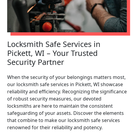
Locksmith Safe Services in
Pickett, WI – Your Trusted
Security Partner
When the security of your belongings matters most,
our locksmith safe services in Pickett, WI showcase
reliability and efficiency. Recognizing the significance
of robust security measures, our devoted
locksmiths are here to maintain the consistent
safeguarding of your assets. Discover the elements
that combine to make our locksmith safe services
renowned for their reliability and potency.