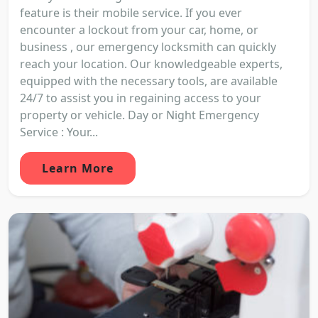
feature is their mobile service. If you ever
encounter a lockout from your car, home, or
business , our emergency locksmith can quickly
reach your location. Our knowledgeable experts,
equipped with the necessary tools, are available
24/7 to assist you in regaining access to your
property or vehicle. Day or Night Emergency
Service : Your...
Learn More