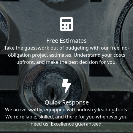
Free Estimates
Take the guesswork out of budgeting with our free, no-
obligation project estimates. Understand your costs
upfront, and make the best decision for you.
Quick Response
We arrive swiftly, equipped with industry-leading tools.
We're reliable, skilled, and there for you whenever you
need us. Excellence guaranteed.