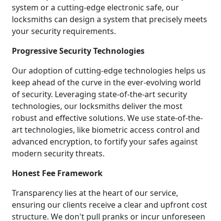
system or a cutting-edge electronic safe, our
locksmiths can design a system that precisely meets
your security requirements.
Progressive Security Technologies
Our adoption of cutting-edge technologies helps us
keep ahead of the curve in the ever-evolving world
of security. Leveraging state-of-the-art security
technologies, our locksmiths deliver the most
robust and effective solutions. We use state-of-the-
art technologies, like biometric access control and
advanced encryption, to fortify your safes against
modern security threats.
Honest Fee Framework
Transparency lies at the heart of our service,
ensuring our clients receive a clear and upfront cost
structure. We don't pull pranks or incur unforeseen