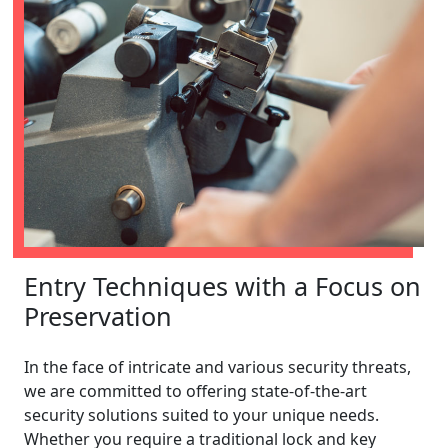
Entry Techniques with a Focus on
Preservation
In the face of intricate and various security threats,
we are committed to offering state-of-the-art
security solutions suited to your unique needs.
Whether you require a traditional lock and key