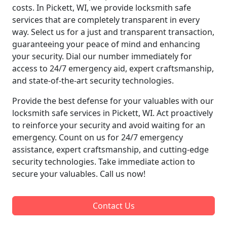
costs. In Pickett, WI, we provide locksmith safe
services that are completely transparent in every
way. Select us for a just and transparent transaction,
guaranteeing your peace of mind and enhancing
your security. Dial our number immediately for
access to 24/7 emergency aid, expert craftsmanship,
and state-of-the-art security technologies.
Provide the best defense for your valuables with our
locksmith safe services in Pickett, WI. Act proactively
to reinforce your security and avoid waiting for an
emergency. Count on us for 24/7 emergency
assistance, expert craftsmanship, and cutting-edge
security technologies. Take immediate action to
secure your valuables. Call us now!
Contact Us