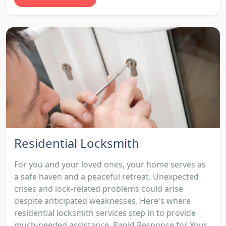
Residential Locksmith
For you and your loved ones, your home serves as
a safe haven and a peaceful retreat. Unexpected
crises and lock-related problems could arise
despite anticipated weaknesses. Here's where
residential locksmith services step in to provide
much-needed assistance. Rapid Response for Your