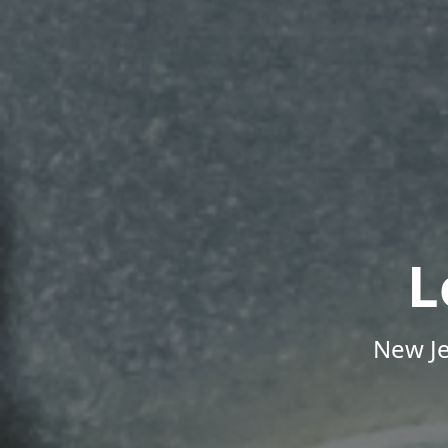
L
New Je