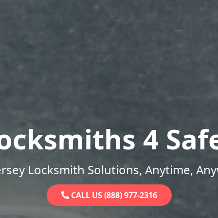
ocksmiths 4 Saf
rsey Locksmith Solutions, Anytime, An
CALL US (888) 977-2316