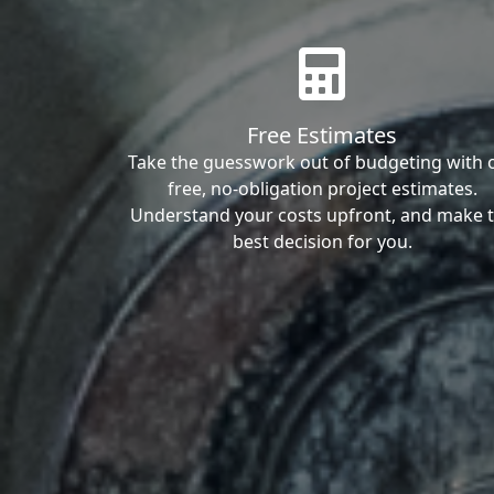
Free Estimates
Take the guesswork out of budgeting with 
free, no-obligation project estimates.
Understand your costs upfront, and make 
best decision for you.