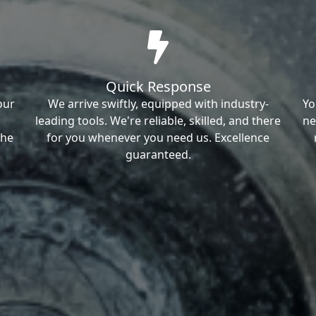
Quick Response
our
We arrive swiftly, equipped with industry-
Yo
leading tools. We're reliable, skilled, and there
ne
the
for you whenever you need us. Excellence
guaranteed.