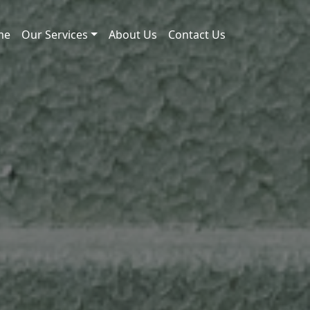
me
Our Services
About Us
Contact Us