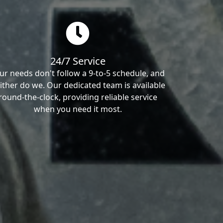
24/7 Service
ur needs don't follow a 9-to-5 schedule, and
ither do we. Our dedicated team is available
round-the-clock, providing reliable service
when you need it most.