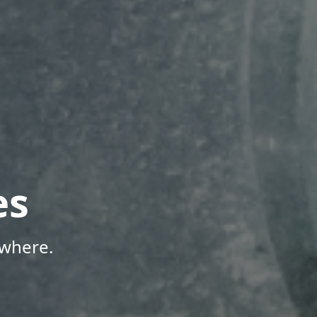
es
ywhere.