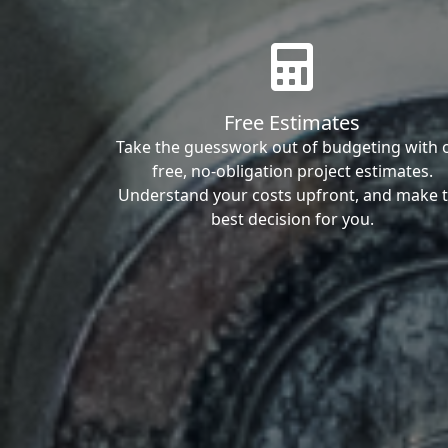
Free Estimates
Take the guesswork out of budgeting with 
free, no-obligation project estimates.
Understand your costs upfront, and make 
best decision for you.