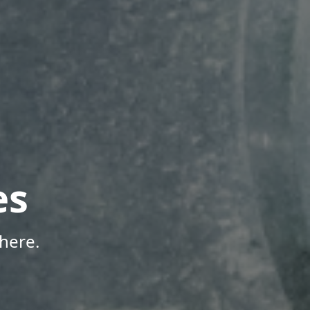
es
here.