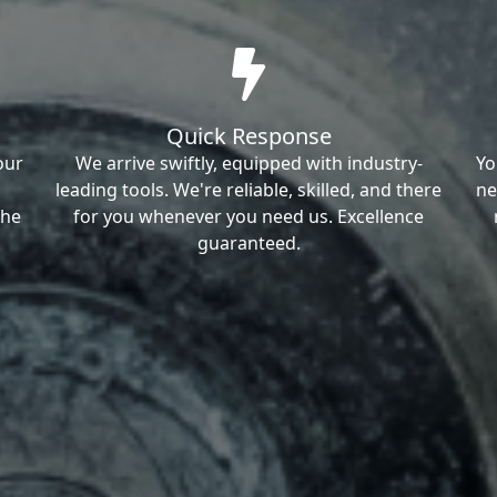
Quick Response
our
We arrive swiftly, equipped with industry-
Yo
leading tools. We're reliable, skilled, and there
ne
the
for you whenever you need us. Excellence
guaranteed.