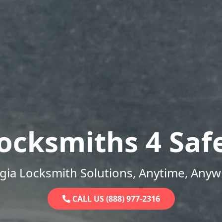
ocksmiths 4 Saf
gia Locksmith Solutions, Anytime, Anyw
CALL US (888) 977-2316