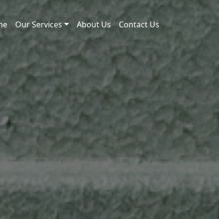
me
Our Services
About Us
Contact Us