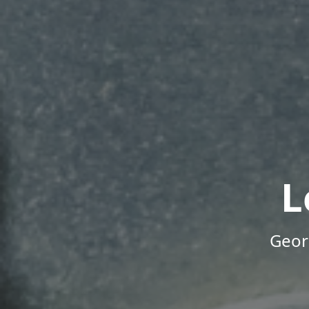
L
Geor