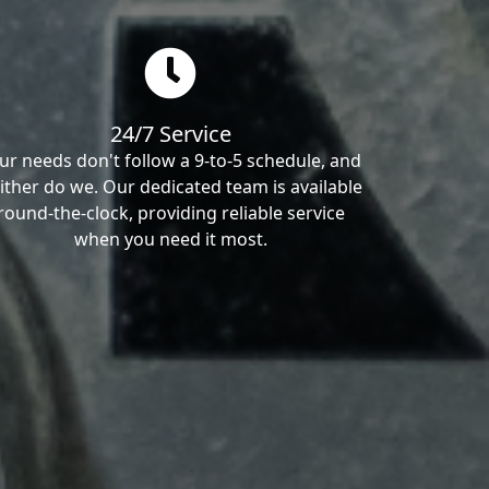
24/7 Service
ur needs don't follow a 9-to-5 schedule, and
ither do we. Our dedicated team is available
round-the-clock, providing reliable service
when you need it most.