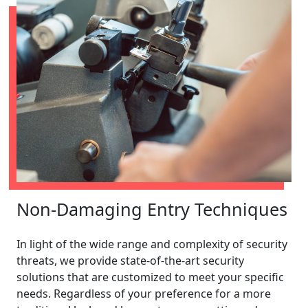
Non-Damaging Entry Techniques
In light of the wide range and complexity of security
threats, we provide state-of-the-art security
solutions that are customized to meet your specific
needs. Regardless of your preference for a more