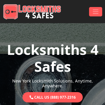
Skip to content
Main Navigation
Locksmiths 4
Safes
New York Locksmith Solutions, Anytime,
Anywhere.
CALL US (888) 977-2316