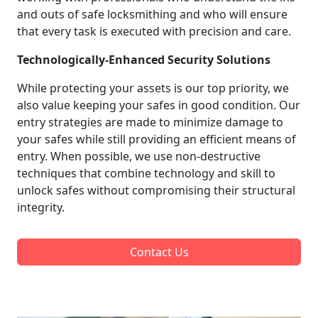
and outs of safe locksmithing and who will ensure
that every task is executed with precision and care.
Technologically-Enhanced Security Solutions
While protecting your assets is our top priority, we
also value keeping your safes in good condition. Our
entry strategies are made to minimize damage to
your safes while still providing an efficient means of
entry. When possible, we use non-destructive
techniques that combine technology and skill to
unlock safes without compromising their structural
integrity.
Contact Us