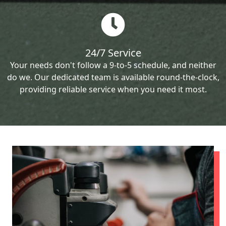
24/7 Service
Your needs don't follow a 9-to-5 schedule, and neither
do we. Our dedicated team is available round-the-clock,
providing reliable service when you need it most.