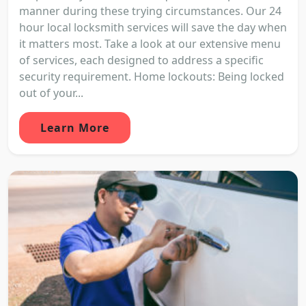
manner during these trying circumstances. Our 24
hour local locksmith services will save the day when
it matters most. Take a look at our extensive menu
of services, each designed to address a specific
security requirement. Home lockouts: Being locked
out of your...
Learn More