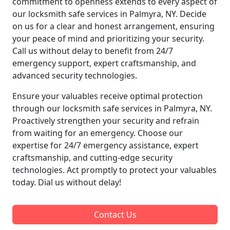
commitment to openness extends to every aspect of
our locksmith safe services in Palmyra, NY. Decide
on us for a clear and honest arrangement, ensuring
your peace of mind and prioritizing your security.
Call us without delay to benefit from 24/7
emergency support, expert craftsmanship, and
advanced security technologies.
Ensure your valuables receive optimal protection
through our locksmith safe services in Palmyra, NY.
Proactively strengthen your security and refrain
from waiting for an emergency. Choose our
expertise for 24/7 emergency assistance, expert
craftsmanship, and cutting-edge security
technologies. Act promptly to protect your valuables
today. Dial us without delay!
Contact Us