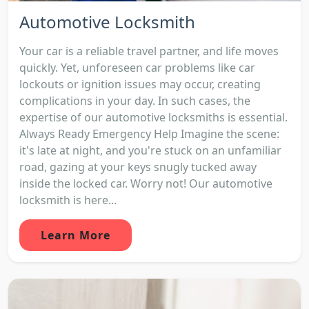
Automotive Locksmith
Your car is a reliable travel partner, and life moves
quickly. Yet, unforeseen car problems like car
lockouts or ignition issues may occur, creating
complications in your day. In such cases, the
expertise of our automotive locksmiths is essential.
Always Ready Emergency Help Imagine the scene:
it's late at night, and you're stuck on an unfamiliar
road, gazing at your keys snugly tucked away
inside the locked car. Worry not! Our automotive
locksmith is here...
Learn More