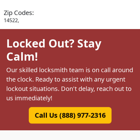
Zip Codes:
14522,
Locked Out? Stay
Calm!
Our skilled locksmith team is on call around
the clock. Ready to assist with any urgent
lockout situations. Don't delay, reach out to
us immediately!
Call Us (888) 977-2316