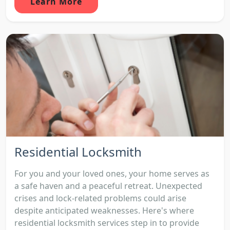
Learn More
Residential Locksmith
For you and your loved ones, your home serves as
a safe haven and a peaceful retreat. Unexpected
crises and lock-related problems could arise
despite anticipated weaknesses. Here's where
residential locksmith services step in to provide