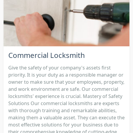
Commercial Locksmith
Give the safety of your company's assets first
priority. It is your duty as a responsible manager or
owner to make sure that your employees, property,
and work environment are safe. Our commercial
locksmiths' experience is crucial. Mastery of Safety
Solutions Our commercial locksmiths are experts
with thorough training and remarkable abilities,
making them a valuable asset. They can execute the
most effective solutions for your business due to
their comprehensive knowledge of cutting-edge