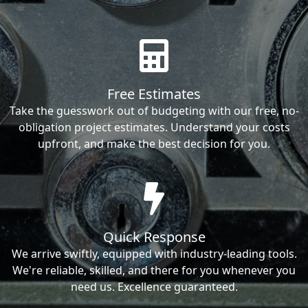
Free Estimates
Take the guesswork out of budgeting with our free, no-
obligation project estimates. Understand your costs
upfront, and make the best decision for you.
Quick Response
We arrive swiftly, equipped with industry-leading tools.
We're reliable, skilled, and there for you whenever you
need us. Excellence guaranteed.