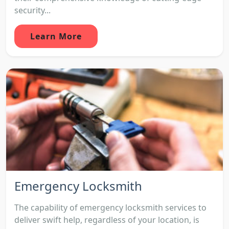
security...
Learn More
Emergency Locksmith
The capability of emergency locksmith services to
deliver swift help, regardless of your location, is