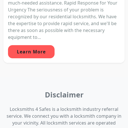
much-needed assistance. Rapid Response for Your
Urgency The seriousness of your problem is
recognized by our residential locksmiths. We have
the expertise to provide rapid service, and we'll be
there as soon as possible with the necessary
equipment to...
Learn More
Disclaimer
Locksmiths 4 Safes is a locksmith industry referral
service. We connect you with a locksmith company in
your vicinity. All locksmith services are operated