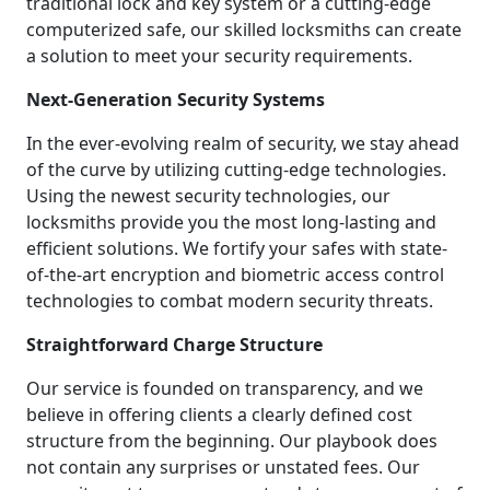
traditional lock and key system or a cutting-edge
computerized safe, our skilled locksmiths can create
a solution to meet your security requirements.
Next-Generation Security Systems
In the ever-evolving realm of security, we stay ahead
of the curve by utilizing cutting-edge technologies.
Using the newest security technologies, our
locksmiths provide you the most long-lasting and
efficient solutions. We fortify your safes with state-
of-the-art encryption and biometric access control
technologies to combat modern security threats.
Straightforward Charge Structure
Our service is founded on transparency, and we
believe in offering clients a clearly defined cost
structure from the beginning. Our playbook does
not contain any surprises or unstated fees. Our