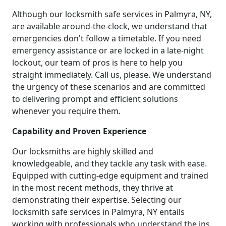
Although our locksmith safe services in Palmyra, NY,
are available around-the-clock, we understand that
emergencies don't follow a timetable. If you need
emergency assistance or are locked in a late-night
lockout, our team of pros is here to help you
straight immediately. Call us, please. We understand
the urgency of these scenarios and are committed
to delivering prompt and efficient solutions
whenever you require them.
Capability and Proven Experience
Our locksmiths are highly skilled and
knowledgeable, and they tackle any task with ease.
Equipped with cutting-edge equipment and trained
in the most recent methods, they thrive at
demonstrating their expertise. Selecting our
locksmith safe services in Palmyra, NY entails
working with professionals who understand the ins