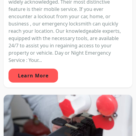
widely acknowledged. Their most distinctive
feature is their mobile service. If you ever
encounter a lockout from your car, home, or
business , our emergency locksmith can quickly
reach your location. Our knowledgeable experts,
equipped with the necessary tools, are available
24/7 to assist you in regaining access to your
property or vehicle. Day or Night Emergency
Service : Your...
Learn More