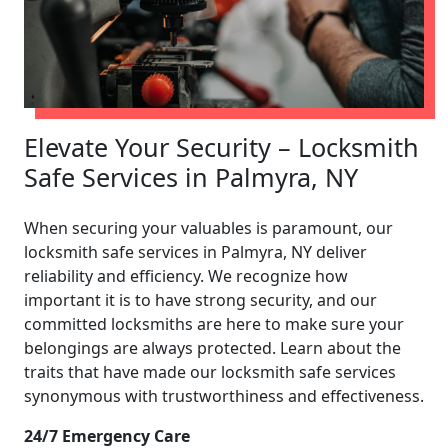
Elevate Your Security – Locksmith
Safe Services in Palmyra, NY
When securing your valuables is paramount, our
locksmith safe services in Palmyra, NY deliver
reliability and efficiency. We recognize how
important it is to have strong security, and our
committed locksmiths are here to make sure your
belongings are always protected. Learn about the
traits that have made our locksmith safe services
synonymous with trustworthiness and effectiveness.
24/7 Emergency Care