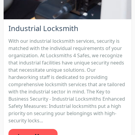
Industrial Locksmith
With our industrial locksmith services, security is
matched with the individual requirements of your
organization. At Locksmiths 4 Safes, we recognize
that industrial facilities have unique security needs
that necessitate unique solutions. Our
hardworking staff is dedicated to providing
comprehensive locksmith services that are tailored
with the industrial sector in mind. The Key to
Business Security - Industrial Locksmiths Enhanced
Safety Measures: Industrial locksmiths put a high
priority on securing your belongings with high-
security locks...