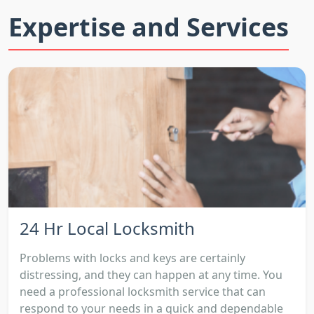
Expertise and Services
24 Hr Local Locksmith
Problems with locks and keys are certainly
distressing, and they can happen at any time. You
need a professional locksmith service that can
respond to your needs in a quick and dependable