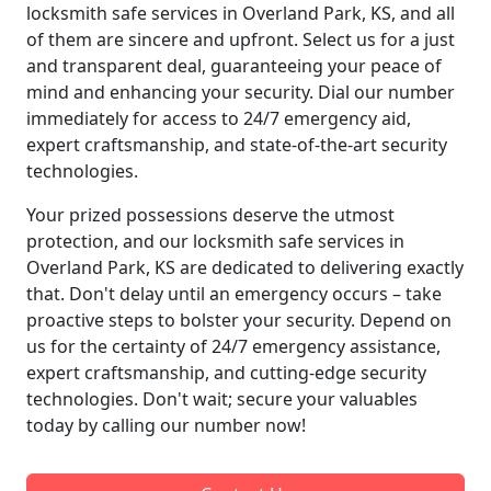
locksmith safe services in Overland Park, KS, and all
of them are sincere and upfront. Select us for a just
and transparent deal, guaranteeing your peace of
mind and enhancing your security. Dial our number
immediately for access to 24/7 emergency aid,
expert craftsmanship, and state-of-the-art security
technologies.
Your prized possessions deserve the utmost
protection, and our locksmith safe services in
Overland Park, KS are dedicated to delivering exactly
that. Don't delay until an emergency occurs – take
proactive steps to bolster your security. Depend on
us for the certainty of 24/7 emergency assistance,
expert craftsmanship, and cutting-edge security
technologies. Don't wait; secure your valuables
today by calling our number now!