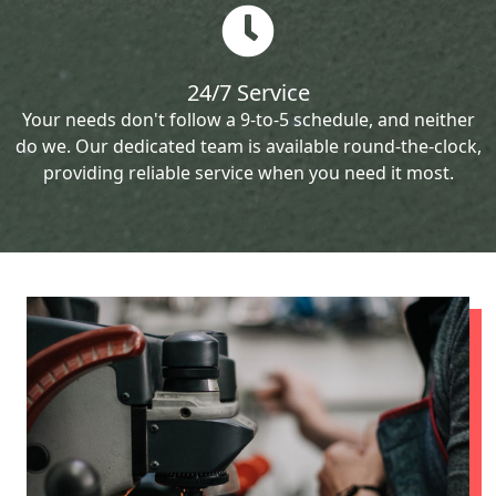
24/7 Service
Your needs don't follow a 9-to-5 schedule, and neither
do we. Our dedicated team is available round-the-clock,
providing reliable service when you need it most.