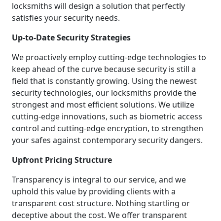
locksmiths will design a solution that perfectly
satisfies your security needs.
Up-to-Date Security Strategies
We proactively employ cutting-edge technologies to
keep ahead of the curve because security is still a
field that is constantly growing. Using the newest
security technologies, our locksmiths provide the
strongest and most efficient solutions. We utilize
cutting-edge innovations, such as biometric access
control and cutting-edge encryption, to strengthen
your safes against contemporary security dangers.
Upfront Pricing Structure
Transparency is integral to our service, and we
uphold this value by providing clients with a
transparent cost structure. Nothing startling or
deceptive about the cost. We offer transparent