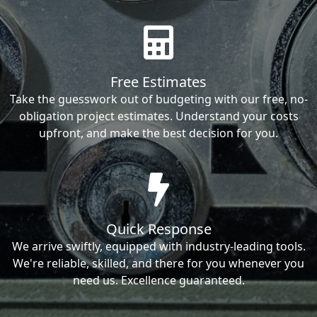
Free Estimates
Take the guesswork out of budgeting with our free, no-
obligation project estimates. Understand your costs
upfront, and make the best decision for you.
Quick Response
We arrive swiftly, equipped with industry-leading tools.
We're reliable, skilled, and there for you whenever you
need us. Excellence guaranteed.