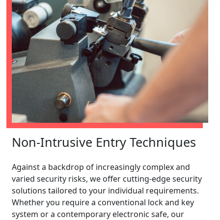
Non-Intrusive Entry Techniques
Against a backdrop of increasingly complex and
varied security risks, we offer cutting-edge security
solutions tailored to your individual requirements.
Whether you require a conventional lock and key
system or a contemporary electronic safe, our