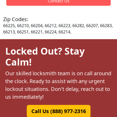
Contact Us
Zip Codes:
66225, 66210, 66204, 66212, 66223, 66282, 66207, 66283,
66213, 66251, 66221, 66224, 66214,
Locked Out? Stay
Calm!
Our skilled locksmith team is on call around
the clock. Ready to assist with any urgent
lockout situations. Don't delay, reach out to
us immediately!
Call Us (888) 977-2316