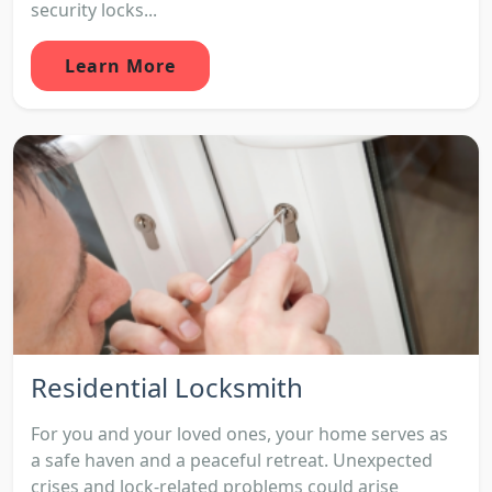
security locks...
Learn More
Residential Locksmith
For you and your loved ones, your home serves as
a safe haven and a peaceful retreat. Unexpected
crises and lock-related problems could arise