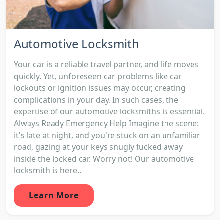
Automotive Locksmith
Your car is a reliable travel partner, and life moves
quickly. Yet, unforeseen car problems like car
lockouts or ignition issues may occur, creating
complications in your day. In such cases, the
expertise of our automotive locksmiths is essential.
Always Ready Emergency Help Imagine the scene:
it's late at night, and you're stuck on an unfamiliar
road, gazing at your keys snugly tucked away
inside the locked car. Worry not! Our automotive
locksmith is here...
Learn More