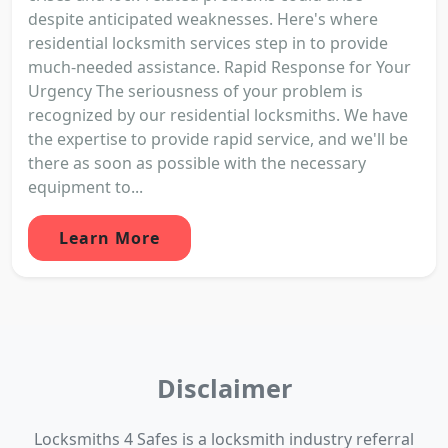
despite anticipated weaknesses. Here's where
residential locksmith services step in to provide
much-needed assistance. Rapid Response for Your
Urgency The seriousness of your problem is
recognized by our residential locksmiths. We have
the expertise to provide rapid service, and we'll be
there as soon as possible with the necessary
equipment to...
Learn More
Disclaimer
Locksmiths 4 Safes is a locksmith industry referral