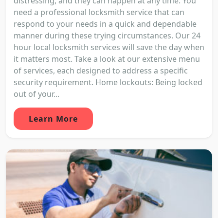
distressing, and they can happen at any time. You
need a professional locksmith service that can
respond to your needs in a quick and dependable
manner during these trying circumstances. Our 24
hour local locksmith services will save the day when
it matters most. Take a look at our extensive menu
of services, each designed to address a specific
security requirement. Home lockouts: Being locked
out of your...
Learn More