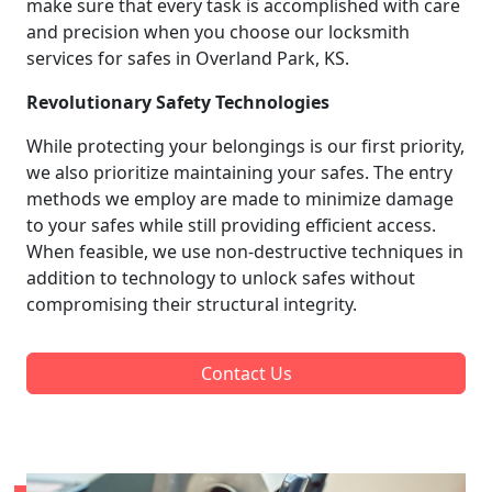
make sure that every task is accomplished with care
and precision when you choose our locksmith
services for safes in Overland Park, KS.
Revolutionary Safety Technologies
While protecting your belongings is our first priority,
we also prioritize maintaining your safes. The entry
methods we employ are made to minimize damage
to your safes while still providing efficient access.
When feasible, we use non-destructive techniques in
addition to technology to unlock safes without
compromising their structural integrity.
Contact Us