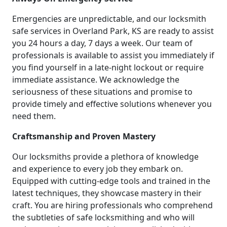
Emergencies are unpredictable, and our locksmith
safe services in Overland Park, KS are ready to assist
you 24 hours a day, 7 days a week. Our team of
professionals is available to assist you immediately if
you find yourself in a late-night lockout or require
immediate assistance. We acknowledge the
seriousness of these situations and promise to
provide timely and effective solutions whenever you
need them.
Craftsmanship and Proven Mastery
Our locksmiths provide a plethora of knowledge
and experience to every job they embark on.
Equipped with cutting-edge tools and trained in the
latest techniques, they showcase mastery in their
craft. You are hiring professionals who comprehend
the subtleties of safe locksmithing and who will