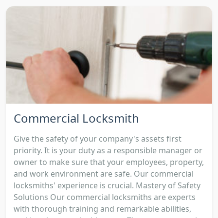
Commercial Locksmith
Give the safety of your company's assets first
priority. It is your duty as a responsible manager or
owner to make sure that your employees, property,
and work environment are safe. Our commercial
locksmiths' experience is crucial. Mastery of Safety
Solutions Our commercial locksmiths are experts
with thorough training and remarkable abilities,