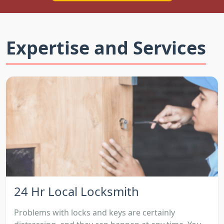
Expertise and Services
24 Hr Local Locksmith
Problems with locks and keys are certainly