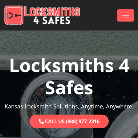
Skip to content
Main Navigation
Locksmiths 4
Safes
Kansas Locksmith Solutions, Anytime, Anywhere.
CALL US (888) 977-2316