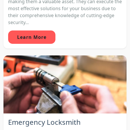
making them a valuable asset. They can execute the
most effective solutions for your business due to
their comprehensive knowledge of cutting-edge
security...
Learn More
Emergency Locksmith