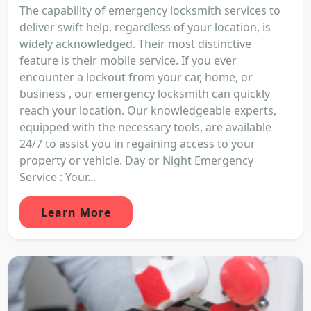
The capability of emergency locksmith services to
deliver swift help, regardless of your location, is
widely acknowledged. Their most distinctive
feature is their mobile service. If you ever
encounter a lockout from your car, home, or
business , our emergency locksmith can quickly
reach your location. Our knowledgeable experts,
equipped with the necessary tools, are available
24/7 to assist you in regaining access to your
property or vehicle. Day or Night Emergency
Service : Your...
Learn More