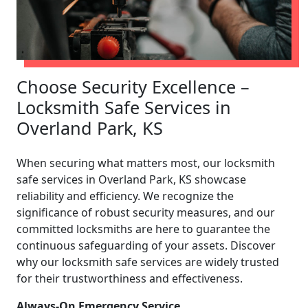
Choose Security Excellence –
Locksmith Safe Services in
Overland Park, KS
When securing what matters most, our locksmith
safe services in Overland Park, KS showcase
reliability and efficiency. We recognize the
significance of robust security measures, and our
committed locksmiths are here to guarantee the
continuous safeguarding of your assets. Discover
why our locksmith safe services are widely trusted
for their trustworthiness and effectiveness.
Always-On Emergency Service