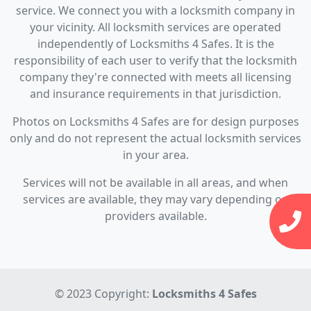
service. We connect you with a locksmith company in
your vicinity. All locksmith services are operated
independently of Locksmiths 4 Safes. It is the
responsibility of each user to verify that the locksmith
company they're connected with meets all licensing
and insurance requirements in that jurisdiction.
Photos on Locksmiths 4 Safes are for design purposes
only and do not represent the actual locksmith services
in your area.
Services will not be available in all areas, and when
services are available, they may vary depending on
providers available.
© 2023 Copyright:
Locksmiths 4 Safes