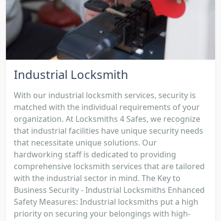
Industrial Locksmith
With our industrial locksmith services, security is
matched with the individual requirements of your
organization. At Locksmiths 4 Safes, we recognize
that industrial facilities have unique security needs
that necessitate unique solutions. Our
hardworking staff is dedicated to providing
comprehensive locksmith services that are tailored
with the industrial sector in mind. The Key to
Business Security - Industrial Locksmiths Enhanced
Safety Measures: Industrial locksmiths put a high
priority on securing your belongings with high-