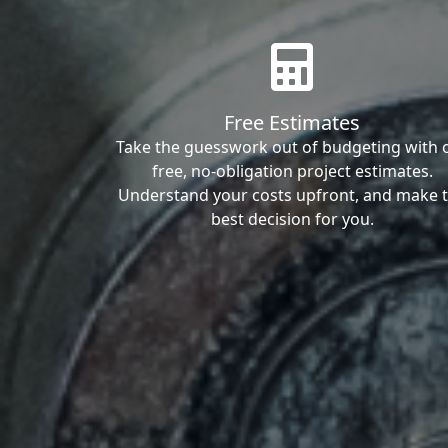
Free Estimates
Take the guesswork out of budgeting with 
free, no-obligation project estimates.
Understand your costs upfront, and make 
best decision for you.