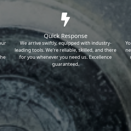
Quick Response
our
We arrive swiftly, equipped with industry-
Yo
leading tools. We're reliable, skilled, and there
ne
the
for you whenever you need us. Excellence
guaranteed.