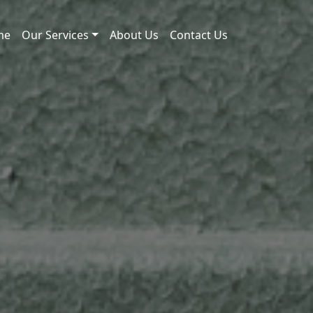
me
Our Services
About Us
Contact Us