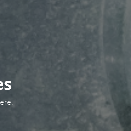
es
ere.