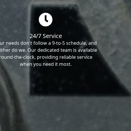
24/7 Service
ur needs don't follow a 9-to-5 schedule, and
ither do we. Our dedicated team is available
round-the-clock, providing reliable service
when you need it most.