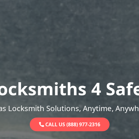
ocksmiths 4 Saf
as Locksmith Solutions, Anytime, Anywh
CALL US (888) 977-2316