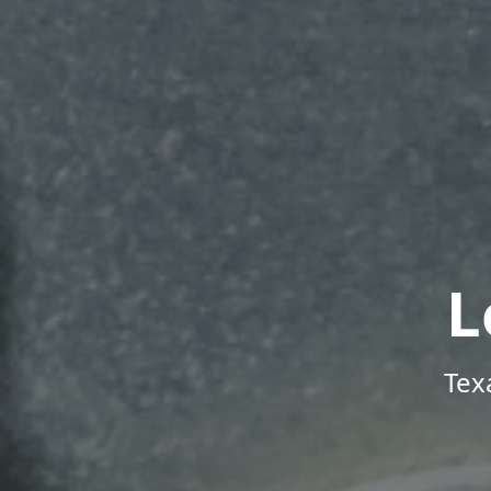
L
Tex