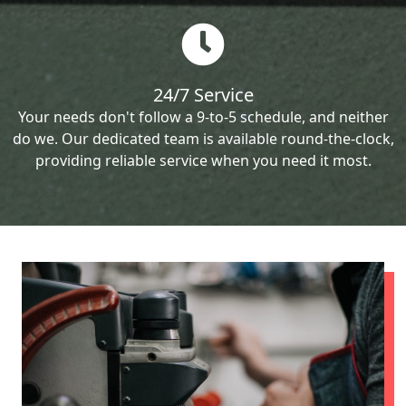
24/7 Service
Your needs don't follow a 9-to-5 schedule, and neither
do we. Our dedicated team is available round-the-clock,
providing reliable service when you need it most.