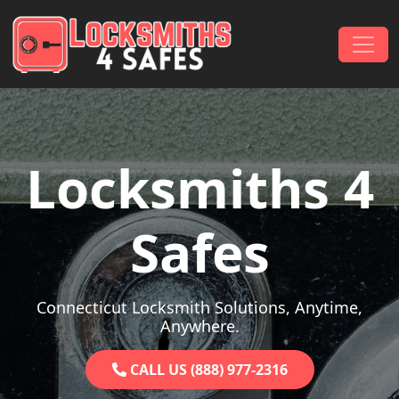
Skip to content
Main Navigation
Locksmiths 4
Safes
Connecticut Locksmith Solutions, Anytime,
Anywhere.
CALL US (888) 977-2316