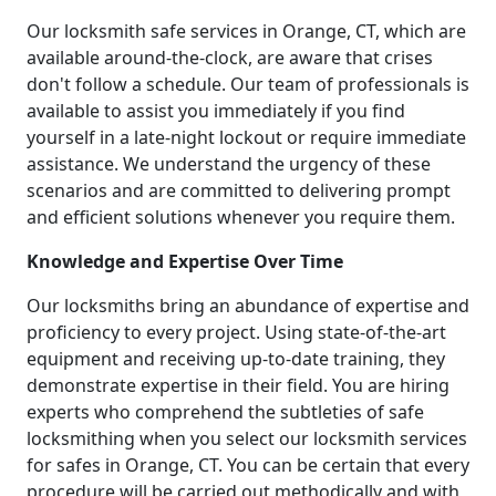
Our locksmith safe services in Orange, CT, which are
available around-the-clock, are aware that crises
don't follow a schedule. Our team of professionals is
available to assist you immediately if you find
yourself in a late-night lockout or require immediate
assistance. We understand the urgency of these
scenarios and are committed to delivering prompt
and efficient solutions whenever you require them.
Knowledge and Expertise Over Time
Our locksmiths bring an abundance of expertise and
proficiency to every project. Using state-of-the-art
equipment and receiving up-to-date training, they
demonstrate expertise in their field. You are hiring
experts who comprehend the subtleties of safe
locksmithing when you select our locksmith services
for safes in Orange, CT. You can be certain that every
procedure will be carried out methodically and with