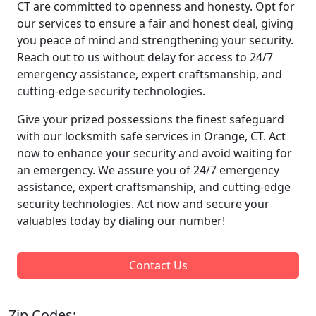
CT are committed to openness and honesty. Opt for
our services to ensure a fair and honest deal, giving
you peace of mind and strengthening your security.
Reach out to us without delay for access to 24/7
emergency assistance, expert craftsmanship, and
cutting-edge security technologies.
Give your prized possessions the finest safeguard
with our locksmith safe services in Orange, CT. Act
now to enhance your security and avoid waiting for
an emergency. We assure you of 24/7 emergency
assistance, expert craftsmanship, and cutting-edge
security technologies. Act now and secure your
valuables today by dialing our number!
Contact Us
Zip Codes: