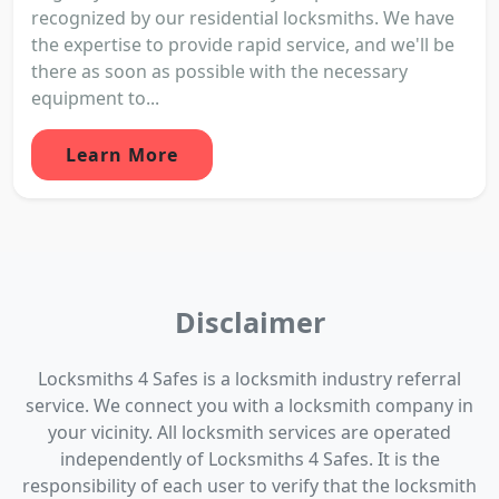
recognized by our residential locksmiths. We have
the expertise to provide rapid service, and we'll be
there as soon as possible with the necessary
equipment to...
Learn More
Disclaimer
Locksmiths 4 Safes is a locksmith industry referral
service. We connect you with a locksmith company in
your vicinity. All locksmith services are operated
independently of Locksmiths 4 Safes. It is the
responsibility of each user to verify that the locksmith