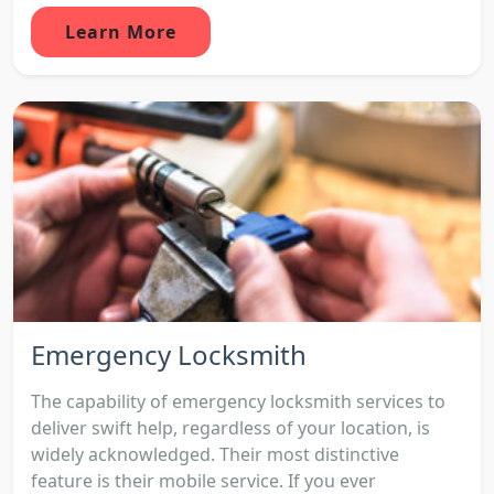
Learn More
Emergency Locksmith
The capability of emergency locksmith services to
deliver swift help, regardless of your location, is
widely acknowledged. Their most distinctive
feature is their mobile service. If you ever