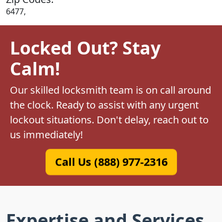
6477,
Locked Out? Stay
Calm!
Our skilled locksmith team is on call around
the clock. Ready to assist with any urgent
lockout situations. Don't delay, reach out to
us immediately!
Call Us (888) 977-2316
Expertise and Services