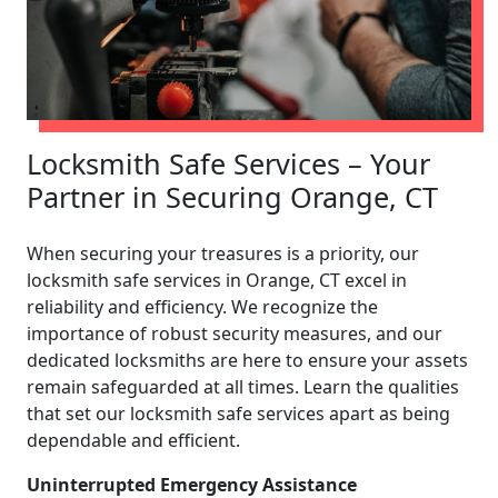
Locksmith Safe Services – Your
Partner in Securing Orange, CT
When securing your treasures is a priority, our
locksmith safe services in Orange, CT excel in
reliability and efficiency. We recognize the
importance of robust security measures, and our
dedicated locksmiths are here to ensure your assets
remain safeguarded at all times. Learn the qualities
that set our locksmith safe services apart as being
dependable and efficient.
Uninterrupted Emergency Assistance