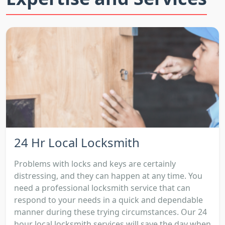
24 Hr Local Locksmith
Problems with locks and keys are certainly
distressing, and they can happen at any time. You
need a professional locksmith service that can
respond to your needs in a quick and dependable
manner during these trying circumstances. Our 24
hour local locksmith services will save the day when