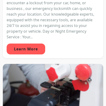
encounter a lockout from your car, home, or
business , our emergency locksmith can quickly
reach your location. Our knowledgeable experts,
equipped with the necessary tools, are available
24/7 to assist you in regaining access to your
property or vehicle. Day or Night Emergency
Service : Your...
Learn More