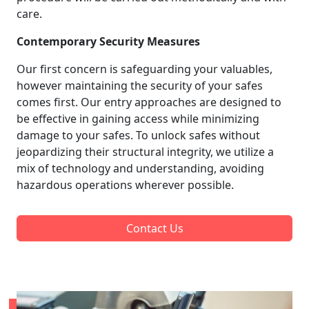
care.
Contemporary Security Measures
Our first concern is safeguarding your valuables,
however maintaining the security of your safes
comes first. Our entry approaches are designed to
be effective in gaining access while minimizing
damage to your safes. To unlock safes without
jeopardizing their structural integrity, we utilize a
mix of technology and understanding, avoiding
hazardous operations wherever possible.
Contact Us