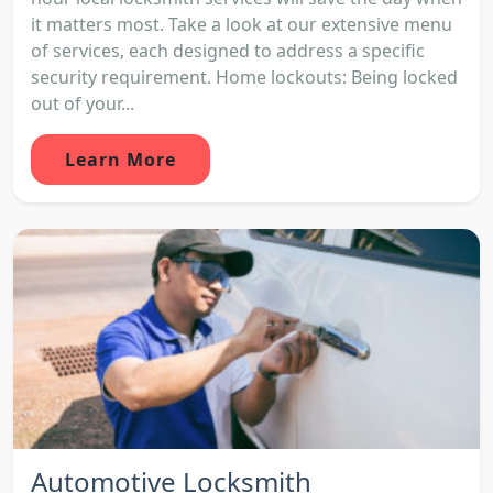
it matters most. Take a look at our extensive menu
of services, each designed to address a specific
security requirement. Home lockouts: Being locked
out of your...
Learn More
Automotive Locksmith