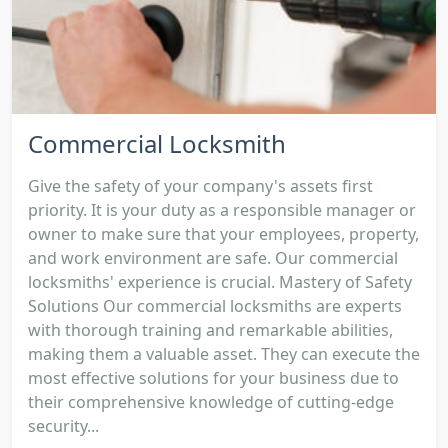
Commercial Locksmith
Give the safety of your company's assets first
priority. It is your duty as a responsible manager or
owner to make sure that your employees, property,
and work environment are safe. Our commercial
locksmiths' experience is crucial. Mastery of Safety
Solutions Our commercial locksmiths are experts
with thorough training and remarkable abilities,
making them a valuable asset. They can execute the
most effective solutions for your business due to
their comprehensive knowledge of cutting-edge
security...