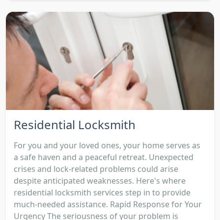
Residential Locksmith
For you and your loved ones, your home serves as
a safe haven and a peaceful retreat. Unexpected
crises and lock-related problems could arise
despite anticipated weaknesses. Here's where
residential locksmith services step in to provide
much-needed assistance. Rapid Response for Your
Urgency The seriousness of your problem is