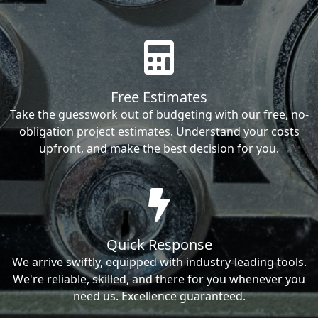
Free Estimates
Take the guesswork out of budgeting with our free, no-
obligation project estimates. Understand your costs
upfront, and make the best decision for you.
Quick Response
We arrive swiftly, equipped with industry-leading tools.
We're reliable, skilled, and there for you whenever you
need us. Excellence guaranteed.