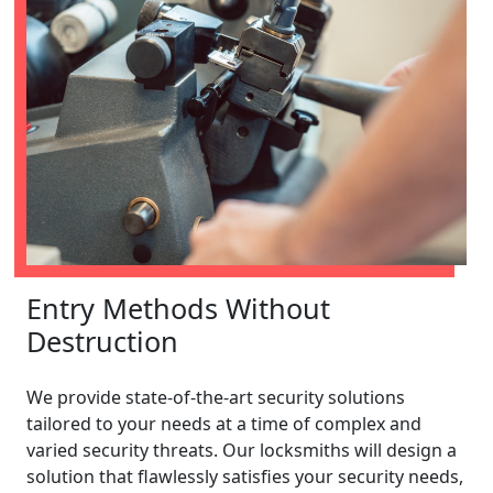
Entry Methods Without
Destruction
We provide state-of-the-art security solutions
tailored to your needs at a time of complex and
varied security threats. Our locksmiths will design a
solution that flawlessly satisfies your security needs,