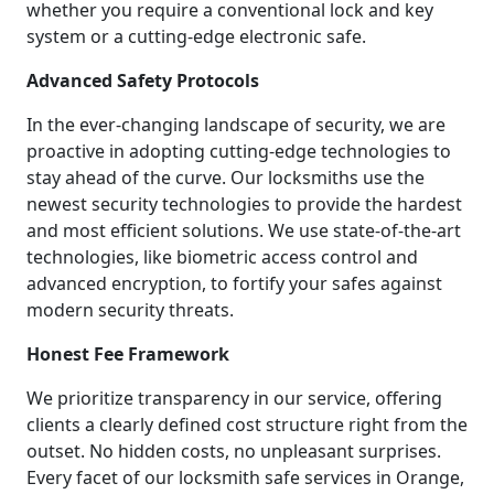
whether you require a conventional lock and key
system or a cutting-edge electronic safe.
Advanced Safety Protocols
In the ever-changing landscape of security, we are
proactive in adopting cutting-edge technologies to
stay ahead of the curve. Our locksmiths use the
newest security technologies to provide the hardest
and most efficient solutions. We use state-of-the-art
technologies, like biometric access control and
advanced encryption, to fortify your safes against
modern security threats.
Honest Fee Framework
We prioritize transparency in our service, offering
clients a clearly defined cost structure right from the
outset. No hidden costs, no unpleasant surprises.
Every facet of our locksmith safe services in Orange,