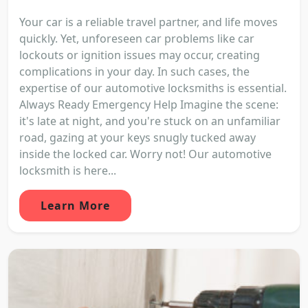
Your car is a reliable travel partner, and life moves
quickly. Yet, unforeseen car problems like car
lockouts or ignition issues may occur, creating
complications in your day. In such cases, the
expertise of our automotive locksmiths is essential.
Always Ready Emergency Help Imagine the scene:
it's late at night, and you're stuck on an unfamiliar
road, gazing at your keys snugly tucked away
inside the locked car. Worry not! Our automotive
locksmith is here...
Learn More