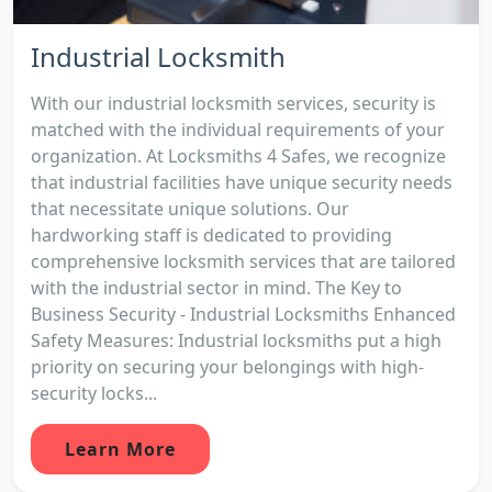
Industrial Locksmith
With our industrial locksmith services, security is
matched with the individual requirements of your
organization. At Locksmiths 4 Safes, we recognize
that industrial facilities have unique security needs
that necessitate unique solutions. Our
hardworking staff is dedicated to providing
comprehensive locksmith services that are tailored
with the industrial sector in mind. The Key to
Business Security - Industrial Locksmiths Enhanced
Safety Measures: Industrial locksmiths put a high
priority on securing your belongings with high-
security locks...
Learn More