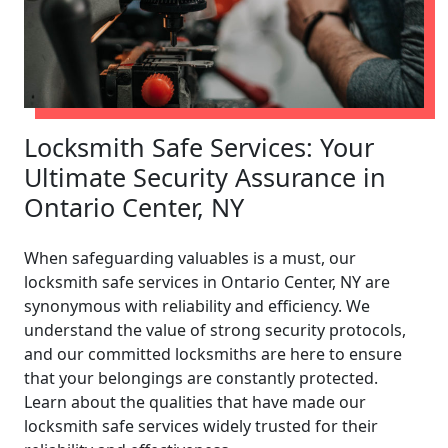
Locksmith Safe Services: Your
Ultimate Security Assurance in
Ontario Center, NY
When safeguarding valuables is a must, our
locksmith safe services in Ontario Center, NY are
synonymous with reliability and efficiency. We
understand the value of strong security protocols,
and our committed locksmiths are here to ensure
that your belongings are constantly protected.
Learn about the qualities that have made our
locksmith safe services widely trusted for their