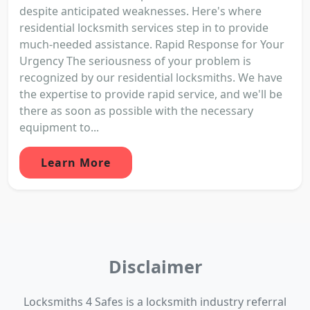
despite anticipated weaknesses. Here's where
residential locksmith services step in to provide
much-needed assistance. Rapid Response for Your
Urgency The seriousness of your problem is
recognized by our residential locksmiths. We have
the expertise to provide rapid service, and we'll be
there as soon as possible with the necessary
equipment to...
Learn More
Disclaimer
Locksmiths 4 Safes is a locksmith industry referral