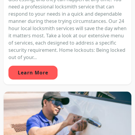
need a professional locksmith service that can
respond to your needs in a quick and dependable
manner during these trying circumstances. Our 24
hour local locksmith services will save the day when
it matters most. Take a look at our extensive menu
of services, each designed to address a specific
security requirement. Home lockouts: Being locked
out of your...
Learn More