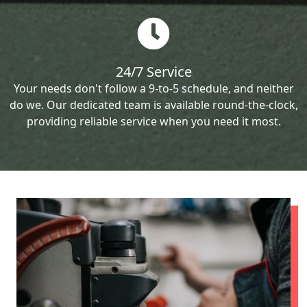
24/7 Service
Your needs don't follow a 9-to-5 schedule, and neither
do we. Our dedicated team is available round-the-clock,
providing reliable service when you need it most.