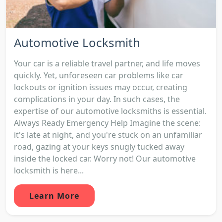
Automotive Locksmith
Your car is a reliable travel partner, and life moves
quickly. Yet, unforeseen car problems like car
lockouts or ignition issues may occur, creating
complications in your day. In such cases, the
expertise of our automotive locksmiths is essential.
Always Ready Emergency Help Imagine the scene:
it's late at night, and you're stuck on an unfamiliar
road, gazing at your keys snugly tucked away
inside the locked car. Worry not! Our automotive
locksmith is here...
Learn More