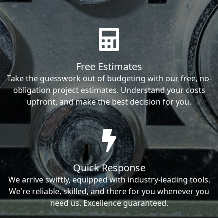
Free Estimates
Take the guesswork out of budgeting with our free, no-
obligation project estimates. Understand your costs
upfront, and make the best decision for you.
Quick Response
We arrive swiftly, equipped with industry-leading tools.
We're reliable, skilled, and there for you whenever you
need us. Excellence guaranteed.