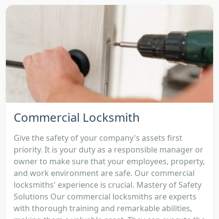
Commercial Locksmith
Give the safety of your company's assets first
priority. It is your duty as a responsible manager or
owner to make sure that your employees, property,
and work environment are safe. Our commercial
locksmiths' experience is crucial. Mastery of Safety
Solutions Our commercial locksmiths are experts
with thorough training and remarkable abilities,