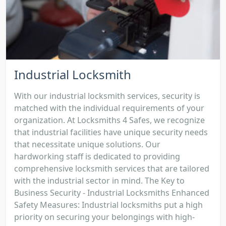
Industrial Locksmith
With our industrial locksmith services, security is
matched with the individual requirements of your
organization. At Locksmiths 4 Safes, we recognize
that industrial facilities have unique security needs
that necessitate unique solutions. Our
hardworking staff is dedicated to providing
comprehensive locksmith services that are tailored
with the industrial sector in mind. The Key to
Business Security - Industrial Locksmiths Enhanced
Safety Measures: Industrial locksmiths put a high
priority on securing your belongings with high-