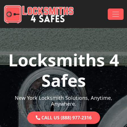
Skip to content
Main Navigation
Locksmiths 4
Safes
New York Locksmith Solutions, Anytime,
Anywhere.
CALL US (888) 977-2316