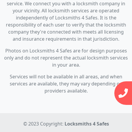
service. We connect you with a locksmith company in
your vicinity. All locksmith services are operated
independently of Locksmiths 4 Safes. It is the
responsibility of each user to verify that the locksmith
company they're connected with meets all licensing
and insurance requirements in that jurisdiction.
Photos on Locksmiths 4 Safes are for design purposes
only and do not represent the actual locksmith services
in your area.
Services will not be available in all areas, and when
services are available, they may vary depending on
providers available.
© 2023 Copyright:
Locksmiths 4 Safes