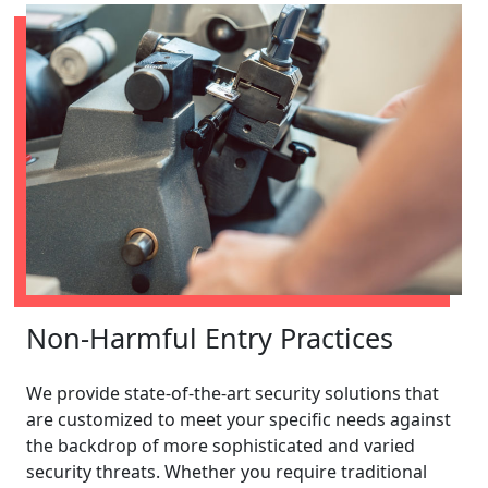
Non-Harmful Entry Practices
We provide state-of-the-art security solutions that
are customized to meet your specific needs against
the backdrop of more sophisticated and varied
security threats. Whether you require traditional