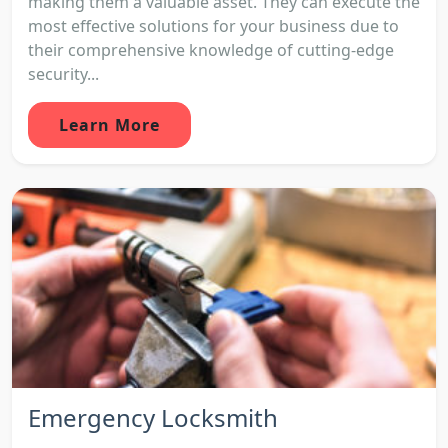
making them a valuable asset. They can execute the
most effective solutions for your business due to
their comprehensive knowledge of cutting-edge
security...
Learn More
Emergency Locksmith