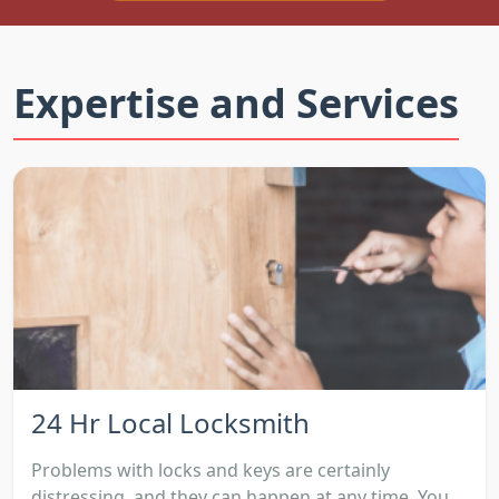
Expertise and Services
24 Hr Local Locksmith
Problems with locks and keys are certainly
distressing, and they can happen at any time. You