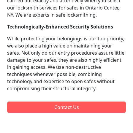
carried out exactly and attentively when you select
our locksmith services for safes in Ontario Center,
NY. We are experts in safe locksmithing.
Technologically-Enhanced Security Solutions
While protecting your belongings is our top priority,
we also place a high value on maintaining your
safes. Not only do our entry procedures assure little
damage to your safes, they are also highly efficient
in gaining access. We use non-destructive
techniques whenever possible, combining
technology and expertise to open safes without
compromising their structural integrity.
Contact Us