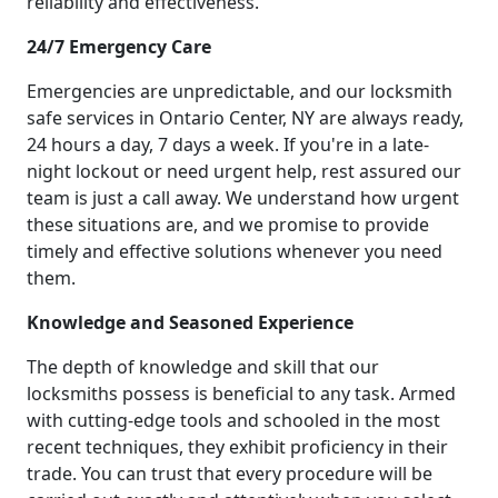
reliability and effectiveness.
24/7 Emergency Care
Emergencies are unpredictable, and our locksmith
safe services in Ontario Center, NY are always ready,
24 hours a day, 7 days a week. If you're in a late-
night lockout or need urgent help, rest assured our
team is just a call away. We understand how urgent
these situations are, and we promise to provide
timely and effective solutions whenever you need
them.
Knowledge and Seasoned Experience
The depth of knowledge and skill that our
locksmiths possess is beneficial to any task. Armed
with cutting-edge tools and schooled in the most
recent techniques, they exhibit proficiency in their
trade. You can trust that every procedure will be