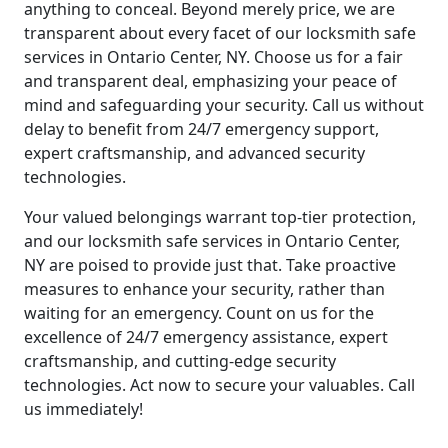
anything to conceal. Beyond merely price, we are
transparent about every facet of our locksmith safe
services in Ontario Center, NY. Choose us for a fair
and transparent deal, emphasizing your peace of
mind and safeguarding your security. Call us without
delay to benefit from 24/7 emergency support,
expert craftsmanship, and advanced security
technologies.
Your valued belongings warrant top-tier protection,
and our locksmith safe services in Ontario Center,
NY are poised to provide just that. Take proactive
measures to enhance your security, rather than
waiting for an emergency. Count on us for the
excellence of 24/7 emergency assistance, expert
craftsmanship, and cutting-edge security
technologies. Act now to secure your valuables. Call
us immediately!