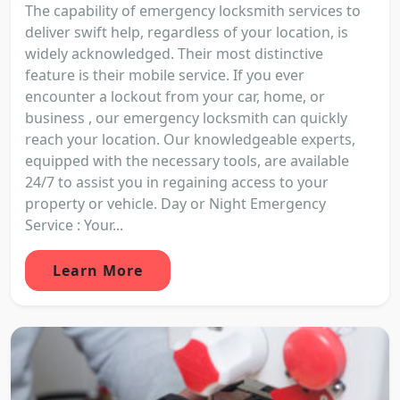
The capability of emergency locksmith services to
deliver swift help, regardless of your location, is
widely acknowledged. Their most distinctive
feature is their mobile service. If you ever
encounter a lockout from your car, home, or
business , our emergency locksmith can quickly
reach your location. Our knowledgeable experts,
equipped with the necessary tools, are available
24/7 to assist you in regaining access to your
property or vehicle. Day or Night Emergency
Service : Your...
Learn More