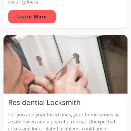
security locks...
Learn More
Residential Locksmith
For you and your loved ones, your home serves as
a safe haven and a peaceful retreat. Unexpected
crises and lock-related problems could arise