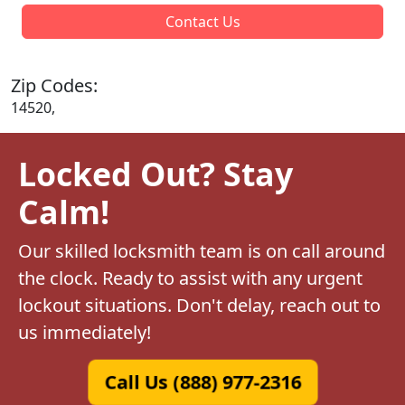
Contact Us
Zip Codes:
14520,
Locked Out? Stay
Calm!
Our skilled locksmith team is on call around
the clock. Ready to assist with any urgent
lockout situations. Don't delay, reach out to
us immediately!
Call Us (888) 977-2316