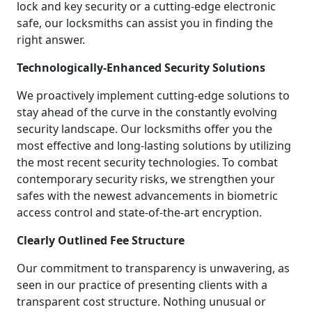
lock and key security or a cutting-edge electronic
safe, our locksmiths can assist you in finding the
right answer.
Technologically-Enhanced Security Solutions
We proactively implement cutting-edge solutions to
stay ahead of the curve in the constantly evolving
security landscape. Our locksmiths offer you the
most effective and long-lasting solutions by utilizing
the most recent security technologies. To combat
contemporary security risks, we strengthen your
safes with the newest advancements in biometric
access control and state-of-the-art encryption.
Clearly Outlined Fee Structure
Our commitment to transparency is unwavering, as
seen in our practice of presenting clients with a
transparent cost structure. Nothing unusual or