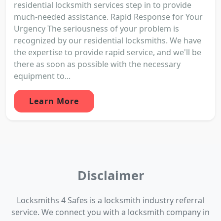
residential locksmith services step in to provide
much-needed assistance. Rapid Response for Your
Urgency The seriousness of your problem is
recognized by our residential locksmiths. We have
the expertise to provide rapid service, and we'll be
there as soon as possible with the necessary
equipment to...
Learn More
Disclaimer
Locksmiths 4 Safes is a locksmith industry referral
service. We connect you with a locksmith company in