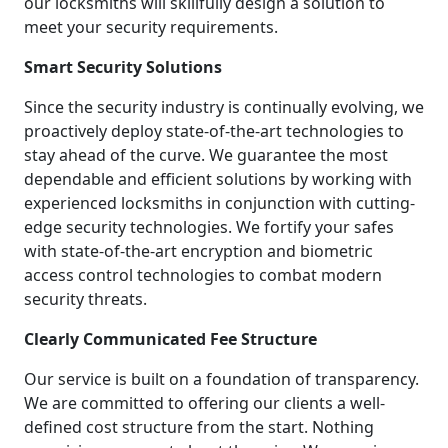
our locksmiths will skillfully design a solution to
meet your security requirements.
Smart Security Solutions
Since the security industry is continually evolving, we
proactively deploy state-of-the-art technologies to
stay ahead of the curve. We guarantee the most
dependable and efficient solutions by working with
experienced locksmiths in conjunction with cutting-
edge security technologies. We fortify your safes
with state-of-the-art encryption and biometric
access control technologies to combat modern
security threats.
Clearly Communicated Fee Structure
Our service is built on a foundation of transparency.
We are committed to offering our clients a well-
defined cost structure from the start. Nothing