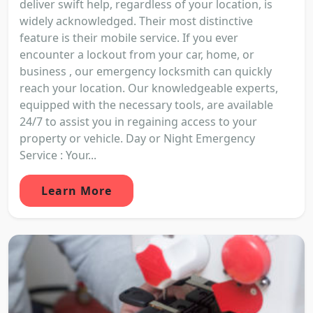
deliver swift help, regardless of your location, is
widely acknowledged. Their most distinctive
feature is their mobile service. If you ever
encounter a lockout from your car, home, or
business , our emergency locksmith can quickly
reach your location. Our knowledgeable experts,
equipped with the necessary tools, are available
24/7 to assist you in regaining access to your
property or vehicle. Day or Night Emergency
Service : Your...
Learn More