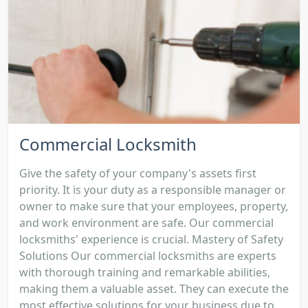
Commercial Locksmith
Give the safety of your company's assets first
priority. It is your duty as a responsible manager or
owner to make sure that your employees, property,
and work environment are safe. Our commercial
locksmiths' experience is crucial. Mastery of Safety
Solutions Our commercial locksmiths are experts
with thorough training and remarkable abilities,
making them a valuable asset. They can execute the
most effective solutions for your business due to