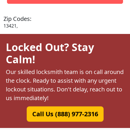
Zip Codes:
13421,
Locked Out? Stay
Calm!
Our skilled locksmith team is on call around
the clock. Ready to assist with any urgent
lockout situations. Don't delay, reach out to
us immediately!
Call Us (888) 977-2316