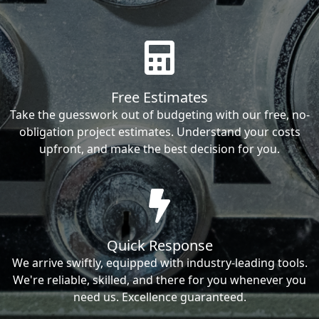
Free Estimates
Take the guesswork out of budgeting with our free, no-
obligation project estimates. Understand your costs
upfront, and make the best decision for you.
Quick Response
We arrive swiftly, equipped with industry-leading tools.
We're reliable, skilled, and there for you whenever you
need us. Excellence guaranteed.