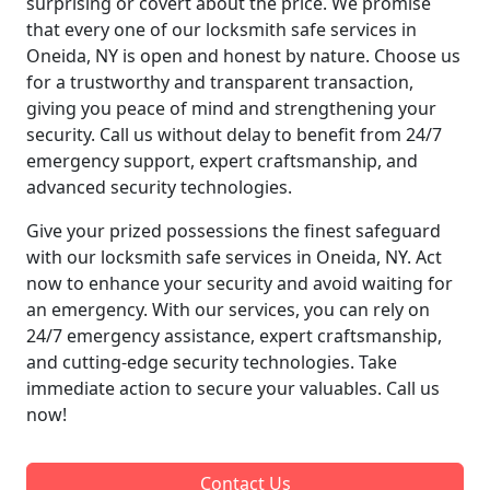
surprising or covert about the price. We promise
that every one of our locksmith safe services in
Oneida, NY is open and honest by nature. Choose us
for a trustworthy and transparent transaction,
giving you peace of mind and strengthening your
security. Call us without delay to benefit from 24/7
emergency support, expert craftsmanship, and
advanced security technologies.
Give your prized possessions the finest safeguard
with our locksmith safe services in Oneida, NY. Act
now to enhance your security and avoid waiting for
an emergency. With our services, you can rely on
24/7 emergency assistance, expert craftsmanship,
and cutting-edge security technologies. Take
immediate action to secure your valuables. Call us
now!
Contact Us