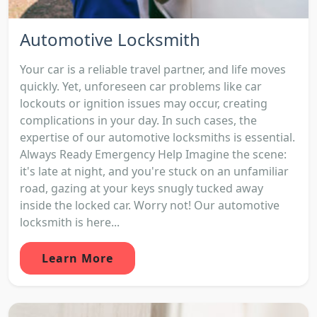
Automotive Locksmith
Your car is a reliable travel partner, and life moves
quickly. Yet, unforeseen car problems like car
lockouts or ignition issues may occur, creating
complications in your day. In such cases, the
expertise of our automotive locksmiths is essential.
Always Ready Emergency Help Imagine the scene:
it's late at night, and you're stuck on an unfamiliar
road, gazing at your keys snugly tucked away
inside the locked car. Worry not! Our automotive
locksmith is here...
Learn More