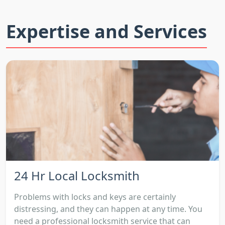
Expertise and Services
24 Hr Local Locksmith
Problems with locks and keys are certainly
distressing, and they can happen at any time. You
need a professional locksmith service that can