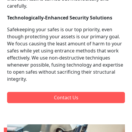
carefully.
Technologically-Enhanced Security Solutions
Safekeeping your safes is our top priority, even
though protecting your assets is our primary goal.
We focus causing the least amount of harm to your
safes while yet using entrance methods that work
effectively. We use non-destructive techniques
whenever possible, fusing technology and expertise
to open safes without sacrificing their structural
integrity.
Contact Us