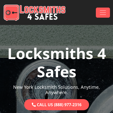
Skip to content
Main Navigation
Locksmiths 4
Safes
New York Locksmith Solutions, Anytime,
Anywhere.
CALL US (888) 977-2316