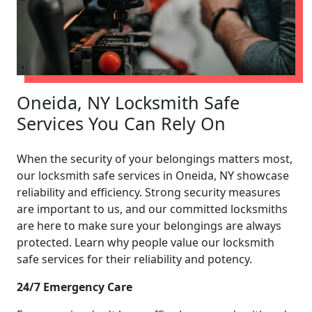
Oneida, NY Locksmith Safe
Services You Can Rely On
When the security of your belongings matters most,
our locksmith safe services in Oneida, NY showcase
reliability and efficiency. Strong security measures
are important to us, and our committed locksmiths
are here to make sure your belongings are always
protected. Learn why people value our locksmith
safe services for their reliability and potency.
24/7 Emergency Care