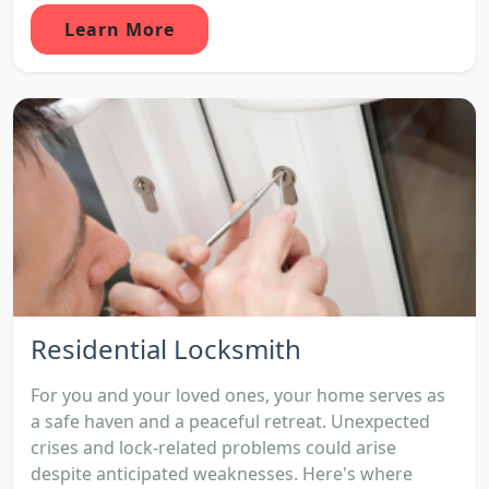
Learn More
Residential Locksmith
For you and your loved ones, your home serves as
a safe haven and a peaceful retreat. Unexpected
crises and lock-related problems could arise
despite anticipated weaknesses. Here's where