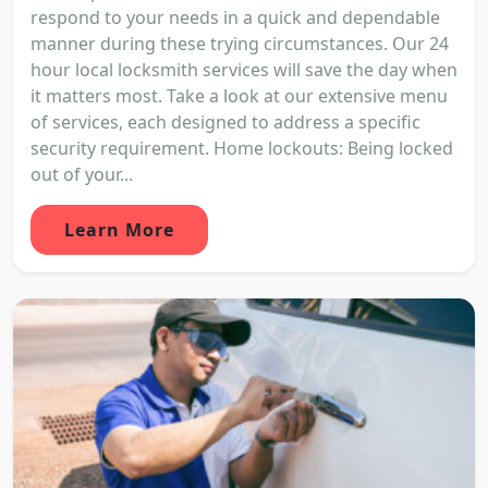
respond to your needs in a quick and dependable
manner during these trying circumstances. Our 24
hour local locksmith services will save the day when
it matters most. Take a look at our extensive menu
of services, each designed to address a specific
security requirement. Home lockouts: Being locked
out of your...
Learn More