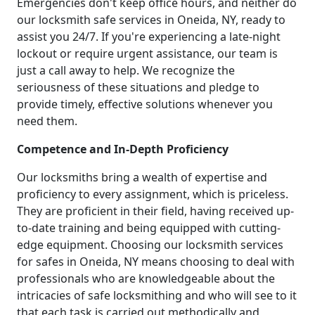
Emergencies don't keep office hours, and neither do
our locksmith safe services in Oneida, NY, ready to
assist you 24/7. If you're experiencing a late-night
lockout or require urgent assistance, our team is
just a call away to help. We recognize the
seriousness of these situations and pledge to
provide timely, effective solutions whenever you
need them.
Competence and In-Depth Proficiency
Our locksmiths bring a wealth of expertise and
proficiency to every assignment, which is priceless.
They are proficient in their field, having received up-
to-date training and being equipped with cutting-
edge equipment. Choosing our locksmith services
for safes in Oneida, NY means choosing to deal with
professionals who are knowledgeable about the
intricacies of safe locksmithing and who will see to it
that each task is carried out methodically and