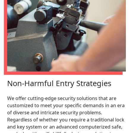
Non-Harmful Entry Strategies
We offer cutting-edge security solutions that are
customized to meet your specific demands in an era
of diverse and intricate security problems.
Regardless of whether you require a traditional lock
and key system or an advanced computerized safe,