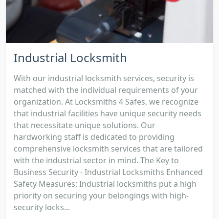
Industrial Locksmith
With our industrial locksmith services, security is
matched with the individual requirements of your
organization. At Locksmiths 4 Safes, we recognize
that industrial facilities have unique security needs
that necessitate unique solutions. Our
hardworking staff is dedicated to providing
comprehensive locksmith services that are tailored
with the industrial sector in mind. The Key to
Business Security - Industrial Locksmiths Enhanced
Safety Measures: Industrial locksmiths put a high
priority on securing your belongings with high-
security locks...