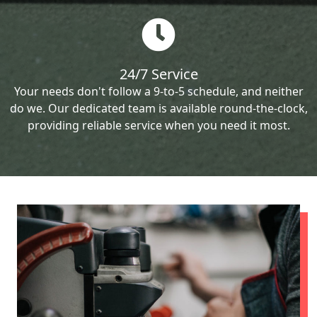
24/7 Service
Your needs don't follow a 9-to-5 schedule, and neither
do we. Our dedicated team is available round-the-clock,
providing reliable service when you need it most.