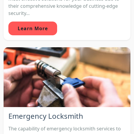
their comprehensive knowledge of cutting-edge
security...
Learn More
Emergency Locksmith
The capability of emergency locksmith services to