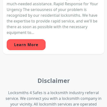
much-needed assistance. Rapid Response for Your
Urgency The seriousness of your problem is
recognized by our residential locksmiths. We have
the expertise to provide rapid service, and we'll be
there as soon as possible with the necessary
equipment to...
Learn More
Disclaimer
Locksmiths 4 Safes is a locksmith industry referral
service. We connect you with a locksmith company in
your vicinity. All locksmith services are operated