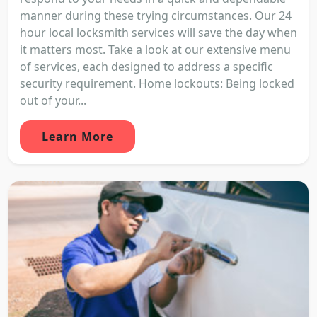
manner during these trying circumstances. Our 24
hour local locksmith services will save the day when
it matters most. Take a look at our extensive menu
of services, each designed to address a specific
security requirement. Home lockouts: Being locked
out of your...
Learn More