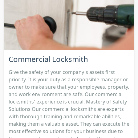
Commercial Locksmith
Give the safety of your company's assets first
priority. It is your duty as a responsible manager or
owner to make sure that your employees, property,
and work environment are safe. Our commercial
locksmiths' experience is crucial. Mastery of Safety
Solutions Our commercial locksmiths are experts
with thorough training and remarkable abilities,
making them a valuable asset. They can execute the
most effective solutions for your business due to