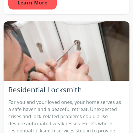
Learn More
Residential Locksmith
For you and your loved ones, your home serves as
a safe haven and a peaceful retreat. Unexpected
crises and lock-related problems could arise
despite anticipated weaknesses. Here's where
residential locksmith services step in to provide