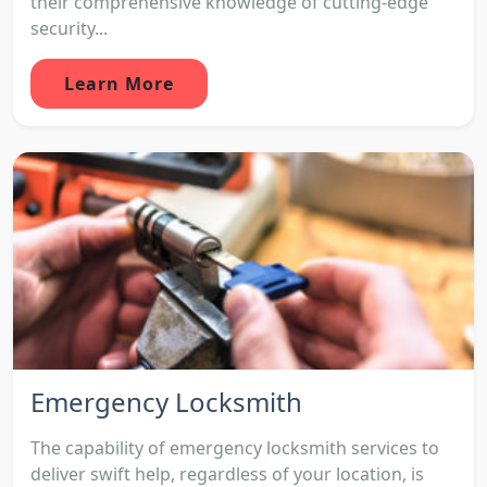
their comprehensive knowledge of cutting-edge
security...
Learn More
Emergency Locksmith
The capability of emergency locksmith services to
deliver swift help, regardless of your location, is