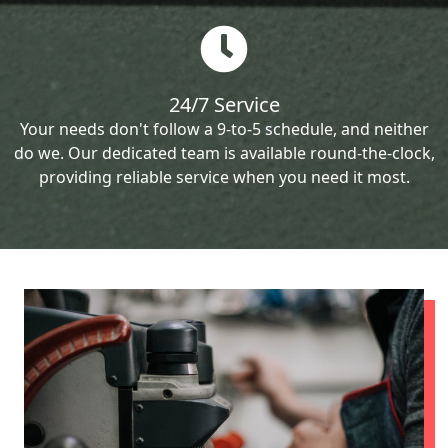
24/7 Service
Your needs don't follow a 9-to-5 schedule, and neither
do we. Our dedicated team is available round-the-clock,
providing reliable service when you need it most.