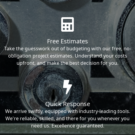
Free Estimates
Take the guesswork out of budgeting with our free, no-
obligation project estimates. Understand your costs
upfront, and make the best decision for you.
Quick Response
We arrive swiftly, equipped with industry-leading tools.
We're reliable, skilled, and there for you whenever you
need us. Excellence guaranteed.