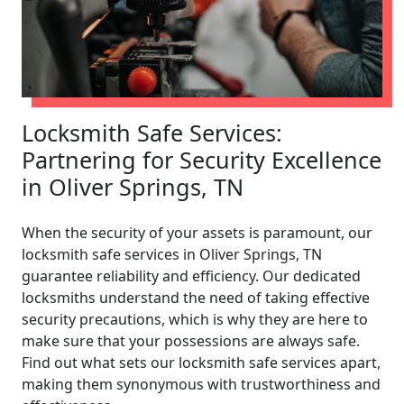
Locksmith Safe Services:
Partnering for Security Excellence
in Oliver Springs, TN
When the security of your assets is paramount, our
locksmith safe services in Oliver Springs, TN
guarantee reliability and efficiency. Our dedicated
locksmiths understand the need of taking effective
security precautions, which is why they are here to
make sure that your possessions are always safe.
Find out what sets our locksmith safe services apart,
making them synonymous with trustworthiness and