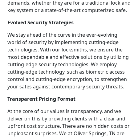
demands, whether they are for a traditional lock and
key system or a state-of-the-art computerized safe.
Evolved Security Strategies
We stay ahead of the curve in the ever-evolving
world of security by implementing cutting-edge
technologies. With our locksmiths, we ensure the
most dependable and effective solutions by utilizing
cutting-edge security technologies. We employ
cutting-edge technology, such as biometric access
control and cutting-edge encryption, to strengthen
your safes against contemporary security threats.
Transparent Pricing Format
At the core of our values is transparency, and we
deliver on this by providing clients with a clear and
upfront cost structure. There are no hidden costs or
unpleasant surprises. We at Oliver Springs, TN are