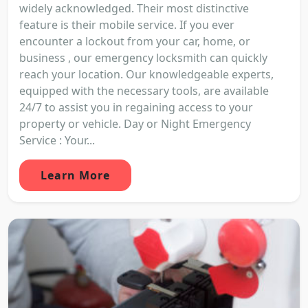
widely acknowledged. Their most distinctive
feature is their mobile service. If you ever
encounter a lockout from your car, home, or
business , our emergency locksmith can quickly
reach your location. Our knowledgeable experts,
equipped with the necessary tools, are available
24/7 to assist you in regaining access to your
property or vehicle. Day or Night Emergency
Service : Your...
Learn More