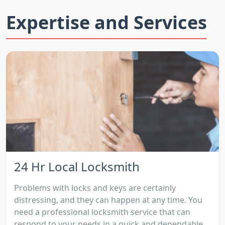
Expertise and Services
24 Hr Local Locksmith
Problems with locks and keys are certainly
distressing, and they can happen at any time. You
need a professional locksmith service that can
respond to your needs in a quick and dependable