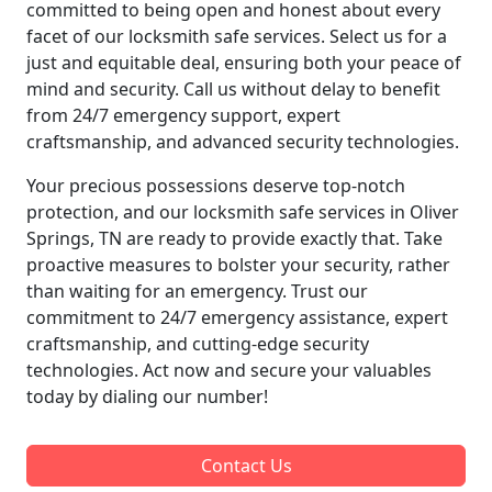
committed to being open and honest about every
facet of our locksmith safe services. Select us for a
just and equitable deal, ensuring both your peace of
mind and security. Call us without delay to benefit
from 24/7 emergency support, expert
craftsmanship, and advanced security technologies.
Your precious possessions deserve top-notch
protection, and our locksmith safe services in Oliver
Springs, TN are ready to provide exactly that. Take
proactive measures to bolster your security, rather
than waiting for an emergency. Trust our
commitment to 24/7 emergency assistance, expert
craftsmanship, and cutting-edge security
technologies. Act now and secure your valuables
today by dialing our number!
Contact Us