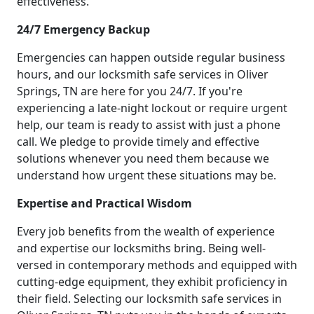
effectiveness.
24/7 Emergency Backup
Emergencies can happen outside regular business
hours, and our locksmith safe services in Oliver
Springs, TN are here for you 24/7. If you're
experiencing a late-night lockout or require urgent
help, our team is ready to assist with just a phone
call. We pledge to provide timely and effective
solutions whenever you need them because we
understand how urgent these situations may be.
Expertise and Practical Wisdom
Every job benefits from the wealth of experience
and expertise our locksmiths bring. Being well-
versed in contemporary methods and equipped with
cutting-edge equipment, they exhibit proficiency in
their field. Selecting our locksmith safe services in