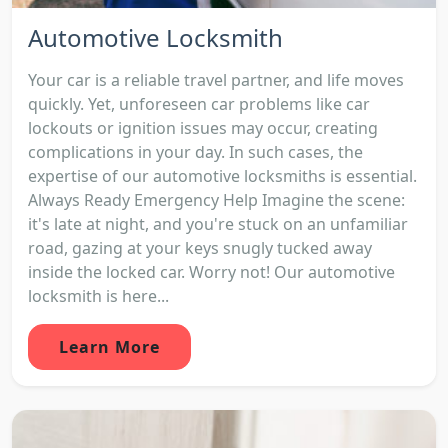
Automotive Locksmith
Your car is a reliable travel partner, and life moves
quickly. Yet, unforeseen car problems like car
lockouts or ignition issues may occur, creating
complications in your day. In such cases, the
expertise of our automotive locksmiths is essential.
Always Ready Emergency Help Imagine the scene:
it's late at night, and you're stuck on an unfamiliar
road, gazing at your keys snugly tucked away
inside the locked car. Worry not! Our automotive
locksmith is here...
Learn More