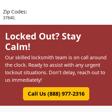
Zip Codes:
37840,
Locked Out? Stay
Calm!
Our skilled locksmith team is on call around
the clock. Ready to assist with any urgent
lockout situations. Don't delay, reach out to
us immediately!
Call Us (888) 977-2316