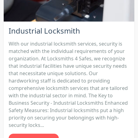
Industrial Locksmith
With our industrial locksmith services, security is
matched with the individual requirements of your
organization. At Locksmiths 4 Safes, we recognize
that industrial facilities have unique security needs
that necessitate unique solutions. Our
hardworking staff is dedicated to providing
comprehensive locksmith services that are tailored
with the industrial sector in mind. The Key to
Business Security - Industrial Locksmiths Enhanced
Safety Measures: Industrial locksmiths put a high
priority on securing your belongings with high-
security locks...