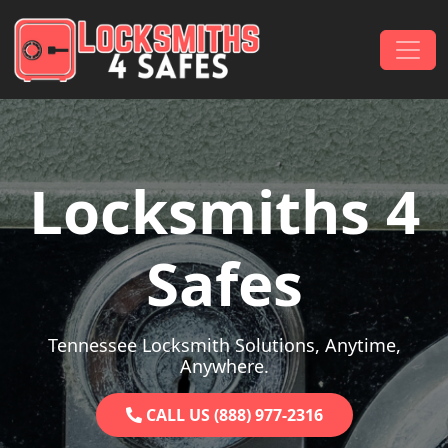
Skip to content
Main Navigation
Locksmiths 4
Safes
Tennessee Locksmith Solutions, Anytime,
Anywhere.
CALL US (888) 977-2316