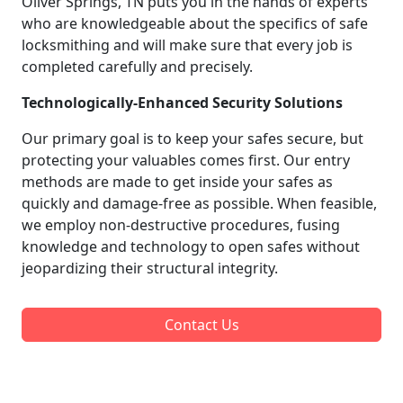
Oliver Springs, TN puts you in the hands of experts
who are knowledgeable about the specifics of safe
locksmithing and will make sure that every job is
completed carefully and precisely.
Technologically-Enhanced Security Solutions
Our primary goal is to keep your safes secure, but
protecting your valuables comes first. Our entry
methods are made to get inside your safes as
quickly and damage-free as possible. When feasible,
we employ non-destructive procedures, fusing
knowledge and technology to open safes without
jeopardizing their structural integrity.
Contact Us