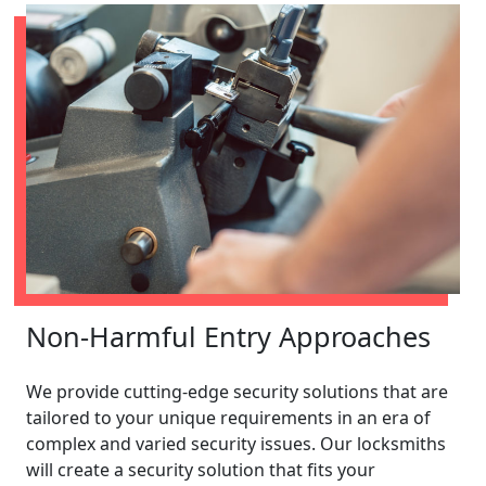
Non-Harmful Entry Approaches
We provide cutting-edge security solutions that are
tailored to your unique requirements in an era of
complex and varied security issues. Our locksmiths
will create a security solution that fits your