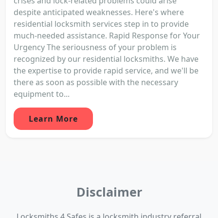
crises and lock-related problems could arise
despite anticipated weaknesses. Here's where
residential locksmith services step in to provide
much-needed assistance. Rapid Response for Your
Urgency The seriousness of your problem is
recognized by our residential locksmiths. We have
the expertise to provide rapid service, and we'll be
there as soon as possible with the necessary
equipment to...
Learn More
Disclaimer
Locksmiths 4 Safes is a locksmith industry referral