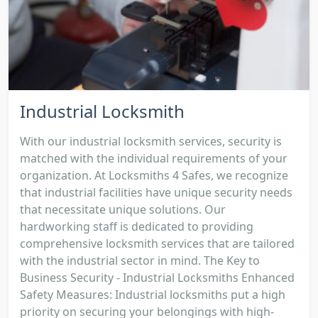
Industrial Locksmith
With our industrial locksmith services, security is
matched with the individual requirements of your
organization. At Locksmiths 4 Safes, we recognize
that industrial facilities have unique security needs
that necessitate unique solutions. Our
hardworking staff is dedicated to providing
comprehensive locksmith services that are tailored
with the industrial sector in mind. The Key to
Business Security - Industrial Locksmiths Enhanced
Safety Measures: Industrial locksmiths put a high
priority on securing your belongings with high-