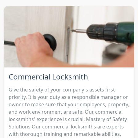
Commercial Locksmith
Give the safety of your company's assets first
priority. It is your duty as a responsible manager or
owner to make sure that your employees, property,
and work environment are safe. Our commercial
locksmiths' experience is crucial. Mastery of Safety
Solutions Our commercial locksmiths are experts
with thorough training and remarkable abilities,