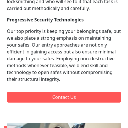
locksmithing and who will see to it that each task is
carried out methodically and carefully.
Progressive Security Technologies
Our top priority is keeping your belongings safe, but
we also place a strong emphasis on maintaining
your safes. Our entry approaches are not only
efficient in gaining access but also ensure minimal
damage to your safes. Employing non-destructive
methods whenever feasible, we blend skill and
technology to open safes without compromising
their structural integrity.
Contact Us