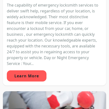
The capability of emergency locksmith services to
deliver swift help, regardless of your location, is
widely acknowledged. Their most distinctive
feature is their mobile service. If you ever
encounter a lockout from your car, home, or
business , our emergency locksmith can quickly
reach your location. Our knowledgeable experts,
equipped with the necessary tools, are available
24/7 to assist you in regaining access to your
property or vehicle. Day or Night Emergency
Service : Your...
Learn More