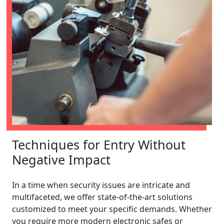
Techniques for Entry Without
Negative Impact
In a time when security issues are intricate and
multifaceted, we offer state-of-the-art solutions
customized to meet your specific demands. Whether
you require more modern electronic safes or