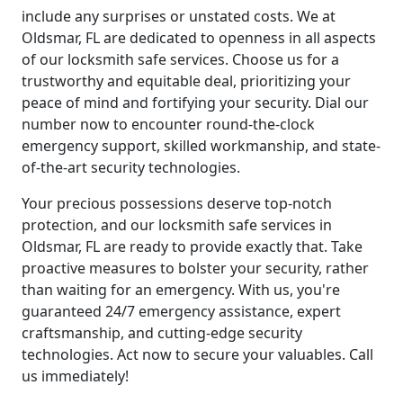
include any surprises or unstated costs. We at
Oldsmar, FL are dedicated to openness in all aspects
of our locksmith safe services. Choose us for a
trustworthy and equitable deal, prioritizing your
peace of mind and fortifying your security. Dial our
number now to encounter round-the-clock
emergency support, skilled workmanship, and state-
of-the-art security technologies.
Your precious possessions deserve top-notch
protection, and our locksmith safe services in
Oldsmar, FL are ready to provide exactly that. Take
proactive measures to bolster your security, rather
than waiting for an emergency. With us, you're
guaranteed 24/7 emergency assistance, expert
craftsmanship, and cutting-edge security
technologies. Act now to secure your valuables. Call
us immediately!