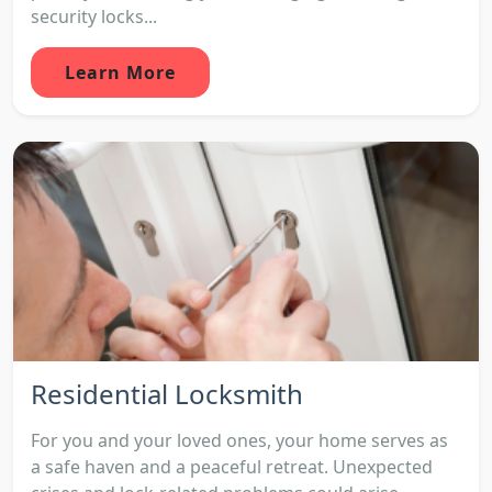
security locks...
Learn More
Residential Locksmith
For you and your loved ones, your home serves as
a safe haven and a peaceful retreat. Unexpected