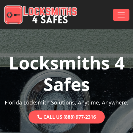
Skip to content
Main Navigation
Locksmiths 4
Safes
Florida Locksmith Solutions, Anytime, Anywhere.
CALL US (888) 977-2316