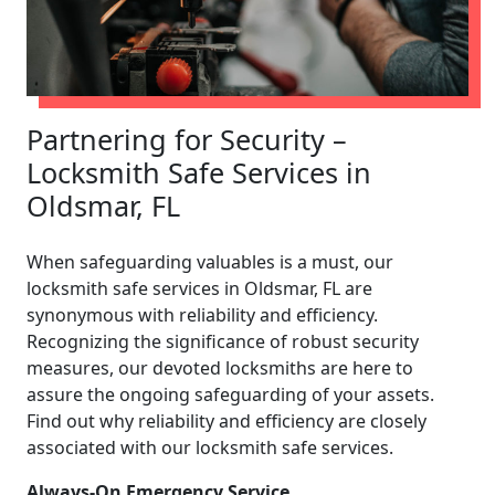
Partnering for Security –
Locksmith Safe Services in
Oldsmar, FL
When safeguarding valuables is a must, our
locksmith safe services in Oldsmar, FL are
synonymous with reliability and efficiency.
Recognizing the significance of robust security
measures, our devoted locksmiths are here to
assure the ongoing safeguarding of your assets.
Find out why reliability and efficiency are closely
associated with our locksmith safe services.
Always-On Emergency Service