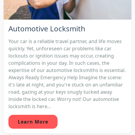
Automotive Locksmith
Your car is a reliable travel partner, and life moves
quickly. Yet, unforeseen car problems like car
lockouts or ignition issues may occur, creating
complications in your day. In such cases, the
expertise of our automotive locksmiths is essential.
Always Ready Emergency Help Imagine the scene:
it's late at night, and you're stuck on an unfamiliar
road, gazing at your keys snugly tucked away
inside the locked car. Worry not! Our automotive
locksmith is here...
Learn More