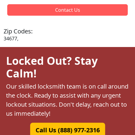
Contact Us
Zip Codes:
34677,
Locked Out? Stay
Calm!
Our skilled locksmith team is on call around
the clock. Ready to assist with any urgent
lockout situations. Don't delay, reach out to
us immediately!
Call Us (888) 977-2316