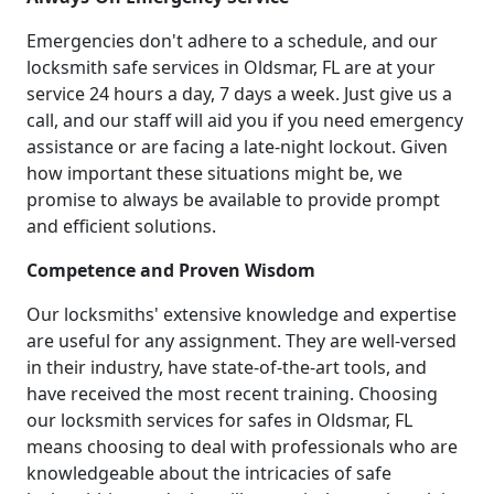
Emergencies don't adhere to a schedule, and our
locksmith safe services in Oldsmar, FL are at your
service 24 hours a day, 7 days a week. Just give us a
call, and our staff will aid you if you need emergency
assistance or are facing a late-night lockout. Given
how important these situations might be, we
promise to always be available to provide prompt
and efficient solutions.
Competence and Proven Wisdom
Our locksmiths' extensive knowledge and expertise
are useful for any assignment. They are well-versed
in their industry, have state-of-the-art tools, and
have received the most recent training. Choosing
our locksmith services for safes in Oldsmar, FL
means choosing to deal with professionals who are
knowledgeable about the intricacies of safe