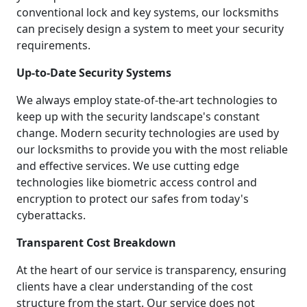
conventional lock and key systems, our locksmiths
can precisely design a system to meet your security
requirements.
Up-to-Date Security Systems
We always employ state-of-the-art technologies to
keep up with the security landscape's constant
change. Modern security technologies are used by
our locksmiths to provide you with the most reliable
and effective services. We use cutting edge
technologies like biometric access control and
encryption to protect our safes from today's
cyberattacks.
Transparent Cost Breakdown
At the heart of our service is transparency, ensuring
clients have a clear understanding of the cost
structure from the start. Our service does not