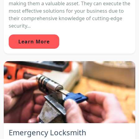
making them a valuable asset. They can execute the
most effective solutions for your business due to
their comprehensive knowledge of cutting-edge
security...
Learn More
Emergency Locksmith