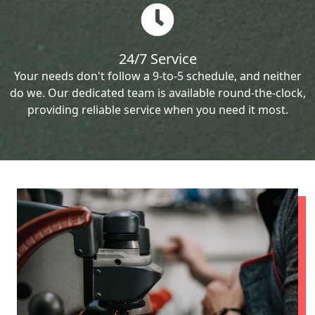
24/7 Service
Your needs don't follow a 9-to-5 schedule, and neither
do we. Our dedicated team is available round-the-clock,
providing reliable service when you need it most.