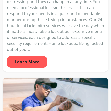
distressing, and they can happen at any time. You
need a professional locksmith service that can
respond to your needs in a quick and dependable
manner during these trying circumstances. Our 24
hour local locksmith services will save the day when
it matters most. Take a look at our extensive menu
of services, each designed to address a specific
security requirement. Home lockouts: Being locked
out of your...
Learn More