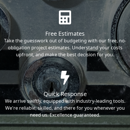
Free Estimates
Take the guesswork out of budgeting with our free, no-
obligation project estimates. Understand your costs
upfront, and make the best decision for you.
Quick Response
We arrive swiftly, equipped with industry-leading tools.
We're reliable, skilled, and there for you whenever you
need us. Excellence guaranteed.