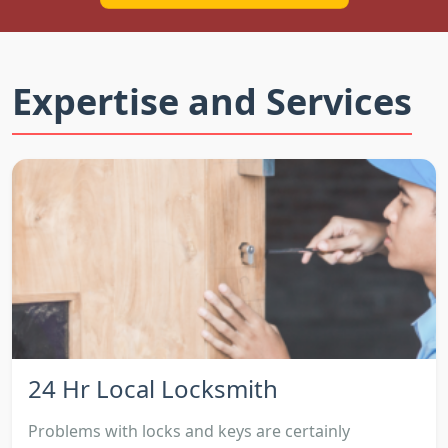
Expertise and Services
24 Hr Local Locksmith
Problems with locks and keys are certainly