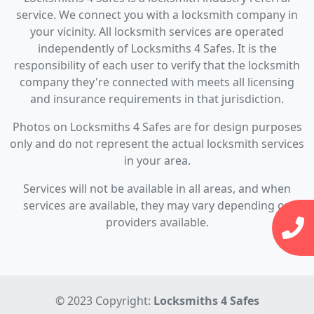
service. We connect you with a locksmith company in
your vicinity. All locksmith services are operated
independently of Locksmiths 4 Safes. It is the
responsibility of each user to verify that the locksmith
company they're connected with meets all licensing
and insurance requirements in that jurisdiction.
Photos on Locksmiths 4 Safes are for design purposes
only and do not represent the actual locksmith services
in your area.
Services will not be available in all areas, and when
services are available, they may vary depending on
providers available.
© 2023 Copyright:
Locksmiths 4 Safes