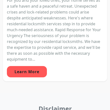
For you and your loved ones, your home serves as
a safe haven and a peaceful retreat. Unexpected
crises and lock-related problems could arise
despite anticipated weaknesses. Here's where
residential locksmith services step in to provide
much-needed assistance. Rapid Response for Your
Urgency The seriousness of your problem is
recognized by our residential locksmiths. We have
the expertise to provide rapid service, and we'll be
there as soon as possible with the necessary
equipment to...
Learn More
Disclaimer