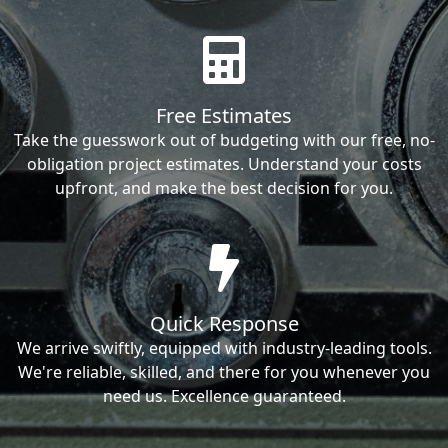
Free Estimates
Take the guesswork out of budgeting with our free, no-
obligation project estimates. Understand your costs
upfront, and make the best decision for you.
Quick Response
We arrive swiftly, equipped with industry-leading tools.
We're reliable, skilled, and there for you whenever you
need us. Excellence guaranteed.