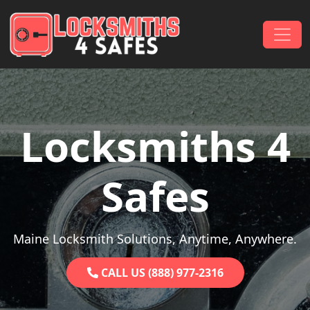
Skip to content
Main Navigation
Locksmiths 4
Safes
Maine Locksmith Solutions, Anytime, Anywhere.
CALL US (888) 977-2316