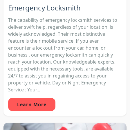
Emergency Locksmith
The capability of emergency locksmith services to
deliver swift help, regardless of your location, is
widely acknowledged. Their most distinctive
feature is their mobile service. If you ever
encounter a lockout from your car, home, or
business , our emergency locksmith can quickly
reach your location. Our knowledgeable experts,
equipped with the necessary tools, are available
24/7 to assist you in regaining access to your
property or vehicle. Day or Night Emergency
Service : Your...
Learn More