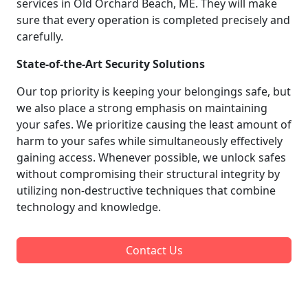
services in Old Orchard Beach, ME. They will make
sure that every operation is completed precisely and
carefully.
State-of-the-Art Security Solutions
Our top priority is keeping your belongings safe, but
we also place a strong emphasis on maintaining
your safes. We prioritize causing the least amount of
harm to your safes while simultaneously effectively
gaining access. Whenever possible, we unlock safes
without compromising their structural integrity by
utilizing non-destructive techniques that combine
technology and knowledge.
Contact Us