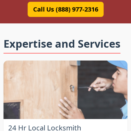
Call Us (888) 977-2316
Expertise and Services
24 Hr Local Locksmith