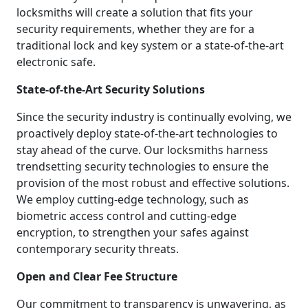
locksmiths will create a solution that fits your
security requirements, whether they are for a
traditional lock and key system or a state-of-the-art
electronic safe.
State-of-the-Art Security Solutions
Since the security industry is continually evolving, we
proactively deploy state-of-the-art technologies to
stay ahead of the curve. Our locksmiths harness
trendsetting security technologies to ensure the
provision of the most robust and effective solutions.
We employ cutting-edge technology, such as
biometric access control and cutting-edge
encryption, to strengthen your safes against
contemporary security threats.
Open and Clear Fee Structure
Our commitment to transparency is unwavering, as