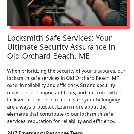
Locksmith Safe Services: Your
Ultimate Security Assurance in
Old Orchard Beach, ME
When prioritizing the security of your treasures, our
locksmith safe services in Old Orchard Beach, ME
excel in reliability and efficiency. Strong security
measures are important to us, and our committed
locksmiths are here to make sure your belongings
are always protected. Learn more about the
elements that contribute to our locksmith safe
services' reputation for reliability and efficiency.
24/7 Emergency Response Team