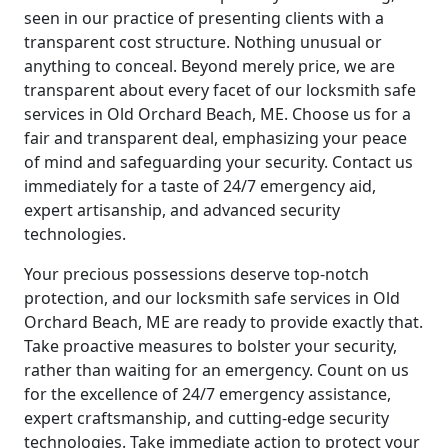
seen in our practice of presenting clients with a
transparent cost structure. Nothing unusual or
anything to conceal. Beyond merely price, we are
transparent about every facet of our locksmith safe
services in Old Orchard Beach, ME. Choose us for a
fair and transparent deal, emphasizing your peace
of mind and safeguarding your security. Contact us
immediately for a taste of 24/7 emergency aid,
expert artisanship, and advanced security
technologies.
Your precious possessions deserve top-notch
protection, and our locksmith safe services in Old
Orchard Beach, ME are ready to provide exactly that.
Take proactive measures to bolster your security,
rather than waiting for an emergency. Count on us
for the excellence of 24/7 emergency assistance,
expert craftsmanship, and cutting-edge security
technologies. Take immediate action to protect your