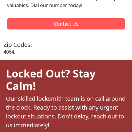
valuables. Dial our number today!
Contact Us
Zip Codes:
4064,
Locked Out? Stay
Calm!
Our skilled locksmith team is on call around
the clock. Ready to assist with any urgent
lockout situations. Don't delay, reach out to
us immediately!