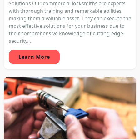
Solutions Our commercial locksmiths are experts
with thorough training and remarkable abilities,
making them a valuable asset. They can execute the
most effective solutions for your business due to
their comprehensive knowledge of cutting-edge
security...
Learn More