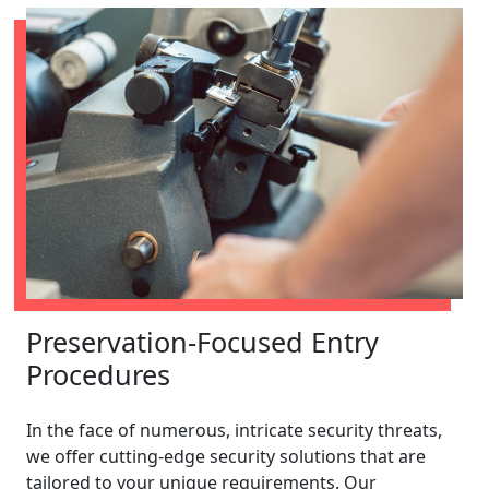
Preservation-Focused Entry
Procedures
In the face of numerous, intricate security threats,
we offer cutting-edge security solutions that are
tailored to your unique requirements. Our