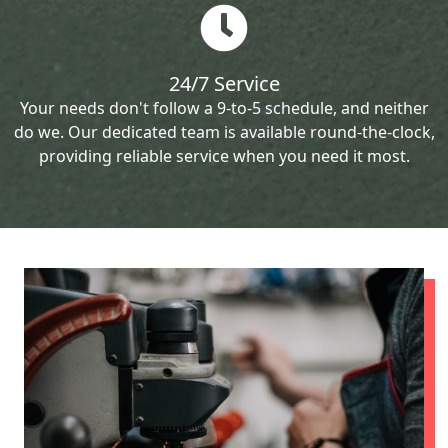
24/7 Service
Your needs don't follow a 9-to-5 schedule, and neither
do we. Our dedicated team is available round-the-clock,
providing reliable service when you need it most.