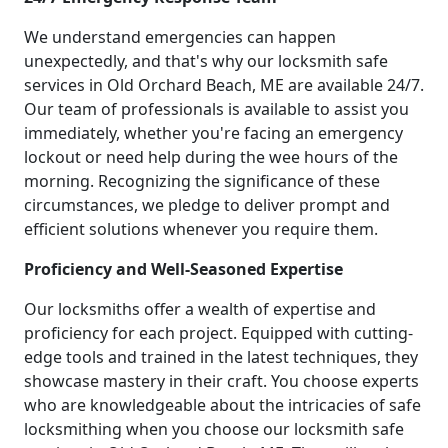
We understand emergencies can happen
unexpectedly, and that's why our locksmith safe
services in Old Orchard Beach, ME are available 24/7.
Our team of professionals is available to assist you
immediately, whether you're facing an emergency
lockout or need help during the wee hours of the
morning. Recognizing the significance of these
circumstances, we pledge to deliver prompt and
efficient solutions whenever you require them.
Proficiency and Well-Seasoned Expertise
Our locksmiths offer a wealth of expertise and
proficiency for each project. Equipped with cutting-
edge tools and trained in the latest techniques, they
showcase mastery in their craft. You choose experts
who are knowledgeable about the intricacies of safe
locksmithing when you choose our locksmith safe