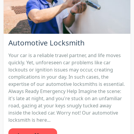
Automotive Locksmith
Your car is a reliable travel partner, and life moves
quickly. Yet, unforeseen car problems like car
lockouts or ignition issues may occur, creating
complications in your day. In such cases, the
expertise of our automotive locksmiths is essential.
Always Ready Emergency Help Imagine the scene:
it's late at night, and you're stuck on an unfamiliar
road, gazing at your keys snugly tucked away
inside the locked car. Worry not! Our automotive
locksmith is here...