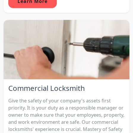
Learn More
Commercial Locksmith
Give the safety of your company's assets first
priority. It is your duty as a responsible manager or
owner to make sure that your employees, property,
and work environment are safe. Our commercial
locksmiths' experience is crucial. Mastery of Safety