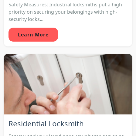
Safety Measures: Industrial locksmiths put a high
priority on securing your belongings with high-
security locks...
Learn More
Residential Locksmith