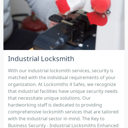
Industrial Locksmith
With our industrial locksmith services, security is
matched with the individual requirements of your
organization. At Locksmiths 4 Safes, we recognize
that industrial facilities have unique security needs
that necessitate unique solutions. Our
hardworking staff is dedicated to providing
comprehensive locksmith services that are tailored
with the industrial sector in mind. The Key to
Business Security - Industrial Locksmiths Enhanced