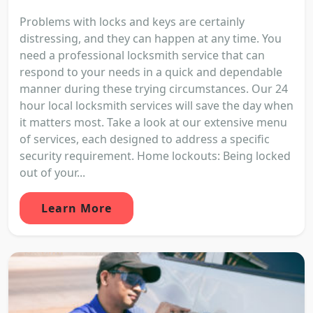
Problems with locks and keys are certainly
distressing, and they can happen at any time. You
need a professional locksmith service that can
respond to your needs in a quick and dependable
manner during these trying circumstances. Our 24
hour local locksmith services will save the day when
it matters most. Take a look at our extensive menu
of services, each designed to address a specific
security requirement. Home lockouts: Being locked
out of your...
Learn More