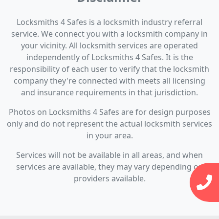
Locksmiths 4 Safes is a locksmith industry referral
service. We connect you with a locksmith company in
your vicinity. All locksmith services are operated
independently of Locksmiths 4 Safes. It is the
responsibility of each user to verify that the locksmith
company they're connected with meets all licensing
and insurance requirements in that jurisdiction.
Photos on Locksmiths 4 Safes are for design purposes
only and do not represent the actual locksmith services
in your area.
Services will not be available in all areas, and when
services are available, they may vary depending on
providers available.