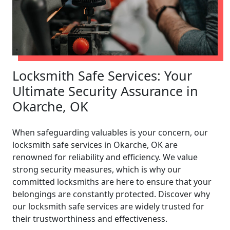
Locksmith Safe Services: Your
Ultimate Security Assurance in
Okarche, OK
When safeguarding valuables is your concern, our
locksmith safe services in Okarche, OK are
renowned for reliability and efficiency. We value
strong security measures, which is why our
committed locksmiths are here to ensure that your
belongings are constantly protected. Discover why
our locksmith safe services are widely trusted for
their trustworthiness and effectiveness.