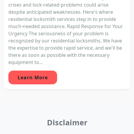
crises and lock-related problems could arise
despite anticipated weaknesses. Here's where
residential locksmith services step in to provide
much-needed assistance. Rapid Response for Your
Urgency The seriousness of your problem is
recognized by our residential locksmiths. We have
the expertise to provide rapid service, and we'll be
there as soon as possible with the necessary
equipment to...
Learn More
Disclaimer