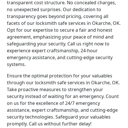
transparent cost structure. No concealed charges,
no unexpected surprises. Our dedication to
transparency goes beyond pricing, covering all
facets of our locksmith safe services in Okarche, OK.
Opt for our expertise to secure a fair and honest
agreement, emphasizing your peace of mind and
safeguarding your security. Call us right now to
experience expert craftsmanship, 24-hour
emergency assistance, and cutting-edge security
systems.
Ensure the optimal protection for your valuables
through our locksmith safe services in Okarche, OK.
Take proactive measures to strengthen your
security instead of waiting for an emergency. Count
on us for the excellence of 24/7 emergency
assistance, expert craftsmanship, and cutting-edge
security technologies. Safeguard your valuables
promptly. Call us without further delay!