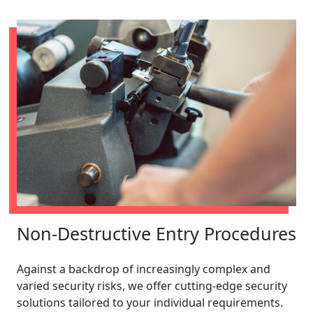
Non-Destructive Entry Procedures
Against a backdrop of increasingly complex and
varied security risks, we offer cutting-edge security
solutions tailored to your individual requirements.