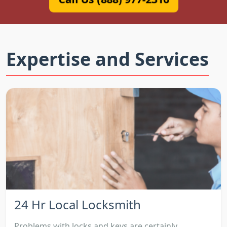
Expertise and Services
24 Hr Local Locksmith
Problems with locks and keys are certainly