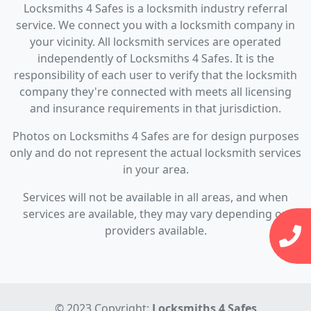
Locksmiths 4 Safes is a locksmith industry referral
service. We connect you with a locksmith company in
your vicinity. All locksmith services are operated
independently of Locksmiths 4 Safes. It is the
responsibility of each user to verify that the locksmith
company they're connected with meets all licensing
and insurance requirements in that jurisdiction.
Photos on Locksmiths 4 Safes are for design purposes
only and do not represent the actual locksmith services
in your area.
Services will not be available in all areas, and when
services are available, they may vary depending on
providers available.
© 2023 Copyright:
Locksmiths 4 Safes