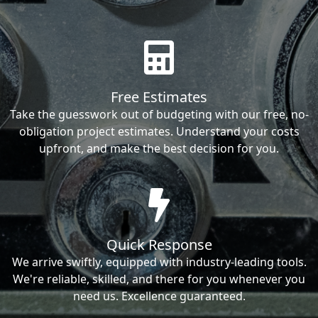
Free Estimates
Take the guesswork out of budgeting with our free, no-
obligation project estimates. Understand your costs
upfront, and make the best decision for you.
Quick Response
We arrive swiftly, equipped with industry-leading tools.
We're reliable, skilled, and there for you whenever you
need us. Excellence guaranteed.