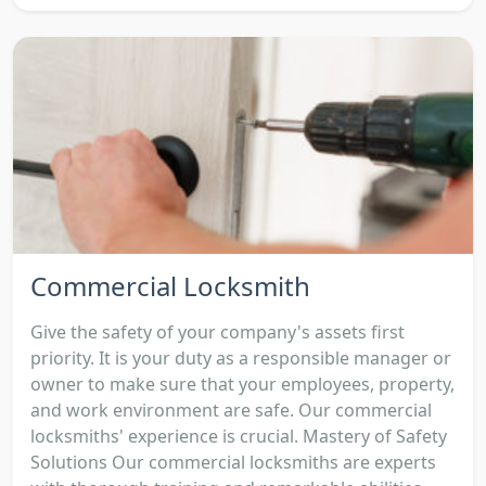
Commercial Locksmith
Give the safety of your company's assets first
priority. It is your duty as a responsible manager or
owner to make sure that your employees, property,
and work environment are safe. Our commercial
locksmiths' experience is crucial. Mastery of Safety
Solutions Our commercial locksmiths are experts