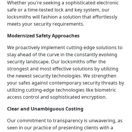
Whether you're seeking a sophisticated electronic
safe or a time-tested lock and key system, our
locksmiths will fashion a solution that effortlessly
meets your security requirements.
Modernized Safety Approaches
We proactively implement cutting-edge solutions to
stay ahead of the curve in the constantly evolving
security landscape. Our locksmiths offer the
strongest and most effective solutions by utilizing
the newest security technologies. We strengthen
your safes against contemporary security threats by
utilizing cutting-edge technologies like biometric
access control and sophisticated encryption.
Clear and Unambiguous Costing
Our commitment to transparency is unwavering, as
seen in our practice of presenting clients with a