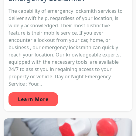
The capability of emergency locksmith services to
deliver swift help, regardless of your location, is
widely acknowledged. Their most distinctive
feature is their mobile service. If you ever
encounter a lockout from your car, home, or
business , our emergency locksmith can quickly
reach your location. Our knowledgeable experts,
equipped with the necessary tools, are available
24/7 to assist you in regaining access to your
property or vehicle. Day or Night Emergency
Service : Your...
Learn More