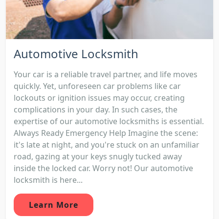
Automotive Locksmith
Your car is a reliable travel partner, and life moves
quickly. Yet, unforeseen car problems like car
lockouts or ignition issues may occur, creating
complications in your day. In such cases, the
expertise of our automotive locksmiths is essential.
Always Ready Emergency Help Imagine the scene:
it's late at night, and you're stuck on an unfamiliar
road, gazing at your keys snugly tucked away
inside the locked car. Worry not! Our automotive
locksmith is here...
Learn More