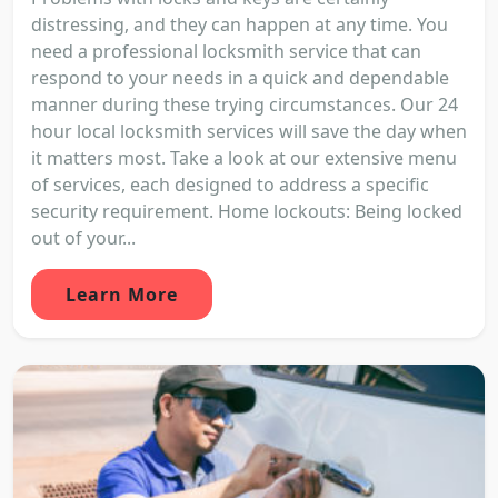
distressing, and they can happen at any time. You
need a professional locksmith service that can
respond to your needs in a quick and dependable
manner during these trying circumstances. Our 24
hour local locksmith services will save the day when
it matters most. Take a look at our extensive menu
of services, each designed to address a specific
security requirement. Home lockouts: Being locked
out of your...
Learn More