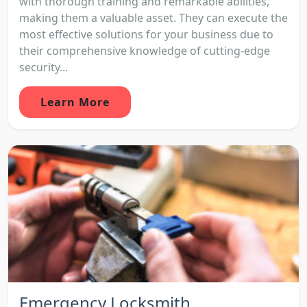
with thorough training and remarkable abilities,
making them a valuable asset. They can execute the
most effective solutions for your business due to
their comprehensive knowledge of cutting-edge
security...
Learn More
Emergency Locksmith