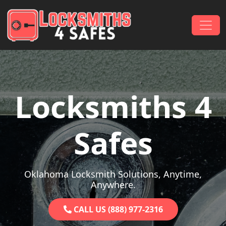
Skip to content
Main Navigation
Locksmiths 4
Safes
Oklahoma Locksmith Solutions, Anytime,
Anywhere.
CALL US (888) 977-2316