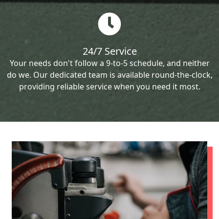
24/7 Service
Your needs don't follow a 9-to-5 schedule, and neither
do we. Our dedicated team is available round-the-clock,
providing reliable service when you need it most.