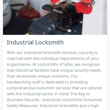
Industrial Locksmith
With our industrial locksmith services, security is
matched with the individual requirements of your
organization. At Locksmiths 4 Safes, we recognize
that industrial facilities have unique security needs
that necessitate unique solutions. Our
hardworking staff is dedicated to providing
comprehensive locksmith services that are tailored
with the industrial sector in mind. The Key to
Business Security - Industrial Locksmiths Enhanced
Safety Measures: Industrial locksmiths put a high