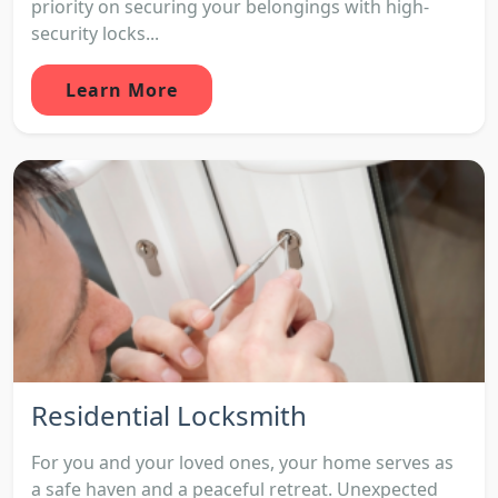
priority on securing your belongings with high-
security locks...
Learn More
Residential Locksmith
For you and your loved ones, your home serves as
a safe haven and a peaceful retreat. Unexpected