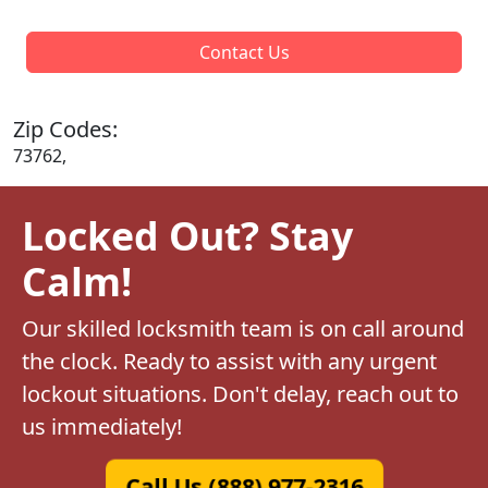
Contact Us
Zip Codes:
73762,
Locked Out? Stay
Calm!
Our skilled locksmith team is on call around
the clock. Ready to assist with any urgent
lockout situations. Don't delay, reach out to
us immediately!
Call Us (888) 977-2316