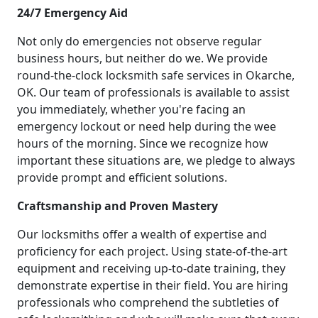
24/7 Emergency Aid
Not only do emergencies not observe regular
business hours, but neither do we. We provide
round-the-clock locksmith safe services in Okarche,
OK. Our team of professionals is available to assist
you immediately, whether you're facing an
emergency lockout or need help during the wee
hours of the morning. Since we recognize how
important these situations are, we pledge to always
provide prompt and efficient solutions.
Craftsmanship and Proven Mastery
Our locksmiths offer a wealth of expertise and
proficiency for each project. Using state-of-the-art
equipment and receiving up-to-date training, they
demonstrate expertise in their field. You are hiring
professionals who comprehend the subtleties of