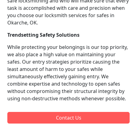
safe locksmithing and who will make sure that every
task is accomplished with care and precision when
you choose our locksmith services for safes in
Okarche, OK.
Trendsetting Safety Solutions
While protecting your belongings is our top priority,
we also place a high value on maintaining your
safes. Our entry strategies prioritize causing the
least amount of harm to your safes while
simultaneously effectively gaining entry. We
combine expertise and technology to open safes
without compromising their structural integrity by
using non-destructive methods whenever possible.
Contact Us