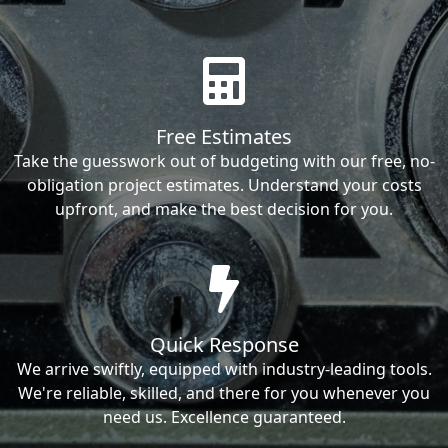
Free Estimates
Take the guesswork out of budgeting with our free, no-
obligation project estimates. Understand your costs
upfront, and make the best decision for you.
Quick Response
We arrive swiftly, equipped with industry-leading tools.
We're reliable, skilled, and there for you whenever you
need us. Excellence guaranteed.