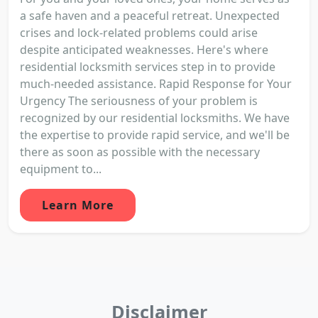
a safe haven and a peaceful retreat. Unexpected
crises and lock-related problems could arise
despite anticipated weaknesses. Here's where
residential locksmith services step in to provide
much-needed assistance. Rapid Response for Your
Urgency The seriousness of your problem is
recognized by our residential locksmiths. We have
the expertise to provide rapid service, and we'll be
there as soon as possible with the necessary
equipment to...
Learn More
Disclaimer