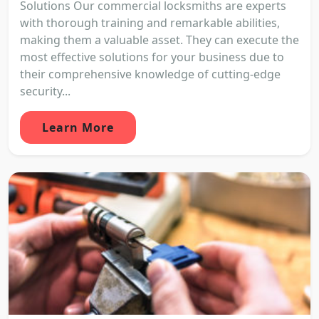
Solutions Our commercial locksmiths are experts
with thorough training and remarkable abilities,
making them a valuable asset. They can execute the
most effective solutions for your business due to
their comprehensive knowledge of cutting-edge
security...
Learn More