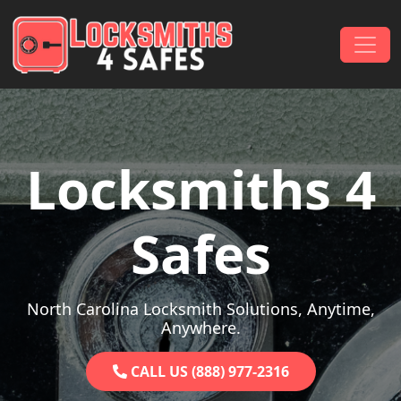
Skip to content
Main Navigation
Locksmiths 4
Safes
North Carolina Locksmith Solutions, Anytime,
Anywhere.
CALL US (888) 977-2316