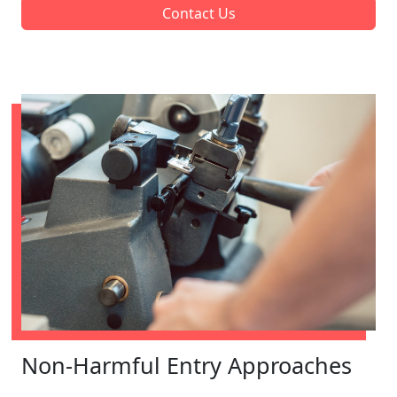
Contact Us
Non-Harmful Entry Approaches