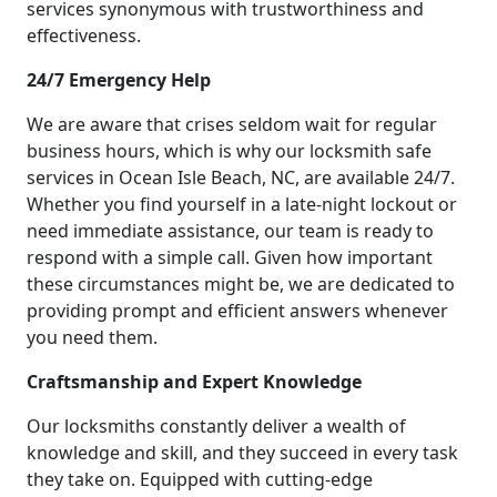
services synonymous with trustworthiness and
effectiveness.
24/7 Emergency Help
We are aware that crises seldom wait for regular
business hours, which is why our locksmith safe
services in Ocean Isle Beach, NC, are available 24/7.
Whether you find yourself in a late-night lockout or
need immediate assistance, our team is ready to
respond with a simple call. Given how important
these circumstances might be, we are dedicated to
providing prompt and efficient answers whenever
you need them.
Craftsmanship and Expert Knowledge
Our locksmiths constantly deliver a wealth of
knowledge and skill, and they succeed in every task
they take on. Equipped with cutting-edge