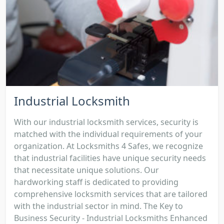
Industrial Locksmith
With our industrial locksmith services, security is
matched with the individual requirements of your
organization. At Locksmiths 4 Safes, we recognize
that industrial facilities have unique security needs
that necessitate unique solutions. Our
hardworking staff is dedicated to providing
comprehensive locksmith services that are tailored
with the industrial sector in mind. The Key to
Business Security - Industrial Locksmiths Enhanced