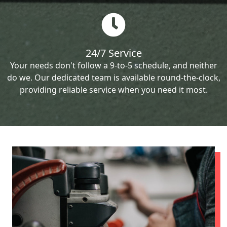
24/7 Service
Your needs don't follow a 9-to-5 schedule, and neither
do we. Our dedicated team is available round-the-clock,
providing reliable service when you need it most.