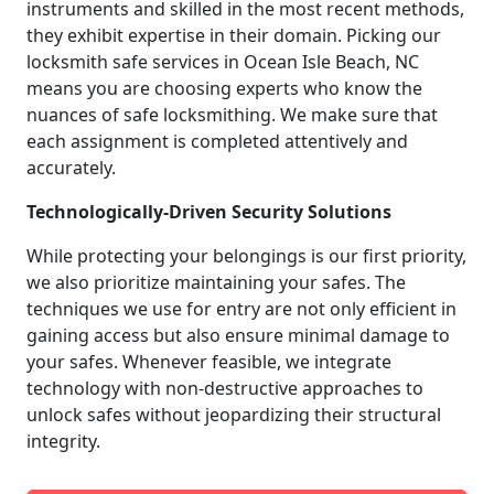
instruments and skilled in the most recent methods,
they exhibit expertise in their domain. Picking our
locksmith safe services in Ocean Isle Beach, NC
means you are choosing experts who know the
nuances of safe locksmithing. We make sure that
each assignment is completed attentively and
accurately.
Technologically-Driven Security Solutions
While protecting your belongings is our first priority,
we also prioritize maintaining your safes. The
techniques we use for entry are not only efficient in
gaining access but also ensure minimal damage to
your safes. Whenever feasible, we integrate
technology with non-destructive approaches to
unlock safes without jeopardizing their structural
integrity.