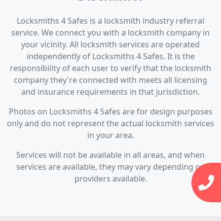
Locksmiths 4 Safes is a locksmith industry referral
service. We connect you with a locksmith company in
your vicinity. All locksmith services are operated
independently of Locksmiths 4 Safes. It is the
responsibility of each user to verify that the locksmith
company they're connected with meets all licensing
and insurance requirements in that jurisdiction.
Photos on Locksmiths 4 Safes are for design purposes
only and do not represent the actual locksmith services
in your area.
Services will not be available in all areas, and when
services are available, they may vary depending on
providers available.