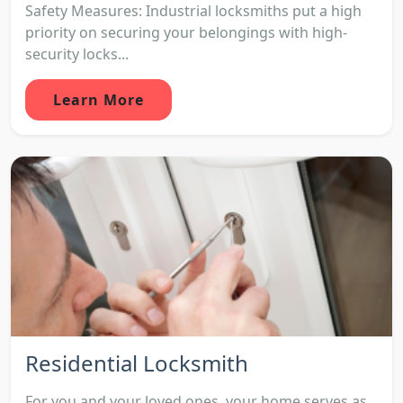
Safety Measures: Industrial locksmiths put a high
priority on securing your belongings with high-
security locks...
Learn More
Residential Locksmith
For you and your loved ones, your home serves as