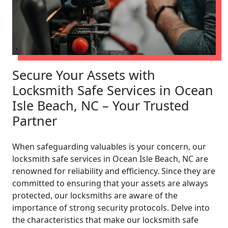
Secure Your Assets with
Locksmith Safe Services in Ocean
Isle Beach, NC – Your Trusted
Partner
When safeguarding valuables is your concern, our
locksmith safe services in Ocean Isle Beach, NC are
renowned for reliability and efficiency. Since they are
committed to ensuring that your assets are always
protected, our locksmiths are aware of the
importance of strong security protocols. Delve into
the characteristics that make our locksmith safe