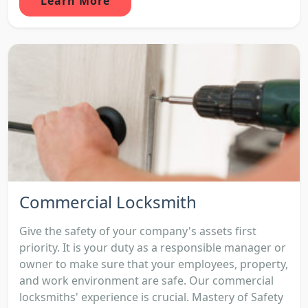
Learn More
Commercial Locksmith
Give the safety of your company's assets first
priority. It is your duty as a responsible manager or
owner to make sure that your employees, property,
and work environment are safe. Our commercial
locksmiths' experience is crucial. Mastery of Safety