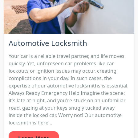
Automotive Locksmith
Your car is a reliable travel partner, and life moves
quickly. Yet, unforeseen car problems like car
lockouts or ignition issues may occur, creating
complications in your day. In such cases, the
expertise of our automotive locksmiths is essential.
Always Ready Emergency Help Imagine the scene:
it's late at night, and you're stuck on an unfamiliar
road, gazing at your keys snugly tucked away
inside the locked car. Worry not! Our automotive
locksmith is here...