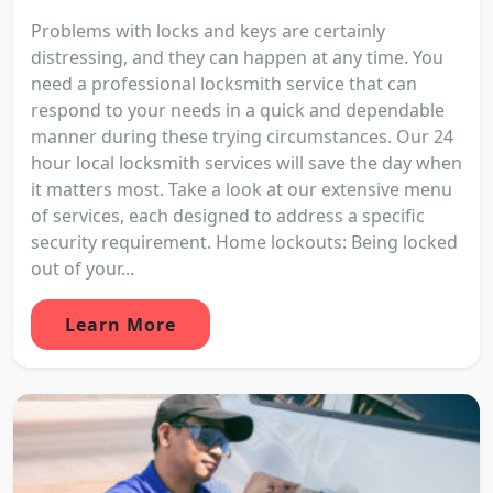
Problems with locks and keys are certainly
distressing, and they can happen at any time. You
need a professional locksmith service that can
respond to your needs in a quick and dependable
manner during these trying circumstances. Our 24
hour local locksmith services will save the day when
it matters most. Take a look at our extensive menu
of services, each designed to address a specific
security requirement. Home lockouts: Being locked
out of your...
Learn More