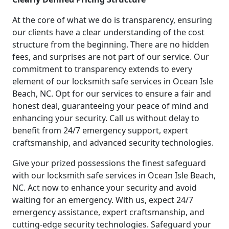
At the core of what we do is transparency, ensuring
our clients have a clear understanding of the cost
structure from the beginning. There are no hidden
fees, and surprises are not part of our service. Our
commitment to transparency extends to every
element of our locksmith safe services in Ocean Isle
Beach, NC. Opt for our services to ensure a fair and
honest deal, guaranteeing your peace of mind and
enhancing your security. Call us without delay to
benefit from 24/7 emergency support, expert
craftsmanship, and advanced security technologies.
Give your prized possessions the finest safeguard
with our locksmith safe services in Ocean Isle Beach,
NC. Act now to enhance your security and avoid
waiting for an emergency. With us, expect 24/7
emergency assistance, expert craftsmanship, and
cutting-edge security technologies. Safeguard your