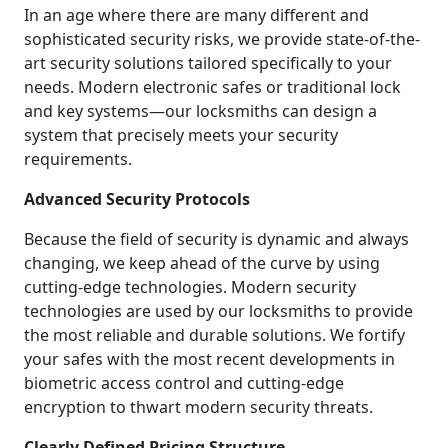
In an age where there are many different and
sophisticated security risks, we provide state-of-the-
art security solutions tailored specifically to your
needs. Modern electronic safes or traditional lock
and key systems—our locksmiths can design a
system that precisely meets your security
requirements.
Advanced Security Protocols
Because the field of security is dynamic and always
changing, we keep ahead of the curve by using
cutting-edge technologies. Modern security
technologies are used by our locksmiths to provide
the most reliable and durable solutions. We fortify
your safes with the most recent developments in
biometric access control and cutting-edge
encryption to thwart modern security threats.
Clearly Defined Pricing Structure