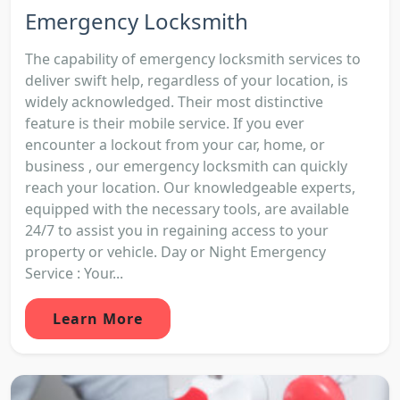
Emergency Locksmith
The capability of emergency locksmith services to
deliver swift help, regardless of your location, is
widely acknowledged. Their most distinctive
feature is their mobile service. If you ever
encounter a lockout from your car, home, or
business , our emergency locksmith can quickly
reach your location. Our knowledgeable experts,
equipped with the necessary tools, are available
24/7 to assist you in regaining access to your
property or vehicle. Day or Night Emergency
Service : Your...
Learn More