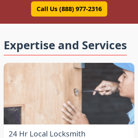
Call Us (888) 977-2316
Expertise and Services
24 Hr Local Locksmith