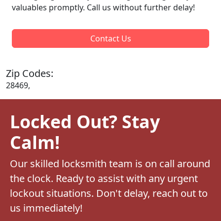
valuables promptly. Call us without further delay!
Contact Us
Zip Codes:
28469,
Locked Out? Stay
Calm!
Our skilled locksmith team is on call around
the clock. Ready to assist with any urgent
lockout situations. Don't delay, reach out to
us immediately!