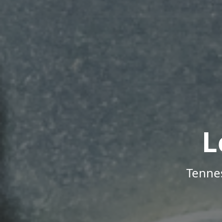
L
Tenne