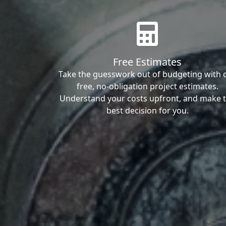
Free Estimates
Take the guesswork out of budgeting with 
free, no-obligation project estimates.
Understand your costs upfront, and make 
best decision for you.