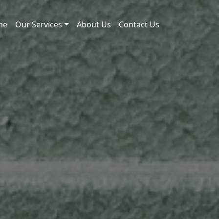
me
Our Services
About Us
Contact Us