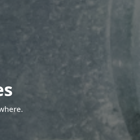
es
where.