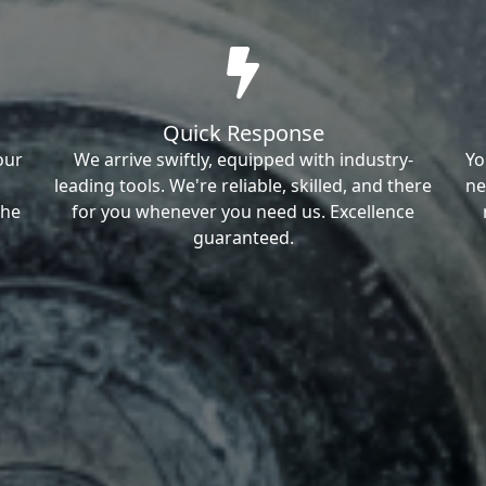
Quick Response
our
We arrive swiftly, equipped with industry-
Yo
leading tools. We're reliable, skilled, and there
ne
the
for you whenever you need us. Excellence
guaranteed.