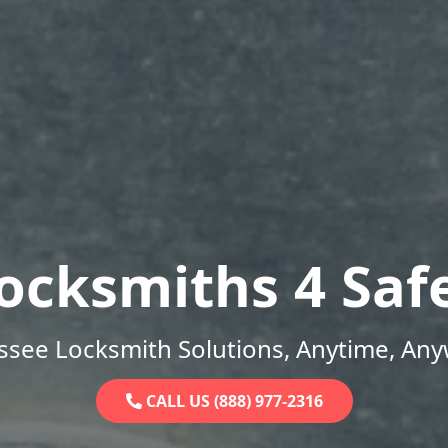
ocksmiths 4 Saf
ssee Locksmith Solutions, Anytime, Any
CALL US (888) 977-2316