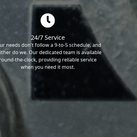
24/7 Service
ur needs don't follow a 9-to-5 schedule, and
ither do we. Our dedicated team is available
round-the-clock, providing reliable service
when you need it most.