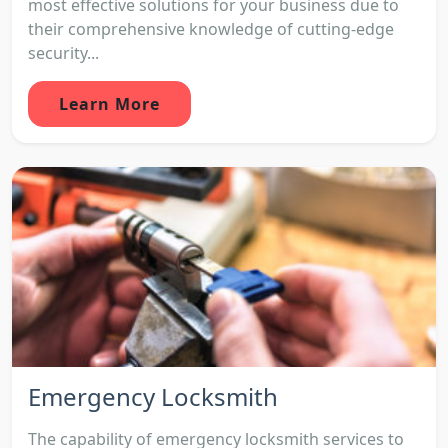
most effective solutions for your business due to
their comprehensive knowledge of cutting-edge
security...
Learn More
Emergency Locksmith
The capability of emergency locksmith services to