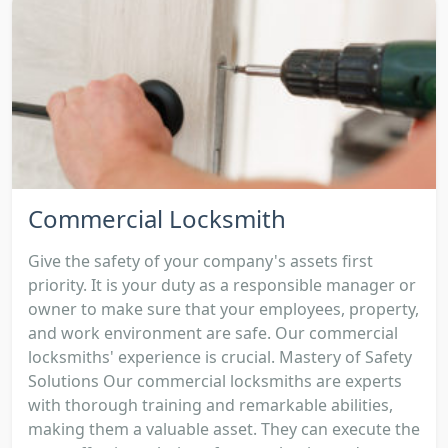
Commercial Locksmith
Give the safety of your company's assets first
priority. It is your duty as a responsible manager or
owner to make sure that your employees, property,
and work environment are safe. Our commercial
locksmiths' experience is crucial. Mastery of Safety
Solutions Our commercial locksmiths are experts
with thorough training and remarkable abilities,
making them a valuable asset. They can execute the