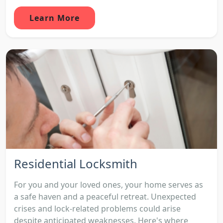
Learn More
Residential Locksmith
For you and your loved ones, your home serves as
a safe haven and a peaceful retreat. Unexpected
crises and lock-related problems could arise
despite anticipated weaknesses. Here's where