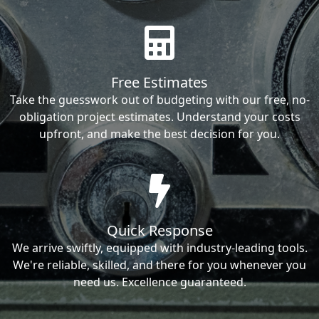
Free Estimates
Take the guesswork out of budgeting with our free, no-
obligation project estimates. Understand your costs
upfront, and make the best decision for you.
Quick Response
We arrive swiftly, equipped with industry-leading tools.
We're reliable, skilled, and there for you whenever you
need us. Excellence guaranteed.