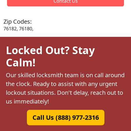
Contact Us
Zip Codes:
76182, 76180,
Locked Out? Stay
Calm!
Our skilled locksmith team is on call around
the clock. Ready to assist with any urgent
lockout situations. Don't delay, reach out to
us immediately!
Call Us (888) 977-2316