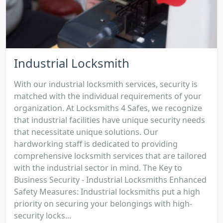
Industrial Locksmith
With our industrial locksmith services, security is
matched with the individual requirements of your
organization. At Locksmiths 4 Safes, we recognize
that industrial facilities have unique security needs
that necessitate unique solutions. Our
hardworking staff is dedicated to providing
comprehensive locksmith services that are tailored
with the industrial sector in mind. The Key to
Business Security - Industrial Locksmiths Enhanced
Safety Measures: Industrial locksmiths put a high
priority on securing your belongings with high-
security locks...