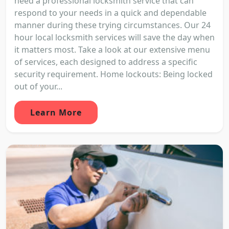
need a professional locksmith service that can
respond to your needs in a quick and dependable
manner during these trying circumstances. Our 24
hour local locksmith services will save the day when
it matters most. Take a look at our extensive menu
of services, each designed to address a specific
security requirement. Home lockouts: Being locked
out of your...
Learn More