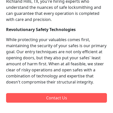
Richland Hills, TX, you're hiring experts who
understand the nuances of safe locksmithing and
can guarantee that every operation is completed
with care and precision.
Revolutionary Safety Technologies
While protecting your valuables comes first,
maintaining the security of your safes is our primary
goal. Our entry techniques are not only efficient at
opening doors, but they also put your safes' least
amount of harm first. When at all feasible, we steer
clear of risky operations and open safes with a
combination of technology and expertise that
doesn't compromise their structural integrity.
Contact Us