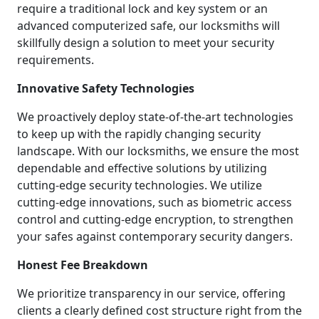
require a traditional lock and key system or an
advanced computerized safe, our locksmiths will
skillfully design a solution to meet your security
requirements.
Innovative Safety Technologies
We proactively deploy state-of-the-art technologies
to keep up with the rapidly changing security
landscape. With our locksmiths, we ensure the most
dependable and effective solutions by utilizing
cutting-edge security technologies. We utilize
cutting-edge innovations, such as biometric access
control and cutting-edge encryption, to strengthen
your safes against contemporary security dangers.
Honest Fee Breakdown
We prioritize transparency in our service, offering
clients a clearly defined cost structure right from the