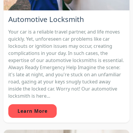
Automotive Locksmith
Your car is a reliable travel partner, and life moves
quickly. Yet, unforeseen car problems like car
lockouts or ignition issues may occur, creating
complications in your day. In such cases, the
expertise of our automotive locksmiths is essential.
Always Ready Emergency Help Imagine the scene:
it's late at night, and you're stuck on an unfamiliar
road, gazing at your keys snugly tucked away
inside the locked car. Worry not! Our automotive
locksmith is here...
Learn More