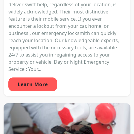
deliver swift help, regardless of your location, is
widely acknowledged. Their most distinctive
feature is their mobile service. If you ever
encounter a lockout from your car, home, or
business , our emergency locksmith can quickly
reach your location. Our knowledgeable experts,
equipped with the necessary tools, are available
24/7 to assist you in regaining access to your
property or vehicle. Day or Night Emergency
Service : Your...
Learn More