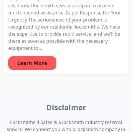
residential locksmith services step in to provide
much-needed assistance. Rapid Response for Your
Urgency The seriousness of your problem is
recognized by our residential locksmiths. We have
the expertise to provide rapid service, and we'll be
there as soon as possible with the necessary
equipment to...
Learn More
Disclaimer
Locksmiths 4 Safes is a locksmith industry referral
service. We connect you with a locksmith company in