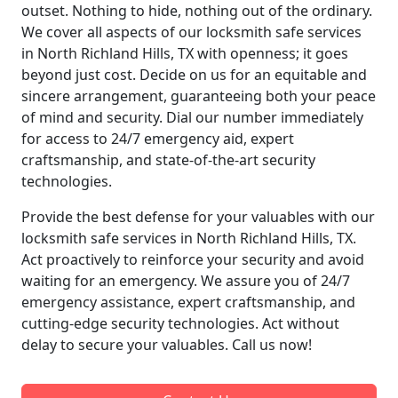
outset. Nothing to hide, nothing out of the ordinary.
We cover all aspects of our locksmith safe services
in North Richland Hills, TX with openness; it goes
beyond just cost. Decide on us for an equitable and
sincere arrangement, guaranteeing both your peace
of mind and security. Dial our number immediately
for access to 24/7 emergency aid, expert
craftsmanship, and state-of-the-art security
technologies.
Provide the best defense for your valuables with our
locksmith safe services in North Richland Hills, TX.
Act proactively to reinforce your security and avoid
waiting for an emergency. We assure you of 24/7
emergency assistance, expert craftsmanship, and
cutting-edge security technologies. Act without
delay to secure your valuables. Call us now!