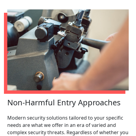
Non-Harmful Entry Approaches
Modern security solutions tailored to your specific
needs are what we offer in an era of varied and
complex security threats. Regardless of whether you