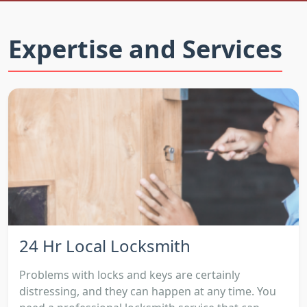
Expertise and Services
24 Hr Local Locksmith
Problems with locks and keys are certainly
distressing, and they can happen at any time. You