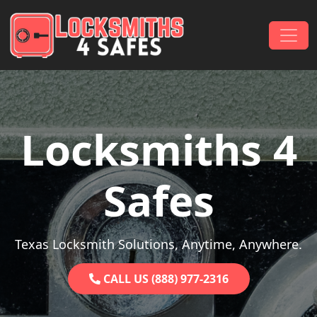
Skip to content
Main Navigation
Locksmiths 4
Safes
Texas Locksmith Solutions, Anytime, Anywhere.
CALL US (888) 977-2316