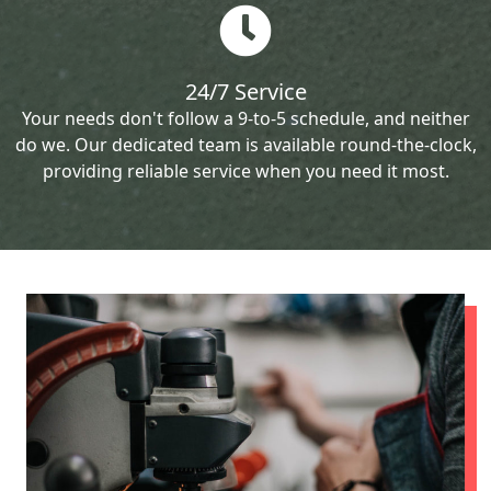
24/7 Service
Your needs don't follow a 9-to-5 schedule, and neither
do we. Our dedicated team is available round-the-clock,
providing reliable service when you need it most.