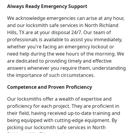
Always Ready Emergency Support
We acknowledge emergencies can arise at any hour,
and our locksmith safe services in North Richland
Hills, TX are at your disposal 24/7. Our team of
professionals is available to assist you immediately,
whether you're facing an emergency lockout or
need help during the wee hours of the morning. We
are dedicated to providing timely and effective
answers whenever you require them, understanding
the importance of such circumstances.
Competence and Proven Proficiency
Our locksmiths offer a wealth of expertise and
proficiency for each project. They are proficient in
their field, having received up-to-date training and
being equipped with cutting-edge equipment. By
picking our locksmith safe services in North