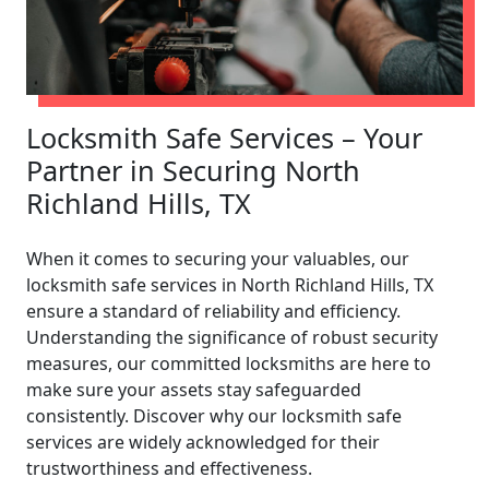
Locksmith Safe Services – Your
Partner in Securing North
Richland Hills, TX
When it comes to securing your valuables, our
locksmith safe services in North Richland Hills, TX
ensure a standard of reliability and efficiency.
Understanding the significance of robust security
measures, our committed locksmiths are here to
make sure your assets stay safeguarded
consistently. Discover why our locksmith safe
services are widely acknowledged for their
trustworthiness and effectiveness.