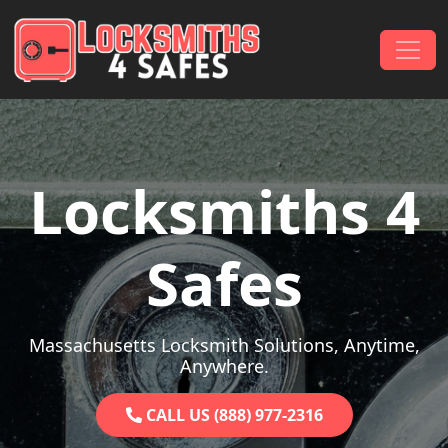
Skip to content
Main Navigation
Locksmiths 4
Safes
Massachusetts Locksmith Solutions, Anytime,
Anywhere.
CALL US (888) 977-2316