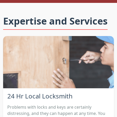
Expertise and Services
24 Hr Local Locksmith
Problems with locks and keys are certainly
distressing, and they can happen at any time. You