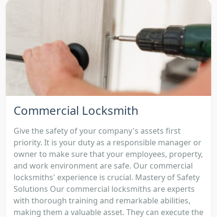
Commercial Locksmith
Give the safety of your company's assets first
priority. It is your duty as a responsible manager or
owner to make sure that your employees, property,
and work environment are safe. Our commercial
locksmiths' experience is crucial. Mastery of Safety
Solutions Our commercial locksmiths are experts
with thorough training and remarkable abilities,
making them a valuable asset. They can execute the