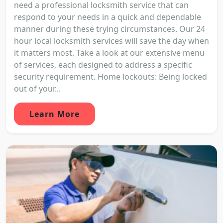
need a professional locksmith service that can
respond to your needs in a quick and dependable
manner during these trying circumstances. Our 24
hour local locksmith services will save the day when
it matters most. Take a look at our extensive menu
of services, each designed to address a specific
security requirement. Home lockouts: Being locked
out of your...
Learn More