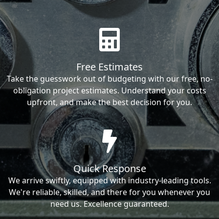
Free Estimates
Take the guesswork out of budgeting with our free, no-
obligation project estimates. Understand your costs
upfront, and make the best decision for you.
Quick Response
We arrive swiftly, equipped with industry-leading tools.
We're reliable, skilled, and there for you whenever you
need us. Excellence guaranteed.