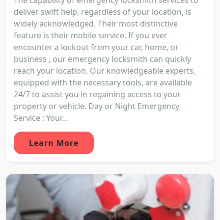
deliver swift help, regardless of your location, is
widely acknowledged. Their most distinctive
feature is their mobile service. If you ever
encounter a lockout from your car, home, or
business , our emergency locksmith can quickly
reach your location. Our knowledgeable experts,
equipped with the necessary tools, are available
24/7 to assist you in regaining access to your
property or vehicle. Day or Night Emergency
Service : Your...
Learn More