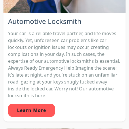
Automotive Locksmith
Your car is a reliable travel partner, and life moves
quickly. Yet, unforeseen car problems like car
lockouts or ignition issues may occur, creating
complications in your day. In such cases, the
expertise of our automotive locksmiths is essential.
Always Ready Emergency Help Imagine the scene:
it's late at night, and you're stuck on an unfamiliar
road, gazing at your keys snugly tucked away
inside the locked car. Worry not! Our automotive
locksmith is here...
Learn More