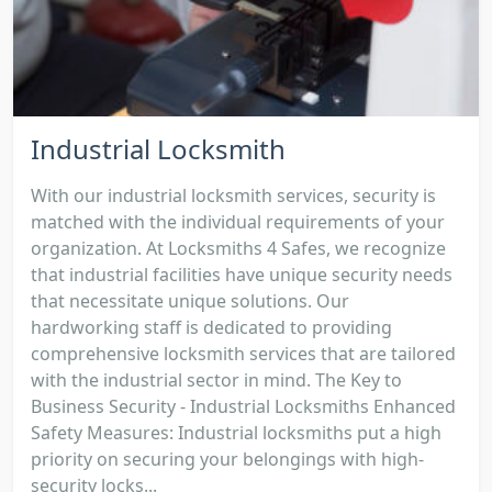
Industrial Locksmith
With our industrial locksmith services, security is
matched with the individual requirements of your
organization. At Locksmiths 4 Safes, we recognize
that industrial facilities have unique security needs
that necessitate unique solutions. Our
hardworking staff is dedicated to providing
comprehensive locksmith services that are tailored
with the industrial sector in mind. The Key to
Business Security - Industrial Locksmiths Enhanced
Safety Measures: Industrial locksmiths put a high
priority on securing your belongings with high-
security locks...