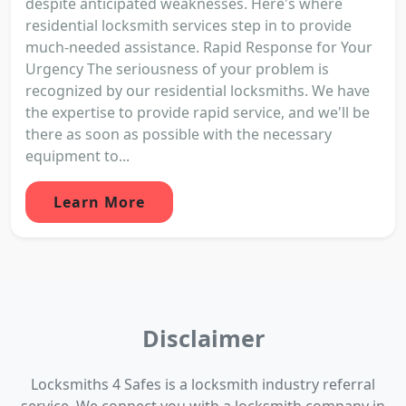
despite anticipated weaknesses. Here's where
residential locksmith services step in to provide
much-needed assistance. Rapid Response for Your
Urgency The seriousness of your problem is
recognized by our residential locksmiths. We have
the expertise to provide rapid service, and we'll be
there as soon as possible with the necessary
equipment to...
Learn More
Disclaimer
Locksmiths 4 Safes is a locksmith industry referral
service. We connect you with a locksmith company in