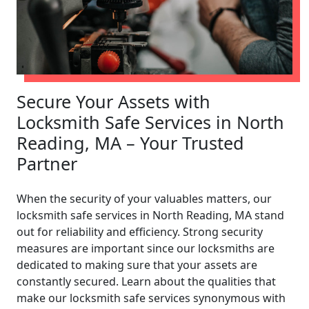
Secure Your Assets with
Locksmith Safe Services in North
Reading, MA – Your Trusted
Partner
When the security of your valuables matters, our
locksmith safe services in North Reading, MA stand
out for reliability and efficiency. Strong security
measures are important since our locksmiths are
dedicated to making sure that your assets are
constantly secured. Learn about the qualities that
make our locksmith safe services synonymous with