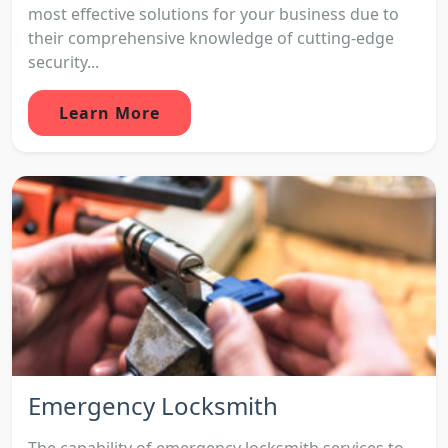
most effective solutions for your business due to
their comprehensive knowledge of cutting-edge
security...
Learn More
Emergency Locksmith
The capability of emergency locksmith services to