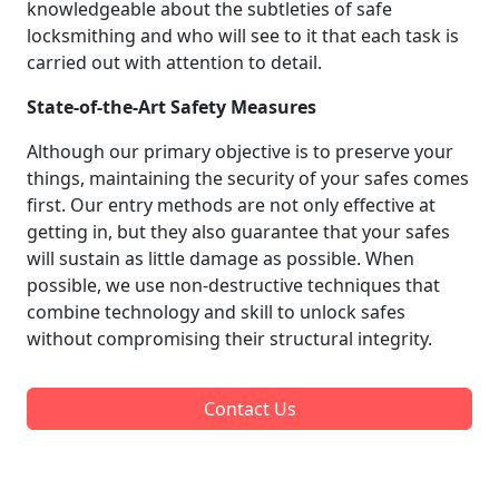
knowledgeable about the subtleties of safe
locksmithing and who will see to it that each task is
carried out with attention to detail.
State-of-the-Art Safety Measures
Although our primary objective is to preserve your
things, maintaining the security of your safes comes
first. Our entry methods are not only effective at
getting in, but they also guarantee that your safes
will sustain as little damage as possible. When
possible, we use non-destructive techniques that
combine technology and skill to unlock safes
without compromising their structural integrity.
Contact Us