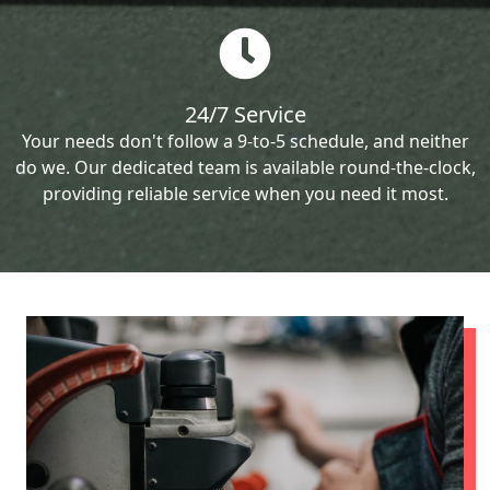
24/7 Service
Your needs don't follow a 9-to-5 schedule, and neither
do we. Our dedicated team is available round-the-clock,
providing reliable service when you need it most.