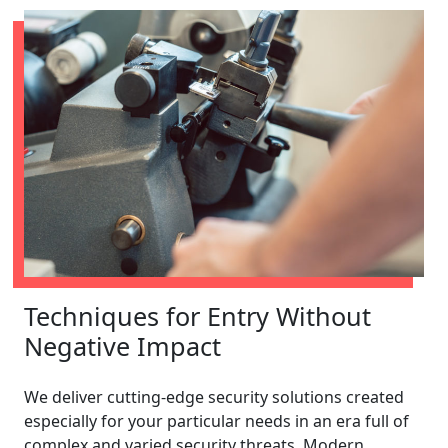
Techniques for Entry Without
Negative Impact
We deliver cutting-edge security solutions created
especially for your particular needs in an era full of
complex and varied security threats. Modern