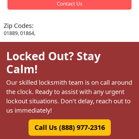
Contact Us
Zip Codes:
01889, 01864,
Locked Out? Stay
Calm!
Our skilled locksmith team is on call around
the clock. Ready to assist with any urgent
lockout situations. Don't delay, reach out to
us immediately!
Call Us (888) 977-2316