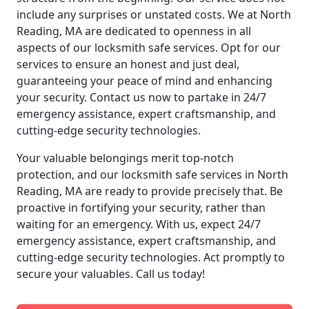
include any surprises or unstated costs. We at North
Reading, MA are dedicated to openness in all
aspects of our locksmith safe services. Opt for our
services to ensure an honest and just deal,
guaranteeing your peace of mind and enhancing
your security. Contact us now to partake in 24/7
emergency assistance, expert craftsmanship, and
cutting-edge security technologies.
Your valuable belongings merit top-notch
protection, and our locksmith safe services in North
Reading, MA are ready to provide precisely that. Be
proactive in fortifying your security, rather than
waiting for an emergency. With us, expect 24/7
emergency assistance, expert craftsmanship, and
cutting-edge security technologies. Act promptly to
secure your valuables. Call us today!