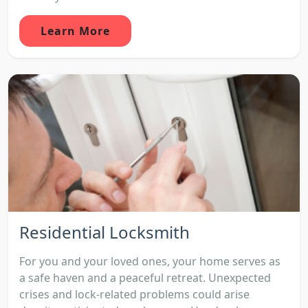
Learn More
Residential Locksmith
For you and your loved ones, your home serves as
a safe haven and a peaceful retreat. Unexpected
crises and lock-related problems could arise