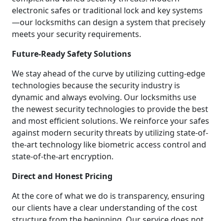
electronic safes or traditional lock and key systems
—our locksmiths can design a system that precisely
meets your security requirements.
Future-Ready Safety Solutions
We stay ahead of the curve by utilizing cutting-edge
technologies because the security industry is
dynamic and always evolving. Our locksmiths use
the newest security technologies to provide the best
and most efficient solutions. We reinforce your safes
against modern security threats by utilizing state-of-
the-art technology like biometric access control and
state-of-the-art encryption.
Direct and Honest Pricing
At the core of what we do is transparency, ensuring
our clients have a clear understanding of the cost
structure from the beginning. Our service does not