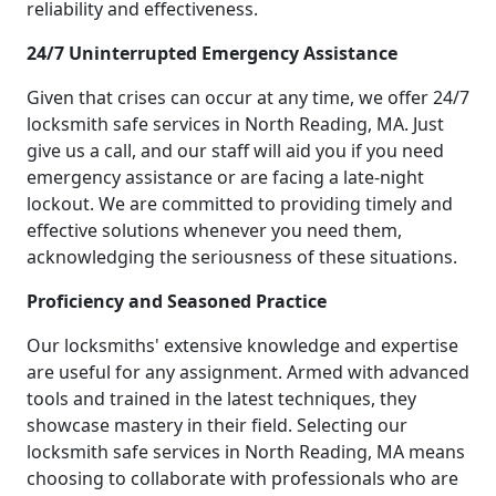
reliability and effectiveness.
24/7 Uninterrupted Emergency Assistance
Given that crises can occur at any time, we offer 24/7
locksmith safe services in North Reading, MA. Just
give us a call, and our staff will aid you if you need
emergency assistance or are facing a late-night
lockout. We are committed to providing timely and
effective solutions whenever you need them,
acknowledging the seriousness of these situations.
Proficiency and Seasoned Practice
Our locksmiths' extensive knowledge and expertise
are useful for any assignment. Armed with advanced
tools and trained in the latest techniques, they
showcase mastery in their field. Selecting our
locksmith safe services in North Reading, MA means
choosing to collaborate with professionals who are