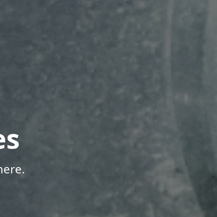
es
here.