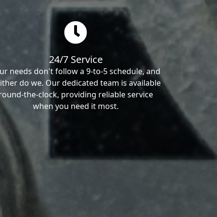
24/7 Service
ur needs don't follow a 9-to-5 schedule, and
ither do we. Our dedicated team is available
round-the-clock, providing reliable service
when you need it most.