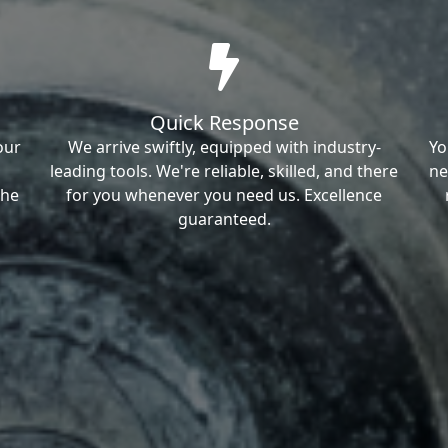
Quick Response
our
We arrive swiftly, equipped with industry-
Yo
leading tools. We're reliable, skilled, and there
ne
the
for you whenever you need us. Excellence
guaranteed.