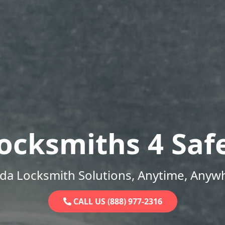
ocksmiths 4 Saf
ida Locksmith Solutions, Anytime, Anyw
CALL US (888) 977-2316