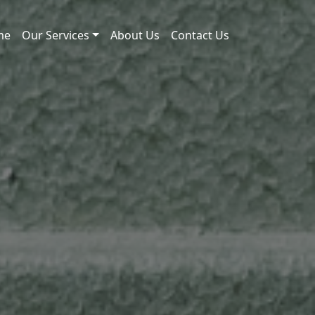
me
Our Services
About Us
Contact Us