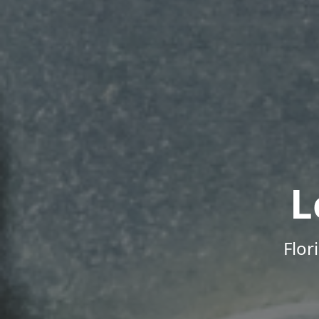
L
Flor