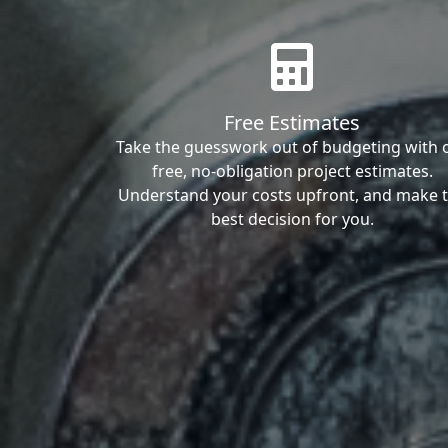
Free Estimates
Take the guesswork out of budgeting with 
free, no-obligation project estimates.
Understand your costs upfront, and make 
best decision for you.