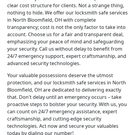
clear cost structure for clients. Not a strange thing,
nothing to hide. We offer our locksmith safe services
in North Bloomfield, OH with complete
transparency; cost is not the only factor to take into
account. Choose us for a fair and transparent deal,
emphasizing your peace of mind and safeguarding
your security. Call us without delay to benefit from
24/7 emergency support, expert craftsmanship, and
advanced security technologies.
Your valuable possessions deserve the utmost
protection, and our locksmith safe services in North
Bloomfield, OH are dedicated to delivering exactly
that. Don't delay until an emergency occurs – take
proactive steps to bolster your security. With us, you
can count on 24/7 emergency assistance, expert
craftsmanship, and cutting-edge security
technologies. Act now and secure your valuables
today by dialing our number!