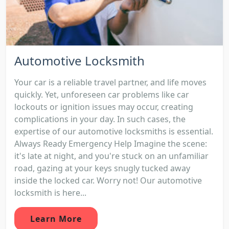
Automotive Locksmith
Your car is a reliable travel partner, and life moves
quickly. Yet, unforeseen car problems like car
lockouts or ignition issues may occur, creating
complications in your day. In such cases, the
expertise of our automotive locksmiths is essential.
Always Ready Emergency Help Imagine the scene:
it's late at night, and you're stuck on an unfamiliar
road, gazing at your keys snugly tucked away
inside the locked car. Worry not! Our automotive
locksmith is here...
Learn More