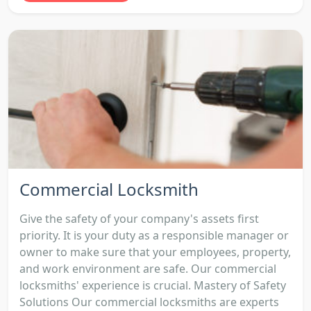
Commercial Locksmith
Give the safety of your company's assets first
priority. It is your duty as a responsible manager or
owner to make sure that your employees, property,
and work environment are safe. Our commercial
locksmiths' experience is crucial. Mastery of Safety
Solutions Our commercial locksmiths are experts