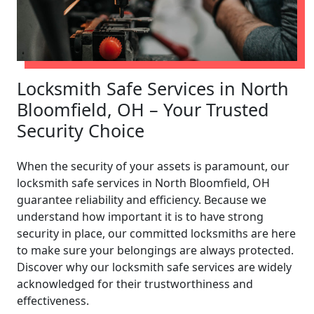
Locksmith Safe Services in North
Bloomfield, OH – Your Trusted
Security Choice
When the security of your assets is paramount, our
locksmith safe services in North Bloomfield, OH
guarantee reliability and efficiency. Because we
understand how important it is to have strong
security in place, our committed locksmiths are here
to make sure your belongings are always protected.
Discover why our locksmith safe services are widely
acknowledged for their trustworthiness and
effectiveness.