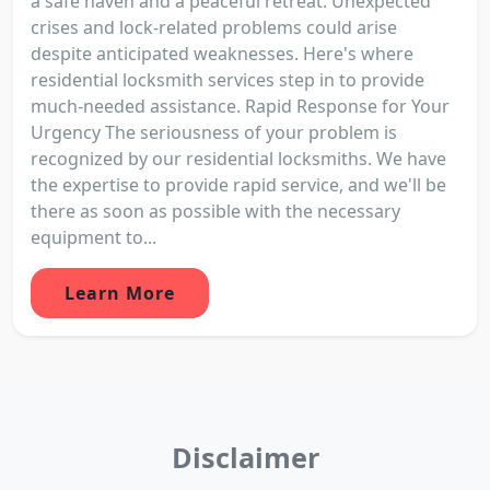
a safe haven and a peaceful retreat. Unexpected
crises and lock-related problems could arise
despite anticipated weaknesses. Here's where
residential locksmith services step in to provide
much-needed assistance. Rapid Response for Your
Urgency The seriousness of your problem is
recognized by our residential locksmiths. We have
the expertise to provide rapid service, and we'll be
there as soon as possible with the necessary
equipment to...
Learn More
Disclaimer