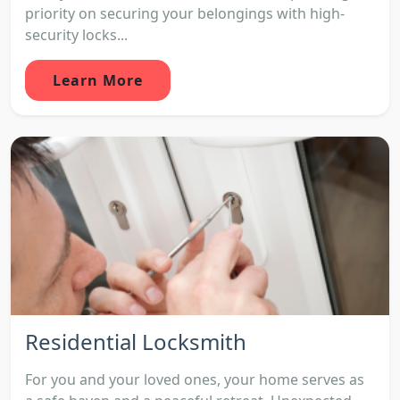
priority on securing your belongings with high-
security locks...
Learn More
Residential Locksmith
For you and your loved ones, your home serves as