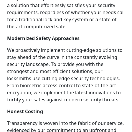
a solution that effortlessly satisfies your security
requirements, regardless of whether your needs call
for a traditional lock and key system or a state-of-
the-art computerized safe.
Modernized Safety Approaches
We proactively implement cutting-edge solutions to
stay ahead of the curve in the constantly evolving
security landscape. To provide you with the
strongest and most efficient solutions, our
locksmiths use cutting edge security technologies.
From biometric access control to state-of-the-art
encryption, we implement the latest innovations to
fortify your safes against modern security threats.
Honest Costing
Transparency is woven into the fabric of our service,
evidenced by our commitment to an upfront and