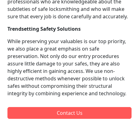
professionals who are knowledgeable about the
subtleties of safe locksmithing and who will make
sure that every job is done carefully and accurately.
Trendsetting Safety Solutions
While preserving your valuables is our top priority,
we also place a great emphasis on safe
preservation. Not only do our entry procedures
assure little damage to your safes, they are also
highly efficient in gaining access. We use non-
destructive methods whenever possible to unlock
safes without compromising their structural
integrity by combining experience and technology.
Contact Us