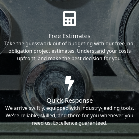
Free Estimates
Take the guesswork out of budgeting with our free, no-
obligation project estimates. Understand your costs
upfront, and make the best decision for you.
Quick Response
We arrive swiftly, equipped with industry-leading tools.
We're reliable, skilled, and there for you whenever you
need us. Excellence guaranteed.