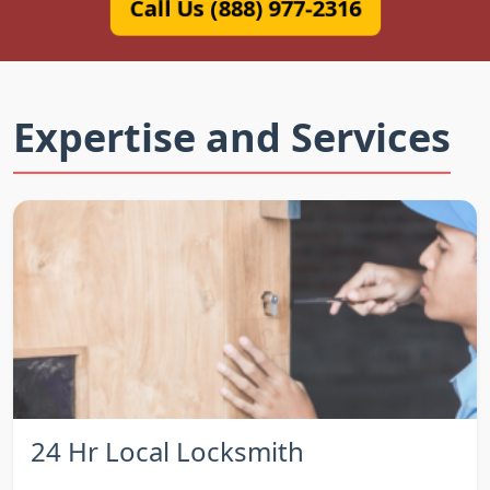
Call Us (888) 977-2316
Expertise and Services
24 Hr Local Locksmith