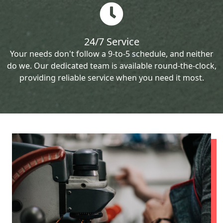
24/7 Service
Your needs don't follow a 9-to-5 schedule, and neither
do we. Our dedicated team is available round-the-clock,
providing reliable service when you need it most.