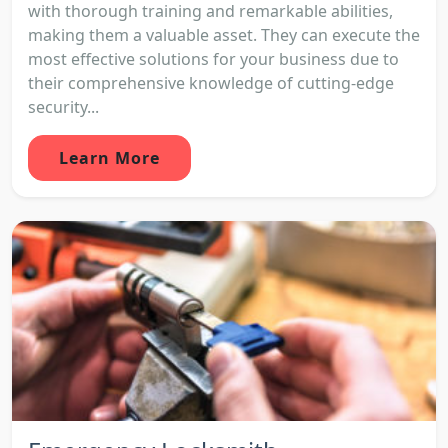
with thorough training and remarkable abilities,
making them a valuable asset. They can execute the
most effective solutions for your business due to
their comprehensive knowledge of cutting-edge
security...
Learn More