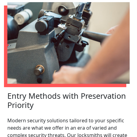
Entry Methods with Preservation
Priority
Modern security solutions tailored to your specific
needs are what we offer in an era of varied and
complex security threats. Our locksmiths will create