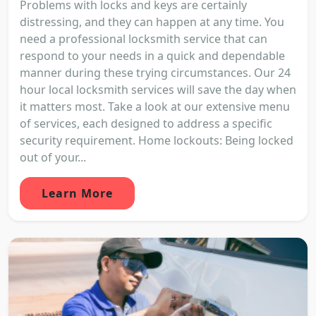
Problems with locks and keys are certainly
distressing, and they can happen at any time. You
need a professional locksmith service that can
respond to your needs in a quick and dependable
manner during these trying circumstances. Our 24
hour local locksmith services will save the day when
it matters most. Take a look at our extensive menu
of services, each designed to address a specific
security requirement. Home lockouts: Being locked
out of your...
Learn More