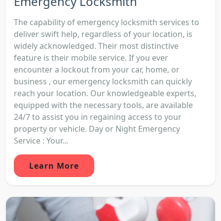
Emergency Locksmith
The capability of emergency locksmith services to
deliver swift help, regardless of your location, is
widely acknowledged. Their most distinctive
feature is their mobile service. If you ever
encounter a lockout from your car, home, or
business , our emergency locksmith can quickly
reach your location. Our knowledgeable experts,
equipped with the necessary tools, are available
24/7 to assist you in regaining access to your
property or vehicle. Day or Night Emergency
Service : Your...
Learn More