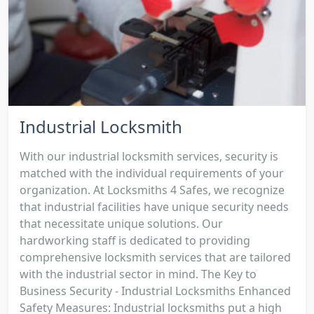
Industrial Locksmith
With our industrial locksmith services, security is
matched with the individual requirements of your
organization. At Locksmiths 4 Safes, we recognize
that industrial facilities have unique security needs
that necessitate unique solutions. Our
hardworking staff is dedicated to providing
comprehensive locksmith services that are tailored
with the industrial sector in mind. The Key to
Business Security - Industrial Locksmiths Enhanced
Safety Measures: Industrial locksmiths put a high