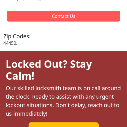
Contact Us
Zip Codes:
44450,
Locked Out? Stay
Calm!
Our skilled locksmith team is on call around
the clock. Ready to assist with any urgent
lockout situations. Don't delay, reach out to
us immediately!