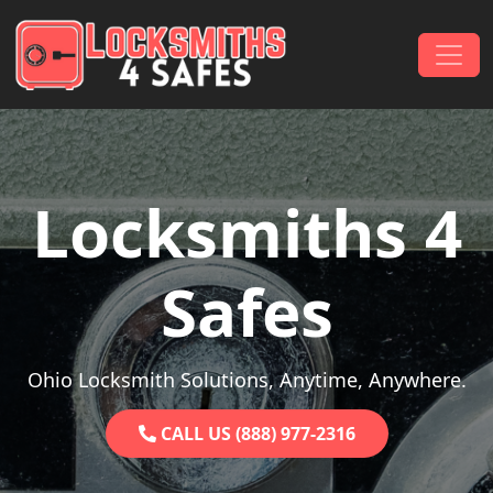
Skip to content
Main Navigation
Locksmiths 4
Safes
Ohio Locksmith Solutions, Anytime, Anywhere.
CALL US (888) 977-2316