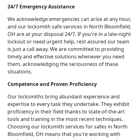
24/7 Emergency Assistance
We acknowledge emergencies can arise at any hour,
and our locksmith safe services in North Bloomfield,
OH are at your disposal 24/7. If you're in a late-night
lockout or need urgent help, rest assured our team
is just a call away. We are committed to providing
timely and effective solutions whenever you need
them, acknowledging the seriousness of these
situations.
Competence and Proven Proficiency
Our locksmiths bring abundant experience and
expertise to every task they undertake. They exhibit
proficiency in their field thanks to state-of-the-art
tools and training in the most recent techniques.
Choosing our locksmith services for safes in North
Bloomfield, OH means that you're working with