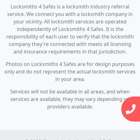
Locksmiths 4 Safes is a locksmith industry referral
service. We connect you with a locksmith company in
your vicinity. All locksmith services are operated
independently of Locksmiths 4 Safes. It is the
responsibility of each user to verify that the locksmith
company they're connected with meets all licensing
and insurance requirements in that jurisdiction.
Photos on Locksmiths 4 Safes are for design purposes
only and do not represent the actual locksmith services
in your area.
Services will not be available in all areas, and when
services are available, they may vary depending on
providers available.