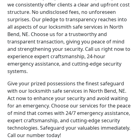
we consistently offer clients a clear and upfront cost
structure. No undisclosed fees, no unforeseen
surprises. Our pledge to transparency reaches into
all aspects of our locksmith safe services in North
Bend, NE. Choose us for a trustworthy and
transparent transaction, giving you peace of mind
and strengthening your security. Call us right now to
experience expert craftsmanship, 24-hour
emergency assistance, and cutting-edge security
systems.
Give your prized possessions the finest safeguard
with our locksmith safe services in North Bend, NE.
Act now to enhance your security and avoid waiting
for an emergency. Choose our services for the peace
of mind that comes with 24/7 emergency assistance,
expert craftsmanship, and cutting-edge security
technologies. Safeguard your valuables immediately.
Call our number today!