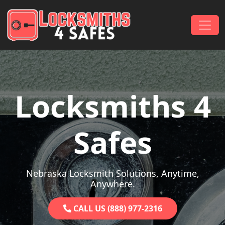
Skip to content
Main Navigation
Locksmiths 4
Safes
Nebraska Locksmith Solutions, Anytime,
Anywhere.
CALL US (888) 977-2316