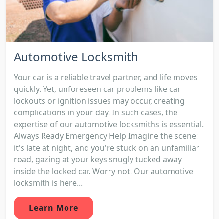
Automotive Locksmith
Your car is a reliable travel partner, and life moves
quickly. Yet, unforeseen car problems like car
lockouts or ignition issues may occur, creating
complications in your day. In such cases, the
expertise of our automotive locksmiths is essential.
Always Ready Emergency Help Imagine the scene:
it's late at night, and you're stuck on an unfamiliar
road, gazing at your keys snugly tucked away
inside the locked car. Worry not! Our automotive
locksmith is here...
Learn More