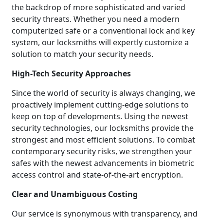
the backdrop of more sophisticated and varied
security threats. Whether you need a modern
computerized safe or a conventional lock and key
system, our locksmiths will expertly customize a
solution to match your security needs.
High-Tech Security Approaches
Since the world of security is always changing, we
proactively implement cutting-edge solutions to
keep on top of developments. Using the newest
security technologies, our locksmiths provide the
strongest and most efficient solutions. To combat
contemporary security risks, we strengthen your
safes with the newest advancements in biometric
access control and state-of-the-art encryption.
Clear and Unambiguous Costing
Our service is synonymous with transparency, and