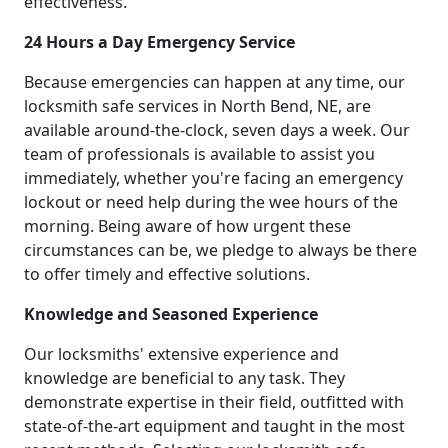
effectiveness.
24 Hours a Day Emergency Service
Because emergencies can happen at any time, our
locksmith safe services in North Bend, NE, are
available around-the-clock, seven days a week. Our
team of professionals is available to assist you
immediately, whether you're facing an emergency
lockout or need help during the wee hours of the
morning. Being aware of how urgent these
circumstances can be, we pledge to always be there
to offer timely and effective solutions.
Knowledge and Seasoned Experience
Our locksmiths' extensive experience and
knowledge are beneficial to any task. They
demonstrate expertise in their field, outfitted with
state-of-the-art equipment and taught in the most