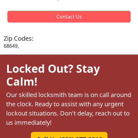
Contact Us
Zip Codes:
68649,
Locked Out? Stay
Calm!
Our skilled locksmith team is on call around
the clock. Ready to assist with any urgent
lockout situations. Don't delay, reach out to
us immediately!