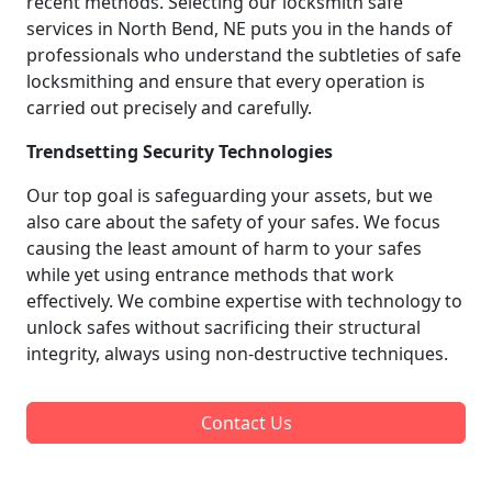
recent methods. Selecting our locksmith safe
services in North Bend, NE puts you in the hands of
professionals who understand the subtleties of safe
locksmithing and ensure that every operation is
carried out precisely and carefully.
Trendsetting Security Technologies
Our top goal is safeguarding your assets, but we
also care about the safety of your safes. We focus
causing the least amount of harm to your safes
while yet using entrance methods that work
effectively. We combine expertise with technology to
unlock safes without sacrificing their structural
integrity, always using non-destructive techniques.
Contact Us