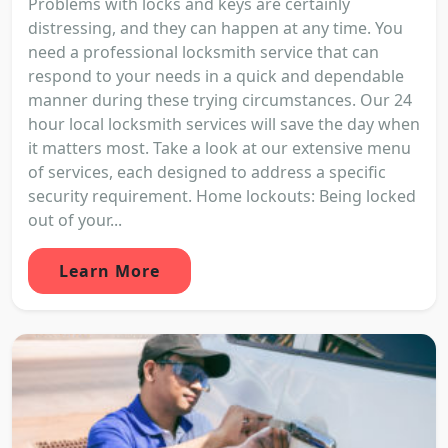
Problems with locks and keys are certainly
distressing, and they can happen at any time. You
need a professional locksmith service that can
respond to your needs in a quick and dependable
manner during these trying circumstances. Our 24
hour local locksmith services will save the day when
it matters most. Take a look at our extensive menu
of services, each designed to address a specific
security requirement. Home lockouts: Being locked
out of your...
Learn More