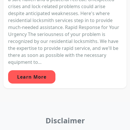
crises and lock-related problems could arise
despite anticipated weaknesses. Here's where
residential locksmith services step in to provide
much-needed assistance. Rapid Response for Your
Urgency The seriousness of your problem is
recognized by our residential locksmiths. We have
the expertise to provide rapid service, and we'll be
there as soon as possible with the necessary
equipment to...
Learn More
Disclaimer