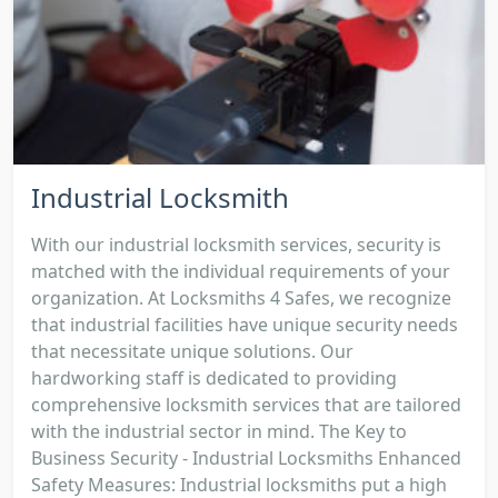
Industrial Locksmith
With our industrial locksmith services, security is
matched with the individual requirements of your
organization. At Locksmiths 4 Safes, we recognize
that industrial facilities have unique security needs
that necessitate unique solutions. Our
hardworking staff is dedicated to providing
comprehensive locksmith services that are tailored
with the industrial sector in mind. The Key to
Business Security - Industrial Locksmiths Enhanced
Safety Measures: Industrial locksmiths put a high