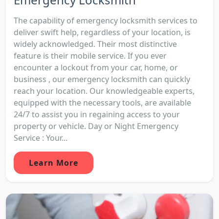
The capability of emergency locksmith services to
deliver swift help, regardless of your location, is
widely acknowledged. Their most distinctive
feature is their mobile service. If you ever
encounter a lockout from your car, home, or
business , our emergency locksmith can quickly
reach your location. Our knowledgeable experts,
equipped with the necessary tools, are available
24/7 to assist you in regaining access to your
property or vehicle. Day or Night Emergency
Service : Your...
Learn More