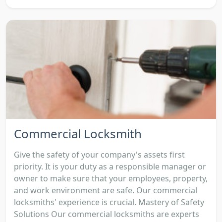
Commercial Locksmith
Give the safety of your company's assets first
priority. It is your duty as a responsible manager or
owner to make sure that your employees, property,
and work environment are safe. Our commercial
locksmiths' experience is crucial. Mastery of Safety
Solutions Our commercial locksmiths are experts