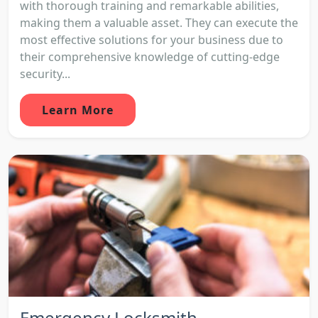
with thorough training and remarkable abilities,
making them a valuable asset. They can execute the
most effective solutions for your business due to
their comprehensive knowledge of cutting-edge
security...
Learn More
Emergency Locksmith