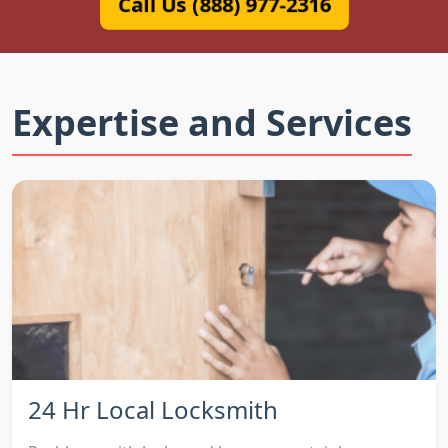
Call Us (888) 977-2316
Expertise and Services
24 Hr Local Locksmith