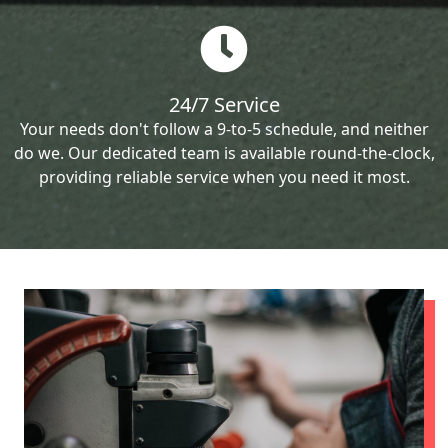
24/7 Service
Your needs don't follow a 9-to-5 schedule, and neither
do we. Our dedicated team is available round-the-clock,
providing reliable service when you need it most.