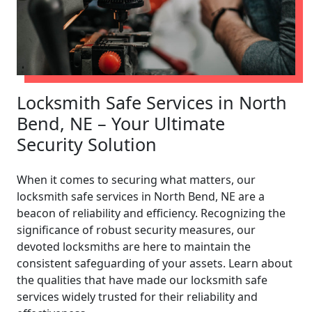
Locksmith Safe Services in North
Bend, NE – Your Ultimate
Security Solution
When it comes to securing what matters, our
locksmith safe services in North Bend, NE are a
beacon of reliability and efficiency. Recognizing the
significance of robust security measures, our
devoted locksmiths are here to maintain the
consistent safeguarding of your assets. Learn about
the qualities that have made our locksmith safe
services widely trusted for their reliability and