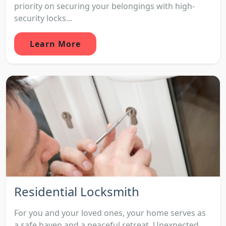
priority on securing your belongings with high-
security locks...
Learn More
Residential Locksmith
For you and your loved ones, your home serves as
a safe haven and a peaceful retreat. Unexpected