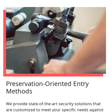
Preservation-Oriented Entry
Methods
We provide state-of-the-art security solutions that
are customized to meet your specific needs against