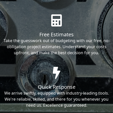
Free Estimates
Take the guesswork out of budgeting with our free, no-
obligation project estimates. Understand your costs
upfront, and make the best decision for you.
Quick Response
We arrive swiftly, equipped with industry-leading tools.
We're reliable, skilled, and there for you whenever you
need us. Excellence guaranteed.