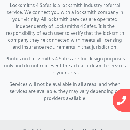
Locksmiths 4 Safes is a locksmith industry referral
service. We connect you with a locksmith company in
your vicinity. All locksmith services are operated
independently of Locksmiths 4 Safes. It is the
responsibility of each user to verify that the locksmith
company they're connected with meets all licensing
and insurance requirements in that jurisdiction.
Photos on Locksmiths 4 Safes are for design purposes
only and do not represent the actual locksmith services
in your area.
Services will not be available in all areas, and when
services are available, they may vary depending on
providers available.