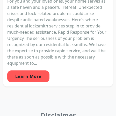
For you and your loved ones, your home serves as
a safe haven and a peaceful retreat. Unexpected
crises and lock-related problems could arise
despite anticipated weaknesses. Here's where
residential locksmith services step in to provide
much-needed assistance. Rapid Response for Your
Urgency The seriousness of your problem is
recognized by our residential locksmiths. We have
the expertise to provide rapid service, and we'll be
there as soon as possible with the necessary
equipment to...
Learn More
Disclaimer