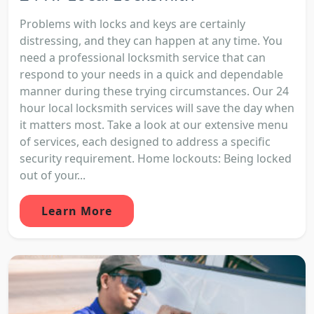
Problems with locks and keys are certainly
distressing, and they can happen at any time. You
need a professional locksmith service that can
respond to your needs in a quick and dependable
manner during these trying circumstances. Our 24
hour local locksmith services will save the day when
it matters most. Take a look at our extensive menu
of services, each designed to address a specific
security requirement. Home lockouts: Being locked
out of your...
Learn More