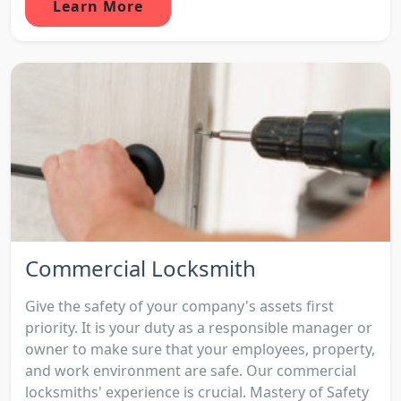
Learn More
Commercial Locksmith
Give the safety of your company's assets first
priority. It is your duty as a responsible manager or
owner to make sure that your employees, property,
and work environment are safe. Our commercial
locksmiths' experience is crucial. Mastery of Safety