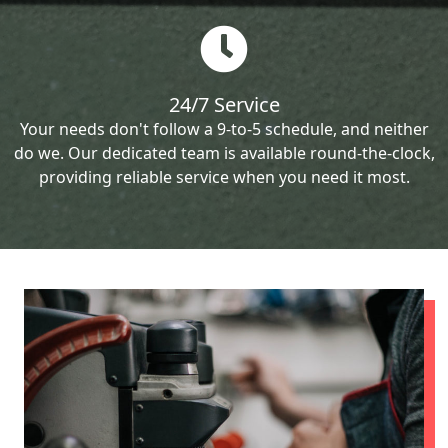
24/7 Service
Your needs don't follow a 9-to-5 schedule, and neither
do we. Our dedicated team is available round-the-clock,
providing reliable service when you need it most.