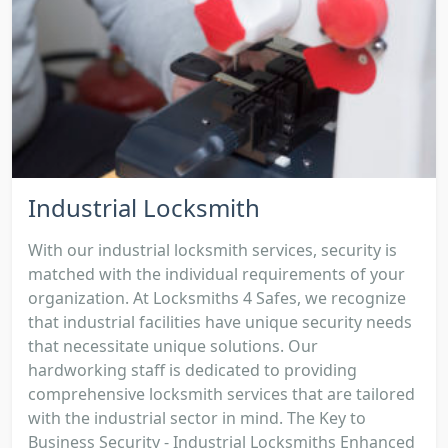
Industrial Locksmith
With our industrial locksmith services, security is
matched with the individual requirements of your
organization. At Locksmiths 4 Safes, we recognize
that industrial facilities have unique security needs
that necessitate unique solutions. Our
hardworking staff is dedicated to providing
comprehensive locksmith services that are tailored
with the industrial sector in mind. The Key to
Business Security - Industrial Locksmiths Enhanced