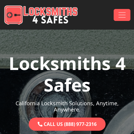
Skip to content
Main Navigation
Locksmiths 4
Safes
California Locksmith Solutions, Anytime,
Anywhere.
CALL US (888) 977-2316