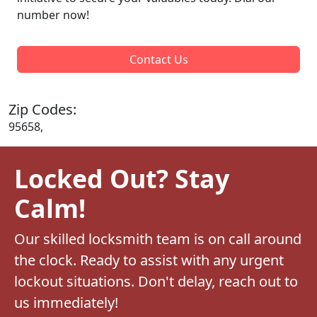
number now!
Contact Us
Zip Codes:
95658,
Locked Out? Stay
Calm!
Our skilled locksmith team is on call around
the clock. Ready to assist with any urgent
lockout situations. Don't delay, reach out to
us immediately!