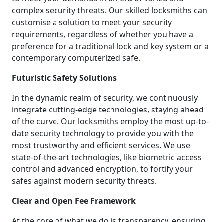
complex security threats. Our skilled locksmiths can
customise a solution to meet your security
requirements, regardless of whether you have a
preference for a traditional lock and key system or a
contemporary computerized safe.
Futuristic Safety Solutions
In the dynamic realm of security, we continuously
integrate cutting-edge technologies, staying ahead
of the curve. Our locksmiths employ the most up-to-
date security technology to provide you with the
most trustworthy and efficient services. We use
state-of-the-art technologies, like biometric access
control and advanced encryption, to fortify your
safes against modern security threats.
Clear and Open Fee Framework
At the core of what we do is transparency, ensuring