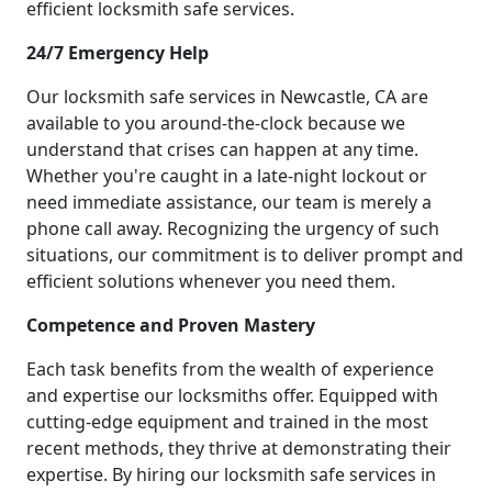
efficient locksmith safe services.
24/7 Emergency Help
Our locksmith safe services in Newcastle, CA are
available to you around-the-clock because we
understand that crises can happen at any time.
Whether you're caught in a late-night lockout or
need immediate assistance, our team is merely a
phone call away. Recognizing the urgency of such
situations, our commitment is to deliver prompt and
efficient solutions whenever you need them.
Competence and Proven Mastery
Each task benefits from the wealth of experience
and expertise our locksmiths offer. Equipped with
cutting-edge equipment and trained in the most
recent methods, they thrive at demonstrating their
expertise. By hiring our locksmith safe services in