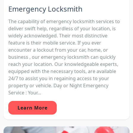
Emergency Locksmith
The capability of emergency locksmith services to
deliver swift help, regardless of your location, is
widely acknowledged. Their most distinctive
feature is their mobile service. If you ever
encounter a lockout from your car, home, or
business , our emergency locksmith can quickly
reach your location. Our knowledgeable experts,
equipped with the necessary tools, are available
24/7 to assist you in regaining access to your
property or vehicle. Day or Night Emergency
Service : Your...
Learn More