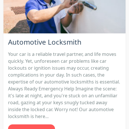
Automotive Locksmith
Your car is a reliable travel partner, and life moves
quickly. Yet, unforeseen car problems like car
lockouts or ignition issues may occur, creating
complications in your day. In such cases, the
expertise of our automotive locksmiths is essential.
Always Ready Emergency Help Imagine the scene:
it's late at night, and you're stuck on an unfamiliar
road, gazing at your keys snugly tucked away
inside the locked car. Worry not! Our automotive
locksmith is here...