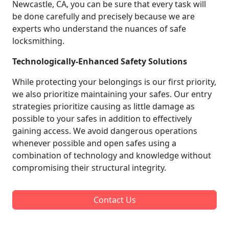
Newcastle, CA, you can be sure that every task will
be done carefully and precisely because we are
experts who understand the nuances of safe
locksmithing.
Technologically-Enhanced Safety Solutions
While protecting your belongings is our first priority,
we also prioritize maintaining your safes. Our entry
strategies prioritize causing as little damage as
possible to your safes in addition to effectively
gaining access. We avoid dangerous operations
whenever possible and open safes using a
combination of technology and knowledge without
compromising their structural integrity.
Contact Us