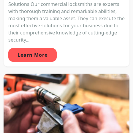
Solutions Our commercial locksmiths are experts
with thorough training and remarkable abilities,
making them a valuable asset. They can execute the
most effective solutions for your business due to
their comprehensive knowledge of cutting-edge
security...
Learn More