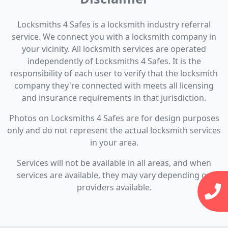
Locksmiths 4 Safes is a locksmith industry referral
service. We connect you with a locksmith company in
your vicinity. All locksmith services are operated
independently of Locksmiths 4 Safes. It is the
responsibility of each user to verify that the locksmith
company they're connected with meets all licensing
and insurance requirements in that jurisdiction.
Photos on Locksmiths 4 Safes are for design purposes
only and do not represent the actual locksmith services
in your area.
Services will not be available in all areas, and when
services are available, they may vary depending on
providers available.