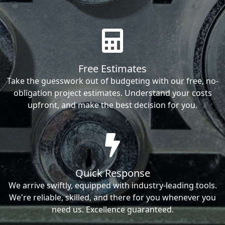
Free Estimates
Take the guesswork out of budgeting with our free, no-
obligation project estimates. Understand your costs
upfront, and make the best decision for you.
Quick Response
We arrive swiftly, equipped with industry-leading tools.
We're reliable, skilled, and there for you whenever you
need us. Excellence guaranteed.