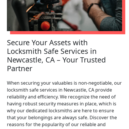
Secure Your Assets with
Locksmith Safe Services in
Newcastle, CA – Your Trusted
Partner
When securing your valuables is non-negotiable, our
locksmith safe services in Newcastle, CA provide
reliability and efficiency. We recognize the need of
having robust security measures in place, which is
why our dedicated locksmiths are here to ensure
that your belongings are always safe. Discover the
reasons for the popularity of our reliable and