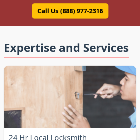
Call Us (888) 977-2316
Expertise and Services
24 Hr Local Locksmith