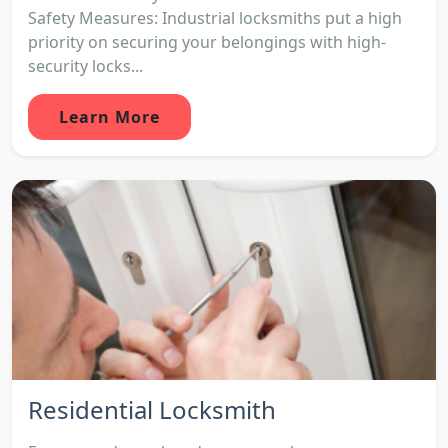
Safety Measures: Industrial locksmiths put a high
priority on securing your belongings with high-
security locks...
Learn More
Residential Locksmith