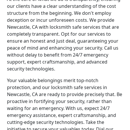
our clients have a clear understanding of the cost
structure from the beginning. We don't employ
deception or incur unforeseen costs. We provide
Newcastle, CA with locksmith safe services that are
completely transparent. Opt for our services to
ensure an honest and just deal, guaranteeing your
peace of mind and enhancing your security. Call us
without delay to benefit from 24/7 emergency
support, expert craftsmanship, and advanced
security technologies.
Your valuable belongings merit top-notch
protection, and our locksmith safe services in
Newcastle, CA are ready to provide precisely that. Be
proactive in fortifying your security, rather than
waiting for an emergency. With us, expect 24/7
emergency assistance, expert craftsmanship, and
cutting-edge security technologies. Take the
initiative to secure your valuables today. Dial our