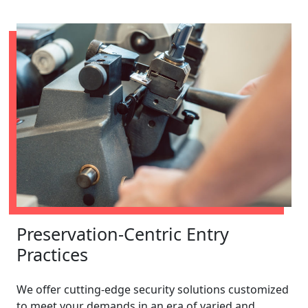
Preservation-Centric Entry
Practices
We offer cutting-edge security solutions customized
to meet your demands in an era of varied and