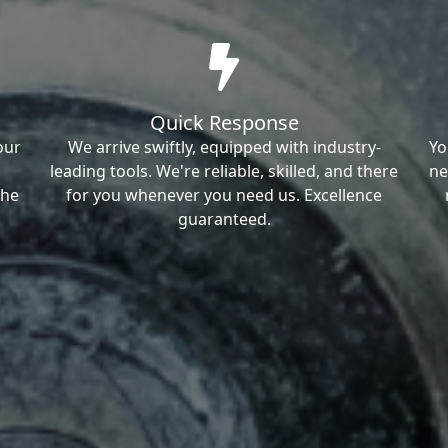
Quick Response
our
We arrive swiftly, equipped with industry-
Yo
leading tools. We're reliable, skilled, and there
ne
the
for you whenever you need us. Excellence
guaranteed.