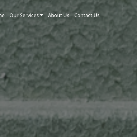
me
Our Services
About Us
Contact Us