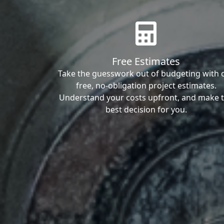
Free Estimates
Take the guesswork out of budgeting with 
free, no-obligation project estimates.
Understand your costs upfront, and make 
best decision for you.