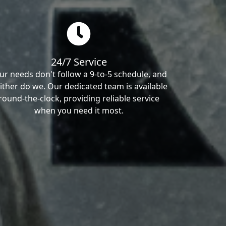
24/7 Service
ur needs don't follow a 9-to-5 schedule, and
ither do we. Our dedicated team is available
round-the-clock, providing reliable service
when you need it most.