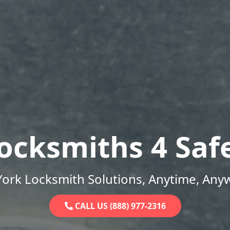
ocksmiths 4 Saf
ork Locksmith Solutions, Anytime, Any
CALL US (888) 977-2316