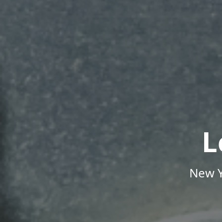
L
New Y