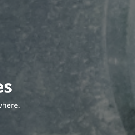
es
where.