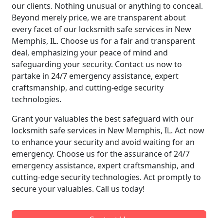
our clients. Nothing unusual or anything to conceal.
Beyond merely price, we are transparent about
every facet of our locksmith safe services in New
Memphis, IL. Choose us for a fair and transparent
deal, emphasizing your peace of mind and
safeguarding your security. Contact us now to
partake in 24/7 emergency assistance, expert
craftsmanship, and cutting-edge security
technologies.
Grant your valuables the best safeguard with our
locksmith safe services in New Memphis, IL. Act now
to enhance your security and avoid waiting for an
emergency. Choose us for the assurance of 24/7
emergency assistance, expert craftsmanship, and
cutting-edge security technologies. Act promptly to
secure your valuables. Call us today!