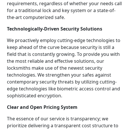
requirements, regardless of whether your needs call
for a traditional lock and key system or a state-of-
the-art computerized safe.
Technologically-Driven Security Solutions
We proactively employ cutting-edge technologies to
keep ahead of the curve because security is still a
field that is constantly growing. To provide you with
the most reliable and effective solutions, our
locksmiths make use of the newest security
technologies. We strengthen your safes against
contemporary security threats by utilizing cutting-
edge technologies like biometric access control and
sophisticated encryption.
Clear and Open Pricing System
The essence of our service is transparency; we
prioritize delivering a transparent cost structure to