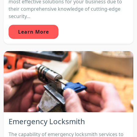
most effective solutions for your business due to
their comprehensive knowledge of cutting-edge
security...
Learn More
Emergency Locksmith
The capability of emergency locksmith services to