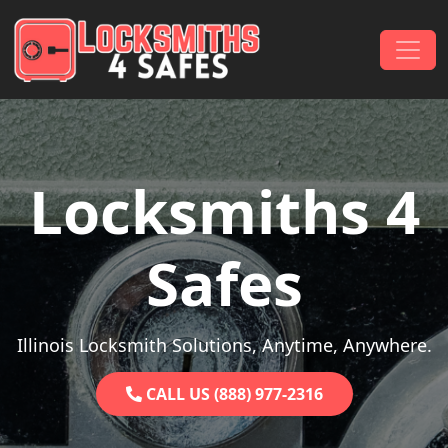
Skip to content
Main Navigation
Locksmiths 4
Safes
Illinois Locksmith Solutions, Anytime, Anywhere.
CALL US (888) 977-2316