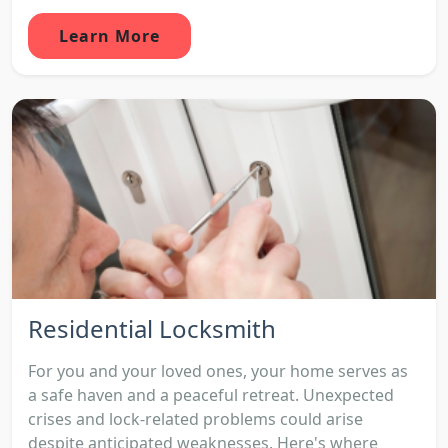
Learn More
Residential Locksmith
For you and your loved ones, your home serves as
a safe haven and a peaceful retreat. Unexpected
crises and lock-related problems could arise
despite anticipated weaknesses. Here's where