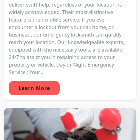
deliver swift help, regardless of your location, is
widely acknowledged. Their most distinctive
feature is their mobile service. If you ever
encounter a lockout from your car, home, or
business , our emergency locksmith can quickly
reach your location. Our knowledgeable experts,
equipped with the necessary tools, are available
24/7 to assist you in regaining access to your
property or vehicle. Day or Night Emergency
Service : Your...
Learn More