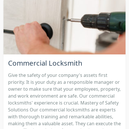
Commercial Locksmith
Give the safety of your company's assets first
priority. It is your duty as a responsible manager or
owner to make sure that your employees, property,
and work environment are safe. Our commercial
locksmiths' experience is crucial. Mastery of Safety
Solutions Our commercial locksmiths are experts
with thorough training and remarkable abilities,
making them a valuable asset. They can execute the