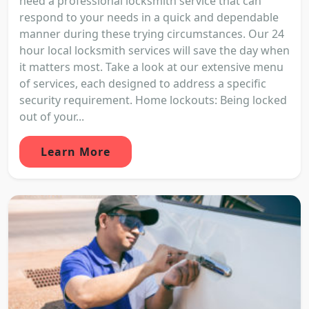
need a professional locksmith service that can
respond to your needs in a quick and dependable
manner during these trying circumstances. Our 24
hour local locksmith services will save the day when
it matters most. Take a look at our extensive menu
of services, each designed to address a specific
security requirement. Home lockouts: Being locked
out of your...
Learn More