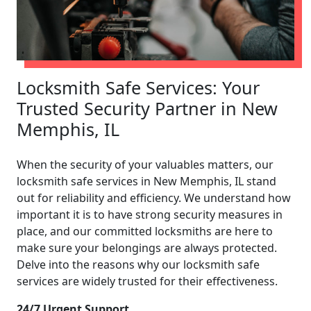
Locksmith Safe Services: Your
Trusted Security Partner in New
Memphis, IL
When the security of your valuables matters, our
locksmith safe services in New Memphis, IL stand
out for reliability and efficiency. We understand how
important it is to have strong security measures in
place, and our committed locksmiths are here to
make sure your belongings are always protected.
Delve into the reasons why our locksmith safe
services are widely trusted for their effectiveness.
24/7 Urgent Support