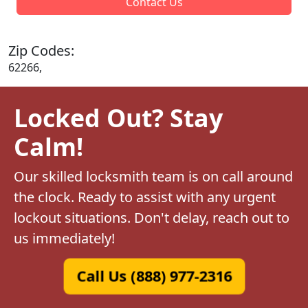
Contact Us
Zip Codes:
62266,
Locked Out? Stay
Calm!
Our skilled locksmith team is on call around
the clock. Ready to assist with any urgent
lockout situations. Don't delay, reach out to
us immediately!
Call Us (888) 977-2316