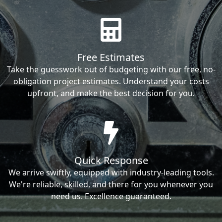
Free Estimates
Take the guesswork out of budgeting with our free, no-
obligation project estimates. Understand your costs
upfront, and make the best decision for you.
Quick Response
We arrive swiftly, equipped with industry-leading tools.
We're reliable, skilled, and there for you whenever you
need us. Excellence guaranteed.