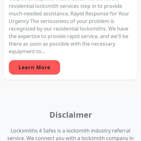
residential locksmith services step in to provide
much-needed assistance. Rapid Response for Your
Urgency The seriousness of your problem is
recognized by our residential locksmiths. We have
the expertise to provide rapid service, and we'll be
there as soon as possible with the necessary
equipment to...
Learn More
Disclaimer
Locksmiths 4 Safes is a locksmith industry referral
service. We connect you with a locksmith company in