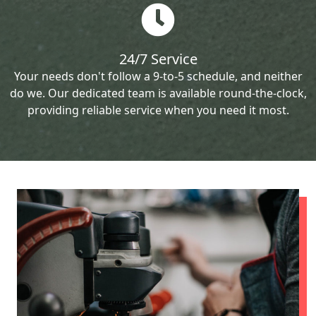
24/7 Service
Your needs don't follow a 9-to-5 schedule, and neither
do we. Our dedicated team is available round-the-clock,
providing reliable service when you need it most.