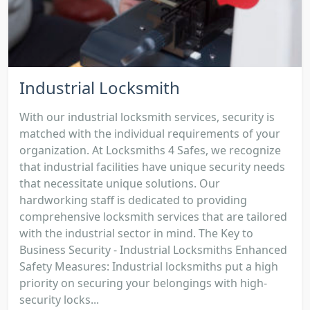
Industrial Locksmith
With our industrial locksmith services, security is
matched with the individual requirements of your
organization. At Locksmiths 4 Safes, we recognize
that industrial facilities have unique security needs
that necessitate unique solutions. Our
hardworking staff is dedicated to providing
comprehensive locksmith services that are tailored
with the industrial sector in mind. The Key to
Business Security - Industrial Locksmiths Enhanced
Safety Measures: Industrial locksmiths put a high
priority on securing your belongings with high-
security locks...