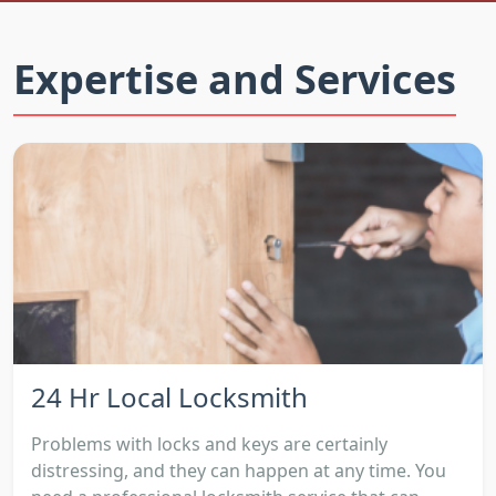
Expertise and Services
24 Hr Local Locksmith
Problems with locks and keys are certainly
distressing, and they can happen at any time. You