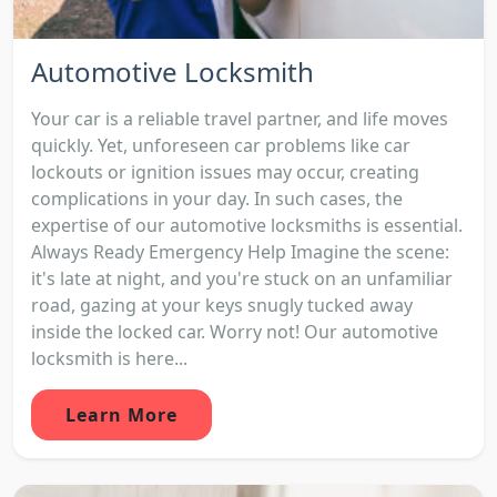
Automotive Locksmith
Your car is a reliable travel partner, and life moves
quickly. Yet, unforeseen car problems like car
lockouts or ignition issues may occur, creating
complications in your day. In such cases, the
expertise of our automotive locksmiths is essential.
Always Ready Emergency Help Imagine the scene:
it's late at night, and you're stuck on an unfamiliar
road, gazing at your keys snugly tucked away
inside the locked car. Worry not! Our automotive
locksmith is here...
Learn More