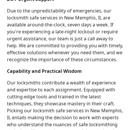
Due to the unpredictability of emergencies, our
locksmith safe services in New Memphis, IL are
available around-the-clock, seven days a week. If
you're experiencing a late-night lockout or require
urgent assistance, our team is just a call away to
help. We are committed to providing you with timely,
effective solutions whenever you need them, and we
recognize the importance of these circumstances.
Capability and Practical Wisdom
Our locksmiths contribute a wealth of experience
and expertise to each assignment. Equipped with
cutting-edge tools and trained in the latest
techniques, they showcase mastery in their craft.
Picking our locksmith safe services in New Memphis,
IL entails making the decision to work with experts
who understand the nuances of safe locksmithing