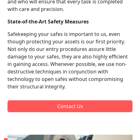
and who will ensure that every task is completed
with care and precision.
State-of-the-Art Safety Measures
Safekeeping your safes is important to us, even
though protecting your assets is our first priority.
Not only do our entry procedures assure little
damage to your safes, they are also highly efficient
in gaining access. Whenever possible, we use non-
destructive techniques in conjunction with
technology to open safes without compromising
their structural integrity.
Contact Us