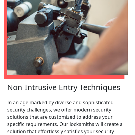
Non-Intrusive Entry Techniques
In an age marked by diverse and sophisticated
security challenges, we offer modern security
solutions that are customized to address your
specific requirements. Our locksmiths will create a
solution that effortlessly satisfies your security