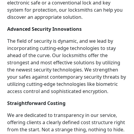
electronic safe or a conventional lock and key
system for protection, our locksmiths can help you
discover an appropriate solution.
Advanced Security Innovations
The field of security is dynamic, and we lead by
incorporating cutting-edge technologies to stay
ahead of the curve. Our locksmiths offer the
strongest and most effective solutions by utilizing
the newest security technologies. We strengthen
your safes against contemporary security threats by
utilizing cutting-edge technologies like biometric
access control and sophisticated encryption.
Straightforward Costing
We are dedicated to transparency in our service,
offering clients a clearly defined cost structure right
from the start. Not a strange thing, nothing to hide.