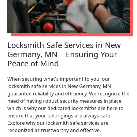
Locksmith Safe Services in New
Germany, MN – Ensuring Your
Peace of Mind
When securing what's important to you, our
locksmith safe services in New Germany, MN
guarantee reliability and efficiency. We recognize the
need of having robust security measures in place,
which is why our dedicated locksmiths are here to
ensure that your belongings are always safe.
Explore why our locksmith safe services are
recognized as trustworthy and effective.