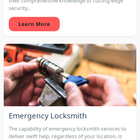
their comprehensive knowledge of cutting-edge
security...
Learn More
Emergency Locksmith
The capability of emergency locksmith services to
deliver swift help, regardless of your location, is