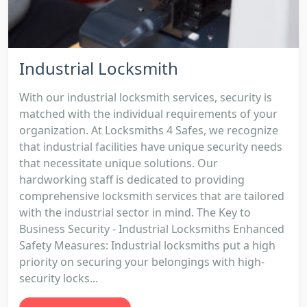
Industrial Locksmith
With our industrial locksmith services, security is
matched with the individual requirements of your
organization. At Locksmiths 4 Safes, we recognize
that industrial facilities have unique security needs
that necessitate unique solutions. Our
hardworking staff is dedicated to providing
comprehensive locksmith services that are tailored
with the industrial sector in mind. The Key to
Business Security - Industrial Locksmiths Enhanced
Safety Measures: Industrial locksmiths put a high
priority on securing your belongings with high-
security locks...