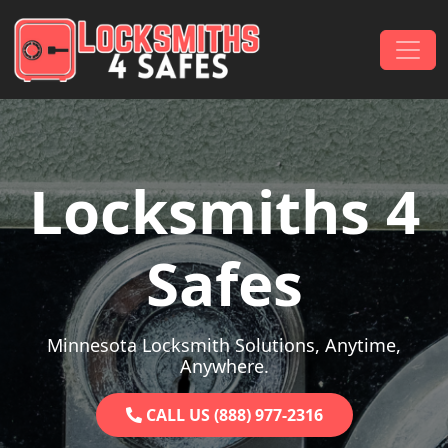
Skip to content
Main Navigation
Locksmiths 4
Safes
Minnesota Locksmith Solutions, Anytime,
Anywhere.
CALL US (888) 977-2316