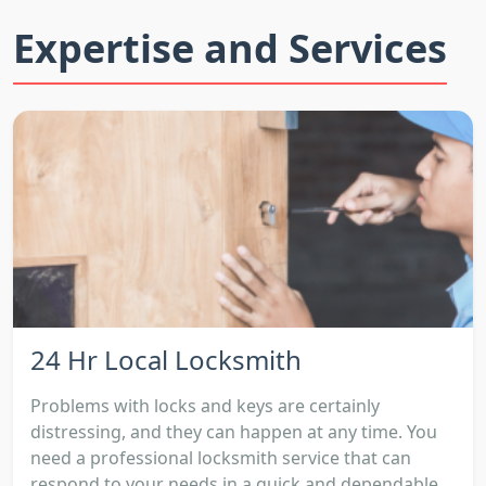
Expertise and Services
24 Hr Local Locksmith
Problems with locks and keys are certainly
distressing, and they can happen at any time. You
need a professional locksmith service that can
respond to your needs in a quick and dependable