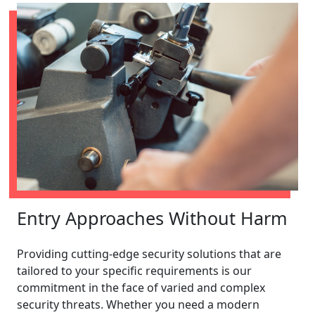
Entry Approaches Without Harm
Providing cutting-edge security solutions that are
tailored to your specific requirements is our
commitment in the face of varied and complex
security threats. Whether you need a modern