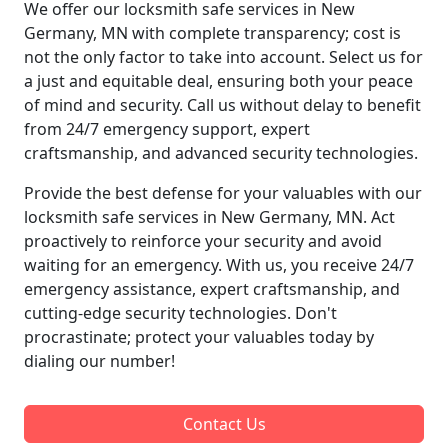
We offer our locksmith safe services in New
Germany, MN with complete transparency; cost is
not the only factor to take into account. Select us for
a just and equitable deal, ensuring both your peace
of mind and security. Call us without delay to benefit
from 24/7 emergency support, expert
craftsmanship, and advanced security technologies.
Provide the best defense for your valuables with our
locksmith safe services in New Germany, MN. Act
proactively to reinforce your security and avoid
waiting for an emergency. With us, you receive 24/7
emergency assistance, expert craftsmanship, and
cutting-edge security technologies. Don't
procrastinate; protect your valuables today by
dialing our number!
Contact Us