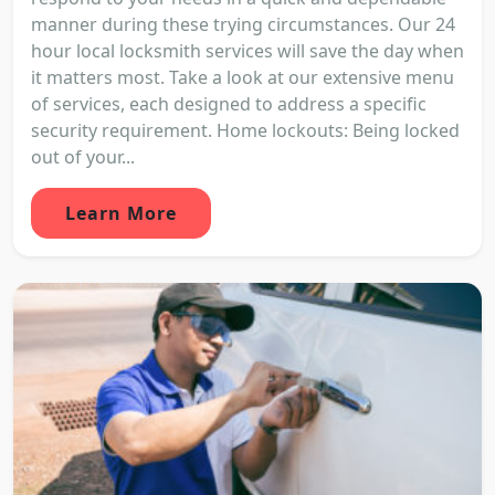
manner during these trying circumstances. Our 24
hour local locksmith services will save the day when
it matters most. Take a look at our extensive menu
of services, each designed to address a specific
security requirement. Home lockouts: Being locked
out of your...
Learn More