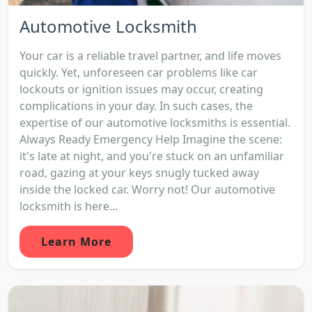
Automotive Locksmith
Your car is a reliable travel partner, and life moves
quickly. Yet, unforeseen car problems like car
lockouts or ignition issues may occur, creating
complications in your day. In such cases, the
expertise of our automotive locksmiths is essential.
Always Ready Emergency Help Imagine the scene:
it's late at night, and you're stuck on an unfamiliar
road, gazing at your keys snugly tucked away
inside the locked car. Worry not! Our automotive
locksmith is here...
Learn More