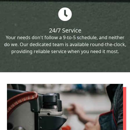
24/7 Service
Your needs don't follow a 9-to-5 schedule, and neither
do we. Our dedicated team is available round-the-clock,
providing reliable service when you need it most.