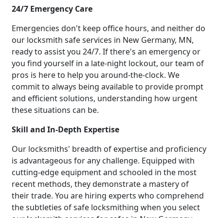
24/7 Emergency Care
Emergencies don't keep office hours, and neither do
our locksmith safe services in New Germany, MN,
ready to assist you 24/7. If there's an emergency or
you find yourself in a late-night lockout, our team of
pros is here to help you around-the-clock. We
commit to always being available to provide prompt
and efficient solutions, understanding how urgent
these situations can be.
Skill and In-Depth Expertise
Our locksmiths' breadth of expertise and proficiency
is advantageous for any challenge. Equipped with
cutting-edge equipment and schooled in the most
recent methods, they demonstrate a mastery of
their trade. You are hiring experts who comprehend
the subtleties of safe locksmithing when you select