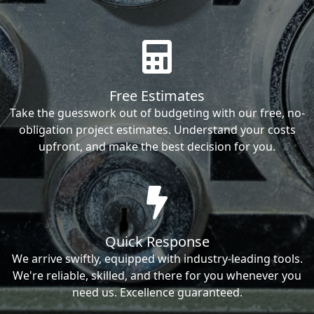
Free Estimates
Take the guesswork out of budgeting with our free, no-
obligation project estimates. Understand your costs
upfront, and make the best decision for you.
Quick Response
We arrive swiftly, equipped with industry-leading tools.
We're reliable, skilled, and there for you whenever you
need us. Excellence guaranteed.