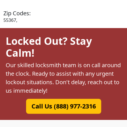
Zip Codes:
55367,
Locked Out? Stay
Calm!
Our skilled locksmith team is on call around
the clock. Ready to assist with any urgent
lockout situations. Don't delay, reach out to
us immediately!
Call Us (888) 977-2316