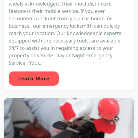
widely acknowledged. Their most distinctive
feature is their mobile service. If you ever
encounter a lockout from your car, home, or
business , our emergency locksmith can quickly
reach your location. Our knowledgeable experts,
equipped with the necessary tools, are available
24/7 to assist you in regaining access to your
property or vehicle. Day or Night Emergency
Service : Your...
Learn More