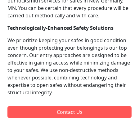
our locksmith services for safes in New Germany,
MN. You can be certain that every procedure will be
carried out methodically and with care.
Technologically-Enhanced Safety Solutions
We prioritize keeping your safes in good condition
even though protecting your belongings is our top
concern. Our entry approaches are designed to be
effective in gaining access while minimizing damage
to your safes. We use non-destructive methods
whenever possible, combining technology and
expertise to open safes without endangering their
structural integrity.
Contact Us