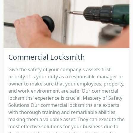
Commercial Locksmith
Give the safety of your company's assets first
priority. It is your duty as a responsible manager or
owner to make sure that your employees, property,
and work environment are safe. Our commercial
locksmiths' experience is crucial. Mastery of Safety
Solutions Our commercial locksmiths are experts
with thorough training and remarkable abilities,
making them a valuable asset. They can execute the
most effective solutions for your business due to