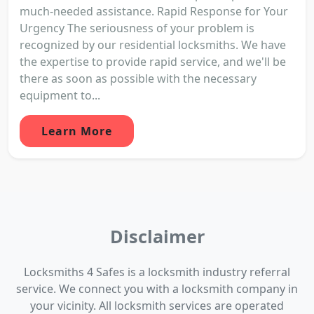
much-needed assistance. Rapid Response for Your
Urgency The seriousness of your problem is
recognized by our residential locksmiths. We have
the expertise to provide rapid service, and we'll be
there as soon as possible with the necessary
equipment to...
Learn More
Disclaimer
Locksmiths 4 Safes is a locksmith industry referral
service. We connect you with a locksmith company in
your vicinity. All locksmith services are operated