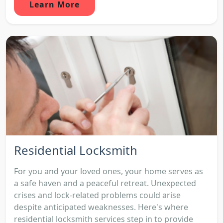
Learn More
Residential Locksmith
For you and your loved ones, your home serves as
a safe haven and a peaceful retreat. Unexpected
crises and lock-related problems could arise
despite anticipated weaknesses. Here's where
residential locksmith services step in to provide