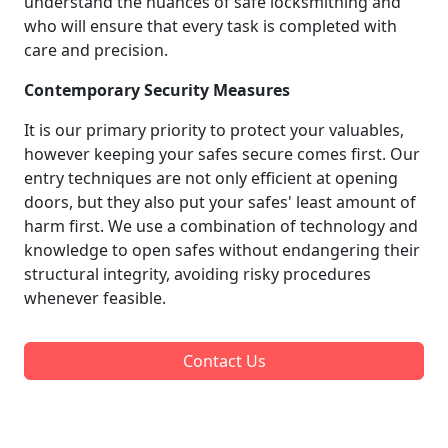
understand the nuances of safe locksmithing and
who will ensure that every task is completed with
care and precision.
Contemporary Security Measures
It is our primary priority to protect your valuables,
however keeping your safes secure comes first. Our
entry techniques are not only efficient at opening
doors, but they also put your safes' least amount of
harm first. We use a combination of technology and
knowledge to open safes without endangering their
structural integrity, avoiding risky procedures
whenever feasible.
Contact Us