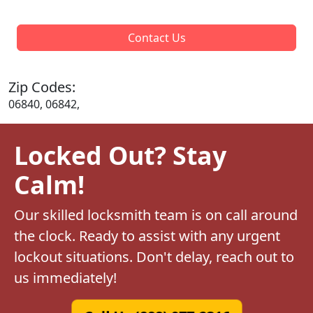
Contact Us
Zip Codes:
06840, 06842,
Locked Out? Stay
Calm!
Our skilled locksmith team is on call around
the clock. Ready to assist with any urgent
lockout situations. Don't delay, reach out to
us immediately!