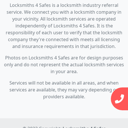
Locksmiths 4 Safes is a locksmith industry referral
service. We connect you with a locksmith company in
your vicinity. All locksmith services are operated
independently of Locksmiths 4 Safes. It is the
responsibility of each user to verify that the locksmith
company they're connected with meets all licensing
and insurance requirements in that jurisdiction.
Photos on Locksmiths 4 Safes are for design purposes
only and do not represent the actual locksmith services
in your area.
Services will not be available in all areas, and when
services are available, they may vary depending on
providers available.