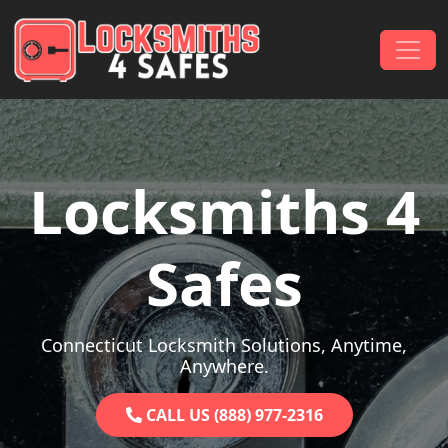
Skip to content
Main Navigation
Locksmiths 4
Safes
Connecticut Locksmith Solutions, Anytime,
Anywhere.
CALL US (888) 977-2316