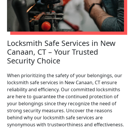
Locksmith Safe Services in New
Canaan, CT – Your Trusted
Security Choice
When prioritizing the safety of your belongings, our
locksmith safe services in New Canaan, CT ensure
reliability and efficiency. Our committed locksmiths
are here to guarantee the continued protection of
your belongings since they recognize the need of
strong security measures. Uncover the reasons
behind why our locksmith safe services are
synonymous with trustworthiness and effectiveness.