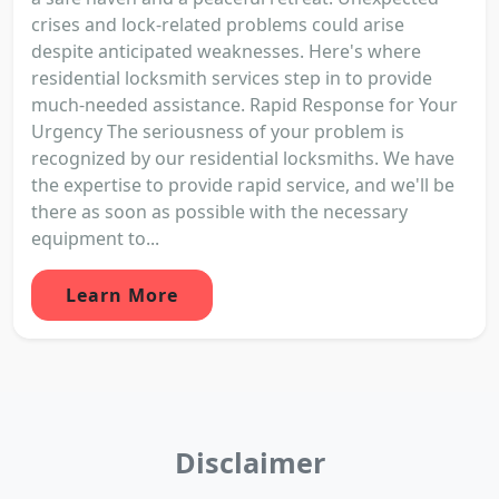
crises and lock-related problems could arise
despite anticipated weaknesses. Here's where
residential locksmith services step in to provide
much-needed assistance. Rapid Response for Your
Urgency The seriousness of your problem is
recognized by our residential locksmiths. We have
the expertise to provide rapid service, and we'll be
there as soon as possible with the necessary
equipment to...
Learn More
Disclaimer