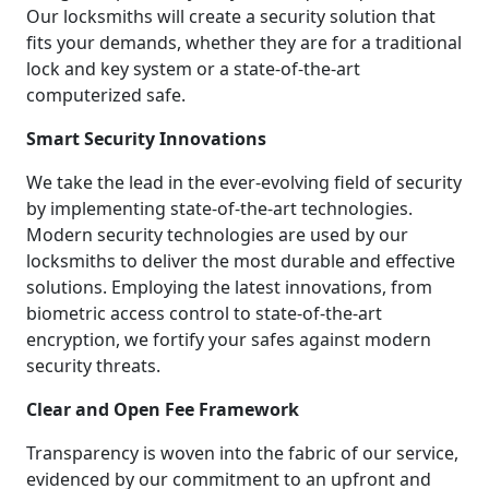
Our locksmiths will create a security solution that
fits your demands, whether they are for a traditional
lock and key system or a state-of-the-art
computerized safe.
Smart Security Innovations
We take the lead in the ever-evolving field of security
by implementing state-of-the-art technologies.
Modern security technologies are used by our
locksmiths to deliver the most durable and effective
solutions. Employing the latest innovations, from
biometric access control to state-of-the-art
encryption, we fortify your safes against modern
security threats.
Clear and Open Fee Framework
Transparency is woven into the fabric of our service,
evidenced by our commitment to an upfront and