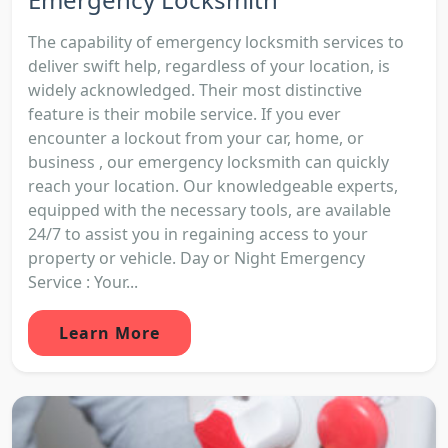
The capability of emergency locksmith services to
deliver swift help, regardless of your location, is
widely acknowledged. Their most distinctive
feature is their mobile service. If you ever
encounter a lockout from your car, home, or
business , our emergency locksmith can quickly
reach your location. Our knowledgeable experts,
equipped with the necessary tools, are available
24/7 to assist you in regaining access to your
property or vehicle. Day or Night Emergency
Service : Your...
Learn More