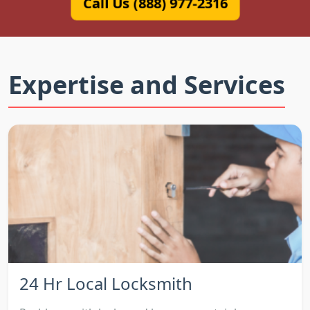
Call Us (888) 977-2316
Expertise and Services
24 Hr Local Locksmith