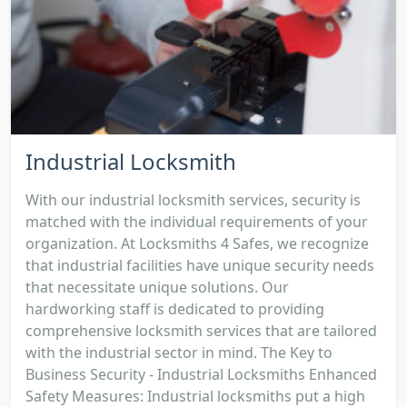
Industrial Locksmith
With our industrial locksmith services, security is
matched with the individual requirements of your
organization. At Locksmiths 4 Safes, we recognize
that industrial facilities have unique security needs
that necessitate unique solutions. Our
hardworking staff is dedicated to providing
comprehensive locksmith services that are tailored
with the industrial sector in mind. The Key to
Business Security - Industrial Locksmiths Enhanced
Safety Measures: Industrial locksmiths put a high