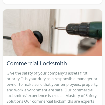
Commercial Locksmith
Give the safety of your company's assets first
priority. It is your duty as a responsible manager or
owner to make sure that your employees, property,
and work environment are safe. Our commercial
locksmiths' experience is crucial. Mastery of Safety
Solutions Our commercial locksmiths are experts