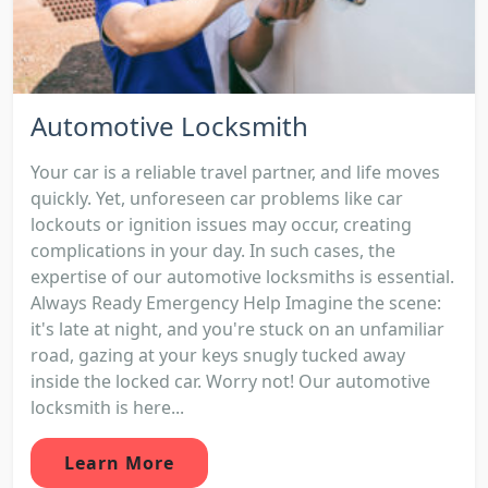
Automotive Locksmith
Your car is a reliable travel partner, and life moves
quickly. Yet, unforeseen car problems like car
lockouts or ignition issues may occur, creating
complications in your day. In such cases, the
expertise of our automotive locksmiths is essential.
Always Ready Emergency Help Imagine the scene:
it's late at night, and you're stuck on an unfamiliar
road, gazing at your keys snugly tucked away
inside the locked car. Worry not! Our automotive
locksmith is here...
Learn More