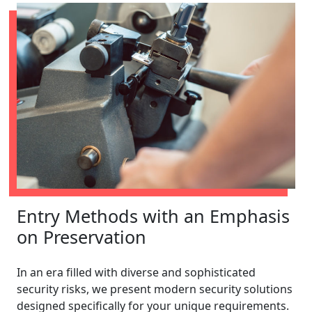
Entry Methods with an Emphasis
on Preservation
In an era filled with diverse and sophisticated
security risks, we present modern security solutions
designed specifically for your unique requirements.