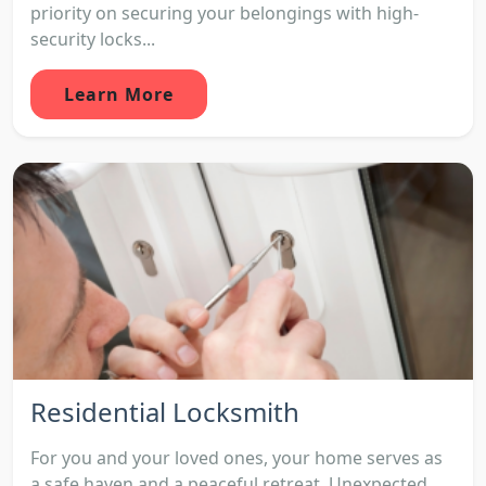
priority on securing your belongings with high-
security locks...
Learn More
Residential Locksmith
For you and your loved ones, your home serves as
a safe haven and a peaceful retreat. Unexpected