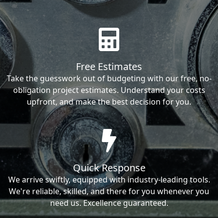
Free Estimates
Take the guesswork out of budgeting with our free, no-
obligation project estimates. Understand your costs
upfront, and make the best decision for you.
Quick Response
We arrive swiftly, equipped with industry-leading tools.
We're reliable, skilled, and there for you whenever you
need us. Excellence guaranteed.