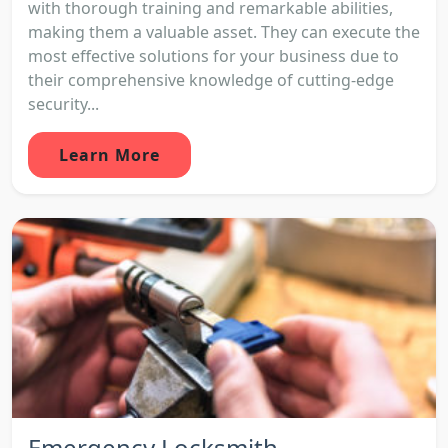
with thorough training and remarkable abilities,
making them a valuable asset. They can execute the
most effective solutions for your business due to
their comprehensive knowledge of cutting-edge
security...
Learn More
Emergency Locksmith