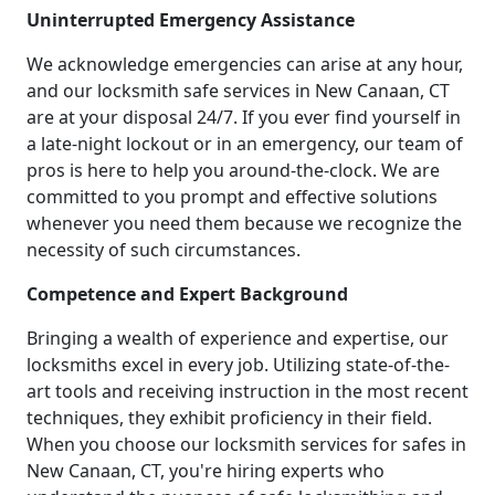
Uninterrupted Emergency Assistance
We acknowledge emergencies can arise at any hour,
and our locksmith safe services in New Canaan, CT
are at your disposal 24/7. If you ever find yourself in
a late-night lockout or in an emergency, our team of
pros is here to help you around-the-clock. We are
committed to you prompt and effective solutions
whenever you need them because we recognize the
necessity of such circumstances.
Competence and Expert Background
Bringing a wealth of experience and expertise, our
locksmiths excel in every job. Utilizing state-of-the-
art tools and receiving instruction in the most recent
techniques, they exhibit proficiency in their field.
When you choose our locksmith services for safes in
New Canaan, CT, you're hiring experts who