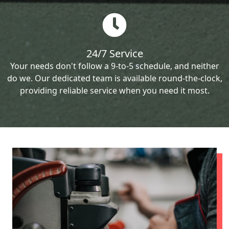
24/7 Service
Your needs don't follow a 9-to-5 schedule, and neither
do we. Our dedicated team is available round-the-clock,
providing reliable service when you need it most.