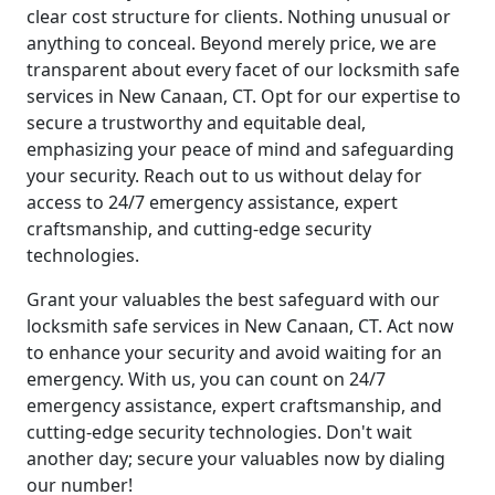
clear cost structure for clients. Nothing unusual or
anything to conceal. Beyond merely price, we are
transparent about every facet of our locksmith safe
services in New Canaan, CT. Opt for our expertise to
secure a trustworthy and equitable deal,
emphasizing your peace of mind and safeguarding
your security. Reach out to us without delay for
access to 24/7 emergency assistance, expert
craftsmanship, and cutting-edge security
technologies.
Grant your valuables the best safeguard with our
locksmith safe services in New Canaan, CT. Act now
to enhance your security and avoid waiting for an
emergency. With us, you can count on 24/7
emergency assistance, expert craftsmanship, and
cutting-edge security technologies. Don't wait
another day; secure your valuables now by dialing
our number!