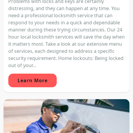
Problems with locks and keys are certainly
distressing, and they can happen at any time. You
need a professional locksmith service that can
respond to your needs in a quick and dependable
manner during these trying circumstances. Our 24
hour local locksmith services will save the day when
it matters most. Take a look at our extensive menu
of services, each designed to address a specific
security requirement. Home lockouts: Being locked
out of your...
Learn More