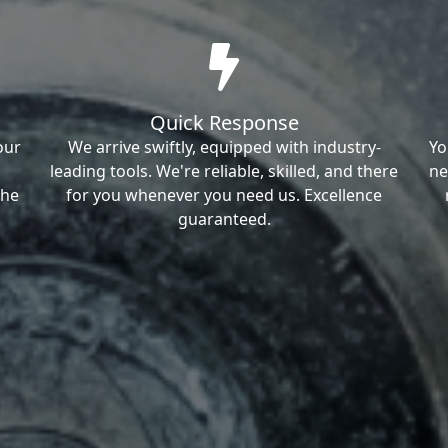
Quick Response
our
We arrive swiftly, equipped with industry-
Yo
leading tools. We're reliable, skilled, and there
ne
the
for you whenever you need us. Excellence
guaranteed.