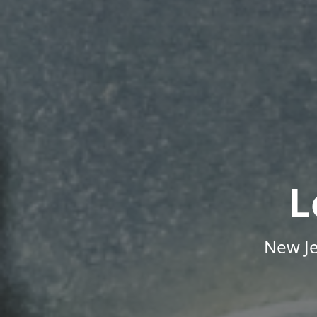
L
New Je