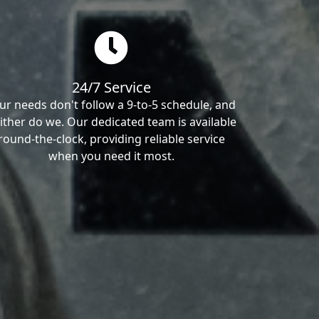
24/7 Service
ur needs don't follow a 9-to-5 schedule, and
ither do we. Our dedicated team is available
round-the-clock, providing reliable service
when you need it most.