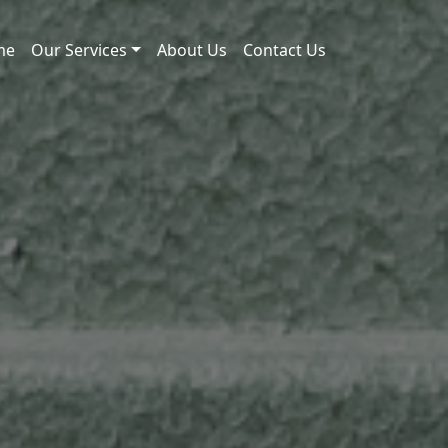
me
Our Services
About Us
Contact Us