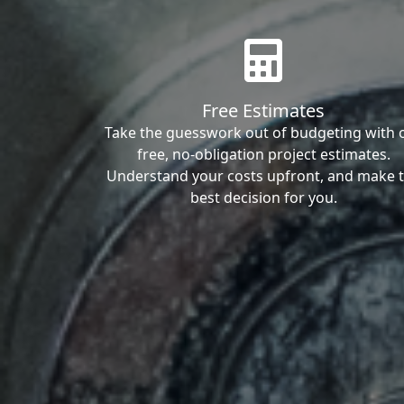
Free Estimates
Take the guesswork out of budgeting with 
free, no-obligation project estimates.
Understand your costs upfront, and make 
best decision for you.