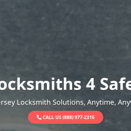
ocksmiths 4 Saf
rsey Locksmith Solutions, Anytime, An
CALL US (888) 977-2316