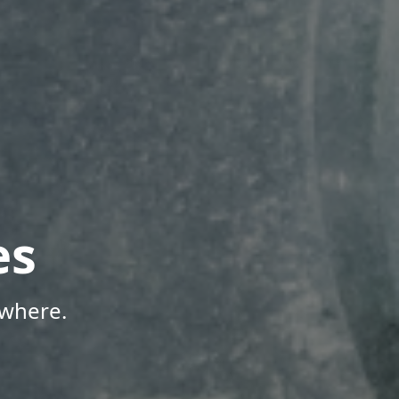
es
ywhere.