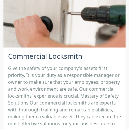
Commercial Locksmith
Give the safety of your company's assets first
priority. It is your duty as a responsible manager or
owner to make sure that your employees, property,
and work environment are safe. Our commercial
locksmiths' experience is crucial. Mastery of Safety
Solutions Our commercial locksmiths are experts
with thorough training and remarkable abilities,
making them a valuable asset. They can execute the
most effective solutions for your business due to