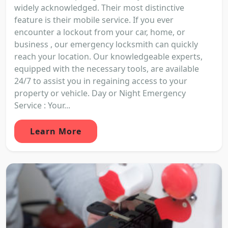
widely acknowledged. Their most distinctive
feature is their mobile service. If you ever
encounter a lockout from your car, home, or
business , our emergency locksmith can quickly
reach your location. Our knowledgeable experts,
equipped with the necessary tools, are available
24/7 to assist you in regaining access to your
property or vehicle. Day or Night Emergency
Service : Your...
Learn More