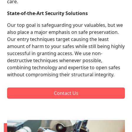
care.
State-of-the-Art Security Solutions
Our top goal is safeguarding your valuables, but we
also place a major emphasis on safe preservation.
Our entry techniques target causing the least
amount of harm to your safes while still being highly
successful in granting access. We use non-
destructive techniques whenever possible,
combining technology and expertise to open safes
without compromising their structural integrity.
Contact Us