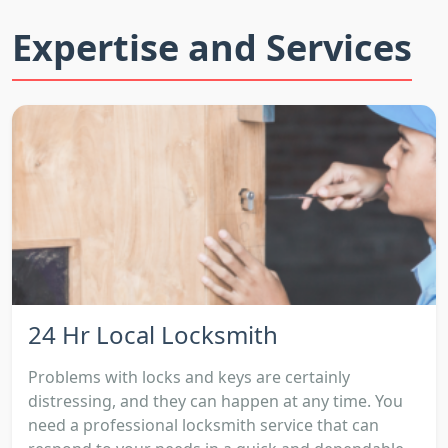
Expertise and Services
24 Hr Local Locksmith
Problems with locks and keys are certainly
distressing, and they can happen at any time. You
need a professional locksmith service that can