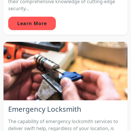
their comprehensive knowledge of cutting-edge
security...
Learn More
Emergency Locksmith
The capability of emergency locksmith services to
deliver swift help, regardless of your location, is