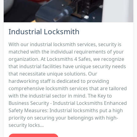
Industrial Locksmith
With our industrial locksmith services, security is
matched with the individual requirements of your
organization. At Locksmiths 4 Safes, we recognize
that industrial facilities have unique security needs
that necessitate unique solutions. Our
hardworking staff is dedicated to providing
comprehensive locksmith services that are tailored
with the industrial sector in mind. The Key to
Business Security - Industrial Locksmiths Enhanced
Safety Measures: Industrial locksmiths put a high
priority on securing your belongings with high-
security locks...