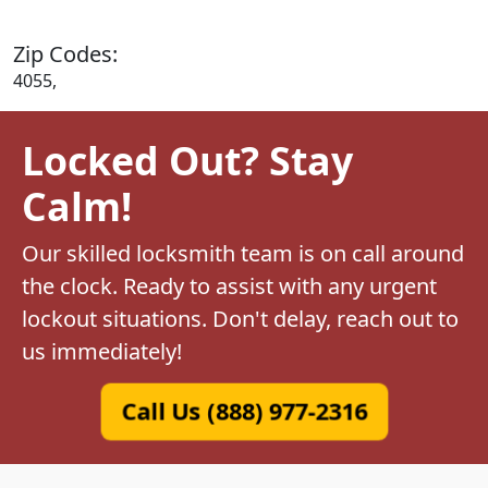
Zip Codes:
4055,
Locked Out? Stay
Calm!
Our skilled locksmith team is on call around
the clock. Ready to assist with any urgent
lockout situations. Don't delay, reach out to
us immediately!
Call Us (888) 977-2316