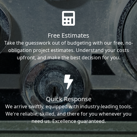
Free Estimates
Take the guesswork out of budgeting with our free, no-
obligation project estimates. Understand your costs
upfront, and make the best decision for you.
Quick Response
We arrive swiftly, equipped with industry-leading tools.
We're reliable, skilled, and there for you whenever you
need us. Excellence guaranteed.