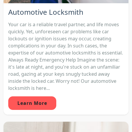
Automotive Locksmith
Your car is a reliable travel partner, and life moves
quickly. Yet, unforeseen car problems like car
lockouts or ignition issues may occur, creating
complications in your day. In such cases, the
expertise of our automotive locksmiths is essential.
Always Ready Emergency Help Imagine the scene:
it's late at night, and you're stuck on an unfamiliar
road, gazing at your keys snugly tucked away
inside the locked car. Worry not! Our automotive
locksmith is here...
Learn More