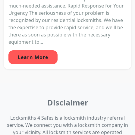
much-needed assistance. Rapid Response for Your
Urgency The seriousness of your problem is
recognized by our residential locksmiths. We have
the expertise to provide rapid service, and we'll be
there as soon as possible with the necessary
equipment to...
Learn More
Disclaimer
Locksmiths 4 Safes is a locksmith industry referral
service. We connect you with a locksmith company in
your vicinity. All locksmith services are operated