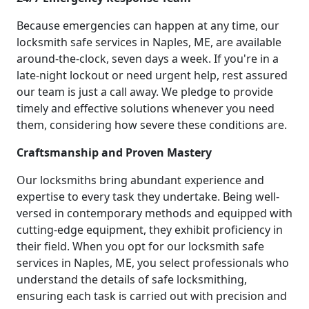
Because emergencies can happen at any time, our
locksmith safe services in Naples, ME, are available
around-the-clock, seven days a week. If you're in a
late-night lockout or need urgent help, rest assured
our team is just a call away. We pledge to provide
timely and effective solutions whenever you need
them, considering how severe these conditions are.
Craftsmanship and Proven Mastery
Our locksmiths bring abundant experience and
expertise to every task they undertake. Being well-
versed in contemporary methods and equipped with
cutting-edge equipment, they exhibit proficiency in
their field. When you opt for our locksmith safe
services in Naples, ME, you select professionals who
understand the details of safe locksmithing,
ensuring each task is carried out with precision and