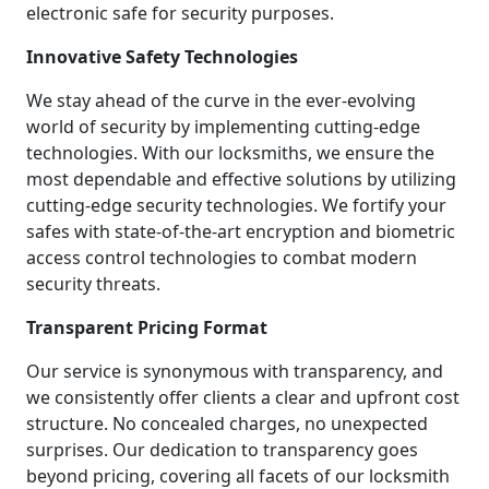
electronic safe for security purposes.
Innovative Safety Technologies
We stay ahead of the curve in the ever-evolving
world of security by implementing cutting-edge
technologies. With our locksmiths, we ensure the
most dependable and effective solutions by utilizing
cutting-edge security technologies. We fortify your
safes with state-of-the-art encryption and biometric
access control technologies to combat modern
security threats.
Transparent Pricing Format
Our service is synonymous with transparency, and
we consistently offer clients a clear and upfront cost
structure. No concealed charges, no unexpected
surprises. Our dedication to transparency goes
beyond pricing, covering all facets of our locksmith