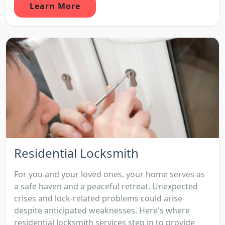
Learn More
Residential Locksmith
For you and your loved ones, your home serves as
a safe haven and a peaceful retreat. Unexpected
crises and lock-related problems could arise
despite anticipated weaknesses. Here's where
residential locksmith services step in to provide