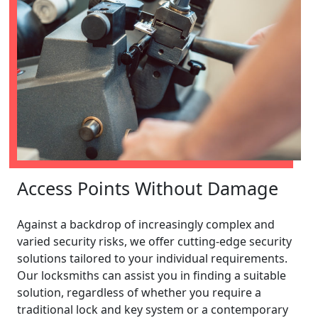
Access Points Without Damage
Against a backdrop of increasingly complex and
varied security risks, we offer cutting-edge security
solutions tailored to your individual requirements.
Our locksmiths can assist you in finding a suitable
solution, regardless of whether you require a
traditional lock and key system or a contemporary