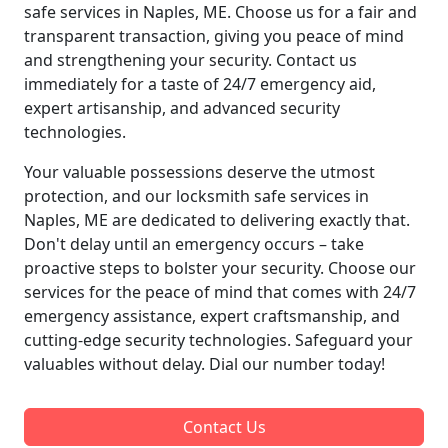
safe services in Naples, ME. Choose us for a fair and
transparent transaction, giving you peace of mind
and strengthening your security. Contact us
immediately for a taste of 24/7 emergency aid,
expert artisanship, and advanced security
technologies.
Your valuable possessions deserve the utmost
protection, and our locksmith safe services in
Naples, ME are dedicated to delivering exactly that.
Don't delay until an emergency occurs – take
proactive steps to bolster your security. Choose our
services for the peace of mind that comes with 24/7
emergency assistance, expert craftsmanship, and
cutting-edge security technologies. Safeguard your
valuables without delay. Dial our number today!
Contact Us