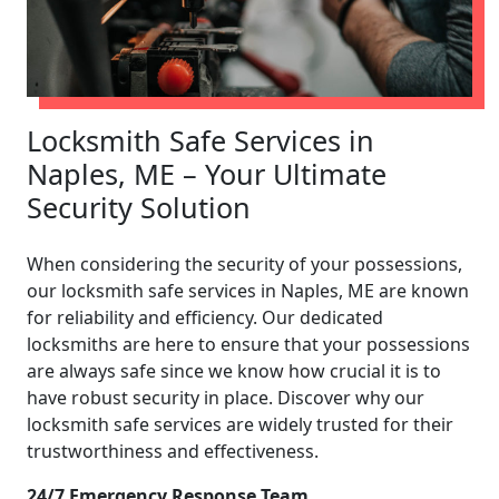
Locksmith Safe Services in
Naples, ME – Your Ultimate
Security Solution
When considering the security of your possessions,
our locksmith safe services in Naples, ME are known
for reliability and efficiency. Our dedicated
locksmiths are here to ensure that your possessions
are always safe since we know how crucial it is to
have robust security in place. Discover why our
locksmith safe services are widely trusted for their
trustworthiness and effectiveness.
24/7 Emergency Response Team