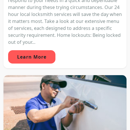
respond to your needs in a quick and dependable
manner during these trying circumstances. Our 24
hour local locksmith services will save the day when
it matters most. Take a look at our extensive menu
of services, each designed to address a specific
security requirement. Home lockouts: Being locked
out of your...
Learn More