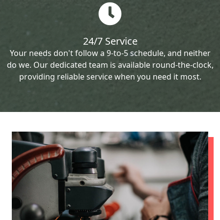
24/7 Service
Your needs don't follow a 9-to-5 schedule, and neither
do we. Our dedicated team is available round-the-clock,
providing reliable service when you need it most.