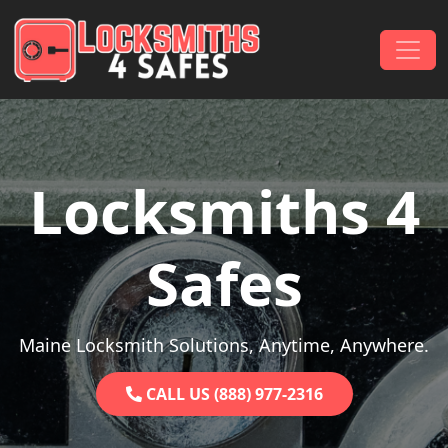
Skip to content
Main Navigation
Locksmiths 4
Safes
Maine Locksmith Solutions, Anytime, Anywhere.
CALL US (888) 977-2316