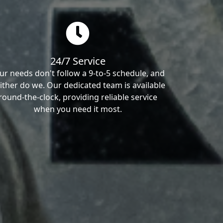
24/7 Service
ur needs don't follow a 9-to-5 schedule, and
ither do we. Our dedicated team is available
round-the-clock, providing reliable service
when you need it most.