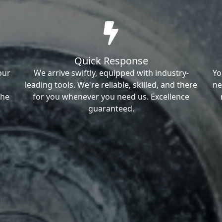
Quick Response
our
We arrive swiftly, equipped with industry-
Yo
leading tools. We're reliable, skilled, and there
ne
the
for you whenever you need us. Excellence
guaranteed.