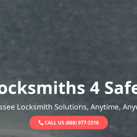
ocksmiths 4 Saf
ssee Locksmith Solutions, Anytime, Any
CALL US (888) 977-2316