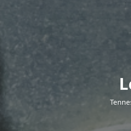
L
Tenne