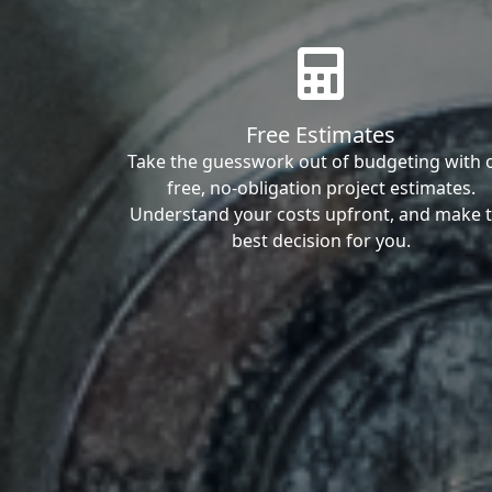
Free Estimates
Take the guesswork out of budgeting with 
free, no-obligation project estimates.
Understand your costs upfront, and make 
best decision for you.