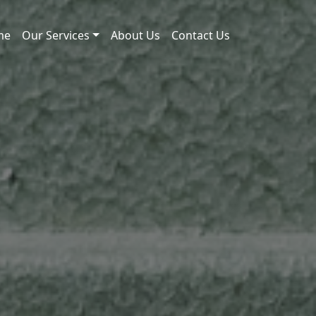
me
Our Services
About Us
Contact Us