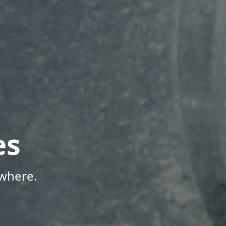
es
where.