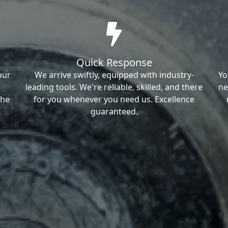
Quick Response
our
We arrive swiftly, equipped with industry-
Yo
leading tools. We're reliable, skilled, and there
ne
the
for you whenever you need us. Excellence
guaranteed.