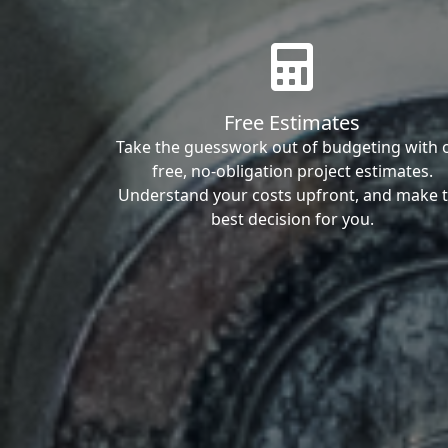
Free Estimates
Take the guesswork out of budgeting with 
free, no-obligation project estimates.
Understand your costs upfront, and make 
best decision for you.