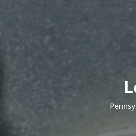
L
Pennsyl