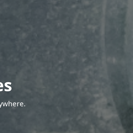
es
nywhere.