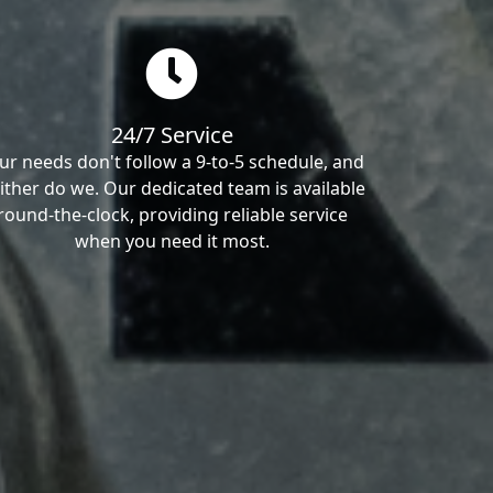
24/7 Service
ur needs don't follow a 9-to-5 schedule, and
ither do we. Our dedicated team is available
round-the-clock, providing reliable service
when you need it most.