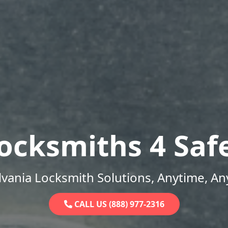
ocksmiths 4 Saf
vania Locksmith Solutions, Anytime, A
CALL US (888) 977-2316