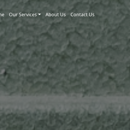
me
Our Services
About Us
Contact Us