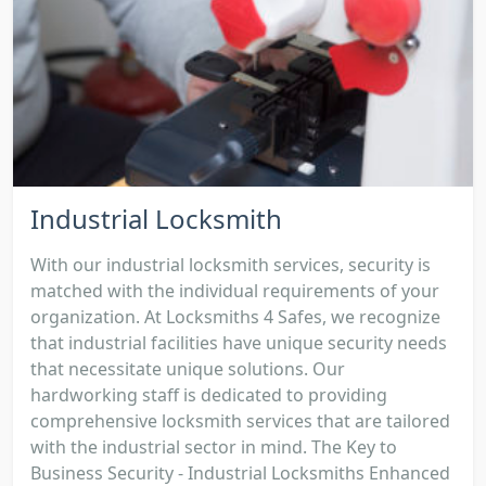
Industrial Locksmith
With our industrial locksmith services, security is
matched with the individual requirements of your
organization. At Locksmiths 4 Safes, we recognize
that industrial facilities have unique security needs
that necessitate unique solutions. Our
hardworking staff is dedicated to providing
comprehensive locksmith services that are tailored
with the industrial sector in mind. The Key to
Business Security - Industrial Locksmiths Enhanced