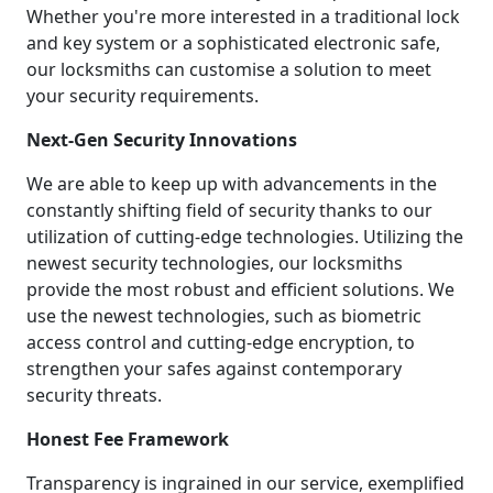
Whether you're more interested in a traditional lock
and key system or a sophisticated electronic safe,
our locksmiths can customise a solution to meet
your security requirements.
Next-Gen Security Innovations
We are able to keep up with advancements in the
constantly shifting field of security thanks to our
utilization of cutting-edge technologies. Utilizing the
newest security technologies, our locksmiths
provide the most robust and efficient solutions. We
use the newest technologies, such as biometric
access control and cutting-edge encryption, to
strengthen your safes against contemporary
security threats.
Honest Fee Framework
Transparency is ingrained in our service, exemplified