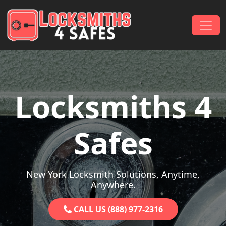
Skip to content
Main Navigation
Locksmiths 4
Safes
New York Locksmith Solutions, Anytime,
Anywhere.
CALL US (888) 977-2316