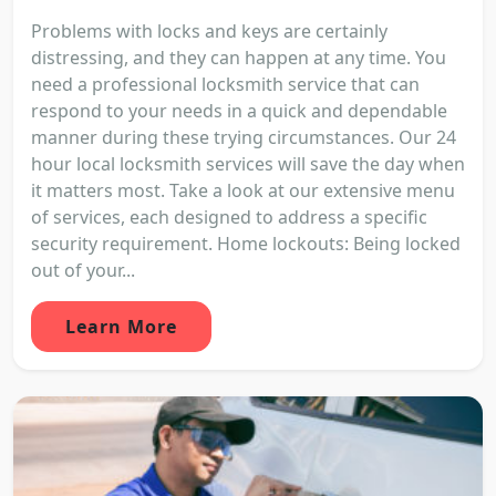
Problems with locks and keys are certainly
distressing, and they can happen at any time. You
need a professional locksmith service that can
respond to your needs in a quick and dependable
manner during these trying circumstances. Our 24
hour local locksmith services will save the day when
it matters most. Take a look at our extensive menu
of services, each designed to address a specific
security requirement. Home lockouts: Being locked
out of your...
Learn More