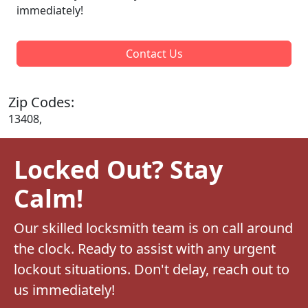
immediately!
Contact Us
Zip Codes:
13408,
Locked Out? Stay
Calm!
Our skilled locksmith team is on call around
the clock. Ready to assist with any urgent
lockout situations. Don't delay, reach out to
us immediately!