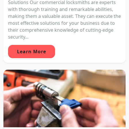
Solutions Our commercial locksmiths are experts
with thorough training and remarkable abilities,
making them a valuable asset. They can execute the
most effective solutions for your business due to
their comprehensive knowledge of cutting-edge
security...
Learn More