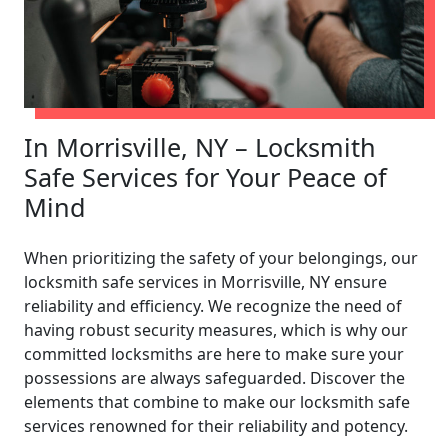
In Morrisville, NY – Locksmith
Safe Services for Your Peace of
Mind
When prioritizing the safety of your belongings, our
locksmith safe services in Morrisville, NY ensure
reliability and efficiency. We recognize the need of
having robust security measures, which is why our
committed locksmiths are here to make sure your
possessions are always safeguarded. Discover the
elements that combine to make our locksmith safe
services renowned for their reliability and potency.