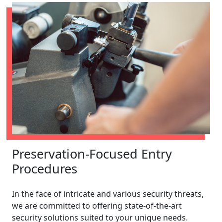
Preservation-Focused Entry
Procedures
In the face of intricate and various security threats,
we are committed to offering state-of-the-art
security solutions suited to your unique needs.