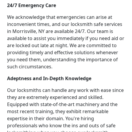
24/7 Emergency Care
We acknowledge that emergencies can arise at
inconvenient times, and our locksmith safe services
in Morrisville, NY are available 24/7. Our team is
available to assist you immediately if you need aid or
are locked out late at night. We are committed to
providing timely and effective solutions whenever
you need them, understanding the importance of
such circumstances.
Adeptness and In-Depth Knowledge
Our locksmiths can handle any work with ease since
they are extremely experienced and skilled.
Equipped with state-of-the-art machinery and the
most recent training, they exhibit remarkable
expertise in their domain. You're hiring
professionals who know the ins and outs of safe