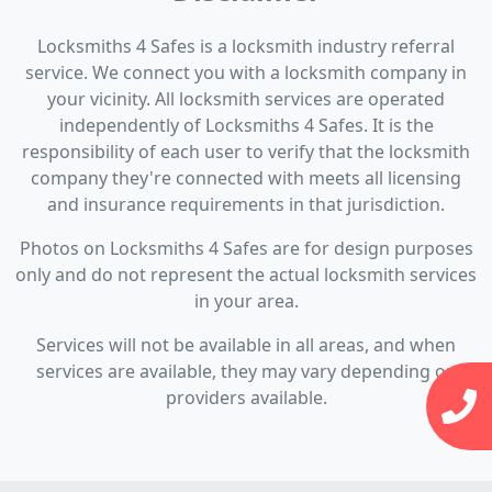
Locksmiths 4 Safes is a locksmith industry referral
service. We connect you with a locksmith company in
your vicinity. All locksmith services are operated
independently of Locksmiths 4 Safes. It is the
responsibility of each user to verify that the locksmith
company they're connected with meets all licensing
and insurance requirements in that jurisdiction.
Photos on Locksmiths 4 Safes are for design purposes
only and do not represent the actual locksmith services
in your area.
Services will not be available in all areas, and when
services are available, they may vary depending on
providers available.