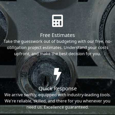
Free Estimates
Take the guesswork out of budgeting with our free, no-
obligation project estimates. Understand your costs
upfront, and make the best decision for you.
Quick Response
We arrive swiftly, equipped with industry-leading tools.
We're reliable, skilled, and there for you whenever you
need us. Excellence guaranteed.