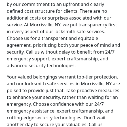
by our commitment to an upfront and clearly
defined cost structure for clients. There are no
additional costs or surprises associated with our
service. At Morrisville, NY, we put transparency first
in every aspect of our locksmith safe services.
Choose us for a transparent and equitable
agreement, prioritizing both your peace of mind and
security. Call us without delay to benefit from 24/7
emergency support, expert craftsmanship, and
advanced security technologies.
Your valued belongings warrant top-tier protection,
and our locksmith safe services in Morrisville, NY are
poised to provide just that. Take proactive measures
to enhance your security, rather than waiting for an
emergency. Choose confidence with our 24/7
emergency assistance, expert craftsmanship, and
cutting-edge security technologies. Don't wait
another day to secure your valuables. Call us