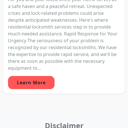
a safe haven and a peaceful retreat. Unexpected
crises and lock-related problems could arise
despite anticipated weaknesses. Here's where
residential locksmith services step in to provide
much-needed assistance. Rapid Response for Your
Urgency The seriousness of your problem is
recognized by our residential locksmiths. We have
the expertise to provide rapid service, and we'll be
there as soon as possible with the necessary
equipment to...
Learn More
Disclaimer