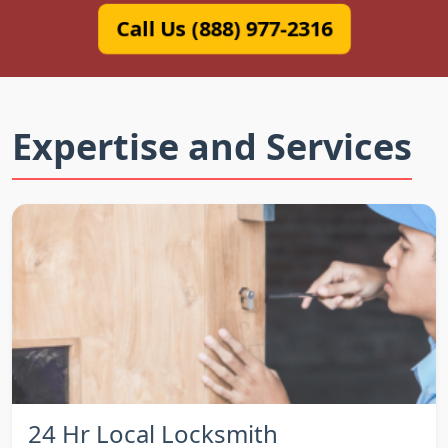
Call Us (888) 977-2316
Expertise and Services
24 Hr Local Locksmith