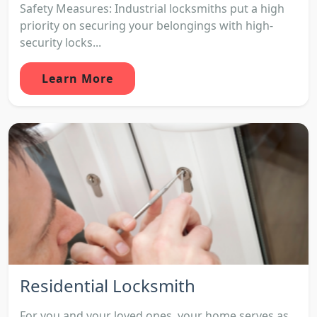
Safety Measures: Industrial locksmiths put a high
priority on securing your belongings with high-
security locks...
Learn More
Residential Locksmith
For you and your loved ones, your home serves as