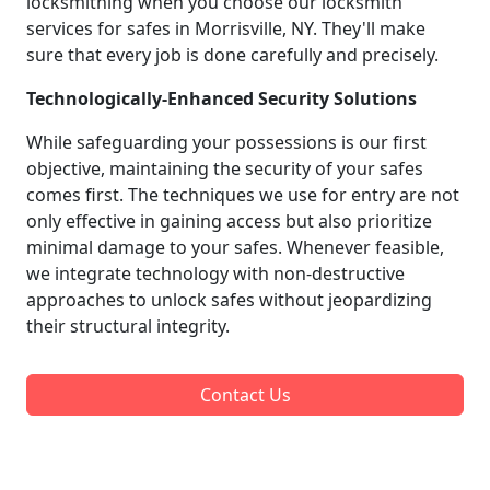
locksmithing when you choose our locksmith
services for safes in Morrisville, NY. They'll make
sure that every job is done carefully and precisely.
Technologically-Enhanced Security Solutions
While safeguarding your possessions is our first
objective, maintaining the security of your safes
comes first. The techniques we use for entry are not
only effective in gaining access but also prioritize
minimal damage to your safes. Whenever feasible,
we integrate technology with non-destructive
approaches to unlock safes without jeopardizing
their structural integrity.
Contact Us