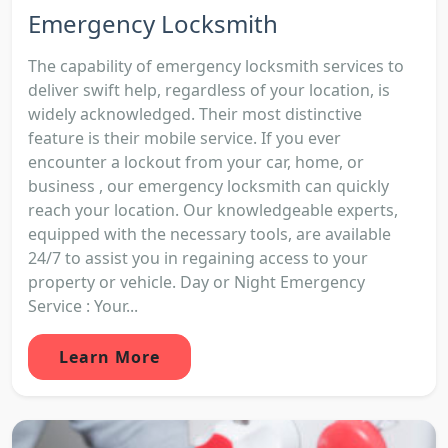
Emergency Locksmith
The capability of emergency locksmith services to
deliver swift help, regardless of your location, is
widely acknowledged. Their most distinctive
feature is their mobile service. If you ever
encounter a lockout from your car, home, or
business , our emergency locksmith can quickly
reach your location. Our knowledgeable experts,
equipped with the necessary tools, are available
24/7 to assist you in regaining access to your
property or vehicle. Day or Night Emergency
Service : Your...
Learn More