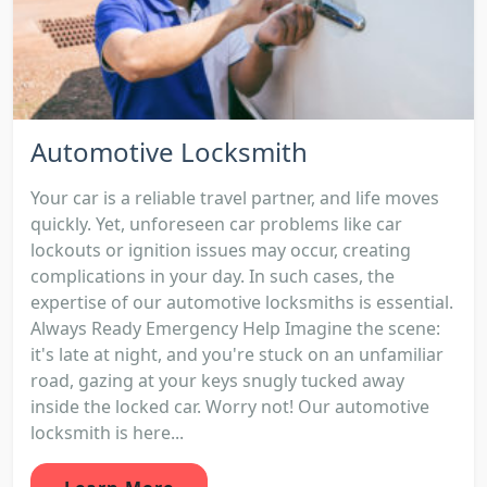
Automotive Locksmith
Your car is a reliable travel partner, and life moves
quickly. Yet, unforeseen car problems like car
lockouts or ignition issues may occur, creating
complications in your day. In such cases, the
expertise of our automotive locksmiths is essential.
Always Ready Emergency Help Imagine the scene:
it's late at night, and you're stuck on an unfamiliar
road, gazing at your keys snugly tucked away
inside the locked car. Worry not! Our automotive
locksmith is here...