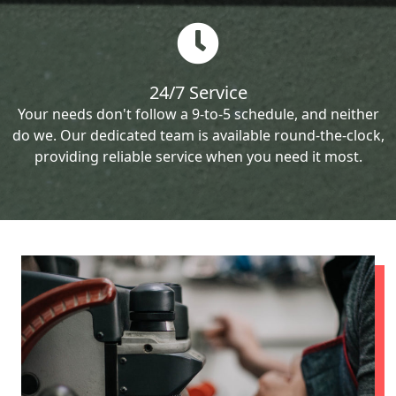
24/7 Service
Your needs don't follow a 9-to-5 schedule, and neither
do we. Our dedicated team is available round-the-clock,
providing reliable service when you need it most.