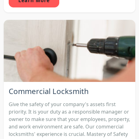
Learn More
Commercial Locksmith
Give the safety of your company's assets first
priority. It is your duty as a responsible manager or
owner to make sure that your employees, property,
and work environment are safe. Our commercial
locksmiths' experience is crucial. Mastery of Safety