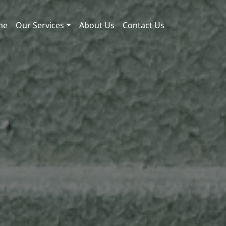
me
Our Services
About Us
Contact Us