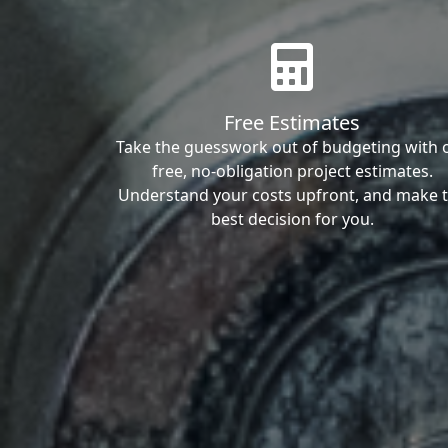
Free Estimates
Take the guesswork out of budgeting with 
free, no-obligation project estimates.
Understand your costs upfront, and make 
best decision for you.