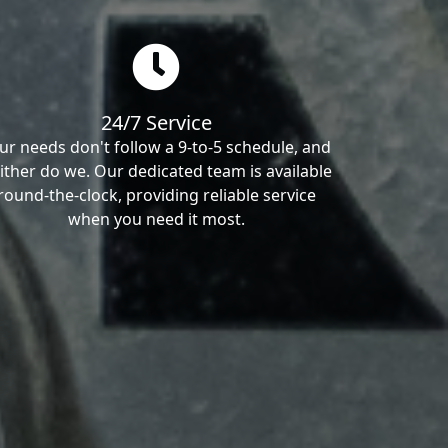
24/7 Service
ur needs don't follow a 9-to-5 schedule, and
ither do we. Our dedicated team is available
round-the-clock, providing reliable service
when you need it most.