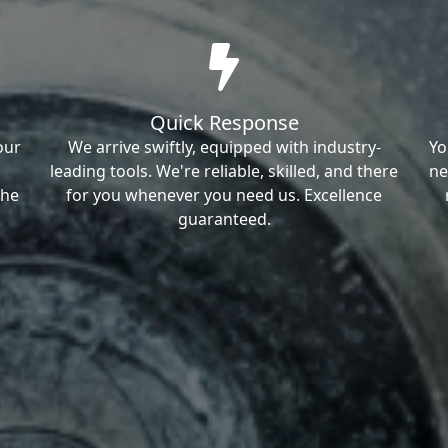
Quick Response
our
We arrive swiftly, equipped with industry-
Yo
leading tools. We're reliable, skilled, and there
ne
the
for you whenever you need us. Excellence
guaranteed.