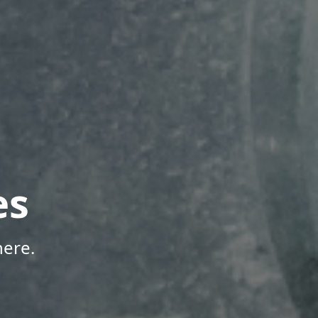
es
here.