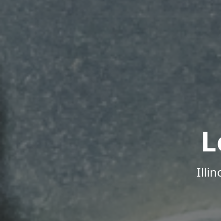
L
Illi