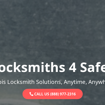
ocksmiths 4 Saf
nois Locksmith Solutions, Anytime, Anyw
CALL US (888) 977-2316