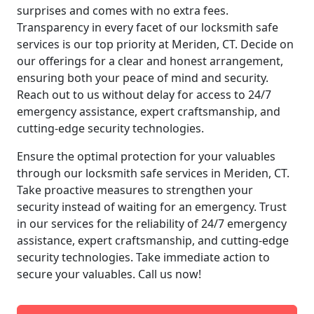
surprises and comes with no extra fees.
Transparency in every facet of our locksmith safe
services is our top priority at Meriden, CT. Decide on
our offerings for a clear and honest arrangement,
ensuring both your peace of mind and security.
Reach out to us without delay for access to 24/7
emergency assistance, expert craftsmanship, and
cutting-edge security technologies.
Ensure the optimal protection for your valuables
through our locksmith safe services in Meriden, CT.
Take proactive measures to strengthen your
security instead of waiting for an emergency. Trust
in our services for the reliability of 24/7 emergency
assistance, expert craftsmanship, and cutting-edge
security technologies. Take immediate action to
secure your valuables. Call us now!