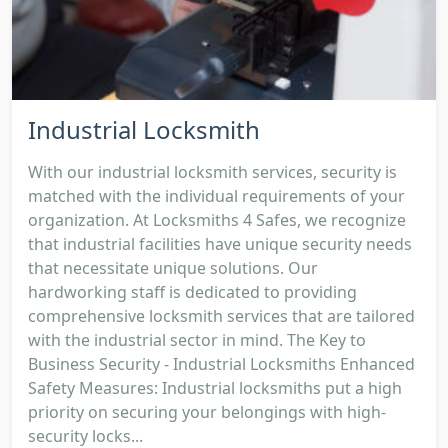
Industrial Locksmith
With our industrial locksmith services, security is
matched with the individual requirements of your
organization. At Locksmiths 4 Safes, we recognize
that industrial facilities have unique security needs
that necessitate unique solutions. Our
hardworking staff is dedicated to providing
comprehensive locksmith services that are tailored
with the industrial sector in mind. The Key to
Business Security - Industrial Locksmiths Enhanced
Safety Measures: Industrial locksmiths put a high
priority on securing your belongings with high-
security locks...