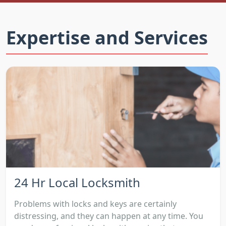
Expertise and Services
24 Hr Local Locksmith
Problems with locks and keys are certainly
distressing, and they can happen at any time. You