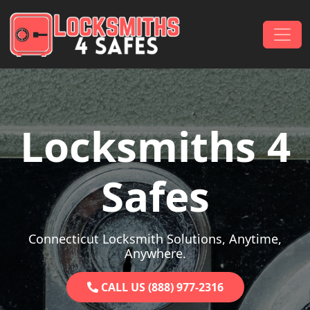
Skip to content
Main Navigation
Locksmiths 4
Safes
Connecticut Locksmith Solutions, Anytime,
Anywhere.
CALL US (888) 977-2316