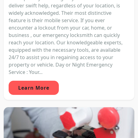
deliver swift help, regardless of your location, is
widely acknowledged. Their most distinctive
feature is their mobile service. If you ever
encounter a lockout from your car, home, or
business , our emergency locksmith can quickly
reach your location. Our knowledgeable experts,
equipped with the necessary tools, are available
24/7 to assist you in regaining access to your
property or vehicle. Day or Night Emergency
Service : Your...
Learn More