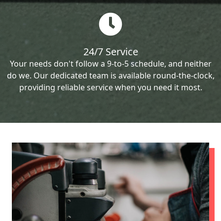
24/7 Service
Your needs don't follow a 9-to-5 schedule, and neither
do we. Our dedicated team is available round-the-clock,
providing reliable service when you need it most.