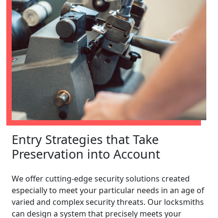
Entry Strategies that Take
Preservation into Account
We offer cutting-edge security solutions created
especially to meet your particular needs in an age of
varied and complex security threats. Our locksmiths
can design a system that precisely meets your