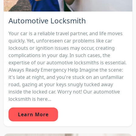
Automotive Locksmith
Your car is a reliable travel partner, and life moves
quickly. Yet, unforeseen car problems like car
lockouts or ignition issues may occur, creating
complications in your day. In such cases, the
expertise of our automotive locksmiths is essential.
Always Ready Emergency Help Imagine the scene:
it's late at night, and you're stuck on an unfamiliar
road, gazing at your keys snugly tucked away
inside the locked car. Worry not! Our automotive
locksmith is here...
Learn More