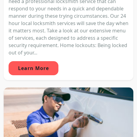
need a professional locksmith service that can
respond to your needs in a quick and dependable
manner during these trying circumstances. Our 24
hour local locksmith services will save the day when
it matters most. Take a look at our extensive menu
of services, each designed to address a specific
security requirement. Home lockouts: Being locked
out of your...
Learn More