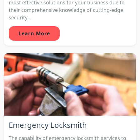
most effective solutions for your business due to
their comprehensive knowledge of cutting-edge
security...
Learn More
Emergency Locksmith
The capability of emergency locksmith services to