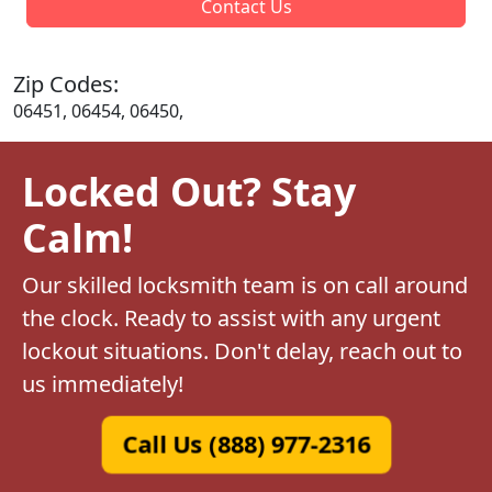
Contact Us
Zip Codes:
06451, 06454, 06450,
Locked Out? Stay
Calm!
Our skilled locksmith team is on call around
the clock. Ready to assist with any urgent
lockout situations. Don't delay, reach out to
us immediately!
Call Us (888) 977-2316