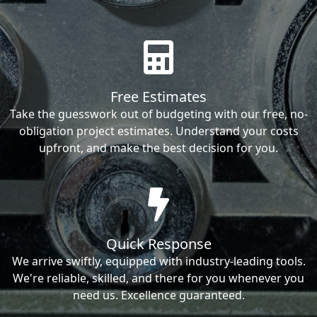
Free Estimates
Take the guesswork out of budgeting with our free, no-
obligation project estimates. Understand your costs
upfront, and make the best decision for you.
Quick Response
We arrive swiftly, equipped with industry-leading tools.
We're reliable, skilled, and there for you whenever you
need us. Excellence guaranteed.