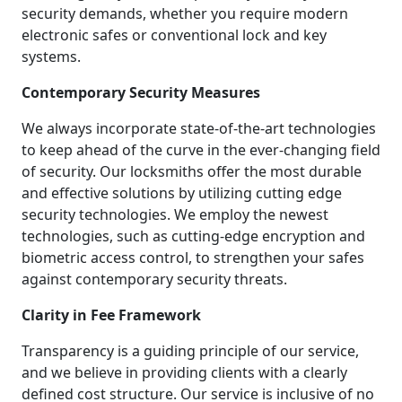
security demands, whether you require modern
electronic safes or conventional lock and key
systems.
Contemporary Security Measures
We always incorporate state-of-the-art technologies
to keep ahead of the curve in the ever-changing field
of security. Our locksmiths offer the most durable
and effective solutions by utilizing cutting edge
security technologies. We employ the newest
technologies, such as cutting-edge encryption and
biometric access control, to strengthen your safes
against contemporary security threats.
Clarity in Fee Framework
Transparency is a guiding principle of our service,
and we believe in providing clients with a clearly
defined cost structure. Our service is inclusive of no