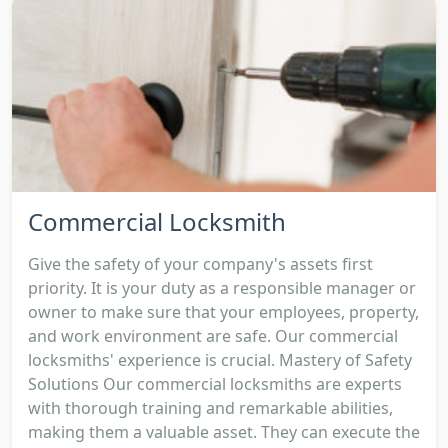
Commercial Locksmith
Give the safety of your company's assets first
priority. It is your duty as a responsible manager or
owner to make sure that your employees, property,
and work environment are safe. Our commercial
locksmiths' experience is crucial. Mastery of Safety
Solutions Our commercial locksmiths are experts
with thorough training and remarkable abilities,
making them a valuable asset. They can execute the