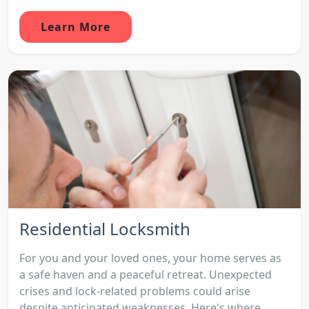
Learn More
Residential Locksmith
For you and your loved ones, your home serves as
a safe haven and a peaceful retreat. Unexpected
crises and lock-related problems could arise
despite anticipated weaknesses. Here's where