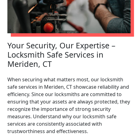
Your Security, Our Expertise –
Locksmith Safe Services in
Meriden, CT
When securing what matters most, our locksmith
safe services in Meriden, CT showcase reliability and
efficiency. Since our locksmiths are committed to
ensuring that your assets are always protected, they
recognize the importance of strong security
measures. Understand why our locksmith safe
services are consistently associated with
trustworthiness and effectiveness.