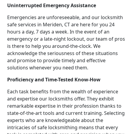
Uninterrupted Emergency Assistance
Emergencies are unforeseeable, and our locksmith
safe services in Meriden, CT are here for you 24
hours a day, 7 days a week. In the event of an
emergency or a late-night lockout, our team of pros
is there to help you around-the-clock. We
acknowledge the seriousness of these situations
and promise to provide timely and effective
solutions whenever you need them.
Proficiency and Time-Tested Know-How
Each task benefits from the wealth of experience
and expertise our locksmiths offer. They exhibit
remarkable expertise in their profession thanks to
state-of-the-art tools and current training. Selecting
experts who are knowledgeable about the
intricacies of safe locksmithing means that every