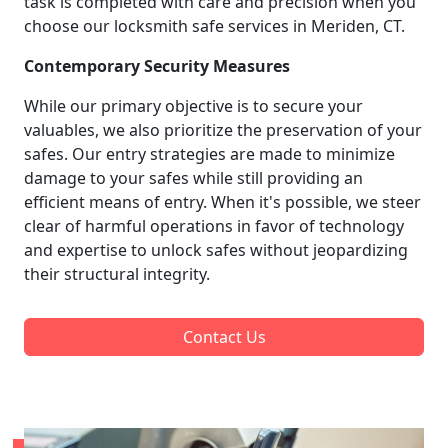
task is completed with care and precision when you
choose our locksmith safe services in Meriden, CT.
Contemporary Security Measures
While our primary objective is to secure your
valuables, we also prioritize the preservation of your
safes. Our entry strategies are made to minimize
damage to your safes while still providing an
efficient means of entry. When it's possible, we steer
clear of harmful operations in favor of technology
and expertise to unlock safes without jeopardizing
their structural integrity.
Contact Us