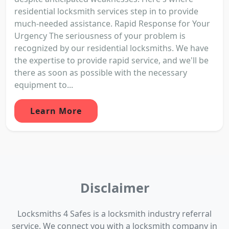
residential locksmith services step in to provide
much-needed assistance. Rapid Response for Your
Urgency The seriousness of your problem is
recognized by our residential locksmiths. We have
the expertise to provide rapid service, and we'll be
there as soon as possible with the necessary
equipment to...
Learn More
Disclaimer
Locksmiths 4 Safes is a locksmith industry referral
service. We connect you with a locksmith company in