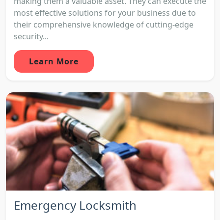
making them a valuable asset. They can execute the
most effective solutions for your business due to
their comprehensive knowledge of cutting-edge
security...
Learn More
Emergency Locksmith