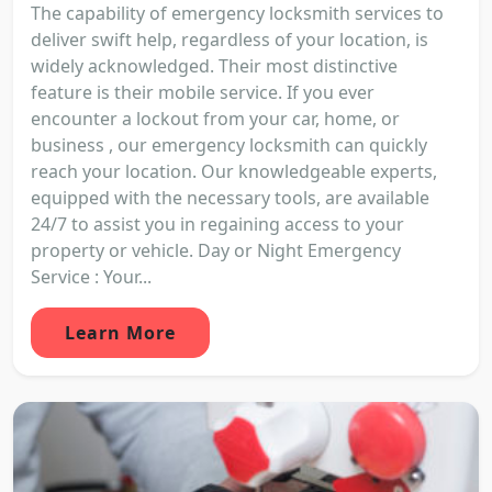
The capability of emergency locksmith services to
deliver swift help, regardless of your location, is
widely acknowledged. Their most distinctive
feature is their mobile service. If you ever
encounter a lockout from your car, home, or
business , our emergency locksmith can quickly
reach your location. Our knowledgeable experts,
equipped with the necessary tools, are available
24/7 to assist you in regaining access to your
property or vehicle. Day or Night Emergency
Service : Your...
Learn More