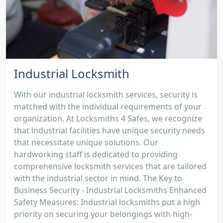
Industrial Locksmith
With our industrial locksmith services, security is
matched with the individual requirements of your
organization. At Locksmiths 4 Safes, we recognize
that industrial facilities have unique security needs
that necessitate unique solutions. Our
hardworking staff is dedicated to providing
comprehensive locksmith services that are tailored
with the industrial sector in mind. The Key to
Business Security - Industrial Locksmiths Enhanced
Safety Measures: Industrial locksmiths put a high
priority on securing your belongings with high-