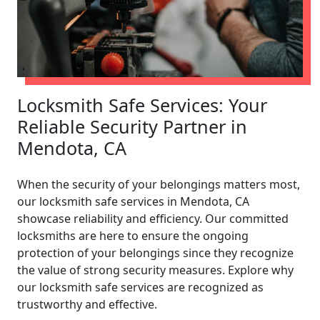
Locksmith Safe Services: Your
Reliable Security Partner in
Mendota, CA
When the security of your belongings matters most,
our locksmith safe services in Mendota, CA
showcase reliability and efficiency. Our committed
locksmiths are here to ensure the ongoing
protection of your belongings since they recognize
the value of strong security measures. Explore why
our locksmith safe services are recognized as
trustworthy and effective.