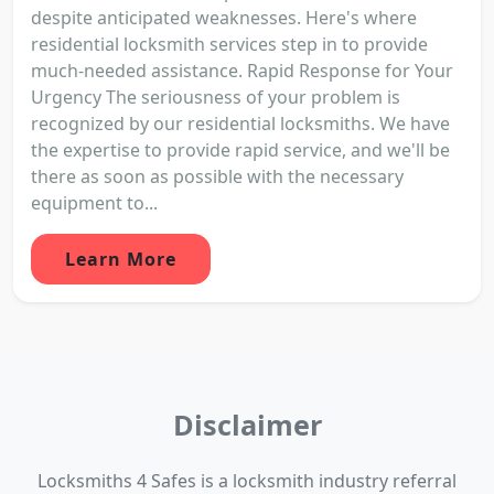
despite anticipated weaknesses. Here's where
residential locksmith services step in to provide
much-needed assistance. Rapid Response for Your
Urgency The seriousness of your problem is
recognized by our residential locksmiths. We have
the expertise to provide rapid service, and we'll be
there as soon as possible with the necessary
equipment to...
Learn More
Disclaimer
Locksmiths 4 Safes is a locksmith industry referral