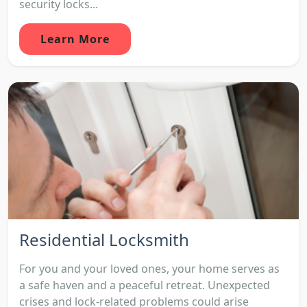
security locks...
Learn More
Residential Locksmith
For you and your loved ones, your home serves as
a safe haven and a peaceful retreat. Unexpected
crises and lock-related problems could arise