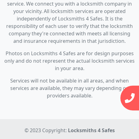
service. We connect you with a locksmith company in
your vicinity. All locksmith services are operated
independently of Locksmiths 4 Safes. It is the
responsibility of each user to verify that the locksmith
company they're connected with meets all licensing
and insurance requirements in that jurisdiction.
Photos on Locksmiths 4 Safes are for design purposes
only and do not represent the actual locksmith services
in your area.
Services will not be available in all areas, and when
services are available, they may vary depending on
providers available.
© 2023 Copyright:
Locksmiths 4 Safes