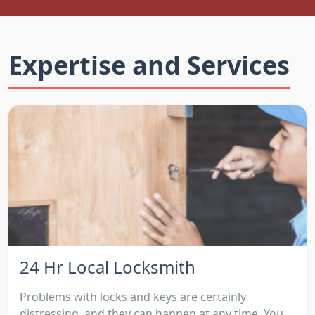
Expertise and Services
24 Hr Local Locksmith
Problems with locks and keys are certainly
distressing, and they can happen at any time. You