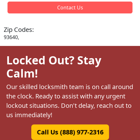
Contact Us
Zip Codes:
93640,
Locked Out? Stay
Calm!
Our skilled locksmith team is on call around
the clock. Ready to assist with any urgent
lockout situations. Don't delay, reach out to
us immediately!
Call Us (888) 977-2316