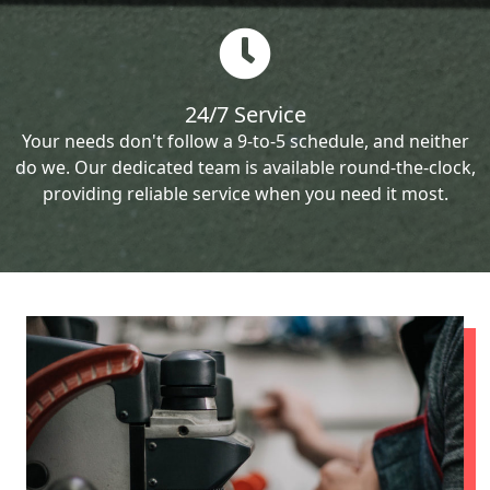
24/7 Service
Your needs don't follow a 9-to-5 schedule, and neither
do we. Our dedicated team is available round-the-clock,
providing reliable service when you need it most.