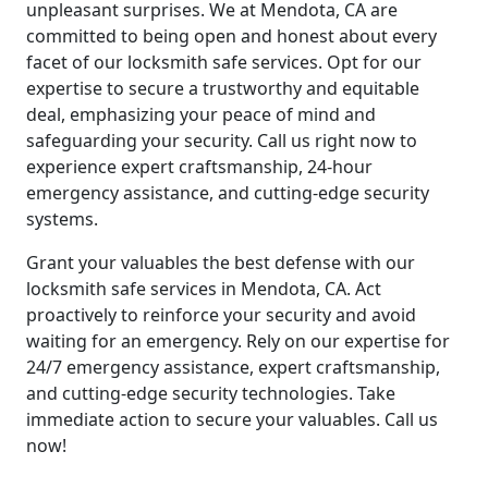
unpleasant surprises. We at Mendota, CA are
committed to being open and honest about every
facet of our locksmith safe services. Opt for our
expertise to secure a trustworthy and equitable
deal, emphasizing your peace of mind and
safeguarding your security. Call us right now to
experience expert craftsmanship, 24-hour
emergency assistance, and cutting-edge security
systems.
Grant your valuables the best defense with our
locksmith safe services in Mendota, CA. Act
proactively to reinforce your security and avoid
waiting for an emergency. Rely on our expertise for
24/7 emergency assistance, expert craftsmanship,
and cutting-edge security technologies. Take
immediate action to secure your valuables. Call us
now!