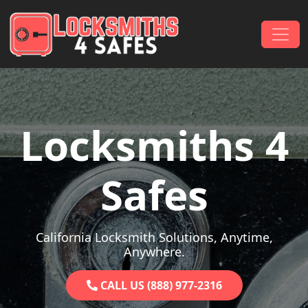
Skip to content
Main Navigation
Locksmiths 4
Safes
California Locksmith Solutions, Anytime,
Anywhere.
CALL US (888) 977-2316