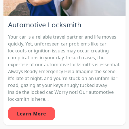
Automotive Locksmith
Your car is a reliable travel partner, and life moves
quickly. Yet, unforeseen car problems like car
lockouts or ignition issues may occur, creating
complications in your day. In such cases, the
expertise of our automotive locksmiths is essential.
Always Ready Emergency Help Imagine the scene:
it's late at night, and you're stuck on an unfamiliar
road, gazing at your keys snugly tucked away
inside the locked car. Worry not! Our automotive
locksmith is here...
Learn More