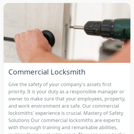
Commercial Locksmith
Give the safety of your company's assets first
priority. It is your duty as a responsible manager or
owner to make sure that your employees, property,
and work environment are safe. Our commercial
locksmiths' experience is crucial. Mastery of Safety
Solutions Our commercial locksmiths are experts
with thorough training and remarkable abilities,