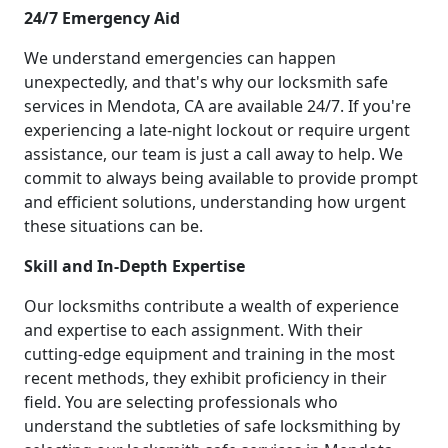
24/7 Emergency Aid
We understand emergencies can happen
unexpectedly, and that's why our locksmith safe
services in Mendota, CA are available 24/7. If you're
experiencing a late-night lockout or require urgent
assistance, our team is just a call away to help. We
commit to always being available to provide prompt
and efficient solutions, understanding how urgent
these situations can be.
Skill and In-Depth Expertise
Our locksmiths contribute a wealth of experience
and expertise to each assignment. With their
cutting-edge equipment and training in the most
recent methods, they exhibit proficiency in their
field. You are selecting professionals who
understand the subtleties of safe locksmithing by