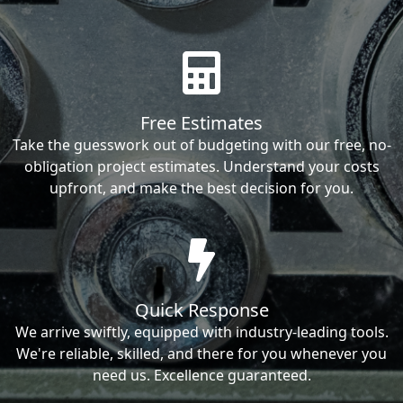
Free Estimates
Take the guesswork out of budgeting with our free, no-
obligation project estimates. Understand your costs
upfront, and make the best decision for you.
Quick Response
We arrive swiftly, equipped with industry-leading tools.
We're reliable, skilled, and there for you whenever you
need us. Excellence guaranteed.