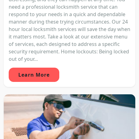
need a professional locksmith service that can
respond to your needs in a quick and dependable
manner during these trying circumstances. Our 24
hour local locksmith services will save the day when
it matters most. Take a look at our extensive menu
of services, each designed to address a specific
security requirement. Home lockouts: Being locked
out of your...
Learn More