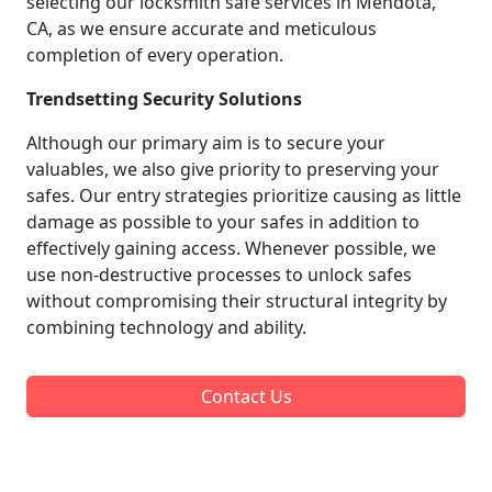
selecting our locksmith safe services in Mendota,
CA, as we ensure accurate and meticulous
completion of every operation.
Trendsetting Security Solutions
Although our primary aim is to secure your
valuables, we also give priority to preserving your
safes. Our entry strategies prioritize causing as little
damage as possible to your safes in addition to
effectively gaining access. Whenever possible, we
use non-destructive processes to unlock safes
without compromising their structural integrity by
combining technology and ability.
Contact Us