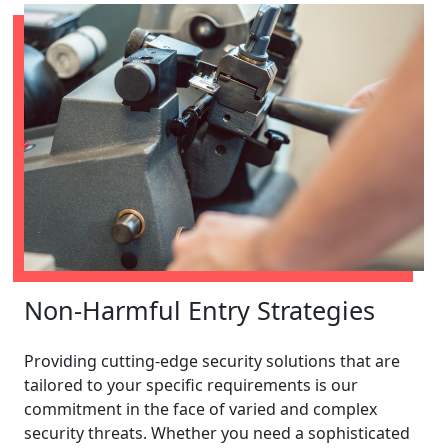
Non-Harmful Entry Strategies
Providing cutting-edge security solutions that are
tailored to your specific requirements is our
commitment in the face of varied and complex
security threats. Whether you need a sophisticated