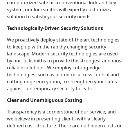
computerized safe or a conventional lock and key
system, our locksmiths will expertly customize a
solution to satisfy your security needs.
Technologically-Driven Security Solutions
We proactively deploy state-of-the-art technologies
to keep up with the rapidly changing security
landscape. Modern security technologies are used
by our locksmiths to provide the strongest and most
reliable solutions. We employ cutting-edge
technologies, such as biometric access control and
cutting-edge encryption, to strengthen your safes
against contemporary security threats.
Clear and Unambiguous Costing
Transparency is a cornerstone of our service, and
we believe in presenting clients with a clearly
defined cost structure. There are no hidden costs or