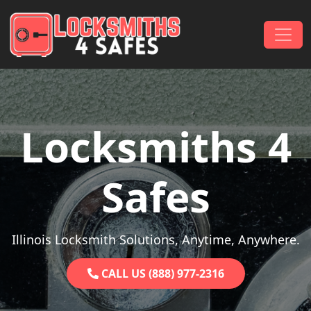
Skip to content
Main Navigation
Locksmiths 4
Safes
Illinois Locksmith Solutions, Anytime, Anywhere.
CALL US (888) 977-2316