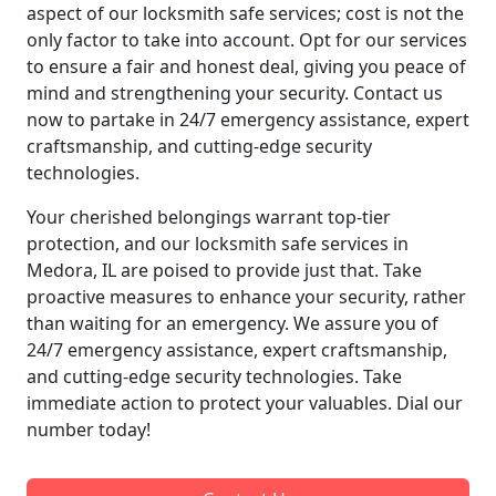
aspect of our locksmith safe services; cost is not the
only factor to take into account. Opt for our services
to ensure a fair and honest deal, giving you peace of
mind and strengthening your security. Contact us
now to partake in 24/7 emergency assistance, expert
craftsmanship, and cutting-edge security
technologies.
Your cherished belongings warrant top-tier
protection, and our locksmith safe services in
Medora, IL are poised to provide just that. Take
proactive measures to enhance your security, rather
than waiting for an emergency. We assure you of
24/7 emergency assistance, expert craftsmanship,
and cutting-edge security technologies. Take
immediate action to protect your valuables. Dial our
number today!