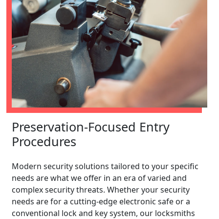
Preservation-Focused Entry
Procedures
Modern security solutions tailored to your specific
needs are what we offer in an era of varied and
complex security threats. Whether your security
needs are for a cutting-edge electronic safe or a
conventional lock and key system, our locksmiths