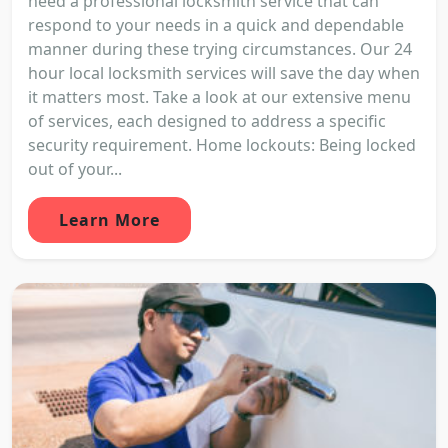
need a professional locksmith service that can
respond to your needs in a quick and dependable
manner during these trying circumstances. Our 24
hour local locksmith services will save the day when
it matters most. Take a look at our extensive menu
of services, each designed to address a specific
security requirement. Home lockouts: Being locked
out of your...
Learn More