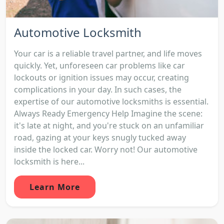
Automotive Locksmith
Your car is a reliable travel partner, and life moves
quickly. Yet, unforeseen car problems like car
lockouts or ignition issues may occur, creating
complications in your day. In such cases, the
expertise of our automotive locksmiths is essential.
Always Ready Emergency Help Imagine the scene:
it's late at night, and you're stuck on an unfamiliar
road, gazing at your keys snugly tucked away
inside the locked car. Worry not! Our automotive
locksmith is here...
Learn More