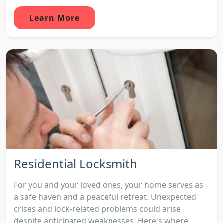
Learn More
Residential Locksmith
For you and your loved ones, your home serves as
a safe haven and a peaceful retreat. Unexpected
crises and lock-related problems could arise
despite anticipated weaknesses. Here's where