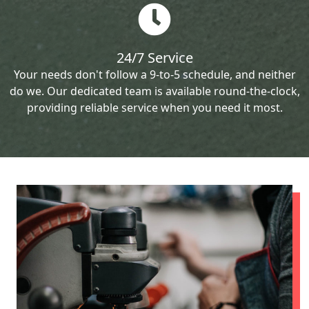
24/7 Service
Your needs don't follow a 9-to-5 schedule, and neither
do we. Our dedicated team is available round-the-clock,
providing reliable service when you need it most.