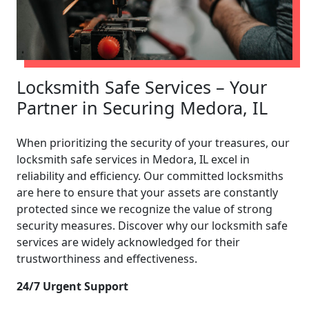
Locksmith Safe Services – Your
Partner in Securing Medora, IL
When prioritizing the security of your treasures, our
locksmith safe services in Medora, IL excel in
reliability and efficiency. Our committed locksmiths
are here to ensure that your assets are constantly
protected since we recognize the value of strong
security measures. Discover why our locksmith safe
services are widely acknowledged for their
trustworthiness and effectiveness.
24/7 Urgent Support