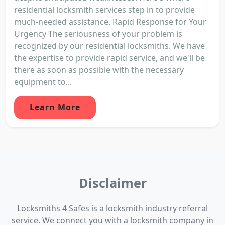
residential locksmith services step in to provide
much-needed assistance. Rapid Response for Your
Urgency The seriousness of your problem is
recognized by our residential locksmiths. We have
the expertise to provide rapid service, and we'll be
there as soon as possible with the necessary
equipment to...
Learn More
Disclaimer
Locksmiths 4 Safes is a locksmith industry referral
service. We connect you with a locksmith company in