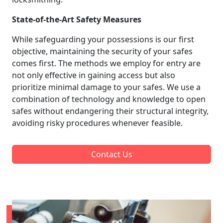
State-of-the-Art Safety Measures
While safeguarding your possessions is our first
objective, maintaining the security of your safes
comes first. The methods we employ for entry are
not only effective in gaining access but also
prioritize minimal damage to your safes. We use a
combination of technology and knowledge to open
safes without endangering their structural integrity,
avoiding risky procedures whenever feasible.
Contact Us