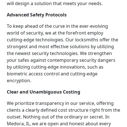
will design a solution that meets your needs.
Advanced Safety Protocols
To keep ahead of the curve in the ever-evolving
world of security, we at the forefront employ
cutting-edge technologies. Our locksmiths offer the
strongest and most effective solutions by utilizing
the newest security technologies. We strengthen
your safes against contemporary security dangers
by utilizing cutting-edge innovations, such as
biometric access control and cutting-edge
encryption.
Clear and Unambiguous Costing
We prioritize transparency in our service, offering
clients a clearly defined cost structure right from the
outset. Nothing out of the ordinary or secret. In
Medora, IL, we are open and honest about every