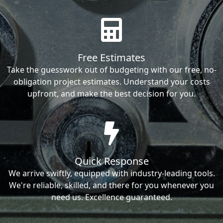
Free Estimates
Take the guesswork out of budgeting with our free, no-
obligation project estimates. Understand your costs
upfront, and make the best decision for you.
Quick Response
We arrive swiftly, equipped with industry-leading tools.
We're reliable, skilled, and there for you whenever you
need us. Excellence guaranteed.