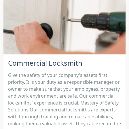
Commercial Locksmith
Give the safety of your company's assets first
priority. It is your duty as a responsible manager or
owner to make sure that your employees, property,
and work environment are safe. Our commercial
locksmiths' experience is crucial. Mastery of Safety
Solutions Our commercial locksmiths are experts
with thorough training and remarkable abilities,
making them a valuable asset. They can execute the