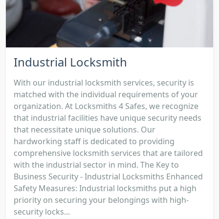
Industrial Locksmith
With our industrial locksmith services, security is
matched with the individual requirements of your
organization. At Locksmiths 4 Safes, we recognize
that industrial facilities have unique security needs
that necessitate unique solutions. Our
hardworking staff is dedicated to providing
comprehensive locksmith services that are tailored
with the industrial sector in mind. The Key to
Business Security - Industrial Locksmiths Enhanced
Safety Measures: Industrial locksmiths put a high
priority on securing your belongings with high-
security locks...