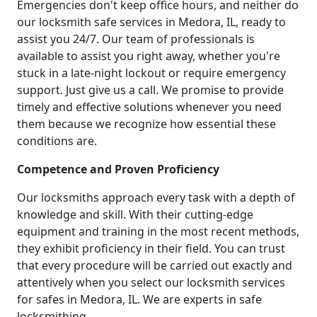
Emergencies don't keep office hours, and neither do
our locksmith safe services in Medora, IL, ready to
assist you 24/7. Our team of professionals is
available to assist you right away, whether you're
stuck in a late-night lockout or require emergency
support. Just give us a call. We promise to provide
timely and effective solutions whenever you need
them because we recognize how essential these
conditions are.
Competence and Proven Proficiency
Our locksmiths approach every task with a depth of
knowledge and skill. With their cutting-edge
equipment and training in the most recent methods,
they exhibit proficiency in their field. You can trust
that every procedure will be carried out exactly and
attentively when you select our locksmith services
for safes in Medora, IL. We are experts in safe
locksmithing.