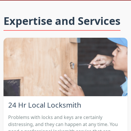
Expertise and Services
24 Hr Local Locksmith
Problems with locks and keys are certainly
distressing, and they can happen at any time. You