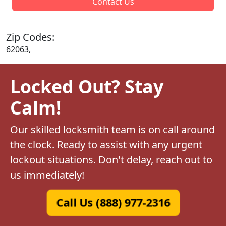
Contact Us
Zip Codes:
62063,
Locked Out? Stay
Calm!
Our skilled locksmith team is on call around
the clock. Ready to assist with any urgent
lockout situations. Don't delay, reach out to
us immediately!
Call Us (888) 977-2316