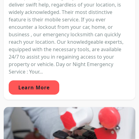
deliver swift help, regardless of your location, is
widely acknowledged. Their most distinctive
feature is their mobile service. If you ever
encounter a lockout from your car, home, or
business , our emergency locksmith can quickly
reach your location. Our knowledgeable experts,
equipped with the necessary tools, are available
24/7 to assist you in regaining access to your
property or vehicle. Day or Night Emergency
Service : Your...
Learn More