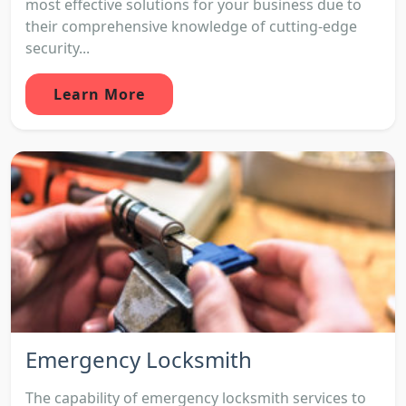
most effective solutions for your business due to
their comprehensive knowledge of cutting-edge
security...
Learn More
Emergency Locksmith
The capability of emergency locksmith services to