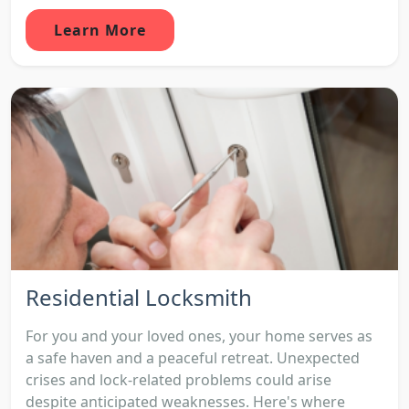
Learn More
Residential Locksmith
For you and your loved ones, your home serves as
a safe haven and a peaceful retreat. Unexpected
crises and lock-related problems could arise
despite anticipated weaknesses. Here's where