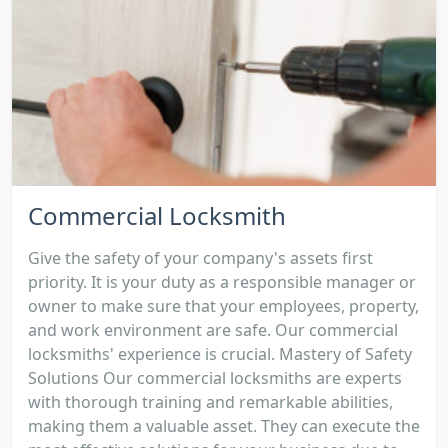
Commercial Locksmith
Give the safety of your company's assets first
priority. It is your duty as a responsible manager or
owner to make sure that your employees, property,
and work environment are safe. Our commercial
locksmiths' experience is crucial. Mastery of Safety
Solutions Our commercial locksmiths are experts
with thorough training and remarkable abilities,
making them a valuable asset. They can execute the