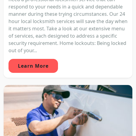
respond to your needs in a quick and dependable
manner during these trying circumstances. Our 24
hour local locksmith services will save the day when
it matters most. Take a look at our extensive menu
of services, each designed to address a specific
security requirement. Home lockouts: Being locked
out of your...
Learn More