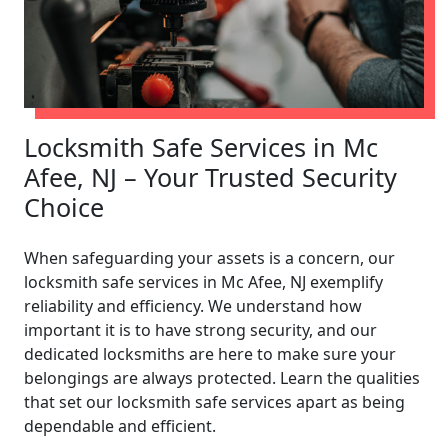
Locksmith Safe Services in Mc
Afee, NJ – Your Trusted Security
Choice
When safeguarding your assets is a concern, our
locksmith safe services in Mc Afee, NJ exemplify
reliability and efficiency. We understand how
important it is to have strong security, and our
dedicated locksmiths are here to make sure your
belongings are always protected. Learn the qualities
that set our locksmith safe services apart as being
dependable and efficient.