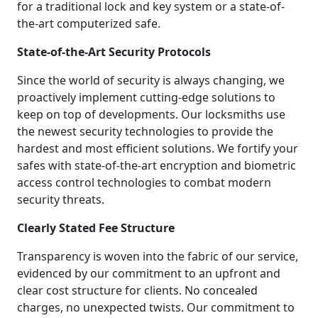
for a traditional lock and key system or a state-of-
the-art computerized safe.
State-of-the-Art Security Protocols
Since the world of security is always changing, we
proactively implement cutting-edge solutions to
keep on top of developments. Our locksmiths use
the newest security technologies to provide the
hardest and most efficient solutions. We fortify your
safes with state-of-the-art encryption and biometric
access control technologies to combat modern
security threats.
Clearly Stated Fee Structure
Transparency is woven into the fabric of our service,
evidenced by our commitment to an upfront and
clear cost structure for clients. No concealed
charges, no unexpected twists. Our commitment to