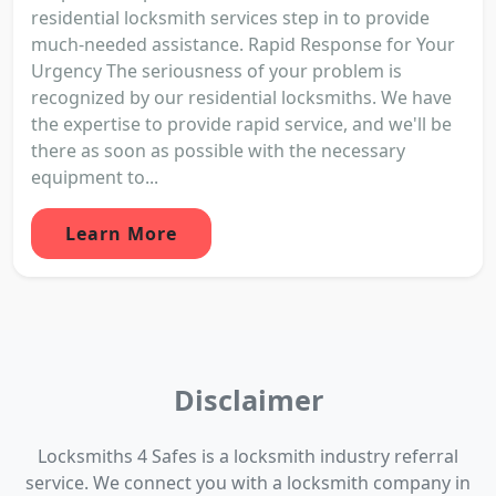
residential locksmith services step in to provide
much-needed assistance. Rapid Response for Your
Urgency The seriousness of your problem is
recognized by our residential locksmiths. We have
the expertise to provide rapid service, and we'll be
there as soon as possible with the necessary
equipment to...
Learn More
Disclaimer
Locksmiths 4 Safes is a locksmith industry referral
service. We connect you with a locksmith company in