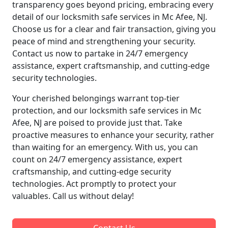
transparency goes beyond pricing, embracing every
detail of our locksmith safe services in Mc Afee, NJ.
Choose us for a clear and fair transaction, giving you
peace of mind and strengthening your security.
Contact us now to partake in 24/7 emergency
assistance, expert craftsmanship, and cutting-edge
security technologies.
Your cherished belongings warrant top-tier
protection, and our locksmith safe services in Mc
Afee, NJ are poised to provide just that. Take
proactive measures to enhance your security, rather
than waiting for an emergency. With us, you can
count on 24/7 emergency assistance, expert
craftsmanship, and cutting-edge security
technologies. Act promptly to protect your
valuables. Call us without delay!
Contact Us