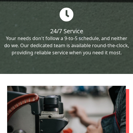
24/7 Service
Your needs don't follow a 9-to-5 schedule, and neither
do we. Our dedicated team is available round-the-clock,
providing reliable service when you need it most.