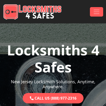
Skip to content
Main Navigation
Locksmiths 4
Safes
New Jersey Locksmith Solutions, Anytime,
Anywhere.
CALL US (888) 977-2316