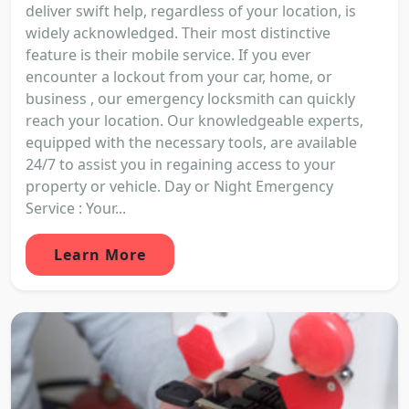
deliver swift help, regardless of your location, is
widely acknowledged. Their most distinctive
feature is their mobile service. If you ever
encounter a lockout from your car, home, or
business , our emergency locksmith can quickly
reach your location. Our knowledgeable experts,
equipped with the necessary tools, are available
24/7 to assist you in regaining access to your
property or vehicle. Day or Night Emergency
Service : Your...
Learn More