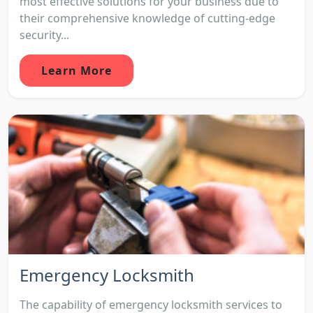
most effective solutions for your business due to
their comprehensive knowledge of cutting-edge
security...
Learn More
Emergency Locksmith
The capability of emergency locksmith services to