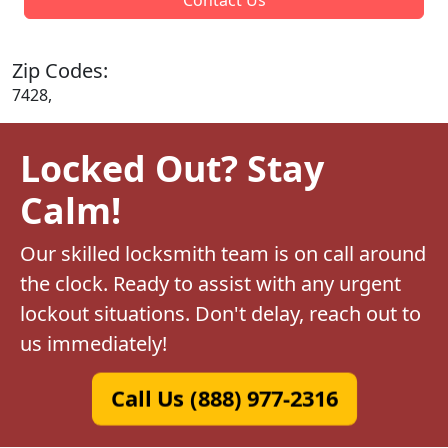
Zip Codes:
7428,
Locked Out? Stay
Calm!
Our skilled locksmith team is on call around
the clock. Ready to assist with any urgent
lockout situations. Don't delay, reach out to
us immediately!
Call Us (888) 977-2316