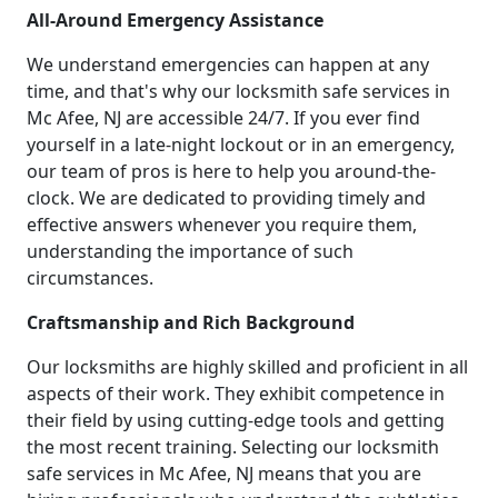
All-Around Emergency Assistance
We understand emergencies can happen at any
time, and that's why our locksmith safe services in
Mc Afee, NJ are accessible 24/7. If you ever find
yourself in a late-night lockout or in an emergency,
our team of pros is here to help you around-the-
clock. We are dedicated to providing timely and
effective answers whenever you require them,
understanding the importance of such
circumstances.
Craftsmanship and Rich Background
Our locksmiths are highly skilled and proficient in all
aspects of their work. They exhibit competence in
their field by using cutting-edge tools and getting
the most recent training. Selecting our locksmith
safe services in Mc Afee, NJ means that you are