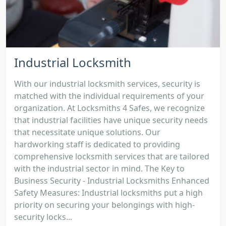
Industrial Locksmith
With our industrial locksmith services, security is
matched with the individual requirements of your
organization. At Locksmiths 4 Safes, we recognize
that industrial facilities have unique security needs
that necessitate unique solutions. Our
hardworking staff is dedicated to providing
comprehensive locksmith services that are tailored
with the industrial sector in mind. The Key to
Business Security - Industrial Locksmiths Enhanced
Safety Measures: Industrial locksmiths put a high
priority on securing your belongings with high-
security locks...