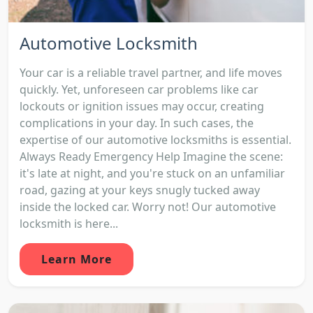
Automotive Locksmith
Your car is a reliable travel partner, and life moves
quickly. Yet, unforeseen car problems like car
lockouts or ignition issues may occur, creating
complications in your day. In such cases, the
expertise of our automotive locksmiths is essential.
Always Ready Emergency Help Imagine the scene:
it's late at night, and you're stuck on an unfamiliar
road, gazing at your keys snugly tucked away
inside the locked car. Worry not! Our automotive
locksmith is here...
Learn More