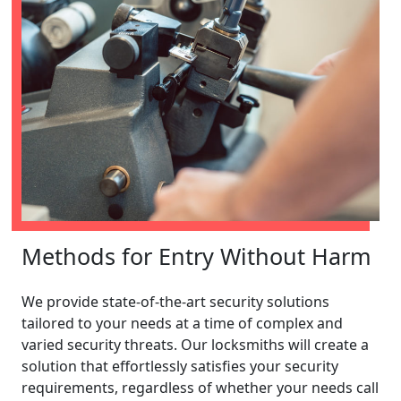
Methods for Entry Without Harm
We provide state-of-the-art security solutions
tailored to your needs at a time of complex and
varied security threats. Our locksmiths will create a
solution that effortlessly satisfies your security
requirements, regardless of whether your needs call