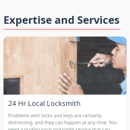
Expertise and Services
24 Hr Local Locksmith
Problems with locks and keys are certainly
distressing, and they can happen at any time. You
need a professional locksmith service that can