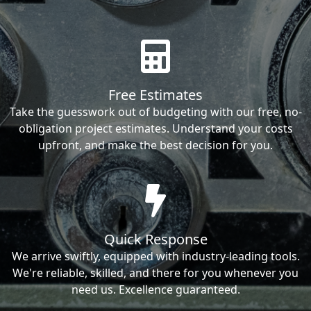
Free Estimates
Take the guesswork out of budgeting with our free, no-
obligation project estimates. Understand your costs
upfront, and make the best decision for you.
Quick Response
We arrive swiftly, equipped with industry-leading tools.
We're reliable, skilled, and there for you whenever you
need us. Excellence guaranteed.