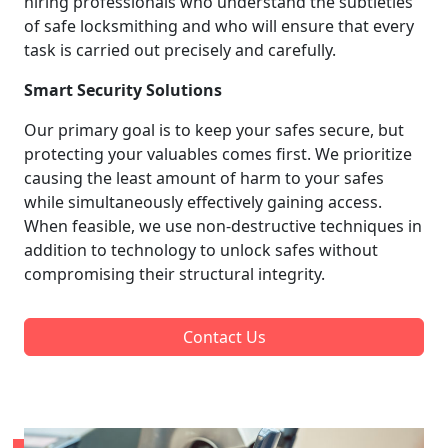
hiring professionals who understand the subtleties
of safe locksmithing and who will ensure that every
task is carried out precisely and carefully.
Smart Security Solutions
Our primary goal is to keep your safes secure, but
protecting your valuables comes first. We prioritize
causing the least amount of harm to your safes
while simultaneously effectively gaining access.
When feasible, we use non-destructive techniques in
addition to technology to unlock safes without
compromising their structural integrity.
Contact Us