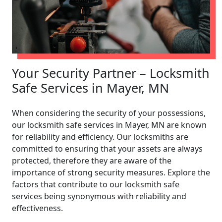
Your Security Partner – Locksmith
Safe Services in Mayer, MN
When considering the security of your possessions,
our locksmith safe services in Mayer, MN are known
for reliability and efficiency. Our locksmiths are
committed to ensuring that your assets are always
protected, therefore they are aware of the
importance of strong security measures. Explore the
factors that contribute to our locksmith safe
services being synonymous with reliability and
effectiveness.