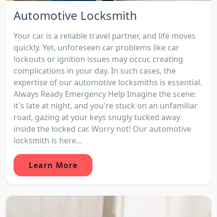
Automotive Locksmith
Your car is a reliable travel partner, and life moves
quickly. Yet, unforeseen car problems like car
lockouts or ignition issues may occur, creating
complications in your day. In such cases, the
expertise of our automotive locksmiths is essential.
Always Ready Emergency Help Imagine the scene:
it's late at night, and you're stuck on an unfamiliar
road, gazing at your keys snugly tucked away
inside the locked car. Worry not! Our automotive
locksmith is here...
Learn More