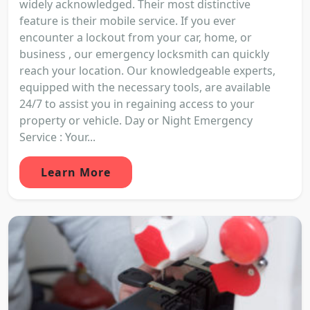
widely acknowledged. Their most distinctive
feature is their mobile service. If you ever
encounter a lockout from your car, home, or
business , our emergency locksmith can quickly
reach your location. Our knowledgeable experts,
equipped with the necessary tools, are available
24/7 to assist you in regaining access to your
property or vehicle. Day or Night Emergency
Service : Your...
Learn More