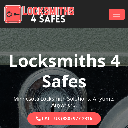
Skip to content
Main Navigation
Locksmiths 4
Safes
Minnesota Locksmith Solutions, Anytime,
Anywhere.
CALL US (888) 977-2316