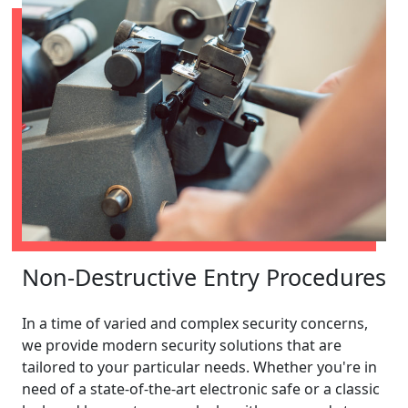
Non-Destructive Entry Procedures
In a time of varied and complex security concerns,
we provide modern security solutions that are
tailored to your particular needs. Whether you're in
need of a state-of-the-art electronic safe or a classic