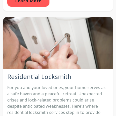
Learn More
Residential Locksmith
For you and your loved ones, your home serves as
a safe haven and a peaceful retreat. Unexpected
crises and lock-related problems could arise
despite anticipated weaknesses. Here's where
residential locksmith services step in to provide