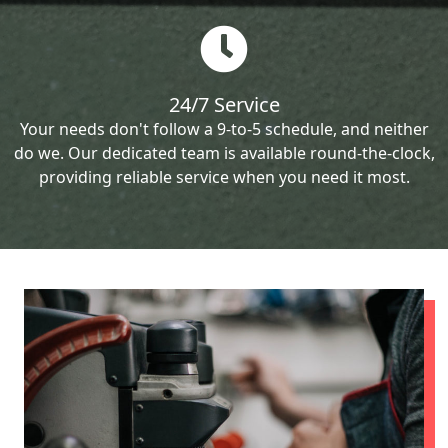
24/7 Service
Your needs don't follow a 9-to-5 schedule, and neither
do we. Our dedicated team is available round-the-clock,
providing reliable service when you need it most.