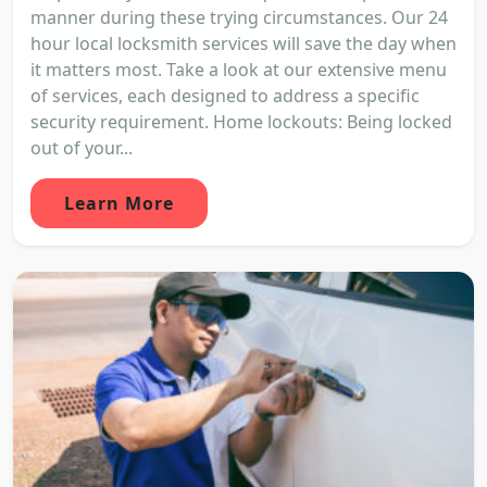
manner during these trying circumstances. Our 24
hour local locksmith services will save the day when
it matters most. Take a look at our extensive menu
of services, each designed to address a specific
security requirement. Home lockouts: Being locked
out of your...
Learn More