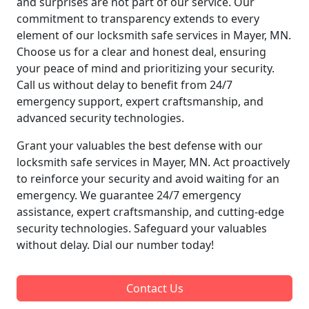
and surprises are not part of our service. Our
commitment to transparency extends to every
element of our locksmith safe services in Mayer, MN.
Choose us for a clear and honest deal, ensuring
your peace of mind and prioritizing your security.
Call us without delay to benefit from 24/7
emergency support, expert craftsmanship, and
advanced security technologies.
Grant your valuables the best defense with our
locksmith safe services in Mayer, MN. Act proactively
to reinforce your security and avoid waiting for an
emergency. We guarantee 24/7 emergency
assistance, expert craftsmanship, and cutting-edge
security technologies. Safeguard your valuables
without delay. Dial our number today!
Contact Us