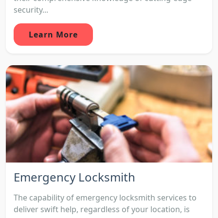
security...
Learn More
Emergency Locksmith
The capability of emergency locksmith services to
deliver swift help, regardless of your location, is