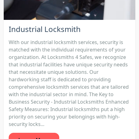
Industrial Locksmith
With our industrial locksmith services, security is
matched with the individual requirements of your
organization. At Locksmiths 4 Safes, we recognize
that industrial facilities have unique security needs
that necessitate unique solutions. Our
hardworking staff is dedicated to providing
comprehensive locksmith services that are tailored
with the industrial sector in mind. The Key to
Business Security - Industrial Locksmiths Enhanced
Safety Measures: Industrial locksmiths put a high
priority on securing your belongings with high-
security locks...