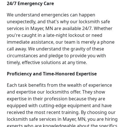
24/7 Emergency Care
We understand emergencies can happen
unexpectedly, and that's why our locksmith safe
services in Mayer, MN are available 24/7. Whether
you're caught in a late-night lockout or need
immediate assistance, our team is merely a phone
call away. We understand the gravity of these
circumstances and pledge to provide you with
timely, effective solutions at any time.
Proficiency and Time-Honored Expertise
Each task benefits from the wealth of experience
and expertise our locksmiths offer. They show
expertise in their profession because they are
equipped with cutting-edge equipment and have
received the most recent training. By choosing our
locksmith safe services in Mayer, MN, you are hiring
experts who are knowledgeable about the specifics