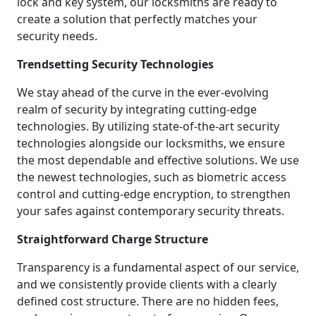
lock and key system, our locksmiths are ready to
create a solution that perfectly matches your
security needs.
Trendsetting Security Technologies
We stay ahead of the curve in the ever-evolving
realm of security by integrating cutting-edge
technologies. By utilizing state-of-the-art security
technologies alongside our locksmiths, we ensure
the most dependable and effective solutions. We use
the newest technologies, such as biometric access
control and cutting-edge encryption, to strengthen
your safes against contemporary security threats.
Straightforward Charge Structure
Transparency is a fundamental aspect of our service,
and we consistently provide clients with a clearly
defined cost structure. There are no hidden fees,