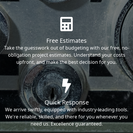
Free Estimates
Take the guesswork out of budgeting with our free, no-
obligation project estimates. Understand your costs
upfront, and make the best decision for you.
Quick Response
We arrive swiftly, equipped with industry-leading tools.
We're reliable, skilled, and there for you whenever you
need us. Excellence guaranteed.