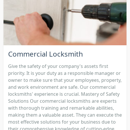
Commercial Locksmith
Give the safety of your company's assets first
priority. It is your duty as a responsible manager or
owner to make sure that your employees, property,
and work environment are safe. Our commercial
locksmiths' experience is crucial. Mastery of Safety
Solutions Our commercial locksmiths are experts
with thorough training and remarkable abilities,
making them a valuable asset. They can execute the
most effective solutions for your business due to
their comprehensive knowledge of cutting-edge