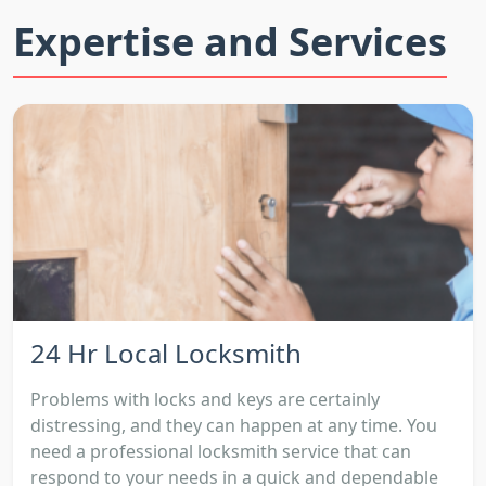
Expertise and Services
24 Hr Local Locksmith
Problems with locks and keys are certainly
distressing, and they can happen at any time. You
need a professional locksmith service that can
respond to your needs in a quick and dependable