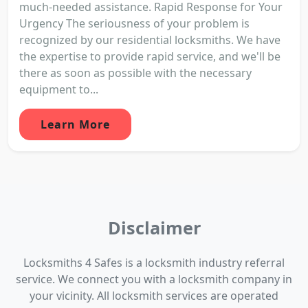
much-needed assistance. Rapid Response for Your
Urgency The seriousness of your problem is
recognized by our residential locksmiths. We have
the expertise to provide rapid service, and we'll be
there as soon as possible with the necessary
equipment to...
Learn More
Disclaimer
Locksmiths 4 Safes is a locksmith industry referral
service. We connect you with a locksmith company in
your vicinity. All locksmith services are operated