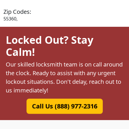
Zip Codes:
55360,
Locked Out? Stay
Calm!
Our skilled locksmith team is on call around
the clock. Ready to assist with any urgent
lockout situations. Don't delay, reach out to
us immediately!
Call Us (888) 977-2316