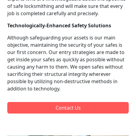
of safe locksmithing and will make sure that every
job is completed carefully and precisely.
Technologically-Enhanced Safety Solutions
Although safeguarding your assets is our main
objective, maintaining the security of your safes is
our first concern. Our entry strategies are made to
get inside your safes as quickly as possible without
causing any harm to them. We open safes without
sacrificing their structural integrity wherever
possible by utilizing non-destructive methods in
addition to technology.
Contact Us