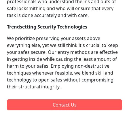
professionals who understand the ins and outs of
safe locksmithing and who will ensure that every
task is done accurately and with care.
Trendsetting Security Technologies
We prioritize preserving your assets above
everything else, yet we still think it's crucial to keep
your safes secure. Our entry methods are effective
in getting inside while causing the least amount of
harm to your safes. Employing non-destructive
techniques whenever feasible, we blend skill and
technology to open safes without compromising
their structural integrity.
Contact Us