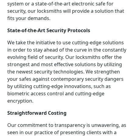
system or a state-of-the-art electronic safe for
security, our locksmiths will provide a solution that
fits your demands.
State-of-the-Art Security Protocols
We take the initiative to use cutting-edge solutions
in order to stay ahead of the curve in the constantly
evolving field of security. Our locksmiths offer the
strongest and most effective solutions by utilizing
the newest security technologies. We strengthen
your safes against contemporary security dangers
by utilizing cutting-edge innovations, such as
biometric access control and cutting-edge
encryption.
Straightforward Costing
Our commitment to transparency is unwavering, as
seen in our practice of presenting clients with a