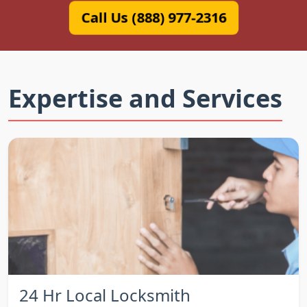
Call Us (888) 977-2316
Expertise and Services
24 Hr Local Locksmith