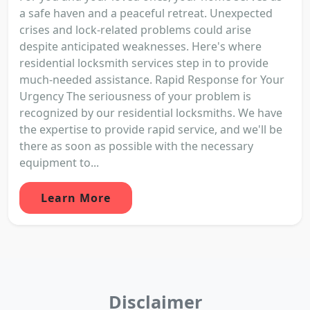
a safe haven and a peaceful retreat. Unexpected
crises and lock-related problems could arise
despite anticipated weaknesses. Here's where
residential locksmith services step in to provide
much-needed assistance. Rapid Response for Your
Urgency The seriousness of your problem is
recognized by our residential locksmiths. We have
the expertise to provide rapid service, and we'll be
there as soon as possible with the necessary
equipment to...
Learn More
Disclaimer