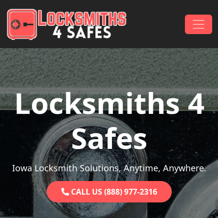
Skip to content
Main Navigation
Locksmiths 4
Safes
Iowa Locksmith Solutions, Anytime, Anywhere.
CALL US (888) 977-2316