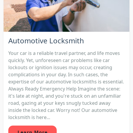
Automotive Locksmith
Your car is a reliable travel partner, and life moves
quickly. Yet, unforeseen car problems like car
lockouts or ignition issues may occur, creating
complications in your day. In such cases, the
expertise of our automotive locksmiths is essential.
Always Ready Emergency Help Imagine the scene:
it's late at night, and you're stuck on an unfamiliar
road, gazing at your keys snugly tucked away
inside the locked car. Worry not! Our automotive
locksmith is here...
Learn More