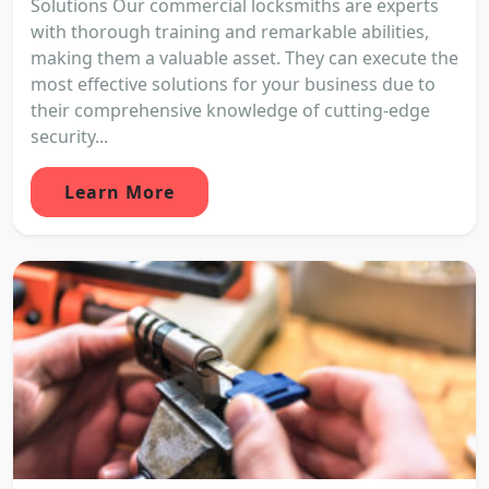
Solutions Our commercial locksmiths are experts
with thorough training and remarkable abilities,
making them a valuable asset. They can execute the
most effective solutions for your business due to
their comprehensive knowledge of cutting-edge
security...
Learn More