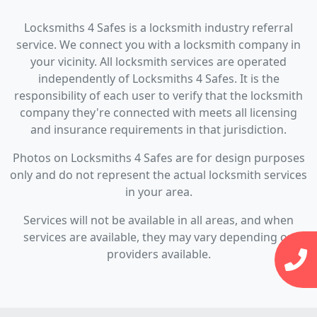
Locksmiths 4 Safes is a locksmith industry referral
service. We connect you with a locksmith company in
your vicinity. All locksmith services are operated
independently of Locksmiths 4 Safes. It is the
responsibility of each user to verify that the locksmith
company they're connected with meets all licensing
and insurance requirements in that jurisdiction.
Photos on Locksmiths 4 Safes are for design purposes
only and do not represent the actual locksmith services
in your area.
Services will not be available in all areas, and when
services are available, they may vary depending on
providers available.