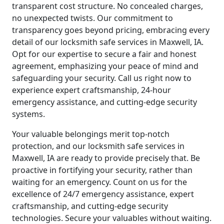
transparent cost structure. No concealed charges,
no unexpected twists. Our commitment to
transparency goes beyond pricing, embracing every
detail of our locksmith safe services in Maxwell, IA.
Opt for our expertise to secure a fair and honest
agreement, emphasizing your peace of mind and
safeguarding your security. Call us right now to
experience expert craftsmanship, 24-hour
emergency assistance, and cutting-edge security
systems.
Your valuable belongings merit top-notch
protection, and our locksmith safe services in
Maxwell, IA are ready to provide precisely that. Be
proactive in fortifying your security, rather than
waiting for an emergency. Count on us for the
excellence of 24/7 emergency assistance, expert
craftsmanship, and cutting-edge security
technologies. Secure your valuables without waiting.