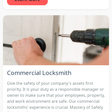
Commercial Locksmith
Give the safety of your company's assets first
priority. It is your duty as a responsible manager or
owner to make sure that your employees, property,
and work environment are safe. Our commercial
locksmiths' experience is crucial. Mastery of Safety