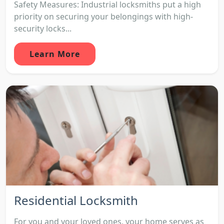
Safety Measures: Industrial locksmiths put a high
priority on securing your belongings with high-
security locks...
Learn More
Residential Locksmith
For you and your loved ones, your home serves as