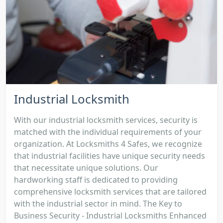
Industrial Locksmith
With our industrial locksmith services, security is
matched with the individual requirements of your
organization. At Locksmiths 4 Safes, we recognize
that industrial facilities have unique security needs
that necessitate unique solutions. Our
hardworking staff is dedicated to providing
comprehensive locksmith services that are tailored
with the industrial sector in mind. The Key to
Business Security - Industrial Locksmiths Enhanced