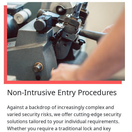
Non-Intrusive Entry Procedures
Against a backdrop of increasingly complex and
varied security risks, we offer cutting-edge security
solutions tailored to your individual requirements.
Whether you require a traditional lock and key