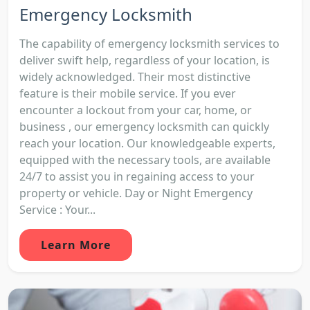
Emergency Locksmith
The capability of emergency locksmith services to
deliver swift help, regardless of your location, is
widely acknowledged. Their most distinctive
feature is their mobile service. If you ever
encounter a lockout from your car, home, or
business , our emergency locksmith can quickly
reach your location. Our knowledgeable experts,
equipped with the necessary tools, are available
24/7 to assist you in regaining access to your
property or vehicle. Day or Night Emergency
Service : Your...
Learn More