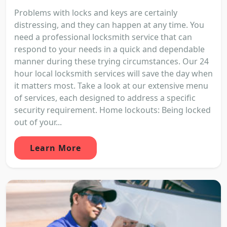
Problems with locks and keys are certainly
distressing, and they can happen at any time. You
need a professional locksmith service that can
respond to your needs in a quick and dependable
manner during these trying circumstances. Our 24
hour local locksmith services will save the day when
it matters most. Take a look at our extensive menu
of services, each designed to address a specific
security requirement. Home lockouts: Being locked
out of your...
Learn More