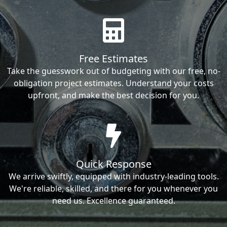
Free Estimates
Take the guesswork out of budgeting with our free, no-
obligation project estimates. Understand your costs
upfront, and make the best decision for you.
Quick Response
We arrive swiftly, equipped with industry-leading tools.
We're reliable, skilled, and there for you whenever you
need us. Excellence guaranteed.