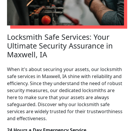
Locksmith Safe Services: Your
Ultimate Security Assurance in
Maxwell, IA
When it's about securing your assets, our locksmith
safe services in Maxwell, IA shine with reliability and
efficiency. Since they understand the need of robust
security measures, our dedicated locksmiths are
here to make sure that your assets are always
safeguarded. Discover why our locksmith safe
services are widely trusted for their trustworthiness
and effectiveness.
24 Hours a Day Emergency Service