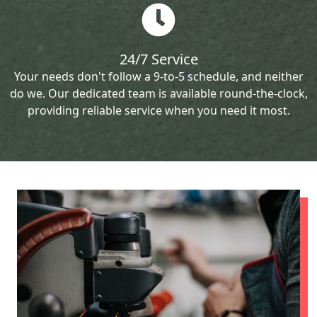
24/7 Service
Your needs don't follow a 9-to-5 schedule, and neither
do we. Our dedicated team is available round-the-clock,
providing reliable service when you need it most.