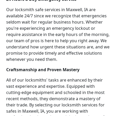
Our locksmith safe services in Maxwell, IA are
available 24/7 since we recognize that emergencies
seldom wait for regular business hours. Whether
you're experiencing an emergency lockout or
require assistance in the early hours of the morning,
our team of pros is here to help you right away. We
understand how urgent these situations are, and we
promise to provide timely and effective solutions
whenever you need them.
Craftsmanship and Proven Mastery
All of our locksmiths' tasks are enhanced by their
vast experience and expertise. Equipped with
cutting-edge equipment and schooled in the most
recent methods, they demonstrate a mastery of
their trade. By selecting our locksmith services for
safes in Maxwell, IA, you are working with