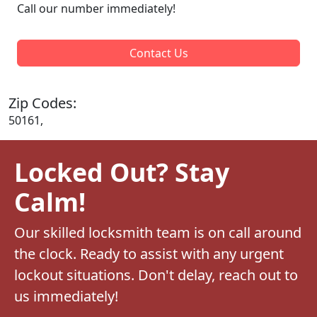
Call our number immediately!
Contact Us
Zip Codes:
50161,
Locked Out? Stay
Calm!
Our skilled locksmith team is on call around
the clock. Ready to assist with any urgent
lockout situations. Don't delay, reach out to
us immediately!