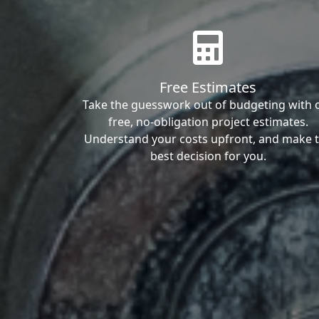
Free Estimates
Take the guesswork out of budgeting with 
free, no-obligation project estimates.
Understand your costs upfront, and make 
best decision for you.