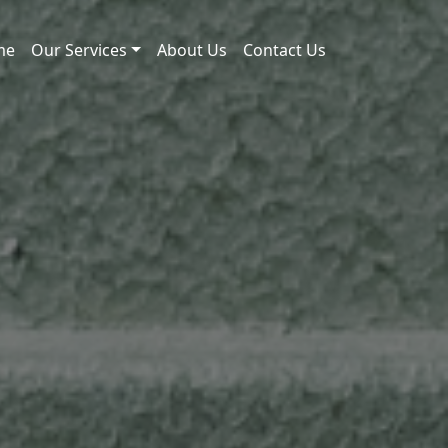
me
Our Services
About Us
Contact Us