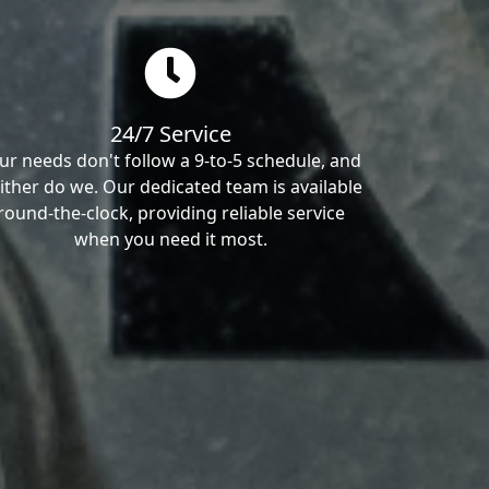
24/7 Service
ur needs don't follow a 9-to-5 schedule, and
ither do we. Our dedicated team is available
round-the-clock, providing reliable service
when you need it most.