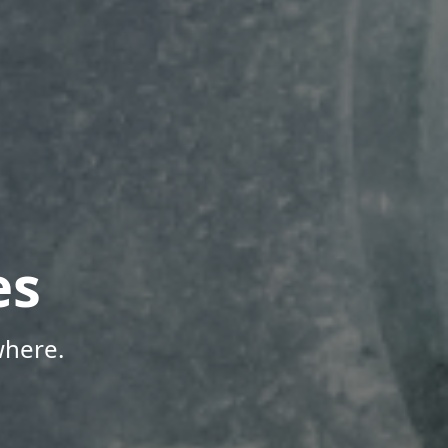
es
where.