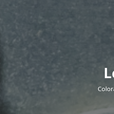
L
Color