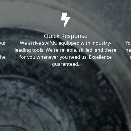
Quick Response
our
We arrive swiftly, equipped with industry-
Yo
leading tools. We're reliable, skilled, and there
ne
the
for you whenever you need us. Excellence
guaranteed.