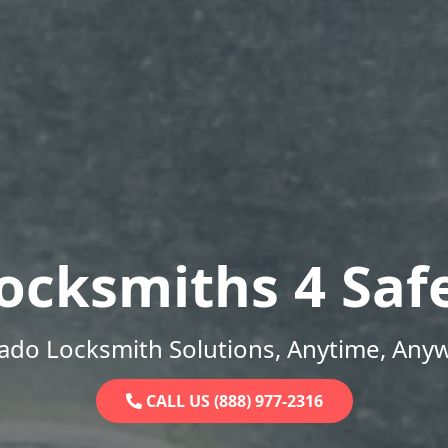
ocksmiths 4 Saf
ado Locksmith Solutions, Anytime, Any
CALL US (888) 977-2316