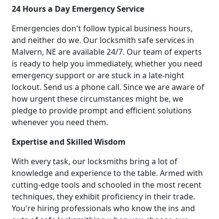
24 Hours a Day Emergency Service
Emergencies don't follow typical business hours,
and neither do we. Our locksmith safe services in
Malvern, NE are available 24/7. Our team of experts
is ready to help you immediately, whether you need
emergency support or are stuck in a late-night
lockout. Send us a phone call. Since we are aware of
how urgent these circumstances might be, we
pledge to provide prompt and efficient solutions
whenever you need them.
Expertise and Skilled Wisdom
With every task, our locksmiths bring a lot of
knowledge and experience to the table. Armed with
cutting-edge tools and schooled in the most recent
techniques, they exhibit proficiency in their trade.
You're hiring professionals who know the ins and