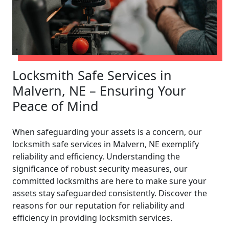
Locksmith Safe Services in
Malvern, NE – Ensuring Your
Peace of Mind
When safeguarding your assets is a concern, our
locksmith safe services in Malvern, NE exemplify
reliability and efficiency. Understanding the
significance of robust security measures, our
committed locksmiths are here to make sure your
assets stay safeguarded consistently. Discover the
reasons for our reputation for reliability and
efficiency in providing locksmith services.