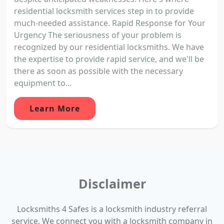
residential locksmith services step in to provide
much-needed assistance. Rapid Response for Your
Urgency The seriousness of your problem is
recognized by our residential locksmiths. We have
the expertise to provide rapid service, and we'll be
there as soon as possible with the necessary
equipment to...
Learn More
Disclaimer
Locksmiths 4 Safes is a locksmith industry referral
service. We connect you with a locksmith company in