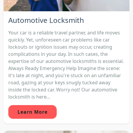
Automotive Locksmith
Your car is a reliable travel partner, and life moves
quickly. Yet, unforeseen car problems like car
lockouts or ignition issues may occur, creating
complications in your day. In such cases, the
expertise of our automotive locksmiths is essential.
Always Ready Emergency Help Imagine the scene:
it's late at night, and you're stuck on an unfamiliar
road, gazing at your keys snugly tucked away
inside the locked car. Worry not! Our automotive
locksmith is here...
Learn More