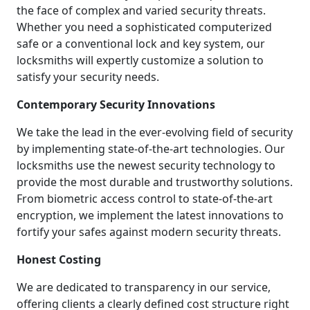
the face of complex and varied security threats.
Whether you need a sophisticated computerized
safe or a conventional lock and key system, our
locksmiths will expertly customize a solution to
satisfy your security needs.
Contemporary Security Innovations
We take the lead in the ever-evolving field of security
by implementing state-of-the-art technologies. Our
locksmiths use the newest security technology to
provide the most durable and trustworthy solutions.
From biometric access control to state-of-the-art
encryption, we implement the latest innovations to
fortify your safes against modern security threats.
Honest Costing
We are dedicated to transparency in our service,
offering clients a clearly defined cost structure right