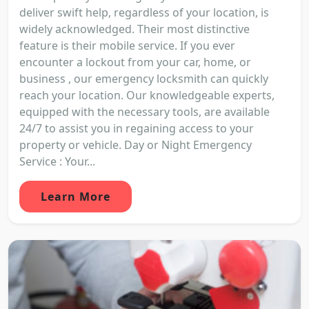
deliver swift help, regardless of your location, is
widely acknowledged. Their most distinctive
feature is their mobile service. If you ever
encounter a lockout from your car, home, or
business , our emergency locksmith can quickly
reach your location. Our knowledgeable experts,
equipped with the necessary tools, are available
24/7 to assist you in regaining access to your
property or vehicle. Day or Night Emergency
Service : Your...
Learn More