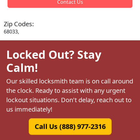
Contact Us
Zip Codes:
68033,
Locked Out? Stay
Calm!
Our skilled locksmith team is on call around
the clock. Ready to assist with any urgent
lockout situations. Don't delay, reach out to
us immediately!
Call Us (888) 977-2316