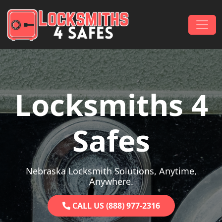
Skip to content
Main Navigation
Locksmiths 4
Safes
Nebraska Locksmith Solutions, Anytime,
Anywhere.
CALL US (888) 977-2316