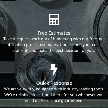
Free Estimates
Take the guesswork out of budgeting with our free, no-
obligation project estimates. Understand your costs
upfront, and make the best decision for you.
Quick Response
We arrive swiftly, equipped with industry-leading tools.
We're reliable, skilled, and there for you whenever you
need us. Excellence guaranteed.