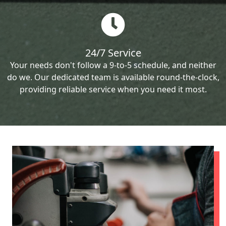
24/7 Service
Your needs don't follow a 9-to-5 schedule, and neither
do we. Our dedicated team is available round-the-clock,
providing reliable service when you need it most.