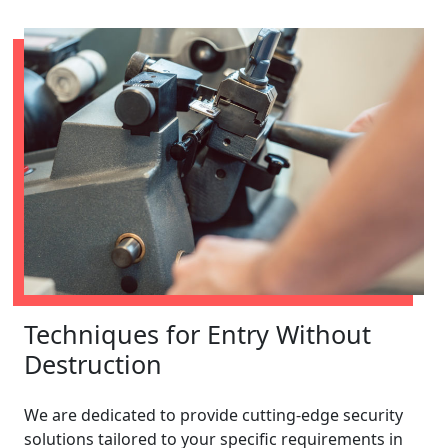
Techniques for Entry Without
Destruction
We are dedicated to provide cutting-edge security
solutions tailored to your specific requirements in