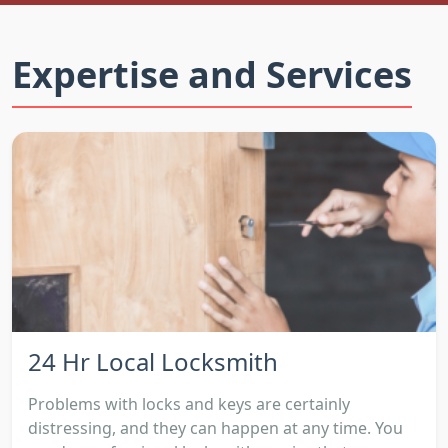
Expertise and Services
24 Hr Local Locksmith
Problems with locks and keys are certainly
distressing, and they can happen at any time. You