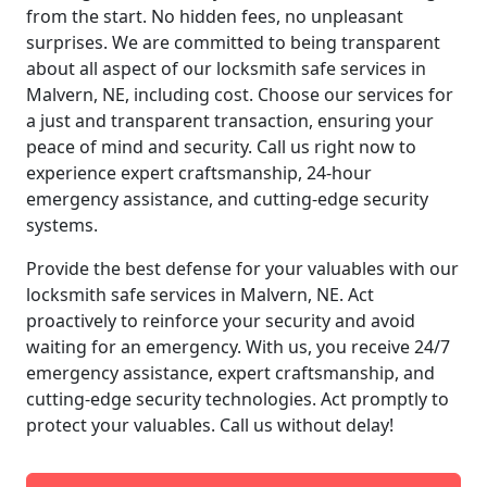
from the start. No hidden fees, no unpleasant
surprises. We are committed to being transparent
about all aspect of our locksmith safe services in
Malvern, NE, including cost. Choose our services for
a just and transparent transaction, ensuring your
peace of mind and security. Call us right now to
experience expert craftsmanship, 24-hour
emergency assistance, and cutting-edge security
systems.
Provide the best defense for your valuables with our
locksmith safe services in Malvern, NE. Act
proactively to reinforce your security and avoid
waiting for an emergency. With us, you receive 24/7
emergency assistance, expert craftsmanship, and
cutting-edge security technologies. Act promptly to
protect your valuables. Call us without delay!