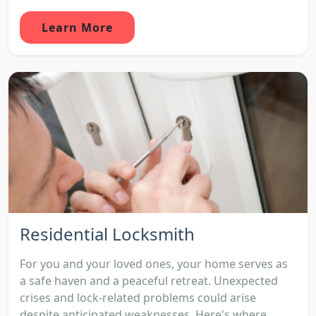
Learn More
Residential Locksmith
For you and your loved ones, your home serves as
a safe haven and a peaceful retreat. Unexpected
crises and lock-related problems could arise
despite anticipated weaknesses. Here's where