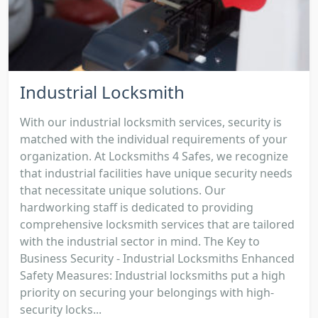
Industrial Locksmith
With our industrial locksmith services, security is
matched with the individual requirements of your
organization. At Locksmiths 4 Safes, we recognize
that industrial facilities have unique security needs
that necessitate unique solutions. Our
hardworking staff is dedicated to providing
comprehensive locksmith services that are tailored
with the industrial sector in mind. The Key to
Business Security - Industrial Locksmiths Enhanced
Safety Measures: Industrial locksmiths put a high
priority on securing your belongings with high-
security locks...