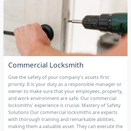
Commercial Locksmith
Give the safety of your company's assets first
priority. It is your duty as a responsible manager or
owner to make sure that your employees, property,
and work environment are safe. Our commercial
locksmiths' experience is crucial. Mastery of Safety
Solutions Our commercial locksmiths are experts
with thorough training and remarkable abilities,
making them a valuable asset. They can execute the