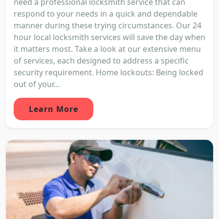
need a professional locksmith service that can
respond to your needs in a quick and dependable
manner during these trying circumstances. Our 24
hour local locksmith services will save the day when
it matters most. Take a look at our extensive menu
of services, each designed to address a specific
security requirement. Home lockouts: Being locked
out of your...
Learn More