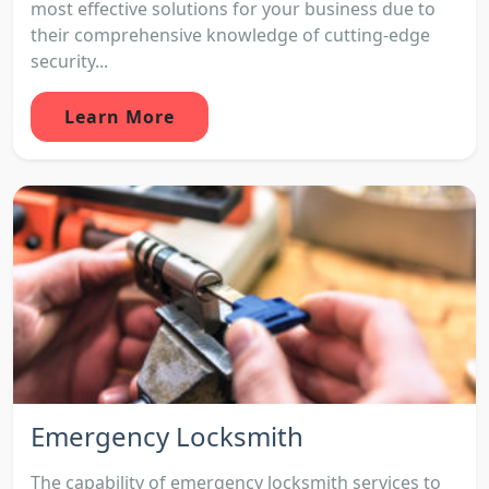
most effective solutions for your business due to
their comprehensive knowledge of cutting-edge
security...
Learn More
Emergency Locksmith
The capability of emergency locksmith services to