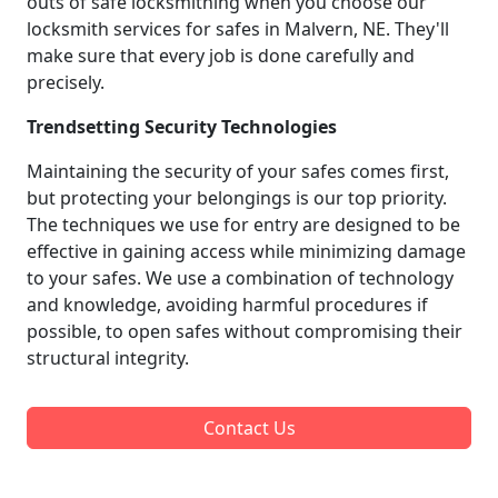
outs of safe locksmithing when you choose our
locksmith services for safes in Malvern, NE. They'll
make sure that every job is done carefully and
precisely.
Trendsetting Security Technologies
Maintaining the security of your safes comes first,
but protecting your belongings is our top priority.
The techniques we use for entry are designed to be
effective in gaining access while minimizing damage
to your safes. We use a combination of technology
and knowledge, avoiding harmful procedures if
possible, to open safes without compromising their
structural integrity.
Contact Us