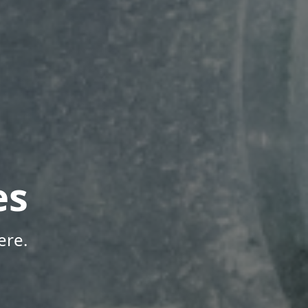
es
ere.