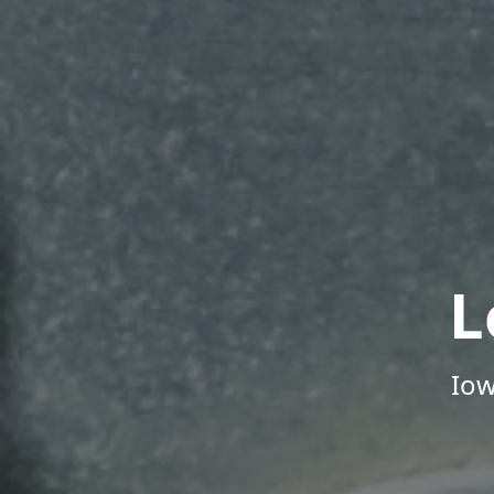
L
Iow