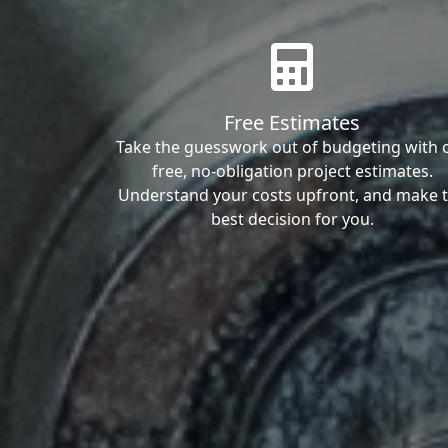
Free Estimates
Take the guesswork out of budgeting with 
free, no-obligation project estimates.
Understand your costs upfront, and make 
best decision for you.