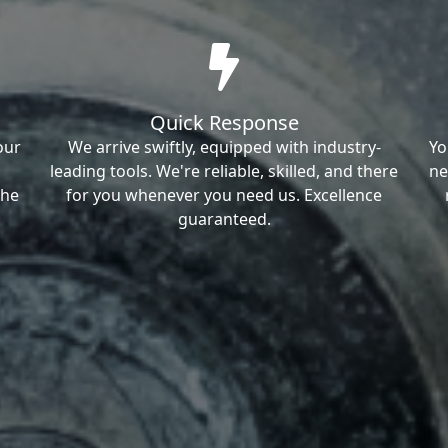
Quick Response
our
We arrive swiftly, equipped with industry-
Yo
leading tools. We're reliable, skilled, and there
ne
the
for you whenever you need us. Excellence
guaranteed.