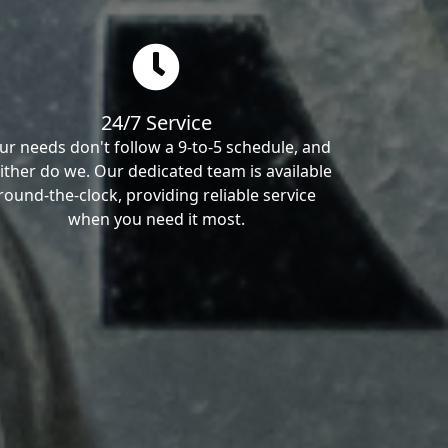
24/7 Service
ur needs don't follow a 9-to-5 schedule, and
ither do we. Our dedicated team is available
round-the-clock, providing reliable service
when you need it most.