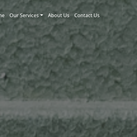
me
Our Services
About Us
Contact Us