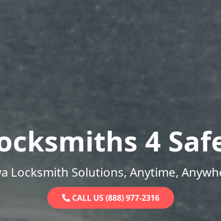
ocksmiths 4 Saf
a Locksmith Solutions, Anytime, Anywh
CALL US (888) 977-2316