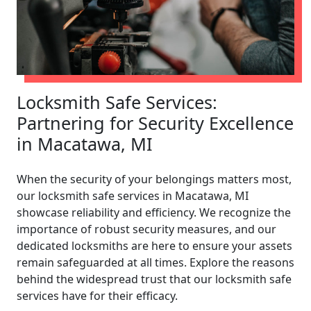
Locksmith Safe Services:
Partnering for Security Excellence
in Macatawa, MI
When the security of your belongings matters most,
our locksmith safe services in Macatawa, MI
showcase reliability and efficiency. We recognize the
importance of robust security measures, and our
dedicated locksmiths are here to ensure your assets
remain safeguarded at all times. Explore the reasons
behind the widespread trust that our locksmith safe
services have for their efficacy.