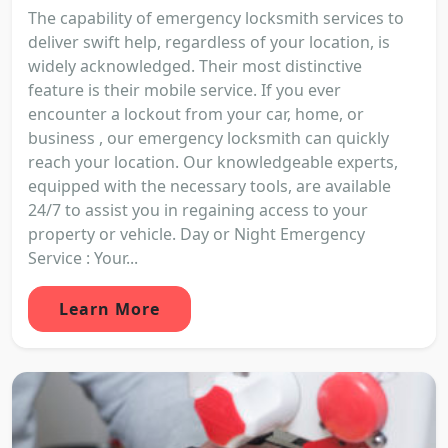
The capability of emergency locksmith services to
deliver swift help, regardless of your location, is
widely acknowledged. Their most distinctive
feature is their mobile service. If you ever
encounter a lockout from your car, home, or
business , our emergency locksmith can quickly
reach your location. Our knowledgeable experts,
equipped with the necessary tools, are available
24/7 to assist you in regaining access to your
property or vehicle. Day or Night Emergency
Service : Your...
Learn More