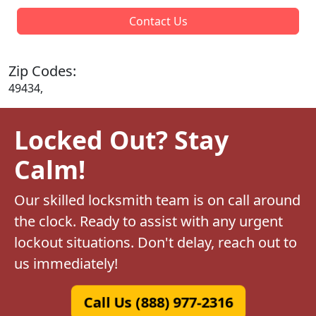
Contact Us
Zip Codes:
49434,
Locked Out? Stay
Calm!
Our skilled locksmith team is on call around
the clock. Ready to assist with any urgent
lockout situations. Don't delay, reach out to
us immediately!
Call Us (888) 977-2316