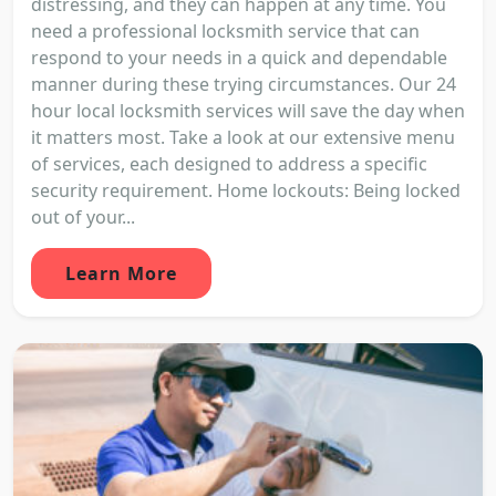
distressing, and they can happen at any time. You
need a professional locksmith service that can
respond to your needs in a quick and dependable
manner during these trying circumstances. Our 24
hour local locksmith services will save the day when
it matters most. Take a look at our extensive menu
of services, each designed to address a specific
security requirement. Home lockouts: Being locked
out of your...
Learn More