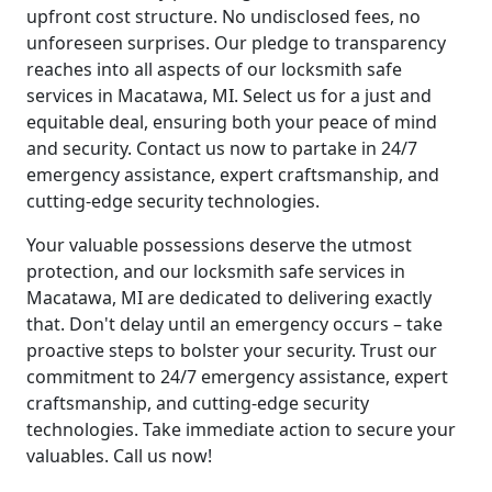
upfront cost structure. No undisclosed fees, no
unforeseen surprises. Our pledge to transparency
reaches into all aspects of our locksmith safe
services in Macatawa, MI. Select us for a just and
equitable deal, ensuring both your peace of mind
and security. Contact us now to partake in 24/7
emergency assistance, expert craftsmanship, and
cutting-edge security technologies.
Your valuable possessions deserve the utmost
protection, and our locksmith safe services in
Macatawa, MI are dedicated to delivering exactly
that. Don't delay until an emergency occurs – take
proactive steps to bolster your security. Trust our
commitment to 24/7 emergency assistance, expert
craftsmanship, and cutting-edge security
technologies. Take immediate action to secure your
valuables. Call us now!