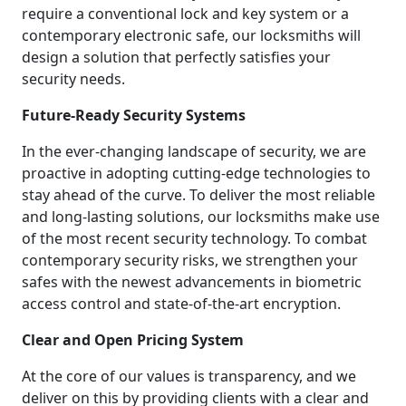
require a conventional lock and key system or a
contemporary electronic safe, our locksmiths will
design a solution that perfectly satisfies your
security needs.
Future-Ready Security Systems
In the ever-changing landscape of security, we are
proactive in adopting cutting-edge technologies to
stay ahead of the curve. To deliver the most reliable
and long-lasting solutions, our locksmiths make use
of the most recent security technology. To combat
contemporary security risks, we strengthen your
safes with the newest advancements in biometric
access control and state-of-the-art encryption.
Clear and Open Pricing System
At the core of our values is transparency, and we
deliver on this by providing clients with a clear and