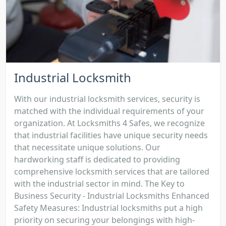
Industrial Locksmith
With our industrial locksmith services, security is
matched with the individual requirements of your
organization. At Locksmiths 4 Safes, we recognize
that industrial facilities have unique security needs
that necessitate unique solutions. Our
hardworking staff is dedicated to providing
comprehensive locksmith services that are tailored
with the industrial sector in mind. The Key to
Business Security - Industrial Locksmiths Enhanced
Safety Measures: Industrial locksmiths put a high
priority on securing your belongings with high-