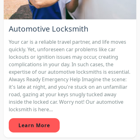
Automotive Locksmith
Your car is a reliable travel partner, and life moves
quickly. Yet, unforeseen car problems like car
lockouts or ignition issues may occur, creating
complications in your day. In such cases, the
expertise of our automotive locksmiths is essential.
Always Ready Emergency Help Imagine the scene:
it's late at night, and you're stuck on an unfamiliar
road, gazing at your keys snugly tucked away
inside the locked car. Worry not! Our automotive
locksmith is here...
Learn More