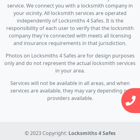
service. We connect you with a locksmith company in
your vicinity. All locksmith services are operated
independently of Locksmiths 4 Safes. It is the
responsibility of each user to verify that the locksmith
company they're connected with meets all licensing
and insurance requirements in that jurisdiction.
Photos on Locksmiths 4 Safes are for design purposes
only and do not represent the actual locksmith services
in your area.
Services will not be available in all areas, and when
services are available, they may vary depending on
providers available.
© 2023 Copyright:
Locksmiths 4 Safes