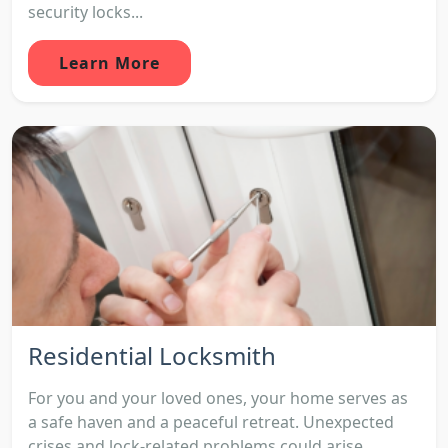
security locks...
Learn More
Residential Locksmith
For you and your loved ones, your home serves as
a safe haven and a peaceful retreat. Unexpected
crises and lock-related problems could arise