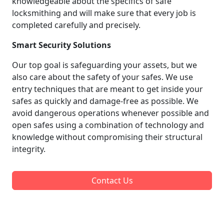
knowledgeable about the specifics of safe
locksmithing and will make sure that every job is
completed carefully and precisely.
Smart Security Solutions
Our top goal is safeguarding your assets, but we
also care about the safety of your safes. We use
entry techniques that are meant to get inside your
safes as quickly and damage-free as possible. We
avoid dangerous operations whenever possible and
open safes using a combination of technology and
knowledge without compromising their structural
integrity.
Contact Us