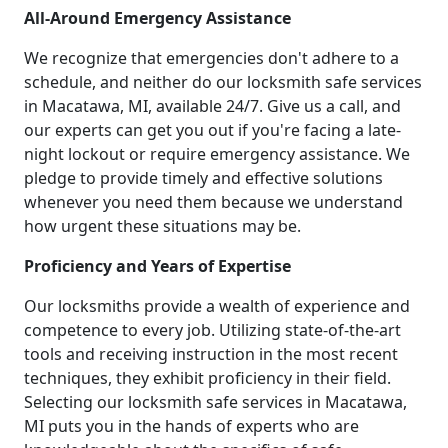
All-Around Emergency Assistance
We recognize that emergencies don't adhere to a
schedule, and neither do our locksmith safe services
in Macatawa, MI, available 24/7. Give us a call, and
our experts can get you out if you're facing a late-
night lockout or require emergency assistance. We
pledge to provide timely and effective solutions
whenever you need them because we understand
how urgent these situations may be.
Proficiency and Years of Expertise
Our locksmiths provide a wealth of experience and
competence to every job. Utilizing state-of-the-art
tools and receiving instruction in the most recent
techniques, they exhibit proficiency in their field.
Selecting our locksmith safe services in Macatawa,
MI puts you in the hands of experts who are