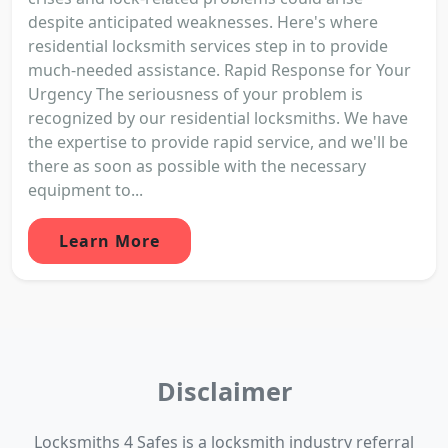
despite anticipated weaknesses. Here's where
residential locksmith services step in to provide
much-needed assistance. Rapid Response for Your
Urgency The seriousness of your problem is
recognized by our residential locksmiths. We have
the expertise to provide rapid service, and we'll be
there as soon as possible with the necessary
equipment to...
Learn More
Disclaimer
Locksmiths 4 Safes is a locksmith industry referral