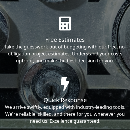
Free Estimates
Take the guesswork out of budgeting with our free, no-
obligation project estimates. Understand your costs
upfront, and make the best decision for you.
Quick Response
We arrive swiftly, equipped with industry-leading tools.
We're reliable, skilled, and there for you whenever you
need us. Excellence guaranteed.