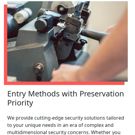
Entry Methods with Preservation
Priority
We provide cutting-edge security solutions tailored
to your unique needs in an era of complex and
multidimensional security concerns. Whether you