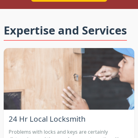
Expertise and Services
24 Hr Local Locksmith
Problems with locks and keys are certainly