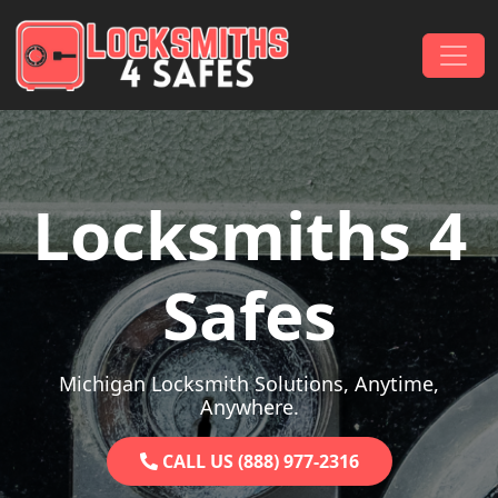
Skip to content
Main Navigation
Locksmiths 4
Safes
Michigan Locksmith Solutions, Anytime,
Anywhere.
CALL US (888) 977-2316