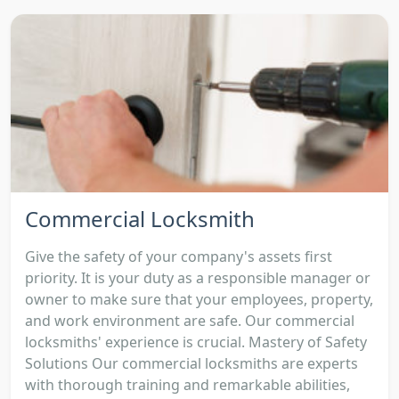
Commercial Locksmith
Give the safety of your company's assets first
priority. It is your duty as a responsible manager or
owner to make sure that your employees, property,
and work environment are safe. Our commercial
locksmiths' experience is crucial. Mastery of Safety
Solutions Our commercial locksmiths are experts
with thorough training and remarkable abilities,