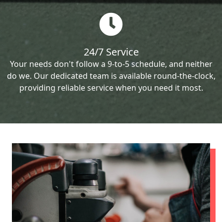
24/7 Service
Your needs don't follow a 9-to-5 schedule, and neither
do we. Our dedicated team is available round-the-clock,
providing reliable service when you need it most.