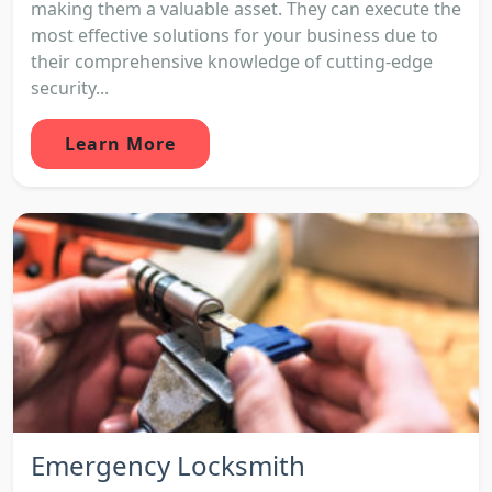
making them a valuable asset. They can execute the
most effective solutions for your business due to
their comprehensive knowledge of cutting-edge
security...
Learn More
Emergency Locksmith