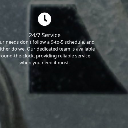
24/7 Service
ur needs don't follow a 9-to-5 schedule, and
ither do we. Our dedicated team is available
round-the-clock, providing reliable service
when you need it most.