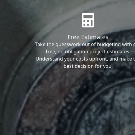
Free Estimates
Take the guesswork out of budgeting with 
free, no-obligation project estimates.
Understand your costs upfront, and make 
best decision for you.