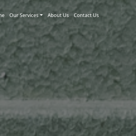
me
Our Services
About Us
Contact Us