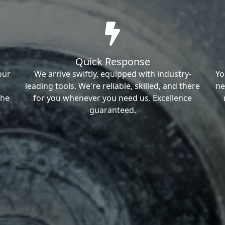
Quick Response
our
We arrive swiftly, equipped with industry-
Yo
leading tools. We're reliable, skilled, and there
ne
the
for you whenever you need us. Excellence
guaranteed.