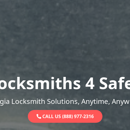
ocksmiths 4 Saf
gia Locksmith Solutions, Anytime, Anyw
CALL US (888) 977-2316