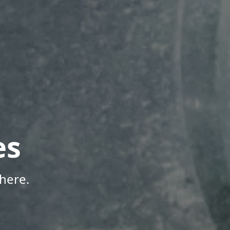
es
here.