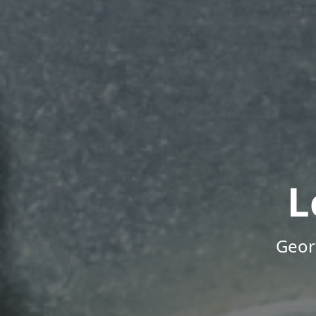
L
Geor