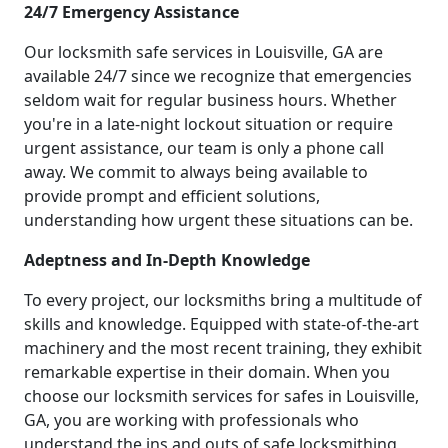
24/7 Emergency Assistance
Our locksmith safe services in Louisville, GA are
available 24/7 since we recognize that emergencies
seldom wait for regular business hours. Whether
you're in a late-night lockout situation or require
urgent assistance, our team is only a phone call
away. We commit to always being available to
provide prompt and efficient solutions,
understanding how urgent these situations can be.
Adeptness and In-Depth Knowledge
To every project, our locksmiths bring a multitude of
skills and knowledge. Equipped with state-of-the-art
machinery and the most recent training, they exhibit
remarkable expertise in their domain. When you
choose our locksmith services for safes in Louisville,
GA, you are working with professionals who
understand the ins and outs of safe locksmithing