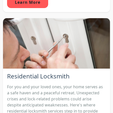
Learn More
Residential Locksmith
For you and your loved ones, your home serves as
a safe haven and a peaceful retreat. Unexpected
crises and lock-related problems could arise
despite anticipated weaknesses. Here's where
residential locksmith services step in to provide