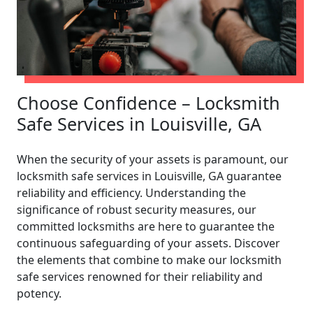
Choose Confidence – Locksmith
Safe Services in Louisville, GA
When the security of your assets is paramount, our
locksmith safe services in Louisville, GA guarantee
reliability and efficiency. Understanding the
significance of robust security measures, our
committed locksmiths are here to guarantee the
continuous safeguarding of your assets. Discover
the elements that combine to make our locksmith
safe services renowned for their reliability and
potency.