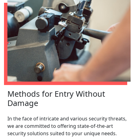
Methods for Entry Without
Damage
In the face of intricate and various security threats,
we are committed to offering state-of-the-art
security solutions suited to your unique needs.