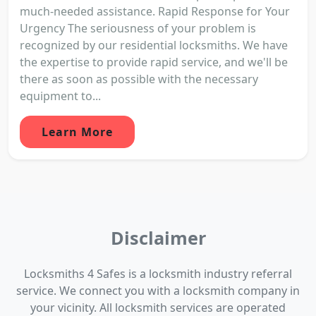
much-needed assistance. Rapid Response for Your
Urgency The seriousness of your problem is
recognized by our residential locksmiths. We have
the expertise to provide rapid service, and we'll be
there as soon as possible with the necessary
equipment to...
Learn More
Disclaimer
Locksmiths 4 Safes is a locksmith industry referral
service. We connect you with a locksmith company in
your vicinity. All locksmith services are operated