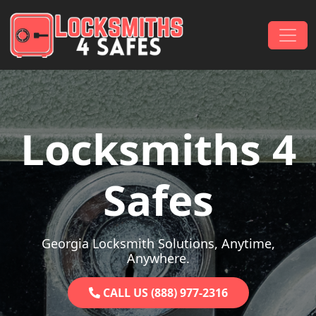
Skip to content
Main Navigation
Locksmiths 4
Safes
Georgia Locksmith Solutions, Anytime,
Anywhere.
CALL US (888) 977-2316