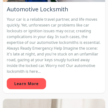
Automotive Locksmith
Your car is a reliable travel partner, and life moves
quickly. Yet, unforeseen car problems like car
lockouts or ignition issues may occur, creating
complications in your day. In such cases, the
expertise of our automotive locksmiths is essential.
Always Ready Emergency Help Imagine the scene:
it's late at night, and you're stuck on an unfamiliar
road, gazing at your keys snugly tucked away
inside the locked car. Worry not! Our automotive
locksmith is here...
Learn More