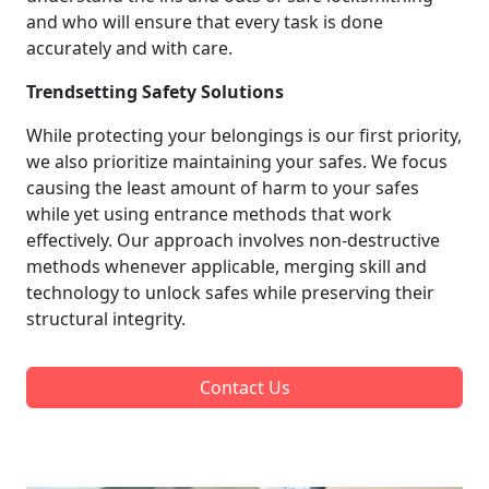
and who will ensure that every task is done
accurately and with care.
Trendsetting Safety Solutions
While protecting your belongings is our first priority,
we also prioritize maintaining your safes. We focus
causing the least amount of harm to your safes
while yet using entrance methods that work
effectively. Our approach involves non-destructive
methods whenever applicable, merging skill and
technology to unlock safes while preserving their
structural integrity.
Contact Us