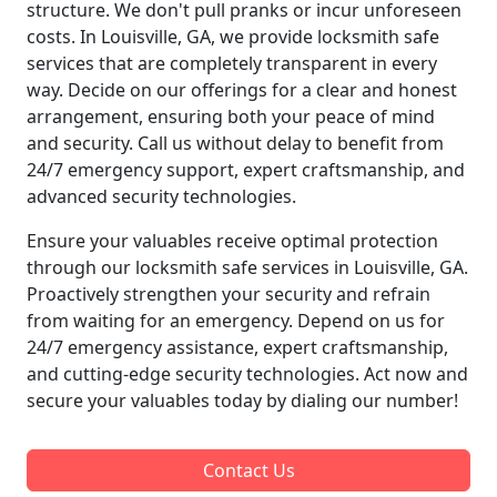
structure. We don't pull pranks or incur unforeseen
costs. In Louisville, GA, we provide locksmith safe
services that are completely transparent in every
way. Decide on our offerings for a clear and honest
arrangement, ensuring both your peace of mind
and security. Call us without delay to benefit from
24/7 emergency support, expert craftsmanship, and
advanced security technologies.
Ensure your valuables receive optimal protection
through our locksmith safe services in Louisville, GA.
Proactively strengthen your security and refrain
from waiting for an emergency. Depend on us for
24/7 emergency assistance, expert craftsmanship,
and cutting-edge security technologies. Act now and
secure your valuables today by dialing our number!
Contact Us