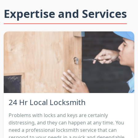
Expertise and Services
24 Hr Local Locksmith
Problems with locks and keys are certainly
distressing, and they can happen at any time. You
need a professional locksmith service that can
respond to your needs in a quick and dependable