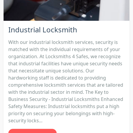
Industrial Locksmith
With our industrial locksmith services, security is
matched with the individual requirements of your
organization. At Locksmiths 4 Safes, we recognize
that industrial facilities have unique security needs
that necessitate unique solutions. Our
hardworking staff is dedicated to providing
comprehensive locksmith services that are tailored
with the industrial sector in mind. The Key to
Business Security - Industrial Locksmiths Enhanced
Safety Measures: Industrial locksmiths put a high
priority on securing your belongings with high-
security locks...