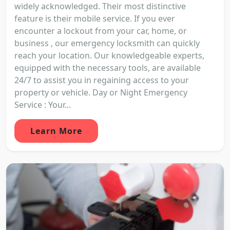
widely acknowledged. Their most distinctive
feature is their mobile service. If you ever
encounter a lockout from your car, home, or
business , our emergency locksmith can quickly
reach your location. Our knowledgeable experts,
equipped with the necessary tools, are available
24/7 to assist you in regaining access to your
property or vehicle. Day or Night Emergency
Service : Your...
Learn More