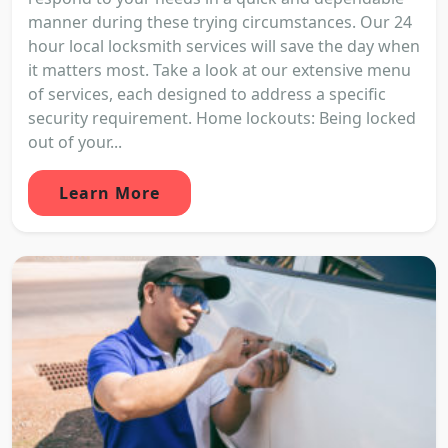
manner during these trying circumstances. Our 24
hour local locksmith services will save the day when
it matters most. Take a look at our extensive menu
of services, each designed to address a specific
security requirement. Home lockouts: Being locked
out of your...
Learn More