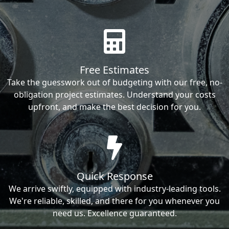
Free Estimates
Take the guesswork out of budgeting with our free, no-
obligation project estimates. Understand your costs
upfront, and make the best decision for you.
Quick Response
We arrive swiftly, equipped with industry-leading tools.
We're reliable, skilled, and there for you whenever you
need us. Excellence guaranteed.