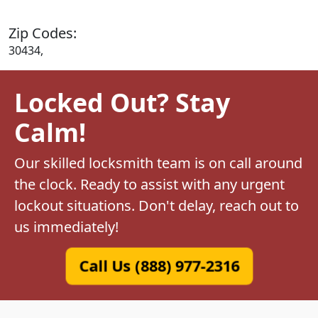
Zip Codes:
30434,
Locked Out? Stay
Calm!
Our skilled locksmith team is on call around
the clock. Ready to assist with any urgent
lockout situations. Don't delay, reach out to
us immediately!
Call Us (888) 977-2316