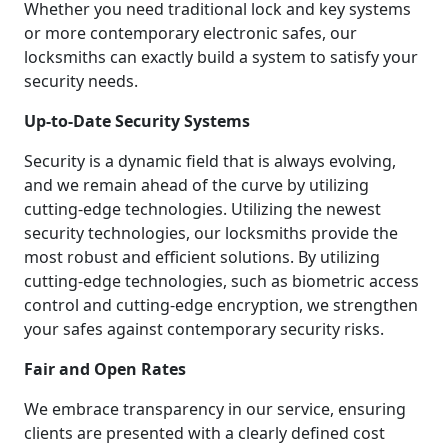
Whether you need traditional lock and key systems
or more contemporary electronic safes, our
locksmiths can exactly build a system to satisfy your
security needs.
Up-to-Date Security Systems
Security is a dynamic field that is always evolving,
and we remain ahead of the curve by utilizing
cutting-edge technologies. Utilizing the newest
security technologies, our locksmiths provide the
most robust and efficient solutions. By utilizing
cutting-edge technologies, such as biometric access
control and cutting-edge encryption, we strengthen
your safes against contemporary security risks.
Fair and Open Rates
We embrace transparency in our service, ensuring
clients are presented with a clearly defined cost