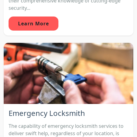
their comprehensive knowledge of cutting-edge
security...
Learn More
Emergency Locksmith
The capability of emergency locksmith services to
deliver swift help, regardless of your location, is