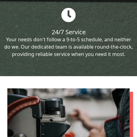
24/7 Service
Your needs don't follow a 9-to-5 schedule, and neither
do we. Our dedicated team is available round-the-clock,
providing reliable service when you need it most.