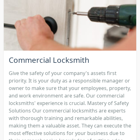
Commercial Locksmith
Give the safety of your company's assets first
priority. It is your duty as a responsible manager or
owner to make sure that your employees, property,
and work environment are safe. Our commercial
locksmiths' experience is crucial. Mastery of Safety
Solutions Our commercial locksmiths are experts
with thorough training and remarkable abilities,
making them a valuable asset. They can execute the
most effective solutions for your business due to