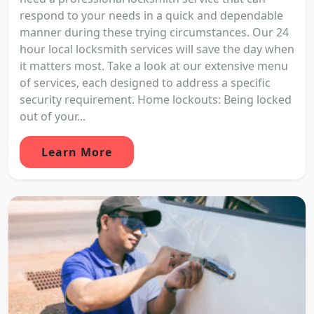
respond to your needs in a quick and dependable
manner during these trying circumstances. Our 24
hour local locksmith services will save the day when
it matters most. Take a look at our extensive menu
of services, each designed to address a specific
security requirement. Home lockouts: Being locked
out of your...
Learn More