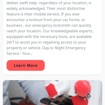
deliver swift help, regardless of your location, is
widely acknowledged. Their most distinctive
feature is their mobile service. If you ever
encounter a lockout from your car, home, or
business , our emergency locksmith can quickly
reach your location. Our knowledgeable experts,
equipped with the necessary tools, are available
24/7 to assist you in regaining access to your
property or vehicle. Day or Night Emergency
Service : Your...
Learn More