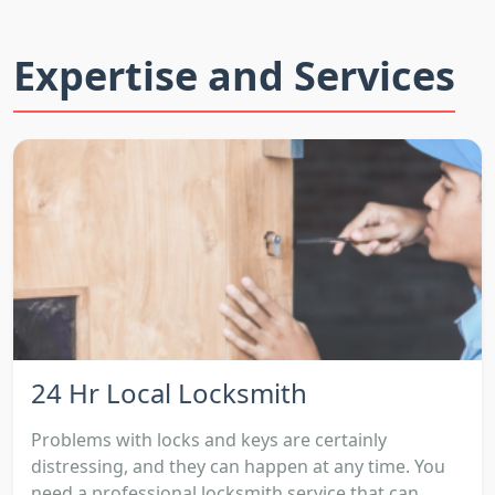
Expertise and Services
24 Hr Local Locksmith
Problems with locks and keys are certainly
distressing, and they can happen at any time. You
need a professional locksmith service that can