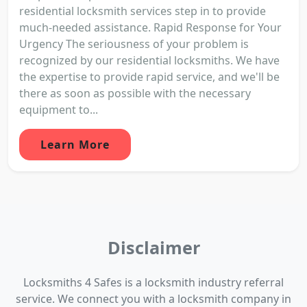
residential locksmith services step in to provide
much-needed assistance. Rapid Response for Your
Urgency The seriousness of your problem is
recognized by our residential locksmiths. We have
the expertise to provide rapid service, and we'll be
there as soon as possible with the necessary
equipment to...
Learn More
Disclaimer
Locksmiths 4 Safes is a locksmith industry referral
service. We connect you with a locksmith company in