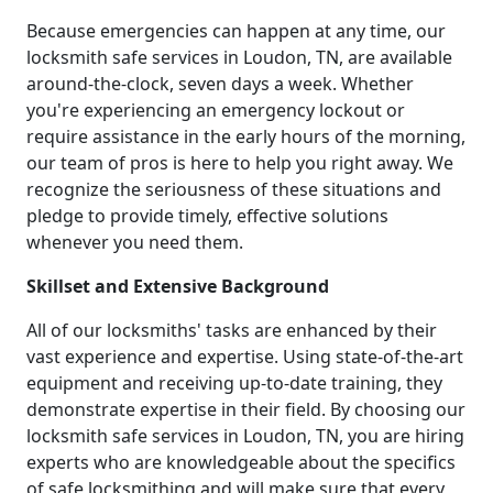
Because emergencies can happen at any time, our
locksmith safe services in Loudon, TN, are available
around-the-clock, seven days a week. Whether
you're experiencing an emergency lockout or
require assistance in the early hours of the morning,
our team of pros is here to help you right away. We
recognize the seriousness of these situations and
pledge to provide timely, effective solutions
whenever you need them.
Skillset and Extensive Background
All of our locksmiths' tasks are enhanced by their
vast experience and expertise. Using state-of-the-art
equipment and receiving up-to-date training, they
demonstrate expertise in their field. By choosing our
locksmith safe services in Loudon, TN, you are hiring
experts who are knowledgeable about the specifics
of safe locksmithing and will make sure that every