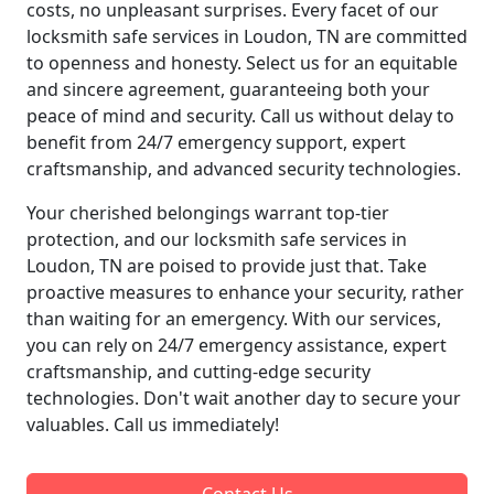
costs, no unpleasant surprises. Every facet of our
locksmith safe services in Loudon, TN are committed
to openness and honesty. Select us for an equitable
and sincere agreement, guaranteeing both your
peace of mind and security. Call us without delay to
benefit from 24/7 emergency support, expert
craftsmanship, and advanced security technologies.
Your cherished belongings warrant top-tier
protection, and our locksmith safe services in
Loudon, TN are poised to provide just that. Take
proactive measures to enhance your security, rather
than waiting for an emergency. With our services,
you can rely on 24/7 emergency assistance, expert
craftsmanship, and cutting-edge security
technologies. Don't wait another day to secure your
valuables. Call us immediately!
Contact Us