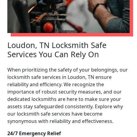
Loudon, TN Locksmith Safe
Services You Can Rely On
When prioritizing the safety of your belongings, our
locksmith safe services in Loudon, TN ensure
reliability and efficiency. We recognize the
importance of robust security measures, and our
dedicated locksmiths are here to make sure your
assets stay safeguarded consistently. Explore why
our locksmith safe services have become
synonymous with reliability and effectiveness.
24/7 Emergency Relief