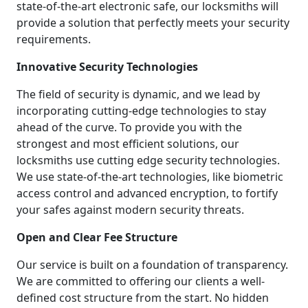
state-of-the-art electronic safe, our locksmiths will
provide a solution that perfectly meets your security
requirements.
Innovative Security Technologies
The field of security is dynamic, and we lead by
incorporating cutting-edge technologies to stay
ahead of the curve. To provide you with the
strongest and most efficient solutions, our
locksmiths use cutting edge security technologies.
We use state-of-the-art technologies, like biometric
access control and advanced encryption, to fortify
your safes against modern security threats.
Open and Clear Fee Structure
Our service is built on a foundation of transparency.
We are committed to offering our clients a well-
defined cost structure from the start. No hidden