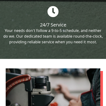
24/7 Service
Your needs don't follow a 9-to-5 schedule, and neither
do we. Our dedicated team is available round-the-clock,
providing reliable service when you need it most.