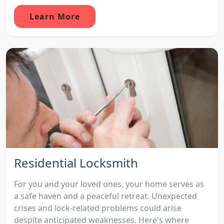
Learn More
Residential Locksmith
For you and your loved ones, your home serves as
a safe haven and a peaceful retreat. Unexpected
crises and lock-related problems could arise
despite anticipated weaknesses. Here's where