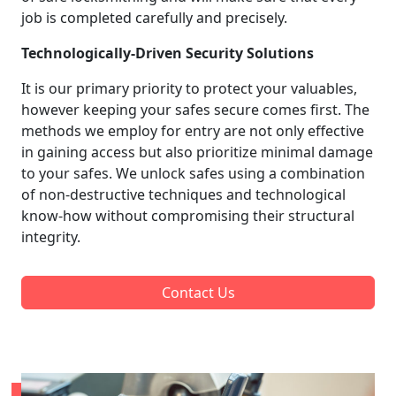
job is completed carefully and precisely.
Technologically-Driven Security Solutions
It is our primary priority to protect your valuables,
however keeping your safes secure comes first. The
methods we employ for entry are not only effective
in gaining access but also prioritize minimal damage
to your safes. We unlock safes using a combination
of non-destructive techniques and technological
know-how without compromising their structural
integrity.
Contact Us