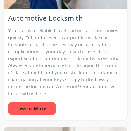
Automotive Locksmith
Your car is a reliable travel partner, and life moves
quickly. Yet, unforeseen car problems like car
lockouts or ignition issues may occur, creating
complications in your day. In such cases, the
expertise of our automotive locksmiths is essential.
Always Ready Emergency Help Imagine the scene:
it's late at night, and you're stuck on an unfamiliar
road, gazing at your keys snugly tucked away
inside the locked car. Worry not! Our automotive
locksmith is here...
Learn More