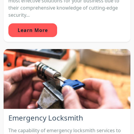
most effective solutions for your business due to
their comprehensive knowledge of cutting-edge
security...
Learn More
Emergency Locksmith
The capability of emergency locksmith services to