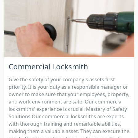
Commercial Locksmith
Give the safety of your company's assets first
priority. It is your duty as a responsible manager or
owner to make sure that your employees, property,
and work environment are safe. Our commercial
locksmiths' experience is crucial. Mastery of Safety
Solutions Our commercial locksmiths are experts
with thorough training and remarkable abilities,
making them a valuable asset. They can execute the