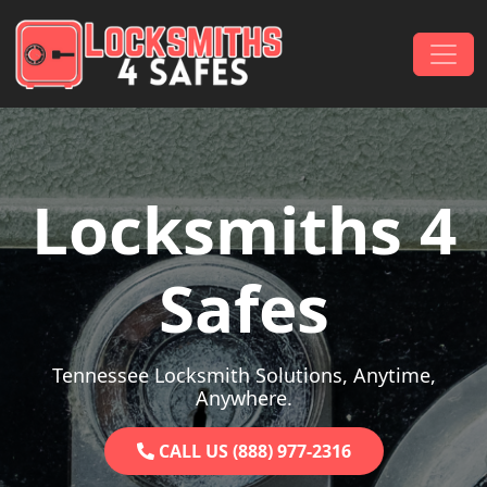
Skip to content
Main Navigation
Locksmiths 4
Safes
Tennessee Locksmith Solutions, Anytime,
Anywhere.
CALL US (888) 977-2316