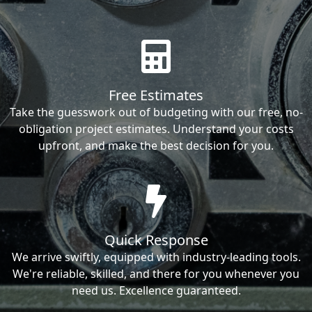
Free Estimates
Take the guesswork out of budgeting with our free, no-
obligation project estimates. Understand your costs
upfront, and make the best decision for you.
Quick Response
We arrive swiftly, equipped with industry-leading tools.
We're reliable, skilled, and there for you whenever you
need us. Excellence guaranteed.