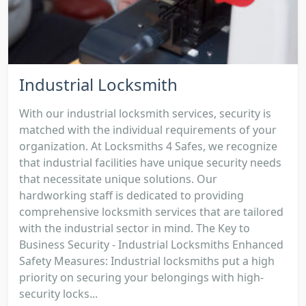
Industrial Locksmith
With our industrial locksmith services, security is
matched with the individual requirements of your
organization. At Locksmiths 4 Safes, we recognize
that industrial facilities have unique security needs
that necessitate unique solutions. Our
hardworking staff is dedicated to providing
comprehensive locksmith services that are tailored
with the industrial sector in mind. The Key to
Business Security - Industrial Locksmiths Enhanced
Safety Measures: Industrial locksmiths put a high
priority on securing your belongings with high-
security locks...