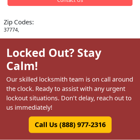
Zip Codes:
37774,
Locked Out? Stay
Calm!
Our skilled locksmith team is on call around
the clock. Ready to assist with any urgent
lockout situations. Don't delay, reach out to
us immediately!
Call Us (888) 977-2316