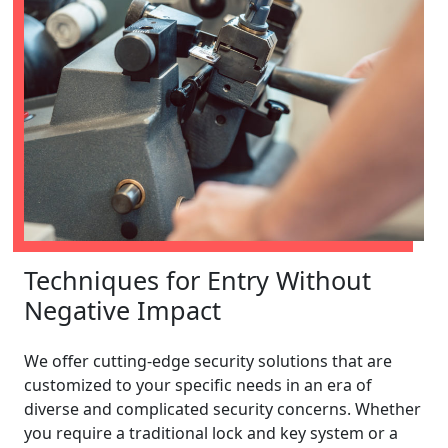
Techniques for Entry Without
Negative Impact
We offer cutting-edge security solutions that are
customized to your specific needs in an era of
diverse and complicated security concerns. Whether
you require a traditional lock and key system or a