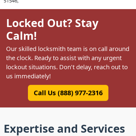
51546,
Locked Out? Stay
Calm!
Our skilled locksmith team is on call around
the clock. Ready to assist with any urgent
lockout situations. Don't delay, reach out to
us immediately!
Call Us (888) 977-2316
Expertise and Services