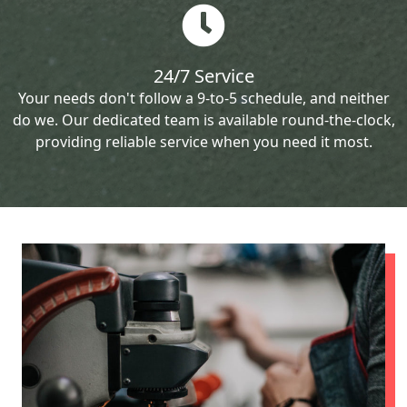
24/7 Service
Your needs don't follow a 9-to-5 schedule, and neither
do we. Our dedicated team is available round-the-clock,
providing reliable service when you need it most.