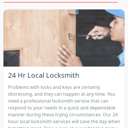
24 Hr Local Locksmith
Problems with locks and keys are certainly
distressing, and they can happen at any time. You
need a professional locksmith service that can
respond to your needs in a quick and dependable
manner during these trying circumstances. Our 24
hour local locksmith services will save the day when