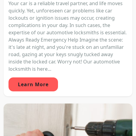
Your car is a reliable travel partner, and life moves
quickly. Yet, unforeseen car problems like car
lockouts or ignition issues may occur, creating
complications in your day. In such cases, the
expertise of our automotive locksmiths is essential.
Always Ready Emergency Help Imagine the scene:
it's late at night, and you're stuck on an unfamiliar
road, gazing at your keys snugly tucked away
inside the locked car. Worry not! Our automotive
locksmith is here...
Learn More