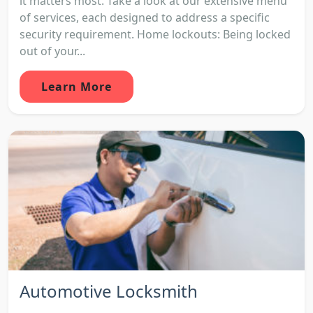
it matters most. Take a look at our extensive menu
of services, each designed to address a specific
security requirement. Home lockouts: Being locked
out of your...
Learn More
Automotive Locksmith