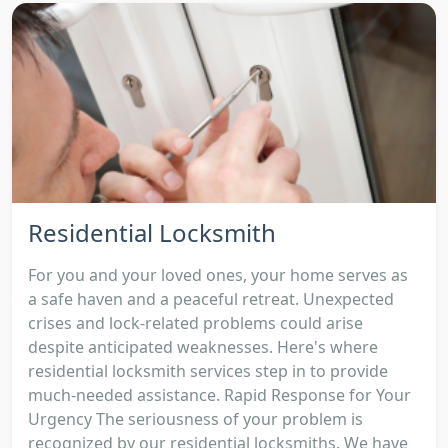
Residential Locksmith
For you and your loved ones, your home serves as
a safe haven and a peaceful retreat. Unexpected
crises and lock-related problems could arise
despite anticipated weaknesses. Here's where
residential locksmith services step in to provide
much-needed assistance. Rapid Response for Your
Urgency The seriousness of your problem is
recognized by our residential locksmiths. We have