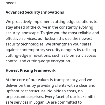
needs.
Advanced Security Innovations
We proactively implement cutting-edge solutions to
stay ahead of the curve in the constantly evolving
security landscape. To give you the most reliable and
effective services, our locksmiths use the newest
security technologies. We strengthen your safes
against contemporary security dangers by utilizing
cutting-edge innovations, such as biometric access
control and cutting-edge encryption.
Honest Pricing Framework
At the core of our values is transparency, and we
deliver on this by providing clients with a clear and
upfront cost structure. No hidden costs, no
unpleasant surprises. Every facet of our locksmith
safe services in Logan, IA are committed to