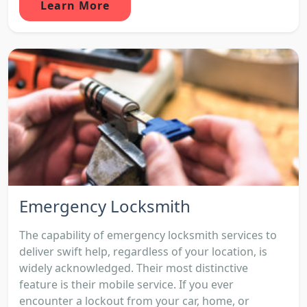
Learn More
Emergency Locksmith
The capability of emergency locksmith services to
deliver swift help, regardless of your location, is
widely acknowledged. Their most distinctive
feature is their mobile service. If you ever
encounter a lockout from your car, home, or