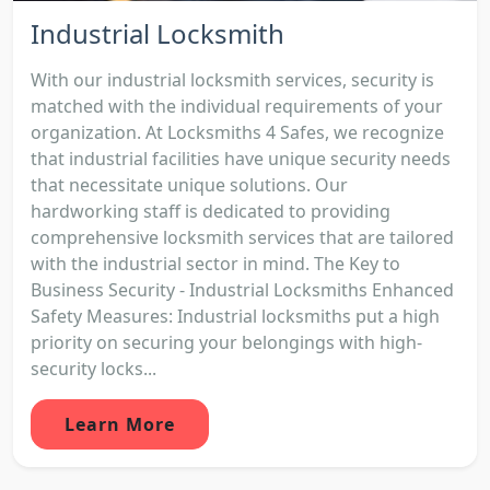
Industrial Locksmith
With our industrial locksmith services, security is
matched with the individual requirements of your
organization. At Locksmiths 4 Safes, we recognize
that industrial facilities have unique security needs
that necessitate unique solutions. Our
hardworking staff is dedicated to providing
comprehensive locksmith services that are tailored
with the industrial sector in mind. The Key to
Business Security - Industrial Locksmiths Enhanced
Safety Measures: Industrial locksmiths put a high
priority on securing your belongings with high-
security locks...
Learn More