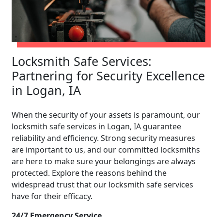
Locksmith Safe Services:
Partnering for Security Excellence
in Logan, IA
When the security of your assets is paramount, our
locksmith safe services in Logan, IA guarantee
reliability and efficiency. Strong security measures
are important to us, and our committed locksmiths
are here to make sure your belongings are always
protected. Explore the reasons behind the
widespread trust that our locksmith safe services
have for their efficacy.
24/7 Emergency Service