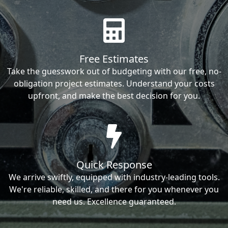
Free Estimates
Take the guesswork out of budgeting with our free, no-
obligation project estimates. Understand your costs
upfront, and make the best decision for you.
Quick Response
We arrive swiftly, equipped with industry-leading tools.
We're reliable, skilled, and there for you whenever you
need us. Excellence guaranteed.