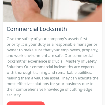
Commercial Locksmith
Give the safety of your company's assets first
priority. It is your duty as a responsible manager or
owner to make sure that your employees, property,
and work environment are safe. Our commercial
locksmiths' experience is crucial. Mastery of Safety
Solutions Our commercial locksmiths are experts
with thorough training and remarkable abilities,
making them a valuable asset. They can execute the
most effective solutions for your business due to
their comprehensive knowledge of cutting-edge
security...