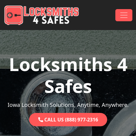
Skip to content
Main Navigation
Locksmiths 4
Safes
Iowa Locksmith Solutions, Anytime, Anywhere.
CALL US (888) 977-2316