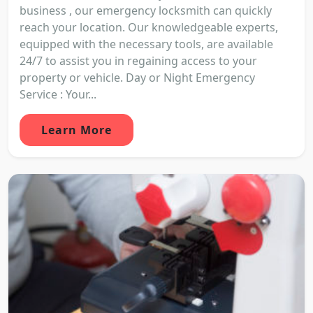
business , our emergency locksmith can quickly
reach your location. Our knowledgeable experts,
equipped with the necessary tools, are available
24/7 to assist you in regaining access to your
property or vehicle. Day or Night Emergency
Service : Your...
Learn More