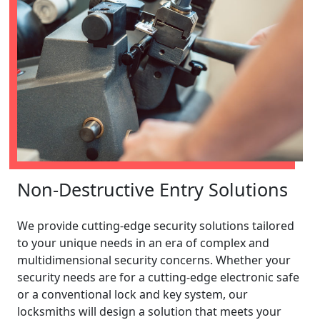
Non-Destructive Entry Solutions
We provide cutting-edge security solutions tailored
to your unique needs in an era of complex and
multidimensional security concerns. Whether your
security needs are for a cutting-edge electronic safe
or a conventional lock and key system, our
locksmiths will design a solution that meets your