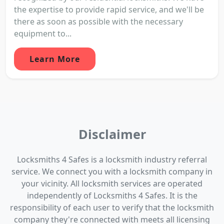
the expertise to provide rapid service, and we'll be
there as soon as possible with the necessary
equipment to...
Learn More
Disclaimer
Locksmiths 4 Safes is a locksmith industry referral
service. We connect you with a locksmith company in
your vicinity. All locksmith services are operated
independently of Locksmiths 4 Safes. It is the
responsibility of each user to verify that the locksmith
company they're connected with meets all licensing