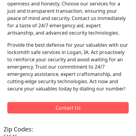
openness and honesty. Choose our services for a
just and transparent transaction, ensuring your
peace of mind and security. Contact us immediately
for a taste of 24/7 emergency aid, expert
artisanship, and advanced security technologies.
Provide the best defense for your valuables with our
locksmith safe services in Logan, IA. Act proactively
to reinforce your security and avoid waiting for an
emergency. Trust our commitment to 24/7
emergency assistance, expert craftsmanship, and
cutting-edge security technologies. Act now and
secure your valuables today by dialing our number!
Contact Us
Zip Codes: