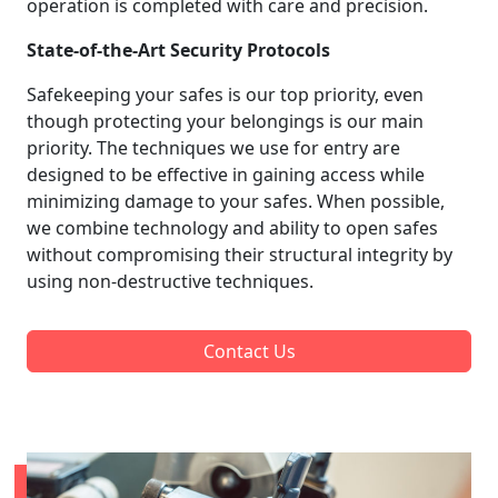
operation is completed with care and precision.
State-of-the-Art Security Protocols
Safekeeping your safes is our top priority, even
though protecting your belongings is our main
priority. The techniques we use for entry are
designed to be effective in gaining access while
minimizing damage to your safes. When possible,
we combine technology and ability to open safes
without compromising their structural integrity by
using non-destructive techniques.
Contact Us