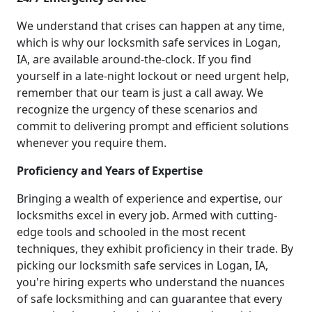
We understand that crises can happen at any time,
which is why our locksmith safe services in Logan,
IA, are available around-the-clock. If you find
yourself in a late-night lockout or need urgent help,
remember that our team is just a call away. We
recognize the urgency of these scenarios and
commit to delivering prompt and efficient solutions
whenever you require them.
Proficiency and Years of Expertise
Bringing a wealth of experience and expertise, our
locksmiths excel in every job. Armed with cutting-
edge tools and schooled in the most recent
techniques, they exhibit proficiency in their trade. By
picking our locksmith safe services in Logan, IA,
you're hiring experts who understand the nuances
of safe locksmithing and can guarantee that every