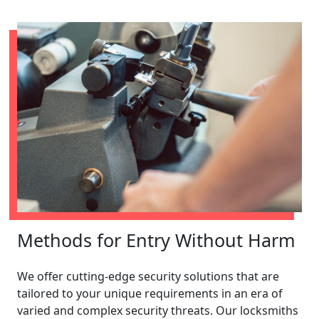
Methods for Entry Without Harm
We offer cutting-edge security solutions that are
tailored to your unique requirements in an era of
varied and complex security threats. Our locksmiths