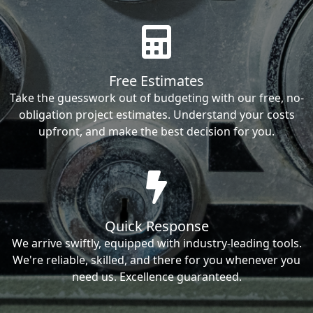
Free Estimates
Take the guesswork out of budgeting with our free, no-
obligation project estimates. Understand your costs
upfront, and make the best decision for you.
Quick Response
We arrive swiftly, equipped with industry-leading tools.
We're reliable, skilled, and there for you whenever you
need us. Excellence guaranteed.