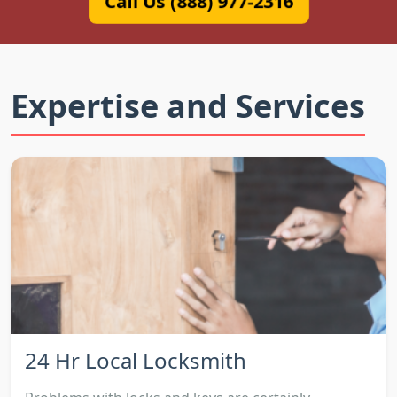
Call Us (888) 977-2316
Expertise and Services
24 Hr Local Locksmith