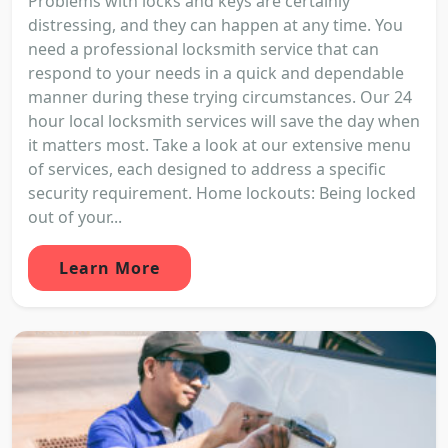
Problems with locks and keys are certainly
distressing, and they can happen at any time. You
need a professional locksmith service that can
respond to your needs in a quick and dependable
manner during these trying circumstances. Our 24
hour local locksmith services will save the day when
it matters most. Take a look at our extensive menu
of services, each designed to address a specific
security requirement. Home lockouts: Being locked
out of your...
Learn More