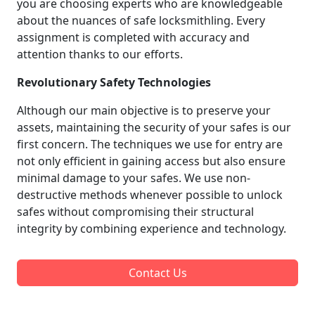
you are choosing experts who are knowledgeable
about the nuances of safe locksmithling. Every
assignment is completed with accuracy and
attention thanks to our efforts.
Revolutionary Safety Technologies
Although our main objective is to preserve your
assets, maintaining the security of your safes is our
first concern. The techniques we use for entry are
not only efficient in gaining access but also ensure
minimal damage to your safes. We use non-
destructive methods whenever possible to unlock
safes without compromising their structural
integrity by combining experience and technology.
Contact Us