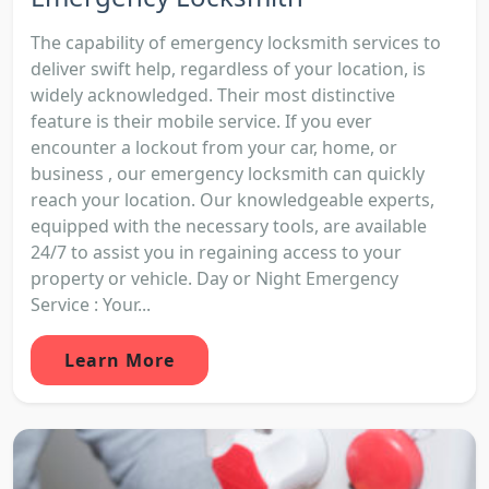
The capability of emergency locksmith services to
deliver swift help, regardless of your location, is
widely acknowledged. Their most distinctive
feature is their mobile service. If you ever
encounter a lockout from your car, home, or
business , our emergency locksmith can quickly
reach your location. Our knowledgeable experts,
equipped with the necessary tools, are available
24/7 to assist you in regaining access to your
property or vehicle. Day or Night Emergency
Service : Your...
Learn More