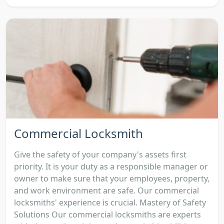
Commercial Locksmith
Give the safety of your company's assets first
priority. It is your duty as a responsible manager or
owner to make sure that your employees, property,
and work environment are safe. Our commercial
locksmiths' experience is crucial. Mastery of Safety
Solutions Our commercial locksmiths are experts