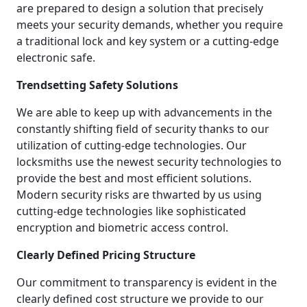
are prepared to design a solution that precisely
meets your security demands, whether you require
a traditional lock and key system or a cutting-edge
electronic safe.
Trendsetting Safety Solutions
We are able to keep up with advancements in the
constantly shifting field of security thanks to our
utilization of cutting-edge technologies. Our
locksmiths use the newest security technologies to
provide the best and most efficient solutions.
Modern security risks are thwarted by us using
cutting-edge technologies like sophisticated
encryption and biometric access control.
Clearly Defined Pricing Structure
Our commitment to transparency is evident in the
clearly defined cost structure we provide to our