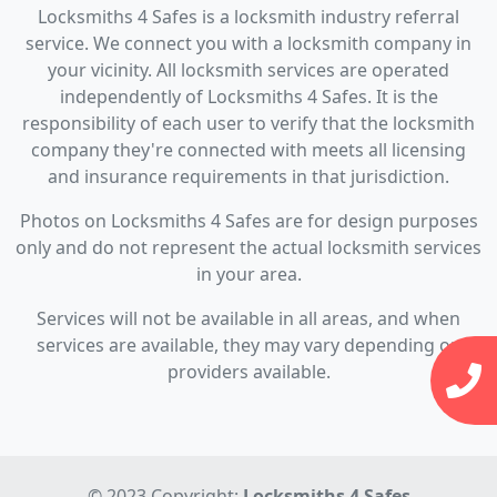
Locksmiths 4 Safes is a locksmith industry referral
service. We connect you with a locksmith company in
your vicinity. All locksmith services are operated
independently of Locksmiths 4 Safes. It is the
responsibility of each user to verify that the locksmith
company they're connected with meets all licensing
and insurance requirements in that jurisdiction.
Photos on Locksmiths 4 Safes are for design purposes
only and do not represent the actual locksmith services
in your area.
Services will not be available in all areas, and when
services are available, they may vary depending on
providers available.
© 2023 Copyright:
Locksmiths 4 Safes