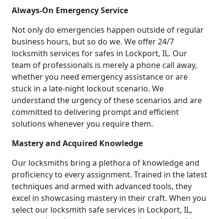
Always-On Emergency Service
Not only do emergencies happen outside of regular
business hours, but so do we. We offer 24/7
locksmith services for safes in Lockport, IL. Our
team of professionals is merely a phone call away,
whether you need emergency assistance or are
stuck in a late-night lockout scenario. We
understand the urgency of these scenarios and are
committed to delivering prompt and efficient
solutions whenever you require them.
Mastery and Acquired Knowledge
Our locksmiths bring a plethora of knowledge and
proficiency to every assignment. Trained in the latest
techniques and armed with advanced tools, they
excel in showcasing mastery in their craft. When you
select our locksmith safe services in Lockport, IL,