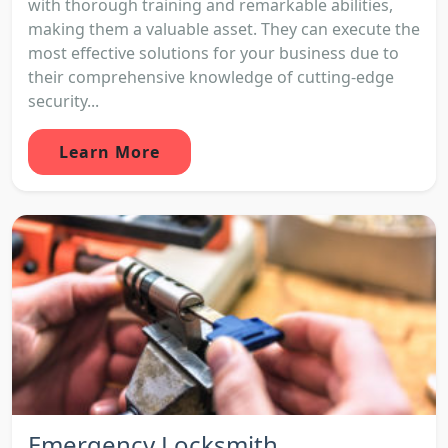
with thorough training and remarkable abilities,
making them a valuable asset. They can execute the
most effective solutions for your business due to
their comprehensive knowledge of cutting-edge
security...
Learn More
Emergency Locksmith