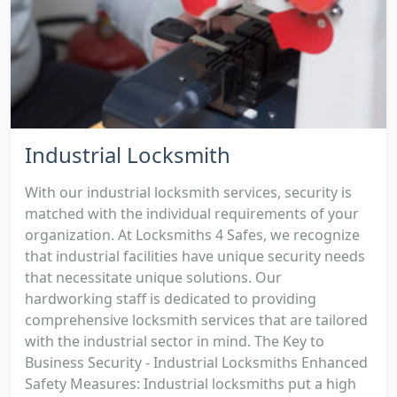
Industrial Locksmith
With our industrial locksmith services, security is
matched with the individual requirements of your
organization. At Locksmiths 4 Safes, we recognize
that industrial facilities have unique security needs
that necessitate unique solutions. Our
hardworking staff is dedicated to providing
comprehensive locksmith services that are tailored
with the industrial sector in mind. The Key to
Business Security - Industrial Locksmiths Enhanced
Safety Measures: Industrial locksmiths put a high