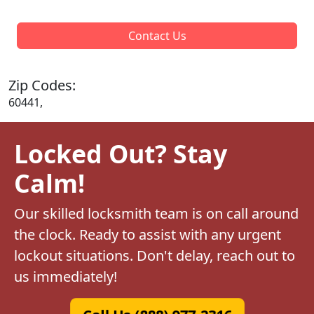
Contact Us
Zip Codes:
60441,
Locked Out? Stay
Calm!
Our skilled locksmith team is on call around
the clock. Ready to assist with any urgent
lockout situations. Don't delay, reach out to
us immediately!