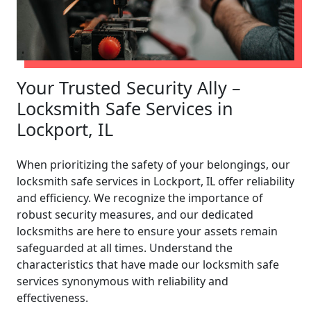
Your Trusted Security Ally –
Locksmith Safe Services in
Lockport, IL
When prioritizing the safety of your belongings, our
locksmith safe services in Lockport, IL offer reliability
and efficiency. We recognize the importance of
robust security measures, and our dedicated
locksmiths are here to ensure your assets remain
safeguarded at all times. Understand the
characteristics that have made our locksmith safe
services synonymous with reliability and
effectiveness.