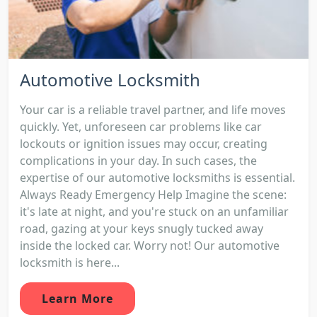
Automotive Locksmith
Your car is a reliable travel partner, and life moves
quickly. Yet, unforeseen car problems like car
lockouts or ignition issues may occur, creating
complications in your day. In such cases, the
expertise of our automotive locksmiths is essential.
Always Ready Emergency Help Imagine the scene:
it's late at night, and you're stuck on an unfamiliar
road, gazing at your keys snugly tucked away
inside the locked car. Worry not! Our automotive
locksmith is here...
Learn More