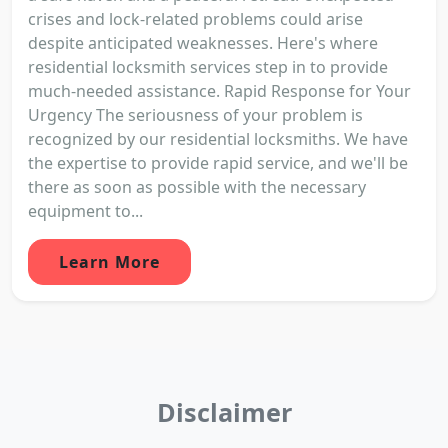
crises and lock-related problems could arise
despite anticipated weaknesses. Here's where
residential locksmith services step in to provide
much-needed assistance. Rapid Response for Your
Urgency The seriousness of your problem is
recognized by our residential locksmiths. We have
the expertise to provide rapid service, and we'll be
there as soon as possible with the necessary
equipment to...
Learn More
Disclaimer