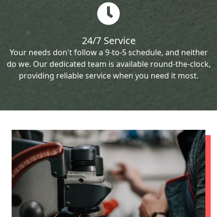
24/7 Service
Your needs don't follow a 9-to-5 schedule, and neither
do we. Our dedicated team is available round-the-clock,
providing reliable service when you need it most.