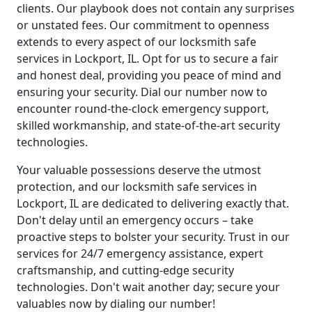
clients. Our playbook does not contain any surprises
or unstated fees. Our commitment to openness
extends to every aspect of our locksmith safe
services in Lockport, IL. Opt for us to secure a fair
and honest deal, providing you peace of mind and
ensuring your security. Dial our number now to
encounter round-the-clock emergency support,
skilled workmanship, and state-of-the-art security
technologies.
Your valuable possessions deserve the utmost
protection, and our locksmith safe services in
Lockport, IL are dedicated to delivering exactly that.
Don't delay until an emergency occurs – take
proactive steps to bolster your security. Trust in our
services for 24/7 emergency assistance, expert
craftsmanship, and cutting-edge security
technologies. Don't wait another day; secure your
valuables now by dialing our number!