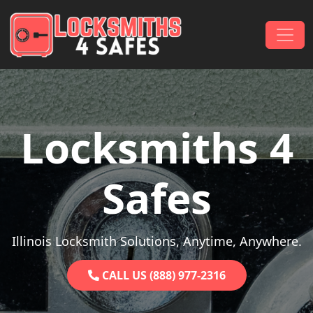
Skip to content
Main Navigation
Locksmiths 4
Safes
Illinois Locksmith Solutions, Anytime, Anywhere.
CALL US (888) 977-2316