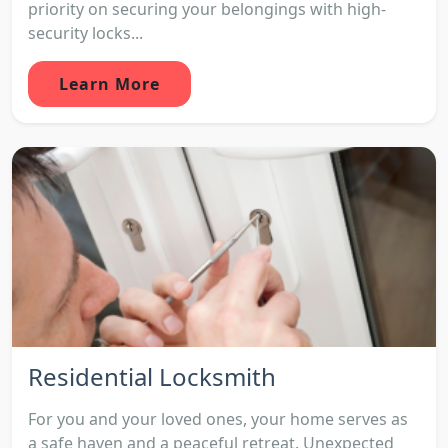
priority on securing your belongings with high-
security locks...
Learn More
Residential Locksmith
For you and your loved ones, your home serves as
a safe haven and a peaceful retreat. Unexpected