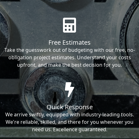
Free Estimates
Take the guesswork out of budgeting with our free, no-
obligation project estimates. Understand your costs
upfront, and make the best decision for you.
Quick Response
We arrive swiftly, equipped with industry-leading tools.
We're reliable, skilled, and there for you whenever you
need us. Excellence guaranteed.