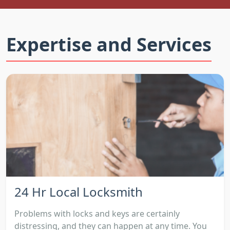
Expertise and Services
24 Hr Local Locksmith
Problems with locks and keys are certainly
distressing, and they can happen at any time. You