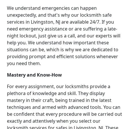
We understand emergencies can happen
unexpectedly, and that's why our locksmith safe
services in Livingston, NJ are available 24/7. If you
need emergency assistance or are suffering a late-
night lockout, just give us a call, and our experts will
help you. We understand how important these
situations can be, which is why we are dedicated to
providing prompt and efficient solutions whenever
you need them.
Mastery and Know-How
For every assignment, our locksmiths provide a
plethora of knowledge and skill. They display
mastery in their craft, being trained in the latest
techniques and armed with advanced tools. You can
be confident that every procedure will be carried out
exactly and attentively when you select our
locksmith services for safes in Livingston, NJ. These