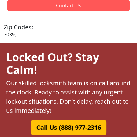
Contact Us
Zip Codes:
7039,
Locked Out? Stay
Calm!
Our skilled locksmith team is on call around
the clock. Ready to assist with any urgent
lockout situations. Don't delay, reach out to
us immediately!
Call Us (888) 977-2316