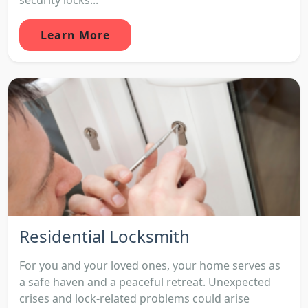
Learn More
Residential Locksmith
For you and your loved ones, your home serves as
a safe haven and a peaceful retreat. Unexpected
crises and lock-related problems could arise