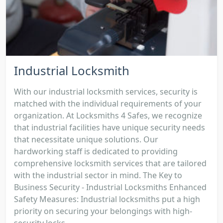
Industrial Locksmith
With our industrial locksmith services, security is
matched with the individual requirements of your
organization. At Locksmiths 4 Safes, we recognize
that industrial facilities have unique security needs
that necessitate unique solutions. Our
hardworking staff is dedicated to providing
comprehensive locksmith services that are tailored
with the industrial sector in mind. The Key to
Business Security - Industrial Locksmiths Enhanced
Safety Measures: Industrial locksmiths put a high
priority on securing your belongings with high-
security locks...