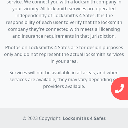
service. We connect you with a locksmith company in
your vicinity. All locksmith services are operated
independently of Locksmiths 4 Safes. It is the
responsibility of each user to verify that the locksmith
company they're connected with meets all licensing
and insurance requirements in that jurisdiction.
Photos on Locksmiths 4 Safes are for design purposes
only and do not represent the actual locksmith services
in your area.
Services will not be available in all areas, and when
services are available, they may vary depending on
providers available.
© 2023 Copyright:
Locksmiths 4 Safes