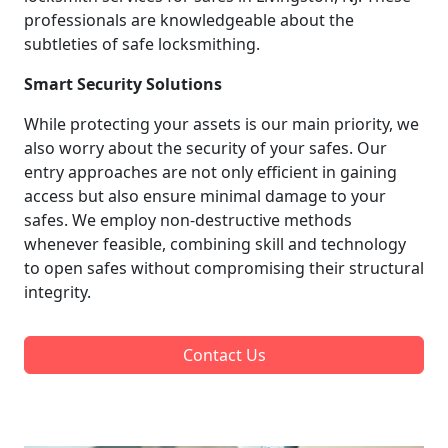
professionals are knowledgeable about the
subtleties of safe locksmithing.
Smart Security Solutions
While protecting your assets is our main priority, we
also worry about the security of your safes. Our
entry approaches are not only efficient in gaining
access but also ensure minimal damage to your
safes. We employ non-destructive methods
whenever feasible, combining skill and technology
to open safes without compromising their structural
integrity.
Contact Us