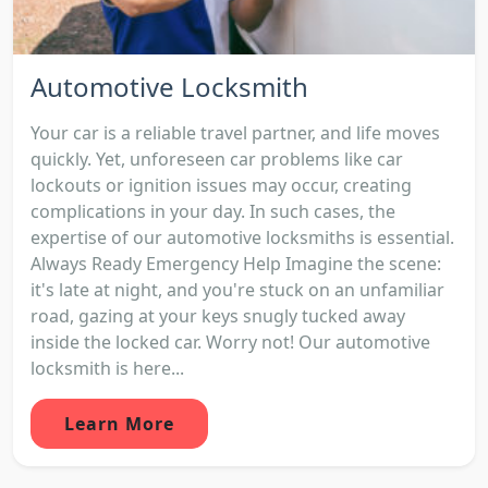
Automotive Locksmith
Your car is a reliable travel partner, and life moves
quickly. Yet, unforeseen car problems like car
lockouts or ignition issues may occur, creating
complications in your day. In such cases, the
expertise of our automotive locksmiths is essential.
Always Ready Emergency Help Imagine the scene:
it's late at night, and you're stuck on an unfamiliar
road, gazing at your keys snugly tucked away
inside the locked car. Worry not! Our automotive
locksmith is here...
Learn More