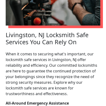
Livingston, NJ Locksmith Safe
Services You Can Rely On
When it comes to securing what's important, our
locksmith safe services in Livingston, NJ offer
reliability and efficiency. Our committed locksmiths
are here to guarantee the continued protection of
your belongings since they recognize the need of
strong security measures. Explore why our
locksmith safe services are known for
trustworthiness and effectiveness.
All-Around Emergency Assistance