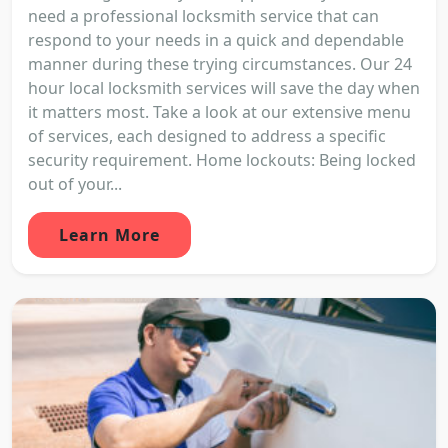
need a professional locksmith service that can
respond to your needs in a quick and dependable
manner during these trying circumstances. Our 24
hour local locksmith services will save the day when
it matters most. Take a look at our extensive menu
of services, each designed to address a specific
security requirement. Home lockouts: Being locked
out of your...
Learn More