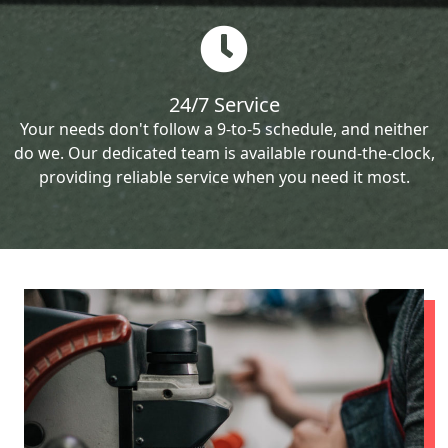
24/7 Service
Your needs don't follow a 9-to-5 schedule, and neither
do we. Our dedicated team is available round-the-clock,
providing reliable service when you need it most.