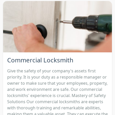
Commercial Locksmith
Give the safety of your company's assets first
priority. It is your duty as a responsible manager or
owner to make sure that your employees, property,
and work environment are safe. Our commercial
locksmiths' experience is crucial. Mastery of Safety
Solutions Our commercial locksmiths are experts
with thorough training and remarkable abilities,
making them a valuable asset. They can execute the