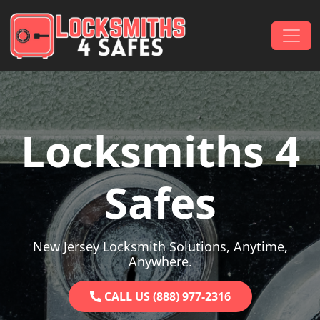
Skip to content
Main Navigation
Locksmiths 4
Safes
New Jersey Locksmith Solutions, Anytime,
Anywhere.
CALL US (888) 977-2316