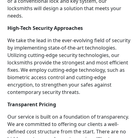
or a conventional lock and key system, our
locksmiths will design a solution that meets your
needs.
High-Tech Security Approaches
We take the lead in the ever-evolving field of security
by implementing state-of-the-art technologies.
Utilizing cutting-edge security technologies, our
locksmiths provide the strongest and most efficient
fixes. We employ cutting-edge technology, such as
biometric access control and cutting-edge
encryption, to strengthen your safes against
contemporary security threats.
Transparent Pricing
Our service is built on a foundation of transparency.
We are committed to offering our clients a well-
defined cost structure from the start. There are no