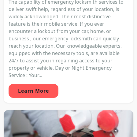
The capability of emergency locksmith services to
deliver swift help, regardless of your location, is
widely acknowledged. Their most distinctive
feature is their mobile service. If you ever
encounter a lockout from your car, home, or
business , our emergency locksmith can quickly
reach your location. Our knowledgeable experts,
equipped with the necessary tools, are available
24/7 to assist you in regaining access to your
property or vehicle. Day or Night Emergency
Service : Your...
Learn More