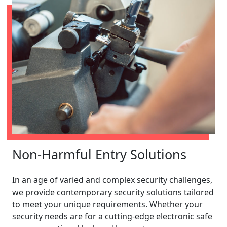
Non-Harmful Entry Solutions
In an age of varied and complex security challenges,
we provide contemporary security solutions tailored
to meet your unique requirements. Whether your
security needs are for a cutting-edge electronic safe