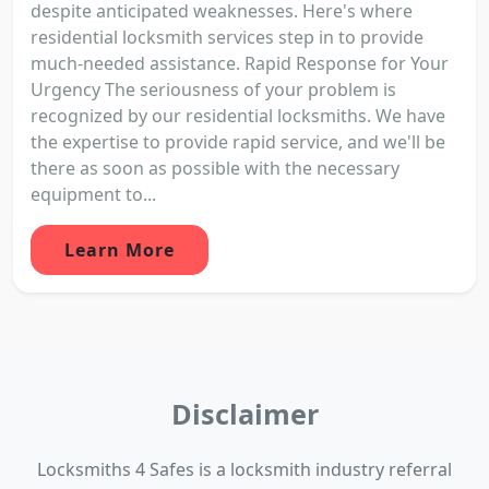
despite anticipated weaknesses. Here's where
residential locksmith services step in to provide
much-needed assistance. Rapid Response for Your
Urgency The seriousness of your problem is
recognized by our residential locksmiths. We have
the expertise to provide rapid service, and we'll be
there as soon as possible with the necessary
equipment to...
Learn More
Disclaimer
Locksmiths 4 Safes is a locksmith industry referral