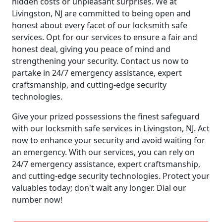
hidden costs or unpleasant surprises. We at
Livingston, NJ are committed to being open and
honest about every facet of our locksmith safe
services. Opt for our services to ensure a fair and
honest deal, giving you peace of mind and
strengthening your security. Contact us now to
partake in 24/7 emergency assistance, expert
craftsmanship, and cutting-edge security
technologies.
Give your prized possessions the finest safeguard
with our locksmith safe services in Livingston, NJ. Act
now to enhance your security and avoid waiting for
an emergency. With our services, you can rely on
24/7 emergency assistance, expert craftsmanship,
and cutting-edge security technologies. Protect your
valuables today; don't wait any longer. Dial our
number now!