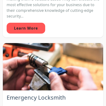
most effective solutions for your business due to
their comprehensive knowledge of cutting-edge
security...
Learn More
Emergency Locksmith